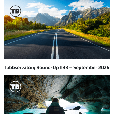
Tubbservatory Round-Up #33 – September 2024