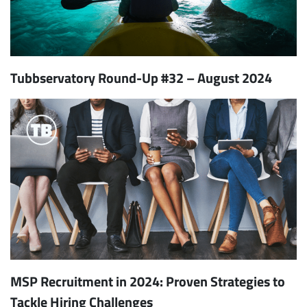
Tubbservatory Round-Up #32 – August 2024
MSP Recruitment in 2024: Proven Strategies to
Tackle Hiring Challenges