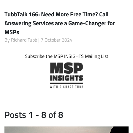
TubbTalk 166: Need More Free Time? Call
Answering Services are a Game-Changer for
MSPs
By
Richard Tubb
| 7 October 2024
Subscribe the MSP INSIGHTS Mailing List
Posts 1 - 8 of 8