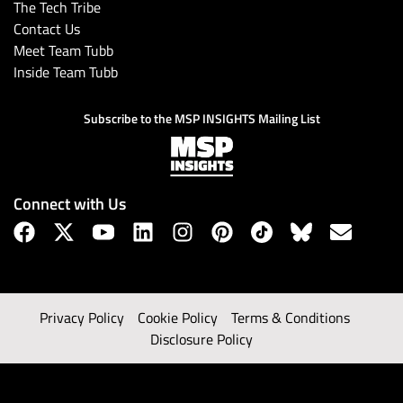
The Tech Tribe
Contact Us
Meet Team Tubb
Inside Team Tubb
Subscribe to the MSP INSIGHTS Mailing List
Connect with Us
Privacy Policy
Cookie Policy
Terms & Conditions
Disclosure Policy