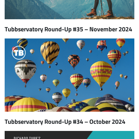
Tubbservatory Round-Up #35 – November 2024
Tubbservatory Round-Up #34 – October 2024