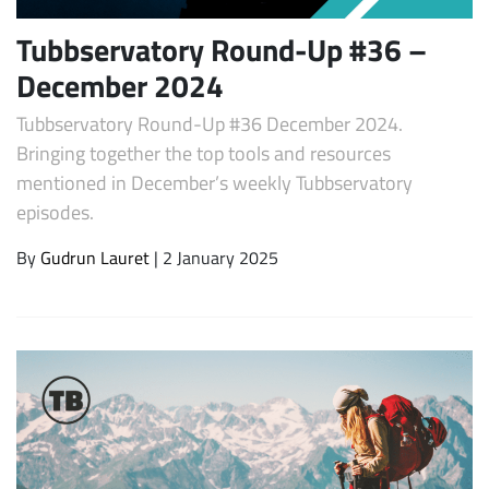
Tubbservatory Round-Up #36 –
December 2024
Tubbservatory Round-Up #36 December 2024.
Bringing together the top tools and resources
mentioned in December’s weekly Tubbservatory
episodes.
By
Gudrun Lauret
| 2 January 2025
Subscribe