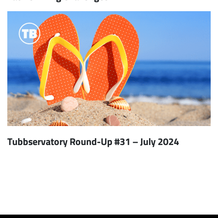
Tubbservatory Round-Up #31 – July 2024