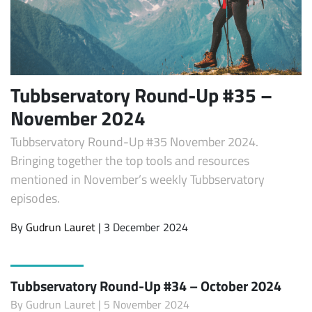
Tubbservatory Round-Up #35 –
November 2024
Tubbservatory Round-Up #35 November 2024.
Bringing together the top tools and resources
mentioned in November’s weekly Tubbservatory
episodes.
By
Gudrun Lauret
| 3 December 2024
Tubbservatory Round-Up #34 – October 2024
By
Gudrun Lauret
| 5 November 2024