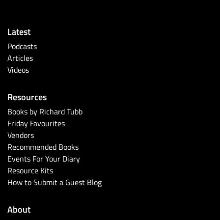
Latest
Podcasts
Articles
Videos
Resources
Books by Richard Tubb
Friday Favourites
Vendors
Recommended Books
Events For Your Diary
Resource Kits
How to Submit a Guest Blog
About