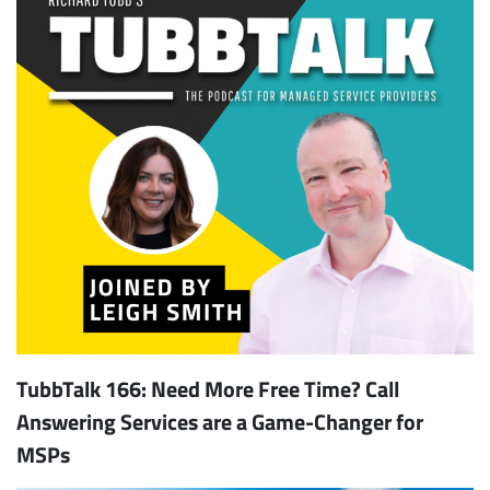
TubbTalk 166: Need More Free Time? Call
Answering Services are a Game-Changer for
MSPs