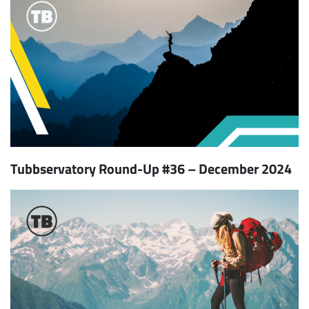
Tubbservatory Round-Up #36 – December 2024