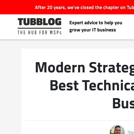
After 20 years, we've closed the chapter on T
Expert advice to help you
grow your IT business
Modern Strateg
Latest Articles
Best Technica
#Tubbservatory
Bus
Search
Latest Events
for:
Latest Podcasts
St