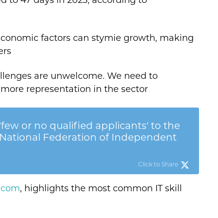
d to 47 days in 2023, according to
economic factors can stymie growth, making
ers
hallenges are unwelcome. We need to
 more representation in the sector
few or no qualified applicants' to the
. - National Federation of Independent
Click to Share
t.com
, highlights the most common IT skill