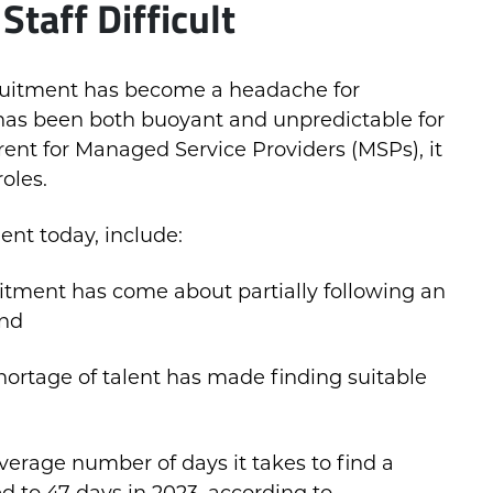
Staff Difficult
ruitment has become a headache for
has been both buoyant and unpredictable for
nt for Managed Service Providers (MSPs), it
roles.
ent today, include:
ruitment has come about partially following an
and
hortage of talent has made finding suitable
verage number of days it takes to find a