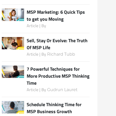
MSP Marketing: 6 Quick Tips
to get you Moving
Subscribe
Article | By
Sell, Stay Or Evolve: The Truth
Of MSP Life
Article | By
Richard Tubb
7 Powerful Techniques for
More Productive MSP Thinking
Time
Article | By
Gudrun Lauret
Schedule Thinking Time for
MSP Business Growth