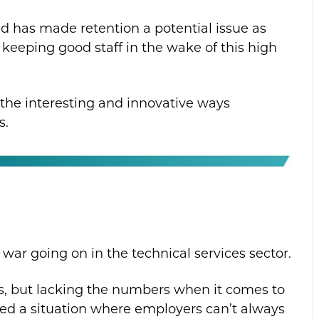
nd has made retention a potential issue as
r keeping good staff in the wake of this high
f the interesting and innovative ways
s.
nt war going on in the technical services sector.
es, but lacking the numbers when it comes to
ated a situation where employers can’t always