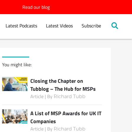
Read our blog
Latest Podcasts
Latest Videos
Subscribe
You might like:
Closing the Chapter on
Tubblog – The Hub for MSPs
Article | By
Richard Tubb
A List of MSP Awards for UK IT
Companies
Article | By
Richard Tubb