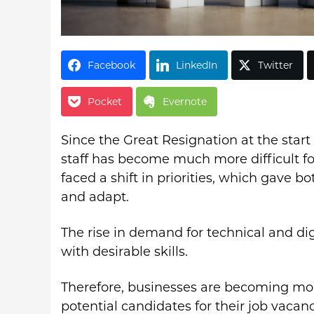
Facebook
LinkedIn
Twitter
Pocket
Evernote
Since the Great Resignation at the start
staff has become much more difficult f
faced a shift in priorities, which gave b
and adapt.
The rise in demand for technical and dig
with desirable skills.
Therefore, businesses are becoming mor
potential candidates for their job vacanc