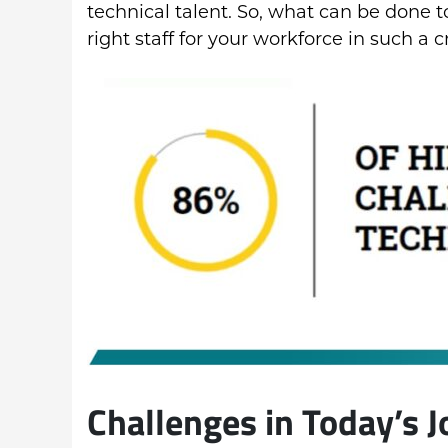
technical talent. So, what can be done 
right staff for your workforce in such 
Challenges in Today’s 