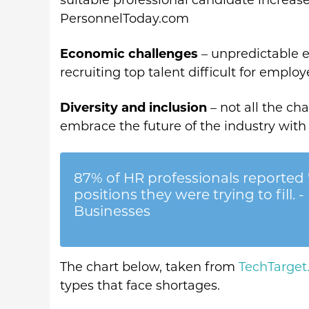
suitable professional candidate increase
PersonnelToday.com
Economic challenges
– unpredictable 
recruiting top talent difficult for employ
Diversity and inclusion
– not all the c
embrace the future of the industry with
87% of HR professionals reported '
positions they were trying to fill
Businesses
The chart below, taken from
TechTarge
types that face shortages.