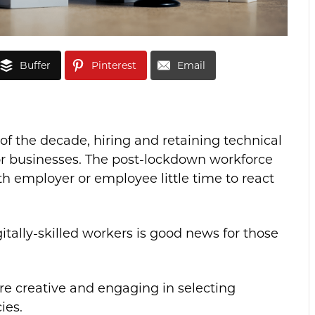
Buffer
Pinterest
Email
 of the decade, hiring and retaining technical
or businesses. The post-lockdown workforce
oth employer or employee little time to react
itally-skilled workers is good news for those
e creative and engaging in selecting
ies.