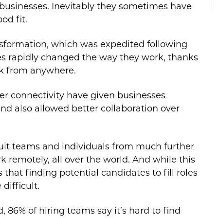
ir businesses. Inevitably they sometimes have
od fit.
transformation, which was expedited following
 rapidly changed the way they work, thanks
rk from anywhere.
r connectivity have given businesses
and also allowed better collaboration over
ruit teams and individuals from much further
k remotely, all over the world. And while this
that finding potential candidates to fill roles
ifficult.
 86% of hiring teams say it’s hard to find