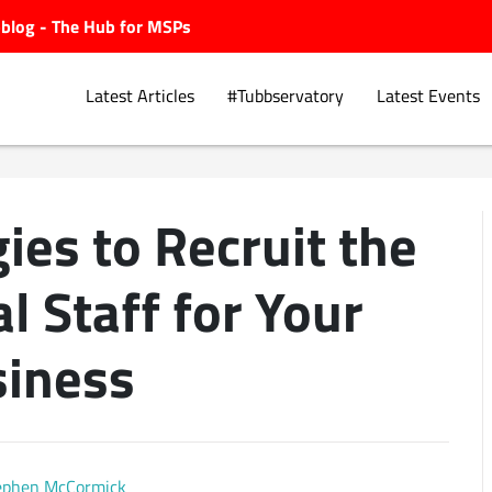
ubblog - The Hub for MSPs
Latest Articles
#Tubbservatory
Latest Events
ies to Recruit the
Explore.
l Staff for Your
iness
ephen McCormick