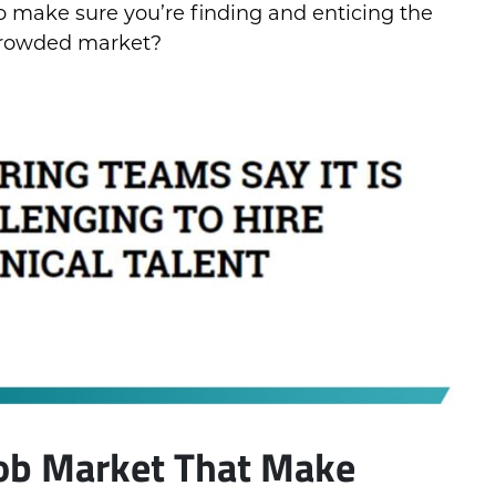
to make sure you’re finding and enticing the
a crowded market?
Job Market That Make