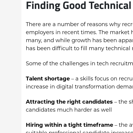
Finding Good Technical 
There are a number of reasons why rec
employers in recent times. The market 
many, and while growth has been appare
has been difficult to fill many technical 
Some of the challenges in tech recruitm
Talent shortage
– a skills focus on rec
increase in digital transformation dem
Attracting the right candidates
– the s
candidates much harder as well
Hiring within a tight timeframe
– the a