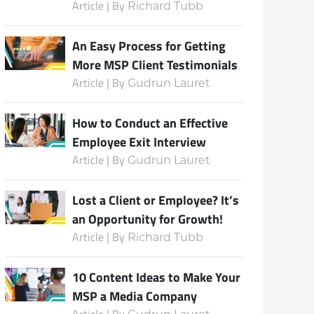
Article | By
Richard Tubb
An Easy Process for Getting
More MSP Client Testimonials
Article | By
Gudrun Lauret
How to Conduct an Effective
Employee Exit Interview
Article | By
Gudrun Lauret
Lost a Client or Employee? It’s
an Opportunity for Growth!
Article | By
Richard Tubb
10 Content Ideas to Make Your
MSP a Media Company
Article | By