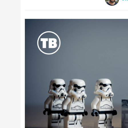
Latest Videos