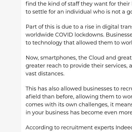
find the kind of staff they want for the
to settle for an individual who is not a go
Part of this is due to a rise in digital 
worldwide COVID lockdowns. Businesses
to technology that allowed them to wo
Now, smartphones, the Cloud and greate
greater reach to provide their services, 
vast distances.
This has also allowed businesses to rec
afield than before, allowing them to wor
comes with its own challenges, it means 
in your business has become even more d
According to recruitment experts Indeed,