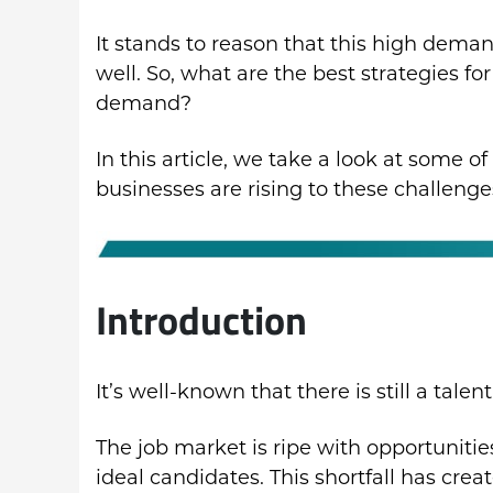
It stands to reason that this high dema
well. So, what are the best strategies fo
demand?
In this article, we take a look at some o
businesses are rising to these challenge
Introduction
It’s well-known that there is still a tale
The job market is ripe with opportuniti
ideal candidates. This shortfall has cre