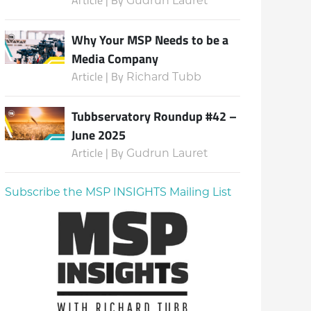
Gudrun Lauret
Why Your MSP Needs to be a
Media Company
Article | By
Richard Tubb
Tubbservatory Roundup #42 –
June 2025
Article | By
Gudrun Lauret
Subscribe the MSP INSIGHTS Mailing List