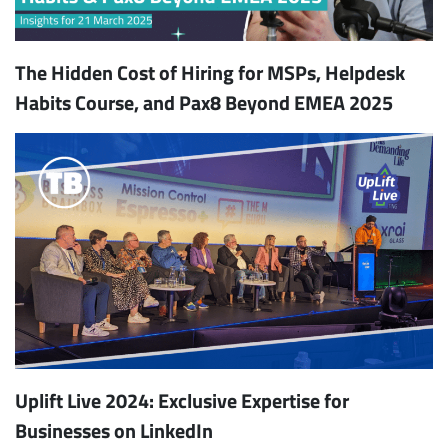
The Hidden Cost of Hiring for MSPs, Helpdesk
Habits Course, and Pax8 Beyond EMEA 2025
Uplift Live 2024: Exclusive Expertise for
Businesses on LinkedIn