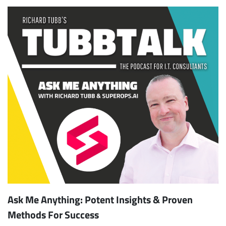
Ask Me Anything: Potent Insights & Proven
Methods For Success