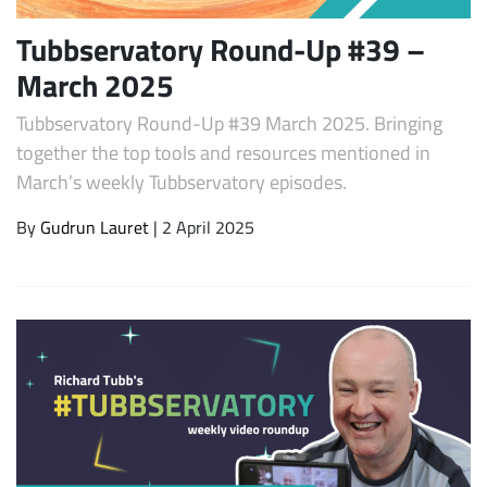
Tubbservatory Round-Up #39 –
March 2025
Tubbservatory Round-Up #39 March 2025. Bringing
together the top tools and resources mentioned in
March’s weekly Tubbservatory episodes.
By
Gudrun Lauret
| 2 April 2025
Subscribe