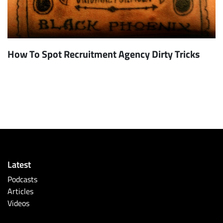
How To Spot Recruitment Agency Dirty Tricks
Latest
Podcasts
Articles
Videos