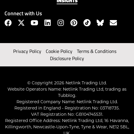
Connect with Us
Privacy Policy
Cookie Policy
Terms & Conditions
Disclosure Policy
© Copyright 2026 Netlink Trading Ltd.
Website Operators Name: Netlink Trading Ltd, trading as
Tubblog.
Registered Company Name: Netlink Trading Ltd.
Registered in England - Registration No: 03718735.
VAT Registration No: GB104745531.
Registered Office Address: Netlink Trading Ltd, 16 Havanna,
Killingworth, Newcastle-Upon-Tyne, Tyne & Wear, NE12 5BL,
UK.