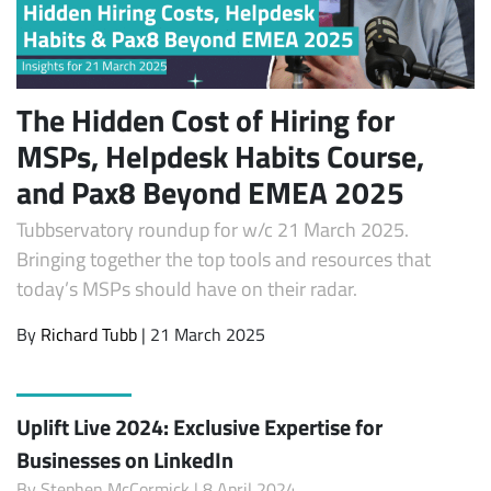
The Hidden Cost of Hiring for
MSPs, Helpdesk Habits Course,
and Pax8 Beyond EMEA 2025
Tubbservatory roundup for w/c 21 March 2025.
Bringing together the top tools and resources that
today’s MSPs should have on their radar.
By
Richard Tubb
| 21 March 2025
Uplift Live 2024: Exclusive Expertise for
Businesses on LinkedIn
By
Stephen McCormick
| 8 April 2024