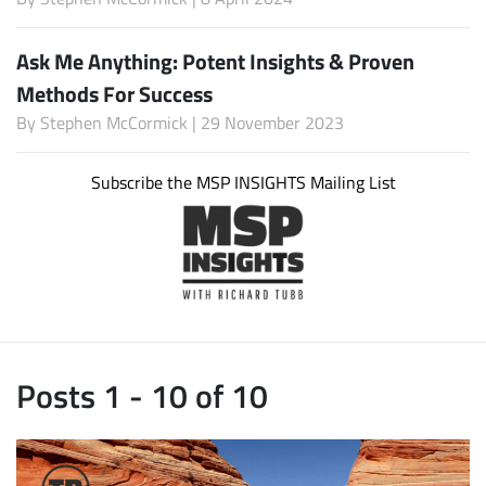
Ask Me Anything: Potent Insights & Proven
Methods For Success
By
Stephen McCormick
| 29 November 2023
Subscribe the MSP INSIGHTS Mailing List
Posts 1 - 10 of 10