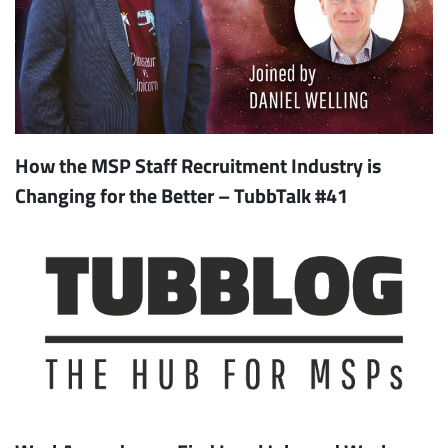
How the MSP Staff Recruitment Industry is
Changing for the Better – TubbTalk #41