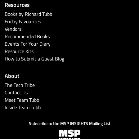
Resources
Books by Richard Tubb
Friday Favourites
Vendors
Recommended Books
Events For Your Diary
Resource Kits
How to Submit a Guest Blog
About
The Tech Tribe
Contact Us
Meet Team Tubb
Inside Team Tubb
Subscribe to the MSP INSIGHTS Mailing List