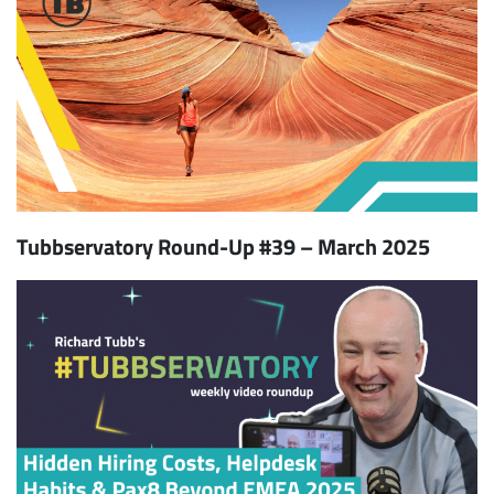
Tubbservatory Round-Up #39 – March 2025