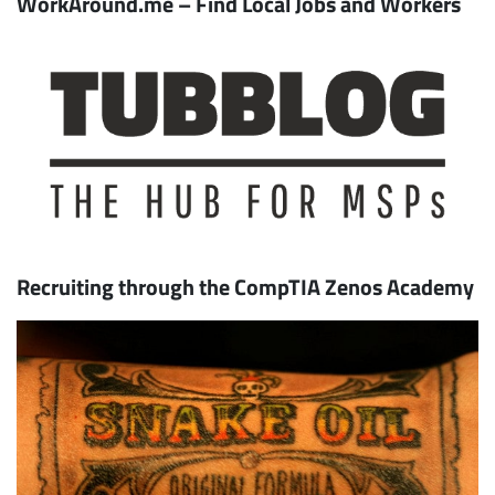
WorkAround.me – Find Local Jobs and Workers
Recruiting through the CompTIA Zenos Academy