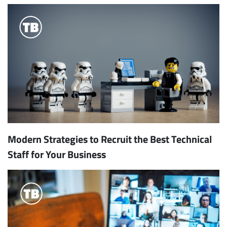
Modern Strategies to Recruit the Best Technical
Staff for Your Business