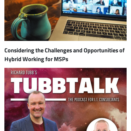
Considering the Challenges and Opportunities of
Hybrid Working for MSPs