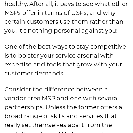
healthy. After all, it pays to see what other
MSPs offer in terms of USPs, and why
certain customers use them rather than
you. It’s nothing personal against you!
One of the best ways to stay competitive
is to bolster your service arsenal with
expertise and tools that grow with your
customer demands.
Consider the difference between a
vendor-free MSP and one with several
partnerships. Unless the former offers a
broad range of skills and services that
really set themselves apart from the