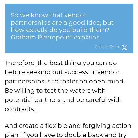
So we know that vendor
partnerships are a good idea, but
how exactly do you build them?
Graham Pierrepoint explains.
Click to Share
Therefore, the best thing you can do
before seeking out successful vendor
partnerships is to foster an open mind.
Be willing to test the waters with
potential partners and be careful with
contracts.
And create a flexible and forgiving action
plan. If you have to double back and try