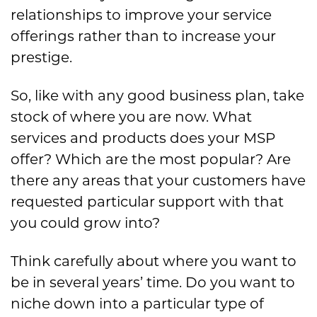
relationships to improve your service
offerings rather than to increase your
prestige.
So, like with any good business plan, take
stock of where you are now. What
services and products does your MSP
offer? Which are the most popular? Are
there any areas that your customers have
requested particular support with that
you could grow into?
Think carefully about where you want to
be in several years’ time. Do you want to
niche down into a particular type of