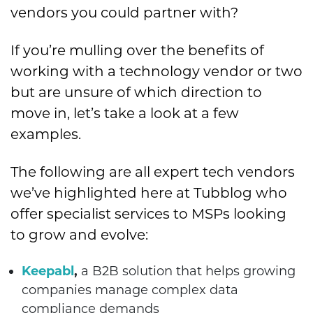
vendors you could partner with?
If you’re mulling over the benefits of
working with a technology vendor or two
but are unsure of which direction to
move in, let’s take a look at a few
examples.
The following are all expert tech vendors
we’ve highlighted here at Tubblog who
offer specialist services to MSPs looking
to grow and evolve:
Keepabl
,
a B2B solution that helps growing
companies manage complex data
compliance demands