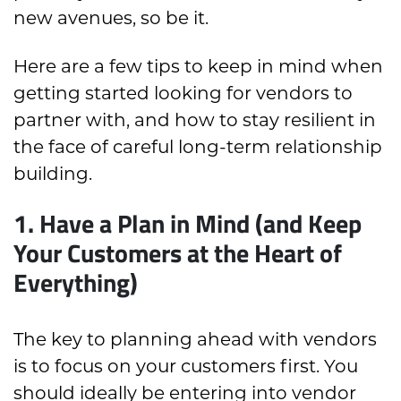
new avenues, so be it.
Here are a few tips to keep in mind when
getting started looking for vendors to
partner with, and how to stay resilient in
the face of careful long-term relationship
building.
1. Have a Plan in Mind (and Keep
Your Customers at the Heart of
Everything)
The key to planning ahead with vendors
is to focus on your customers first. You
should ideally be entering into vendor