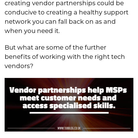
creating vendor partnerships could be
conducive to creating a healthy support
network you can fall back on as and
when you need it.
But what are some of the further
benefits of working with the right tech
vendors?