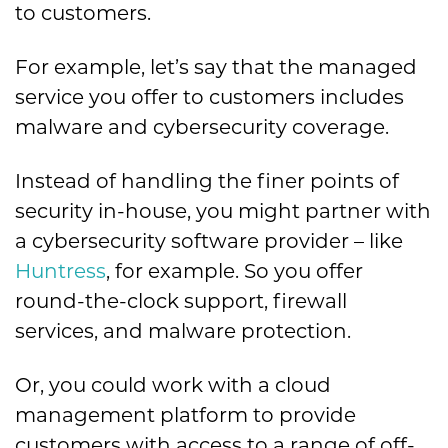
to customers.
For example, let’s say that the managed
service you offer to customers includes
malware and cybersecurity coverage.
Instead of handling the finer points of
security in-house, you might partner with
a cybersecurity software provider – like
Huntress
, for example. So you offer
round-the-clock support, firewall
services, and malware protection.
Or, you could work with a cloud
management platform to provide
customers with access to a range of off-