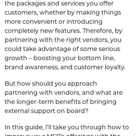
the packages and services you offer
customers, whether by making things
more convenient or introducing
completely new features. Therefore, by
partnering with the right vendors, you
could take advantage of some serious
growth – boosting your bottom line,
brand awareness, and customer loyalty.
But how should you approach
partnering with vendors, and what are
the longer-term benefits of bringing
external support on board?
In this guide, I’ll take you through how to