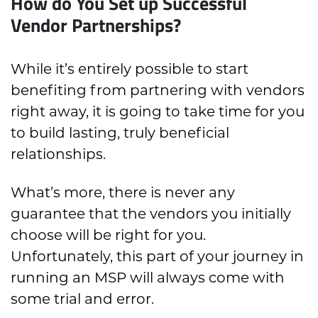
How do You Set up Successful
Vendor Partnerships?
While it’s entirely possible to start
benefiting from partnering with vendors
right away, it is going to take time for you
to build lasting, truly beneficial
relationships.
What’s more, there is never any
guarantee that the vendors you initially
choose will be right for you.
Unfortunately, this part of your journey in
running an MSP will always come with
some trial and error.