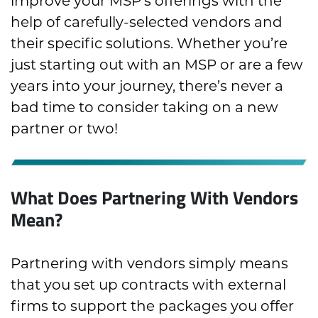
improve your MSP’s offerings with the
help of carefully-selected vendors and
their specific solutions. Whether you’re
just starting out with an MSP or are a few
years into your journey, there’s never a
bad time to consider taking on a new
partner or two!
What Does Partnering With Vendors
Mean?
Partnering with vendors simply means
that you set up contracts with external
firms to support the packages you offer