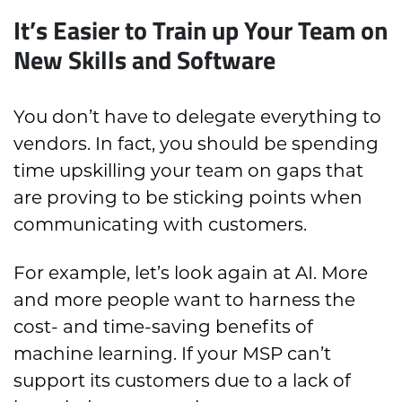
It’s Easier to Train up Your Team on
New Skills and Software
You don’t have to delegate everything to
vendors. In fact, you should be spending
time upskilling your team on gaps that
are proving to be sticking points when
communicating with customers.
For example, let’s look again at AI. More
and more people want to harness the
cost- and time-saving benefits of
machine learning. If your MSP can’t
support its customers due to a lack of