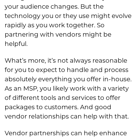
your audience changes. But the
technology you or they use might evolve
rapidly as you work together. So
partnering with vendors might be
helpful.
What’s more, it’s not always reasonable
for you to expect to handle and process
absolutely everything you offer in-house.
As an MSP, you likely work with a variety
of different tools and services to offer
packages to customers. And good
vendor relationships can help with that.
Vendor partnerships can help enhance