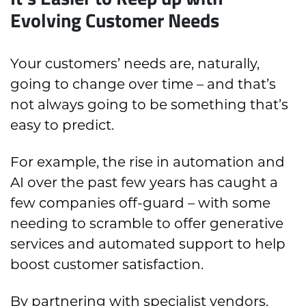
Evolving Customer Needs
Your customers’ needs are, naturally,
going to change over time – and that’s
not always going to be something that’s
easy to predict.
For example, the rise in automation and
AI over the past few years has caught a
few companies off-guard – with some
needing to scramble to offer generative
services and automated support to help
boost customer satisfaction.
By partnering with specialist vendors,