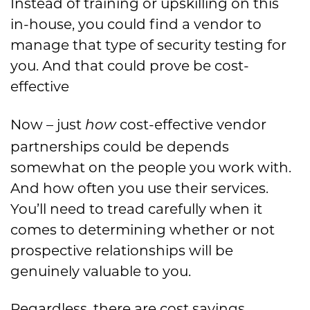
Instead of training or upskilling on this
in-house, you could find a vendor to
manage that type of security testing for
you. And that could prove
be cost-
effective
Now – just
cost-effective vendor
how
partnerships could be depends
somewhat on the people you work with.
And how often you use their services.
You’ll need to tread carefully when it
comes to determining whether or not
prospective relationships will be
genuinely valuable to you.
Regardless, there are cost savings