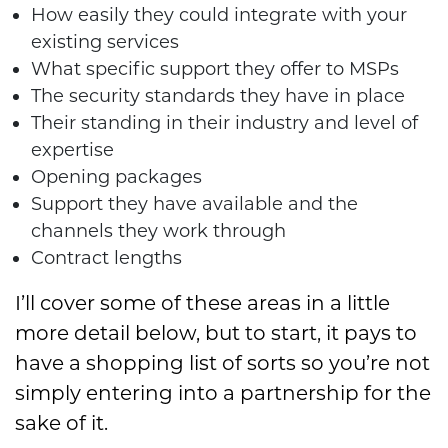
How easily they could integrate with your
existing services
What specific support they offer to MSPs
The security standards they have in place
Their standing in their industry and level of
expertise
Opening packages
Support they have available and the
channels they work through
Contract lengths
I’ll cover some of these areas in a little
more detail below, but to start, it pays to
have a shopping list of sorts so you’re not
simply entering into a partnership for the
sake of it.