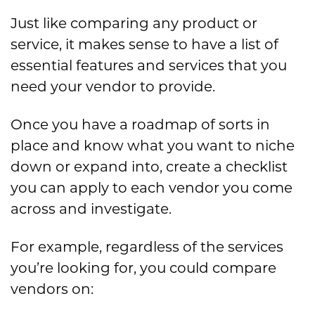
Just like comparing any product or
service, it makes sense to have a list of
essential features and services that you
need your vendor to provide.
Once you have a roadmap of sorts in
place and know what you want to niche
down or expand into, create a checklist
you can apply to each vendor you come
across and investigate.
For example, regardless of the services
you’re looking for, you could compare
vendors on: