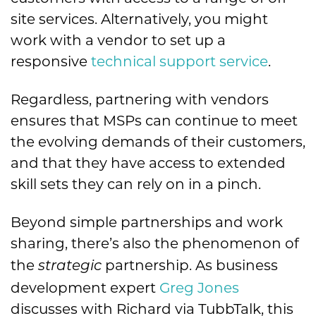
site services. Alternatively, you might
work with a vendor to set up a
responsive
technical support service
.
Regardless, partnering with vendors
ensures that MSPs can continue to meet
the evolving demands of their customers,
and that they have access to extended
skill sets they can rely on in a pinch.
Beyond simple partnerships and work
sharing, there’s also the phenomenon of
the
partnership. As business
strategic
development expert
Greg Jones
discusses with Richard via TubbTalk, this