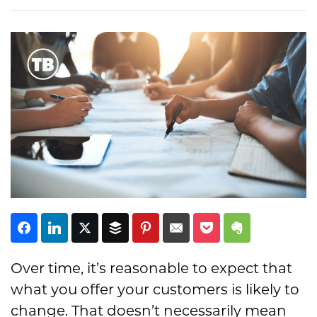
Subscribe
Over time, it’s reasonable to expect that
what you offer your customers is likely to
change. That doesn’t necessarily mean