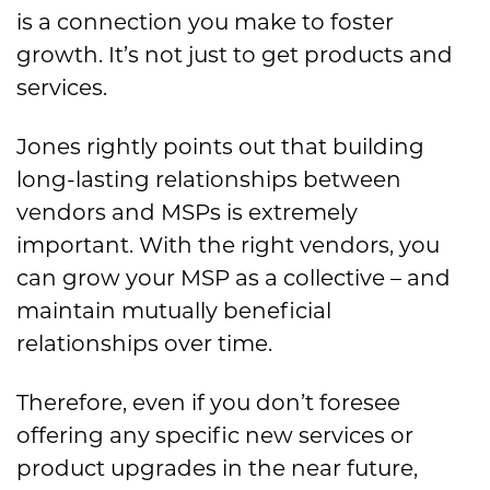
is
a connection you make to foster
growth. It’s not just to get products and
services.
Jones rightly points out that building
long-lasting relationships between
vendors and MSPs is extremely
important. With the right vendors, you
can grow your MSP as a collective – and
maintain mutually beneficial
relationships over time.
Therefore, even if you don’t foresee
offering any specific new services or
product upgrades in the near future,