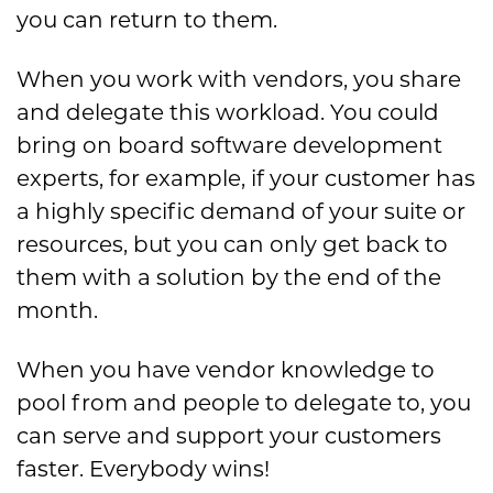
you can return to them.
When you work with vendors, you share
and delegate this workload. You could
bring on board software development
experts, for example, if your customer has
a highly specific demand of your suite or
resources, but you can only get back to
them with a solution by the end of the
month.
When you have vendor knowledge to
pool from and people to delegate to, you
can serve and support your customers
faster. Everybody wins!