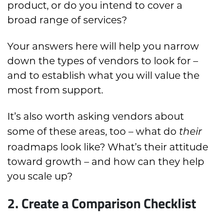
product, or do you intend to cover a
broad range of services?
Your answers here will help you narrow
down the types of vendors to look for –
and to establish what you will value the
most from support.
It’s also worth asking vendors about
some of these areas, too – what do
their
roadmaps look like? What’s their attitude
toward growth – and how can they help
you scale up?
2. Create a Comparison Checklist