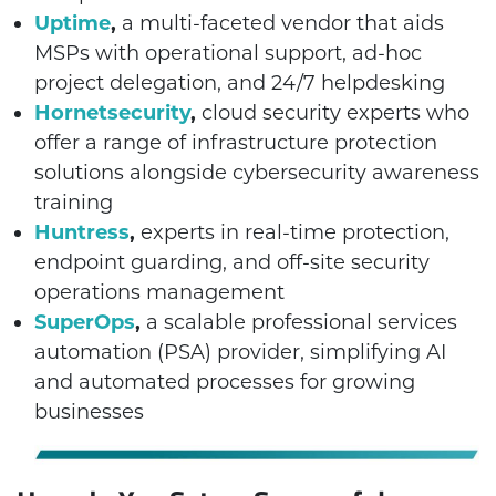
Uptime
,
a multi-faceted vendor that aids
MSPs with operational support, ad-hoc
project delegation, and 24/7 helpdesking
Hornetsecurity
,
cloud security experts who
offer a range of infrastructure protection
solutions alongside cybersecurity awareness
training
Huntress
,
experts in real-time protection,
endpoint guarding, and off-site security
operations management
SuperOps
,
a scalable professional services
automation (PSA) provider, simplifying AI
and automated processes for growing
businesses