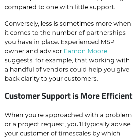
compared to one with little support.
Conversely, less is sometimes more when
it comes to the number of partnerships
you have in place. Experienced MSP
owner and advisor
Eamon Moore
suggests, for example, that working with
a handful of vendors could help you give
back clarity to your customers.
Customer Support is More Efficient
When you’re approached with a problem
or a project request, you’ll typically advise
your customer of timescales by which