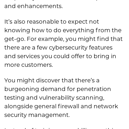
and enhancements.
It’s also reasonable to expect not
knowing how to do everything from the
get-go. For example, you might find that
there are a few cybersecurity features
and services you could offer to bring in
more customers.
You might discover that there’s a
burgeoning demand for penetration
testing and vulnerability scanning,
alongside general firewall and network
security management.