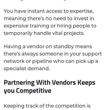
You have instant access to expertise,
meaning there’s no need to invest in
expensive training or hiring people to
temporarily handle vital projects.
Having a vendor on standby means
there’s always someone in your support
network or pipeline who can pick up a
specialist demand.
Partnering With Vendors Keeps
you Competitive
Keeping track of the competition is