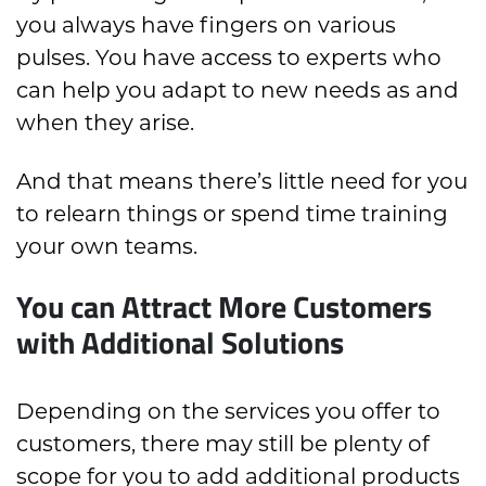
you always have fingers on various
pulses. You have access to experts who
can help you adapt to new needs as and
when they arise.
And that means there’s little need for you
to relearn things or spend time training
your own teams.
You can Attract More Customers
with Additional Solutions
Depending on the services you offer to
customers, there may still be plenty of
scope for you to add additional products