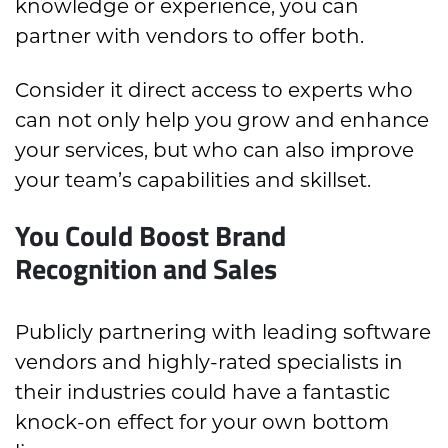
knowledge or experience, you can
partner with vendors to offer both.
Consider it direct access to experts who
can not only help you grow and enhance
your services, but who can also improve
your team’s capabilities and skillset.
You Could Boost Brand
Recognition and Sales
Publicly partnering with leading software
vendors and highly-rated specialists in
their industries could have a fantastic
knock-on effect for your own bottom