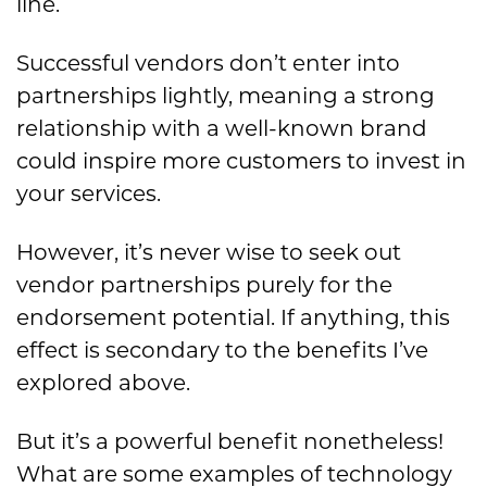
line.
Successful vendors don’t enter into
partnerships lightly, meaning a strong
relationship with a well-known brand
could inspire more customers to invest in
your services.
However, it’s never wise to seek out
vendor partnerships purely for the
endorsement potential. If anything, this
effect is secondary to the benefits I’ve
explored above.
But it’s a powerful benefit nonetheless!
What are some examples of technology