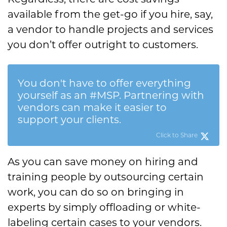
available from the get-go if you hire, say,
a vendor to handle projects and services
you don’t offer outright to customers.
You don't have to offer everything
yourself as an #MSP. Partnering with
vendors can make it easier to
support your clients.
Click to Share
As you can save money on hiring and
training people by outsourcing certain
work, you can do so on bringing in
experts by simply offloading or white-
labeling certain cases to your vendors.