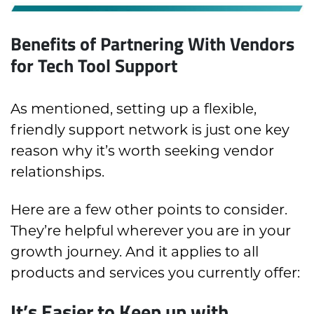
Benefits of Partnering With Vendors
for Tech Tool Support
As mentioned, setting up a flexible,
friendly support network is just one key
reason why it’s worth seeking vendor
relationships.
Here are a few other points to consider.
They’re helpful wherever you are in your
growth journey. And it applies to all
products and services you currently offer:
It’s Easier to Keep up with