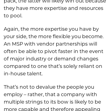
pack, the latter will likely win out because
they have more expertise and resources
to pool.
Again, the more expertise you have by
your side, the more flexible you become.
An MSP with vendor partnerships will
often be able to pivot faster in the event
of major industry or demand changes
compared to one that’s solely reliant on
in-house talent.
That’s not to devalue the people you
employ – rather, that a company with
multiple strings to its bow is likely to be
more capable and therefore appealing