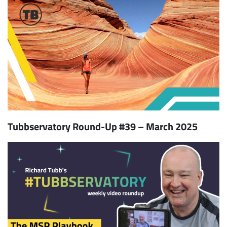
Tubbservatory Round-Up #39 – March 2025