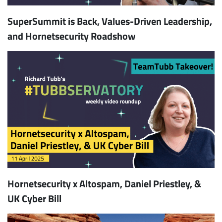
SuperSummit is Back, Values-Driven Leadership,
and Hornetsecurity Roadshow
Hornetsecurity x Altospam, Daniel Priestley, &
UK Cyber Bill