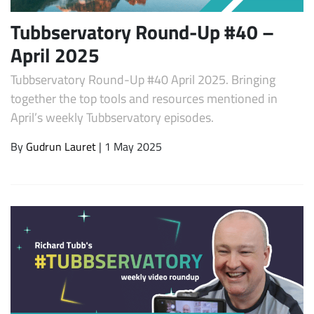
Tubbservatory Round-Up #40 –
April 2025
Tubbservatory Round-Up #40 April 2025. Bringing
together the top tools and resources mentioned in
April’s weekly Tubbservatory episodes.
By
Gudrun Lauret
| 1 May 2025
Subscribe