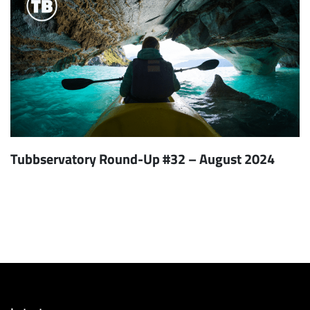
Tubbservatory Round-Up #32 – August 2024