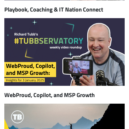
Playbook, Coaching & IT Nation Connect
WebProud, Copilot, and MSP Growth