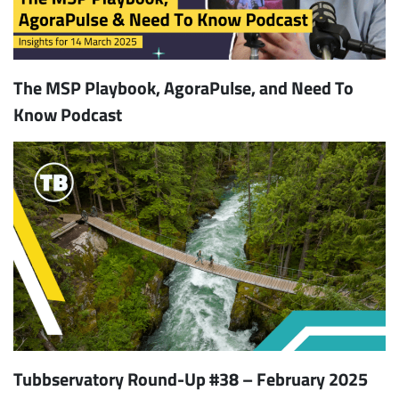
The MSP Playbook, AgoraPulse, and Need To
Know Podcast
Tubbservatory Round-Up #38 – February 2025