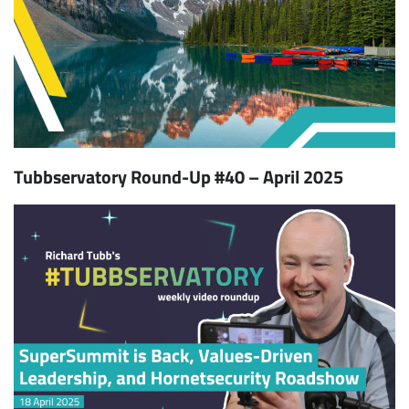
Tubbservatory Round-Up #40 – April 2025