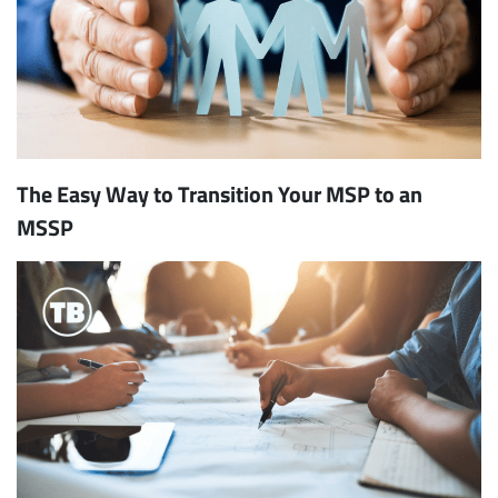
The Easy Way to Transition Your MSP to an
MSSP