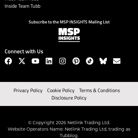
Inside Team Tubb
Subscribe to the MSP INSIGHTS Mailing List
Connect with Us
Privacy Policy
Cookie Policy
Terms & Conditions
Disclosure Policy
© Copyright 2026 Netlink Trading Ltd.
Website Operators Name: Netlink Trading Ltd, trading as
Tubblog.