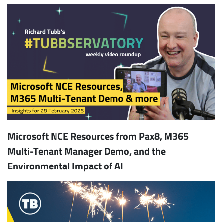
Microsoft NCE Resources from Pax8, M365
Multi-Tenant Manager Demo, and the
Environmental Impact of AI