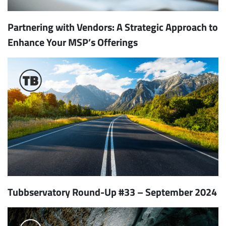
Partnering with Vendors: A Strategic Approach to
Enhance Your MSP’s Offerings
Tubbservatory Round-Up #33 – September 2024