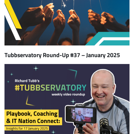
Tubbservatory Round-Up #37 – January 2025