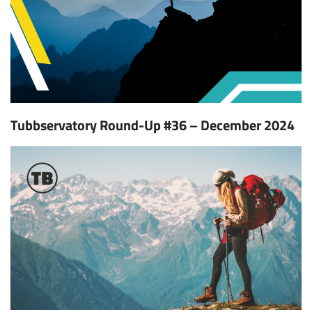
Tubbservatory Round-Up #36 – December 2024