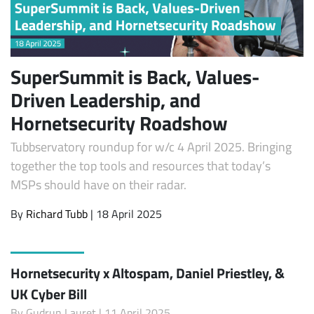
SuperSummit is Back, Values-
Driven Leadership, and
Hornetsecurity Roadshow
Tubbservatory roundup for w/c 4 April 2025. Bringing
together the top tools and resources that today’s
MSPs should have on their radar.
By
Richard Tubb
| 18 April 2025
Hornetsecurity x Altospam, Daniel Priestley, &
UK Cyber Bill
By
Gudrun Lauret
| 11 April 2025