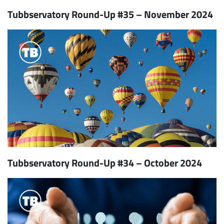
Tubbservatory Round-Up #35 – November 2024
Tubbservatory Round-Up #34 – October 2024