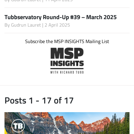
Tubbservatory Round-Up #39 – March 2025
By
Gudrun Lauret
| 2 April 2025
Subscribe the MSP INSIGHTS Mailing List
Posts 1 - 17 of 17