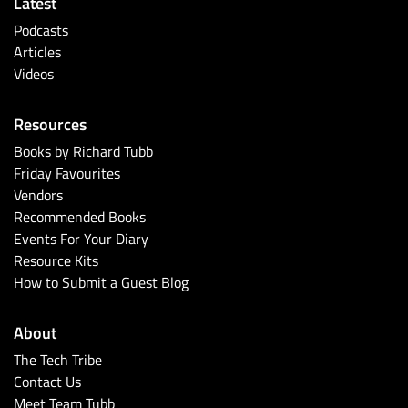
Latest
Podcasts
Articles
Videos
Resources
Books by Richard Tubb
Friday Favourites
Vendors
Recommended Books
Events For Your Diary
Resource Kits
How to Submit a Guest Blog
About
The Tech Tribe
Contact Us
Meet Team Tubb