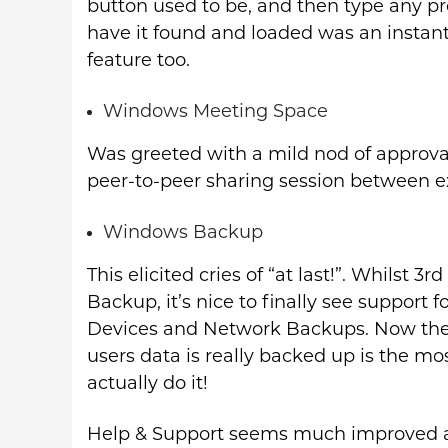
button used to be, and then type any p
have it found and loaded was an instant 
feature too.
Windows Meeting Space
Was greeted with a mild nod of approval,
peer-to-peer sharing session between ex
Windows Backup
This elicited cries of “at last!”. Whilst
Backup, it’s nice to finally see suppor
Devices and Network Backups. Now the 
users data is really backed up is the mos
actually do it!
Help & Support seems much improved als