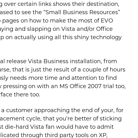
 over certain links shows their destination,
ased to see the “Small Business Resources”
eb pages on how to make the most of EVO
buying and slapping on Vista and/or Office
lp on actually using all this shiny technology
nal release Vista Business installation, from
, that is just the result of a couple of hours
sly needs more time and attention to find
 pressing on with an MS Office 2007 trial too,
face there too.
re a customer approaching the end of your, for
cement cycle, that you’re better of sticking
st die-hard Vista fan would have to admit
licated through third party tools on XP,