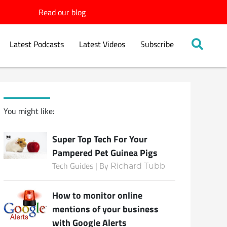
Read our blog
Latest Podcasts
Latest Videos
Subscribe
You might like:
Super Top Tech For Your
Pampered Pet Guinea Pigs
Tech Guides | By
Richard Tubb
How to monitor online
mentions of your business
with Google Alerts