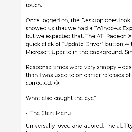
touch.
Once logged on, the Desktop does look 
showed us that we had a “Windows Exper
but we expected that. The ATI Radeon Xpr
quick click of “Update Driver” button wi
Microsoft Update in the background. Si
Response times were very snappy – de
than I was used to on earlier releases of
corrected. 😉
What else caught the eye?
The Start Menu
Universally loved and adored. The abilit