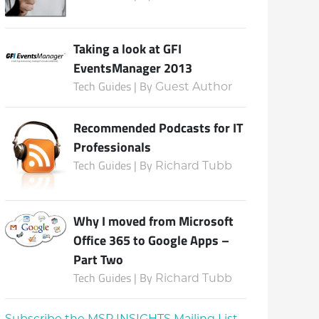
Taking a look at GFI
EventsManager 2013
Tech Guides | By
Guest Author
Recommended Podcasts for IT
Professionals
Tech Guides | By
Richard Tubb
Why I moved from Microsoft
Office 365 to Google Apps –
Part Two
Tech Guides | By
Richard Tubb