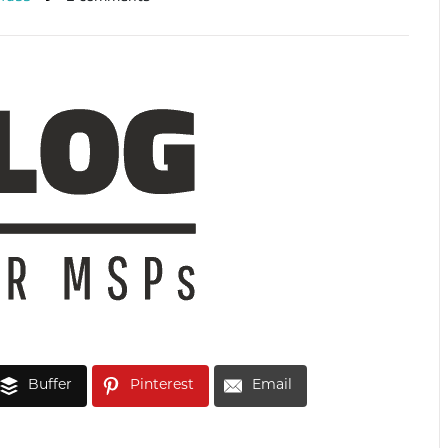
Buffer
Pinterest
Email