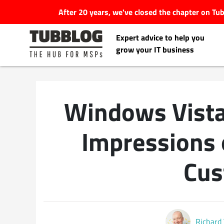
After 20 years, we've closed the chapter on T
Expert advice to help you
grow your IT business
Windows Vista
Latest Articles
Impressions 
#Tubbservatory
Cus
Search
Latest Events
for:
Latest Podcasts
Richard