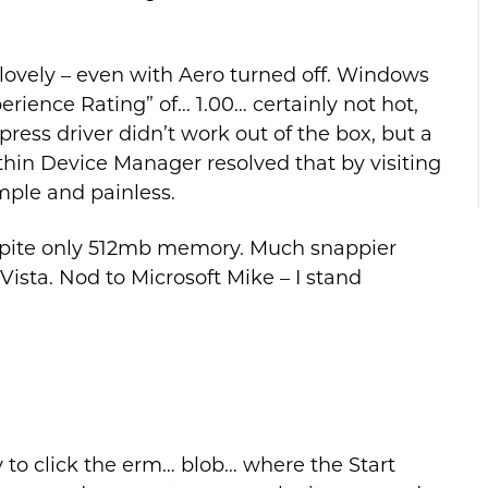
lovely – even with Aero turned off. Windows
ience Rating” of… 1.00… certainly not hot,
ess driver didn’t work out of the box, but a
thin Device Manager resolved that by visiting
mple and painless.
spite only 512mb memory. Much snappier
 Vista. Nod to Microsoft Mike – I stand
y to click the erm… blob… where the Start