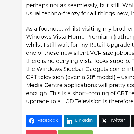
perhaps not as seamlessly, but still. W
usual techno-frenzy for all things new, I t
As a footnote, whilst visiting my brother
Windows Vista Home Premium (rather p
whilst I still wait for my Retail Upgrade
one of these new silent VCR size jobbie
there is no denying Vista looks superb.
the Windows Sidebar Gadgets come into
CRT television (even a 28″ model) – usi
Media Centre applications will pretty soo
enough. This is a short-coming of CRT tec
upgrade to a LCD Television is therefor
Facebook
LinkedIn
Twitter