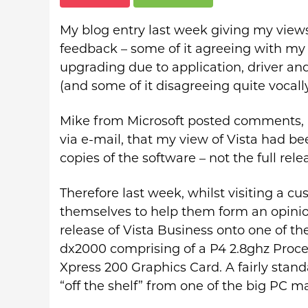
My blog entry last week giving my views 
feedback – some of it agreeing with my 
upgrading due to application, driver an
(and some of it disagreeing quite vocally
Mike from Microsoft posted comments,
via e-mail, that my view of Vista had b
copies of the software – not the full rele
Therefore last week, whilst visiting a c
themselves to help them form an opinion
release of Vista Business onto one of t
dx2000 comprising of a P4 2.8ghz Proc
Xpress 200 Graphics Card. A fairly stan
“off the shelf” from one of the big PC m