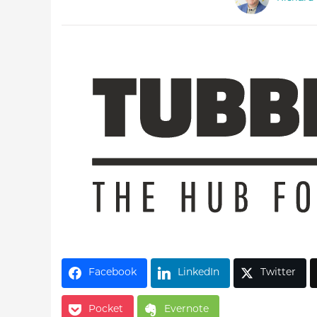
Latest Videos
Facebook
LinkedIn
Twitter
Pocket
Evernote