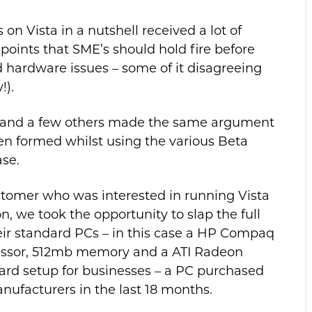
on Vista in a nutshell received a lot of
points that SME’s should hold fire before
d hardware issues – some of it disagreeing
!).
 and a few others made the same argument
een formed whilst using the various Beta
ase.
ustomer who was interested in running Vista
, we took the opportunity to slap the full
heir standard PCs – in this case a HP Compaq
essor, 512mb memory and a ATI Radeon
dard setup for businesses – a PC purchased
anufacturers in the last 18 months.