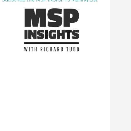
Subscribe the MSP INSIGHTS Mailing List