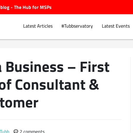
ubblog - The Hub for MSPs
Latest Articles
#Tubbservatory
Latest Events
 Business – First
Explore.
of Consultant &
tomer
 Tubb
2 comments