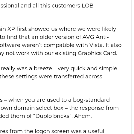
sional and all this customers LOB
in XP first showed us where we were likely
to find that an older version of AVG Anti-
tware weren’t compatible with Vista. It also
y not work with our existing Graphics Card.
eally was a breeze – very quick and simple.
hese settings were transferred across
s – when you are used to a bog-standard
wn domain select box – the response from
ded them of “Duplo bricks”. Ahem.
ures from the logon screen was a useful