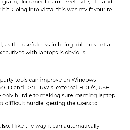
rogram, document name, web-site, etc. and
hit. Going into Vista, this was my favourite
 as the usefulness in being able to start a
ecutives with laptops is obvious.
 3rd party tools can improve on Windows
t for CD and DVD-RW’s, external HDD’s, USB
only hurdle to making sure roaming laptop
t difficult hurdle, getting the users to
o. I like the way it can automatically