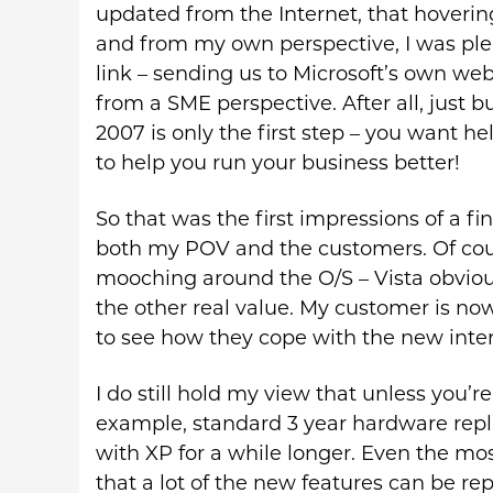
updated from the Internet, that hovering
and from my own perspective, I was ple
link – sending us to Microsoft’s own w
from a SME perspective. After all, just 
2007 is only the first step – you want he
to help you run your business better!
So that was the first impressions of a fi
both my POV and the customers. Of course
mooching around the O/S – Vista obviou
the other real value. My customer is now
to see how they cope with the new inter
I do still hold my view that unless you’
example, standard 3 year hardware repla
with XP for a while longer. Even the mo
that a lot of the new features can be rep