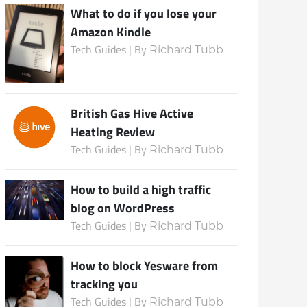
What to do if you lose your
Amazon Kindle
Tech Guides | By
Richard Tubb
British Gas Hive Active
Heating Review
Tech Guides | By
Richard Tubb
How to build a high traffic
blog on WordPress
Tech Guides | By
Richard Tubb
How to block Yesware from
tracking you
Tech Guides | By
Richard Tubb