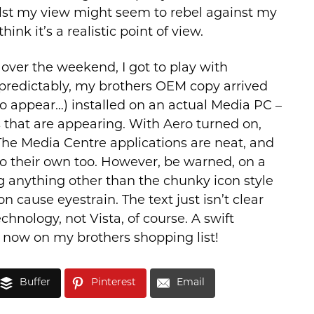
hilst my view might seem to rebel against my
hink it’s a realistic point of view.
 over the weekend, I got to play with
redictably, my brothers OEM copy arrived
 to appear…) installed on an actual Media PC –
s that are appearing. With Aero turned on,
 The Media Centre applications are neat, and
 their own too. However, be warned, on a
ng anything other than the chunky icon style
n cause eyestrain. The text just isn’t clear
hnology, not Vista, of course. A swift
e now on my brothers shopping list!
Buffer
Pinterest
Email