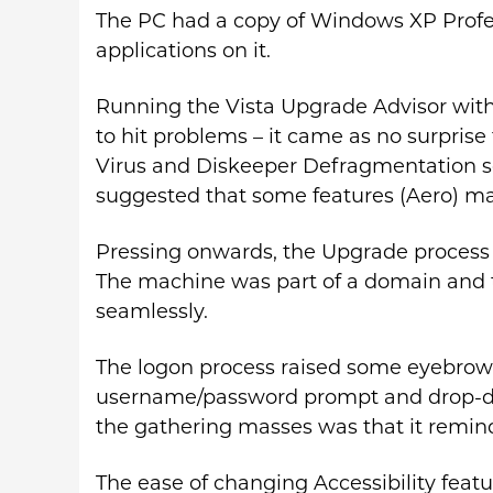
The PC had a copy of Windows XP Profes
applications on it.
Running the Vista Upgrade Advisor with
to hit problems – it came as no surprise 
Virus and Diskeeper Defragmentation sof
suggested that some features (Aero) ma
Pressing onwards, the Upgrade process r
The machine was part of a domain and t
seamlessly.
The logon process raised some eyebrow
username/password prompt and drop-do
the gathering masses was that it remin
The ease of changing Accessibility feat