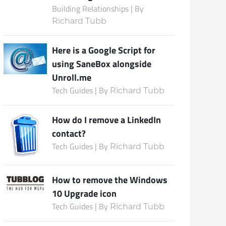
Building Relationships | By
Richard Tubb
Subscribe
Here is a Google Script for
using SaneBox alongside
Unroll.me
Tech Guides | By
Richard Tubb
How do I remove a LinkedIn
contact?
Tech Guides | By
Richard Tubb
How to remove the Windows
10 Upgrade icon
Tech Guides | By
Richard Tubb