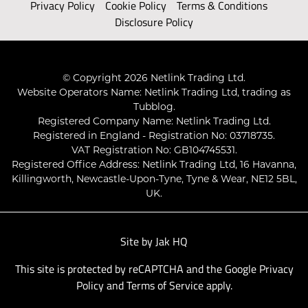
Privacy Policy
Cookie Policy
Terms & Conditions
Disclosure Policy
© Copyright 2026 Netlink Trading Ltd.
Website Operators Name: Netlink Trading Ltd, trading as
Tubblog.
Registered Company Name: Netlink Trading Ltd.
Registered in England - Registration No: 03718735.
VAT Registration No: GB104745531.
Registered Office Address: Netlink Trading Ltd, 16 Havanna,
Killingworth, Newcastle-Upon-Tyne, Tyne & Wear, NE12 5BL,
UK.
Site by
Jak HQ
This site is protected by reCAPTCHA and the Google
Privacy
Policy
and
Terms of Service
apply.