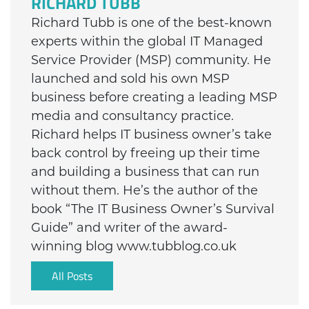
RICHARD TUBB
Richard Tubb is one of the best-known
experts within the global IT Managed
Service Provider (MSP) community. He
launched and sold his own MSP
business before creating a leading MSP
media and consultancy practice.
Richard helps IT business owner’s take
back control by freeing up their time
and building a business that can run
without them. He’s the author of the
book “The IT Business Owner’s Survival
Guide” and writer of the award-
winning blog www.tubblog.co.uk
All Posts