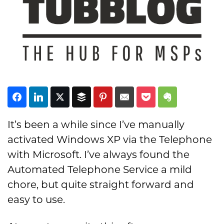
Subscribe
It’s been a while since I’ve manually
activated Windows XP via the Telephone
with Microsoft. I’ve always found the
Automated Telephone Service a mild
chore, but quite straight forward and
easy to use.