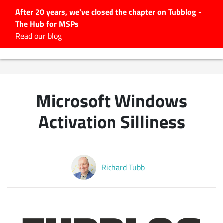
After 20 years, we've closed the chapter on Tubblog -
The Hub for MSPs
Expert advice to help you
Read our blog
grow your IT business
Explore.
Latest Articles
Microsoft Windows
#Tubbservatory
Search
Activation Silliness
for:
Latest Events
Richard Tubb
Latest Podcasts
Latest Videos