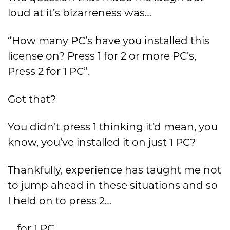
loud at it’s bizarreness was…
“How many PC’s have you installed this
license on? Press 1 for 2 or more PC’s,
Press 2 for 1 PC”.
Got that?
You didn’t press 1 thinking it’d mean, you
know, you’ve installed it on just 1 PC?
Thankfully, experience has taught me not
to jump ahead in these situations and so
I held on to press 2…
… for 1 PC…