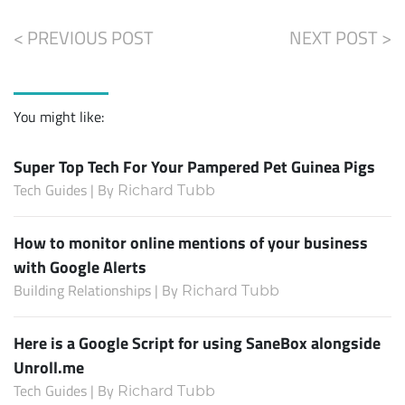
< PREVIOUS POST
NEXT POST >
You might like:
Super Top Tech For Your Pampered Pet Guinea Pigs
Tech Guides | By
Richard Tubb
How to monitor online mentions of your business
with Google Alerts
Building Relationships | By
Richard Tubb
Here is a Google Script for using SaneBox alongside
Unroll.me
Tech Guides | By
Richard Tubb