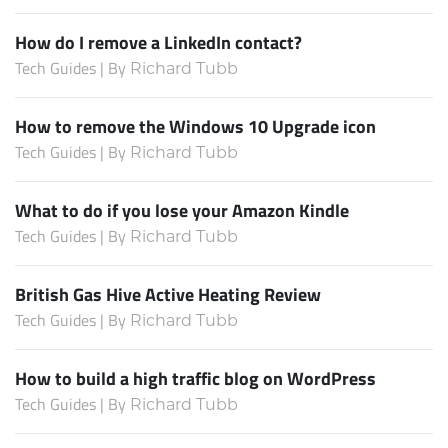
How do I remove a LinkedIn contact?
Tech Guides | By
Richard Tubb
How to remove the Windows 10 Upgrade icon
Tech Guides | By
Richard Tubb
What to do if you lose your Amazon Kindle
Tech Guides | By
Richard Tubb
British Gas Hive Active Heating Review
Tech Guides | By
Richard Tubb
How to build a high traffic blog on WordPress
Tech Guides | By
Richard Tubb