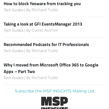
How to block Yesware from tracking you
Tech Guides | By
Richard Tubb
Taking a look at GFI EventsManager 2013
Tech Guides | By
Guest Author
Recommended Podcasts for IT Professionals
Tech Guides | By
Richard Tubb
Why I moved from Microsoft Office 365 to Google
Apps – Part Two
Tech Guides | By
Richard Tubb
Subscribe the MSP INSIGHTS Mailing List