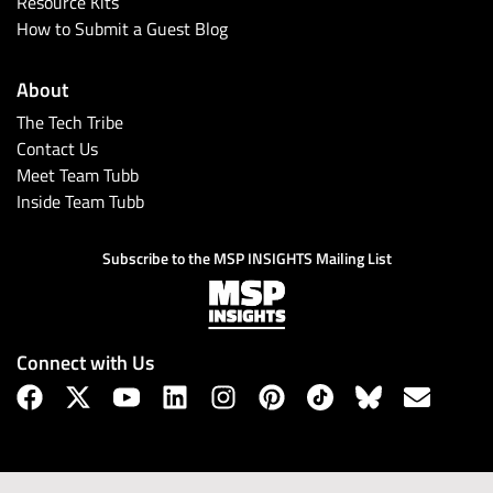
Resource Kits
How to Submit a Guest Blog
About
The Tech Tribe
Contact Us
Meet Team Tubb
Inside Team Tubb
Subscribe to the MSP INSIGHTS Mailing List
Connect with Us