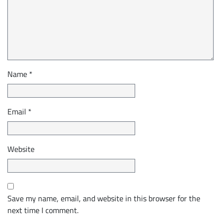
Name
*
Email
*
Website
Save my name, email, and website in this browser for the
next time I comment.