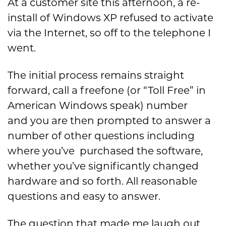
At a customer site this afternoon, a re-
install of Windows XP refused to activate
via the Internet, so off to the telephone I
went.
The initial process remains straight
forward, call a freefone (or “Toll Free” in
American Windows speak) number
and you are then prompted to answer a
number of other questions including
where you’ve purchased the software,
whether you’ve significantly changed
hardware and so forth. All reasonable
questions and easy to answer.
The question that made me laugh out