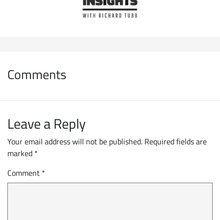
Comments
Leave a Reply
Your email address will not be published.
Required fields are
marked
*
Comment
*