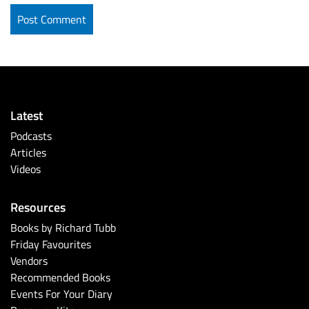
Latest
Podcasts
Articles
Videos
Resources
Books by Richard Tubb
Friday Favourites
Vendors
Recommended Books
Events For Your Diary