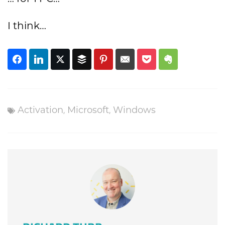
I think…
,
,
Activation
Microsoft
Windows