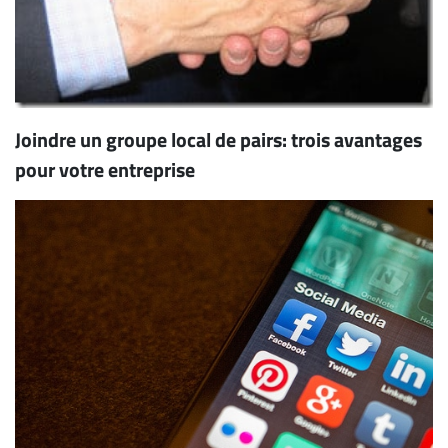
Joindre un groupe local de pairs: trois avantages
pour votre entreprise