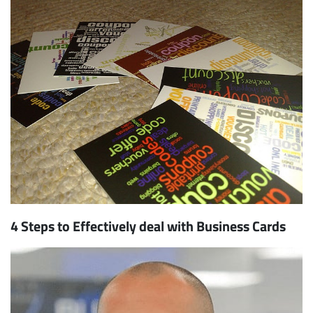
4 Steps to Effectively deal with Business Cards