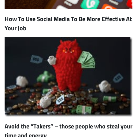
How To Use Social Media To Be More Effective At
Your Job
Avoid the “Takers” – those people who steal your
time and energy