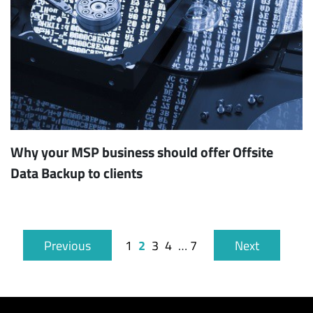
Why your MSP business should offer Offsite
Data Backup to clients
2
Previous
1
3
4
…
7
Next