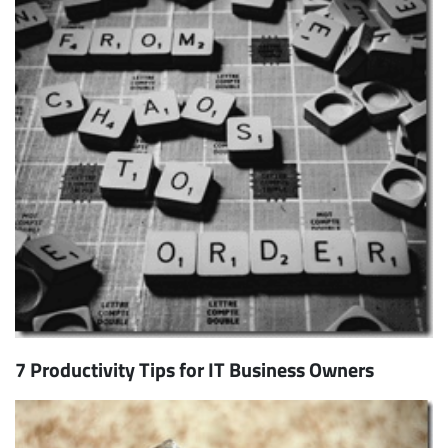
7 Productivity Tips for IT Business Owners