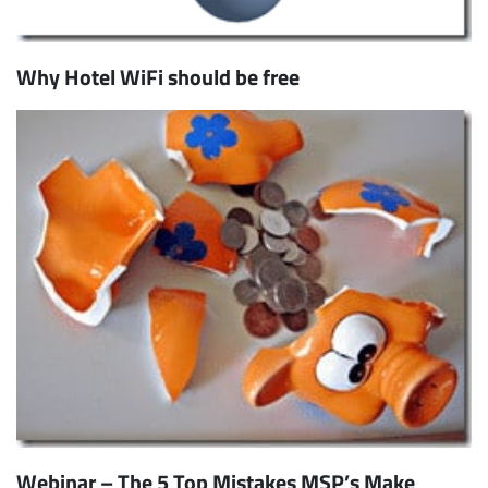
Why Hotel WiFi should be free
Webinar – The 5 Top Mistakes MSP’s Make