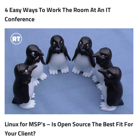
4 Easy Ways To Work The Room At An IT
Conference
Linux for MSP’s – Is Open Source The Best Fit For
Your Client?