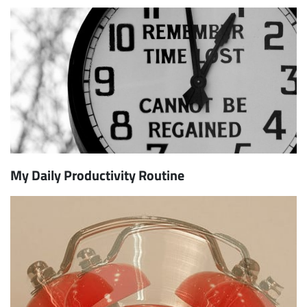
My Daily Productivity Routine