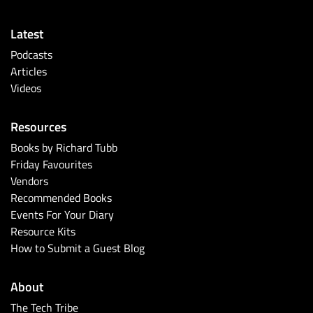
Latest
Podcasts
Articles
Videos
Resources
Books by Richard Tubb
Friday Favourites
Vendors
Recommended Books
Events For Your Diary
Resource Kits
How to Submit a Guest Blog
About
The Tech Tribe