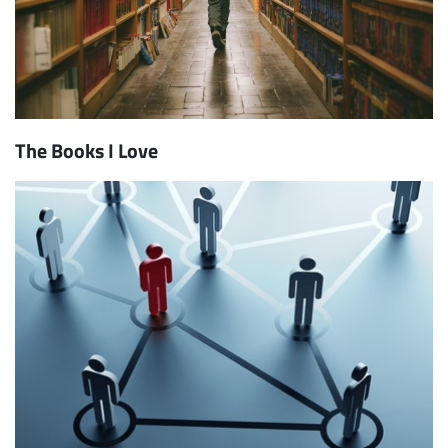
The Books I Love
Subscribe