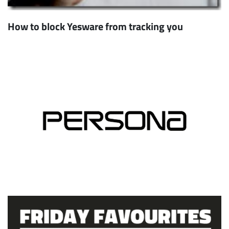
How to block Yesware from tracking you