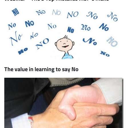
The value in learning to say No