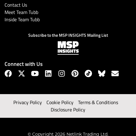
Contact Us
Meet Team Tubb
Inside Team Tubb
Subscribe to the MSP INSIGHTS Mailing List
Connect with Us
Privacy Policy
Cookie Policy
Terms & Conditions
Disclosure Policy
© Copyright 2026 Netlink Trading Ltd.