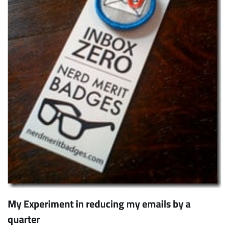
My Experiment in reducing my emails by a
quarter