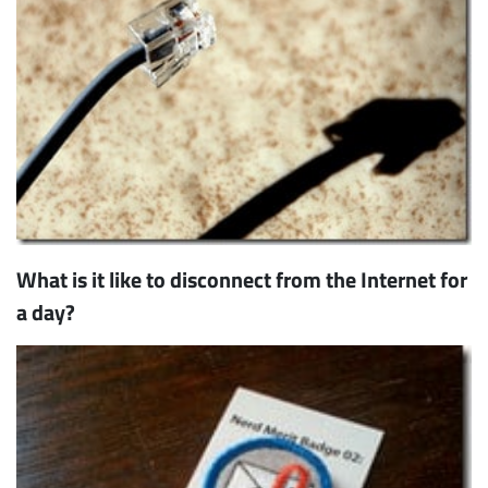
What is it like to disconnect from the Internet for
a day?