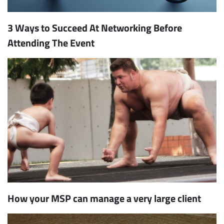
3 Ways to Succeed At Networking Before
Attending The Event
How your MSP can manage a very large client