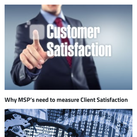
Why MSP’s need to measure Client Satisfaction