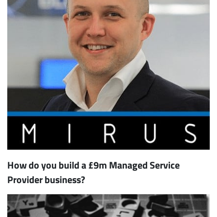
How do you build a £9m Managed Service
Provider business?