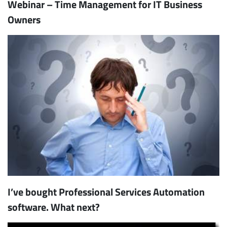
Webinar – Time Management for IT Business
Owners
I’ve bought Professional Services Automation
software. What next?