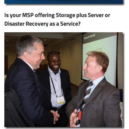
Is your MSP offering Storage plus Server or
Disaster Recovery as a Service?