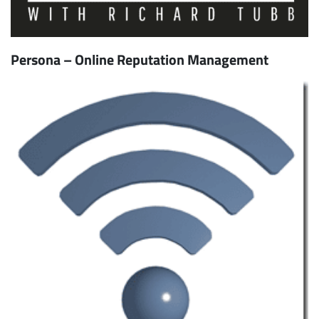
Persona – Online Reputation Management