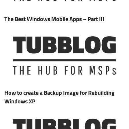
The Best Windows Mobile Apps – Part III
Subscribe
How to create a Backup Image for Rebuilding
Windows XP