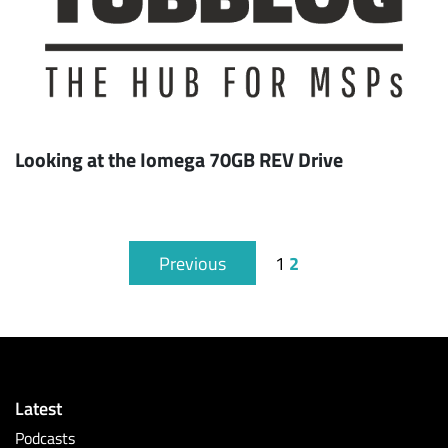
Looking at the Iomega 70GB REV Drive
2
Previous
1
Latest
Podcasts