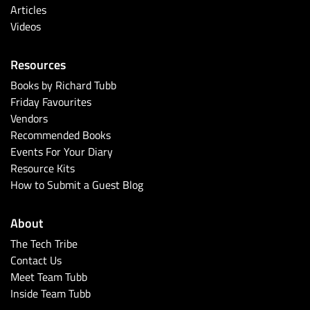
Articles
Videos
Resources
Books by Richard Tubb
Friday Favourites
Vendors
Recommended Books
Events For Your Diary
Resource Kits
How to Submit a Guest Blog
About
The Tech Tribe
Contact Us
Meet Team Tubb
Inside Team Tubb