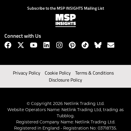
Subscribe to the MSP INSIGHTS Mailing List
Connect with Us
Privacy Policy
Cookie Policy
Terms & Conditions
Disclosure Policy
© Copyright 2026 Netlink Trading Ltd.
Website Operators Name: Netlink Trading Ltd, trading as
Tubblog.
Registered Company Name: Netlink Trading Ltd.
Registered in England - Registration No: 03718735.