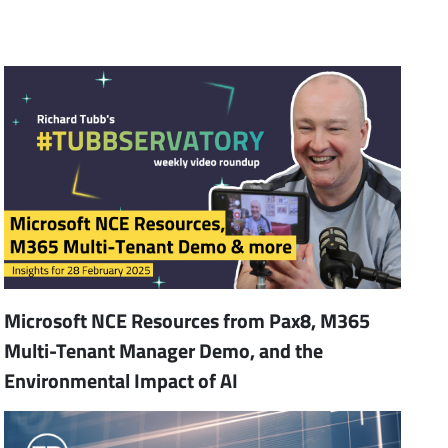
Microsoft NCE Resources from Pax8, M365
Multi-Tenant Manager Demo, and the
Environmental Impact of AI