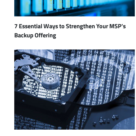
7 Essential Ways to Strengthen Your MSP’s
Backup Offering