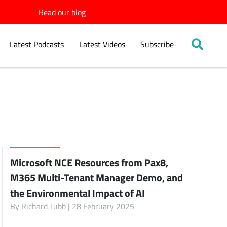
Read our blog
Latest Podcasts
Latest Videos
Subscribe
Microsoft NCE Resources from Pax8,
M365 Multi-Tenant Manager Demo, and
the Environmental Impact of AI
By
Richard Tubb
| 28 February 2025