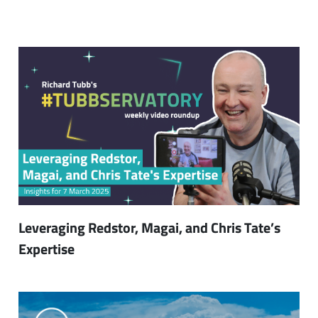
Leveraging Redstor, Magai, and Chris Tate’s
Expertise