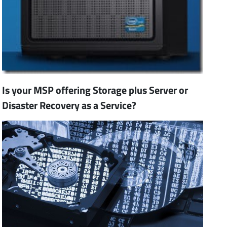
Is your MSP offering Storage plus Server or
Disaster Recovery as a Service?