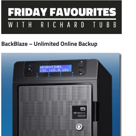
BackBlaze – Unlimited Online Backup