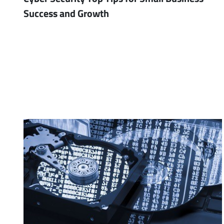
Success and Growth