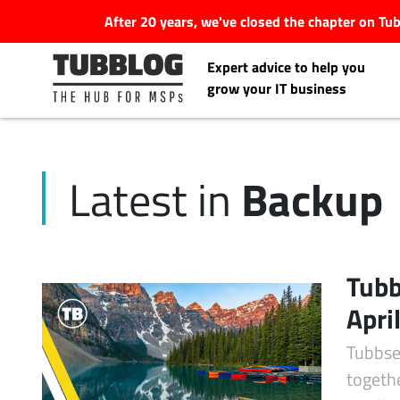
After 20 years, we've closed the chapter on T
Expert advice to help you
grow your IT business
Backup
Latest in
Latest Articles
#Tubbservatory
Tubb
Search
Apri
Latest Events
for:
Tubbse
Latest Podcasts
togeth