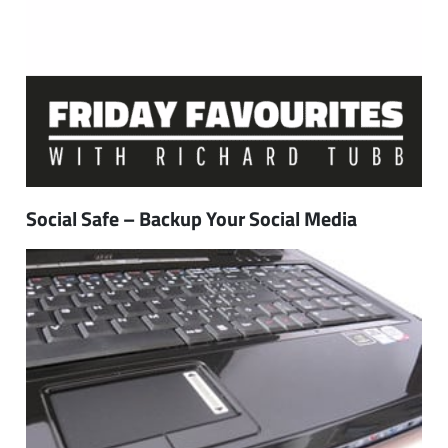
Social Safe – Backup Your Social Media