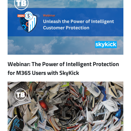
Webinar: The Power of Intelligent Protection
for M365 Users with SkyKick