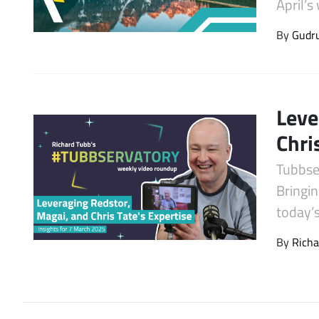
April’
Latest Videos
By
Gudr
Leve
Chri
Tubbse
Bringin
today’
By
Richa