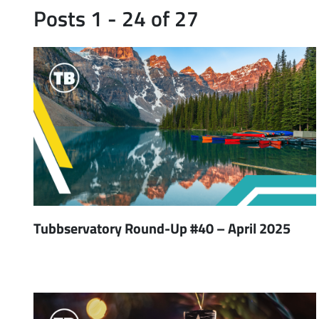
Posts 1 - 24 of 27
Tubbservatory Round-Up #40 – April 2025