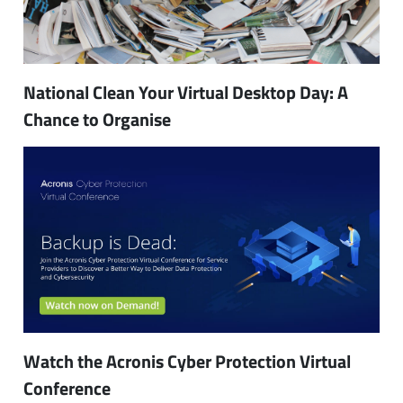
National Clean Your Virtual Desktop Day: A
Chance to Organise
Watch the Acronis Cyber Protection Virtual
Conference