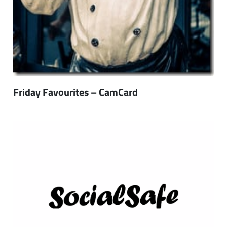
Friday Favourites – CamCard