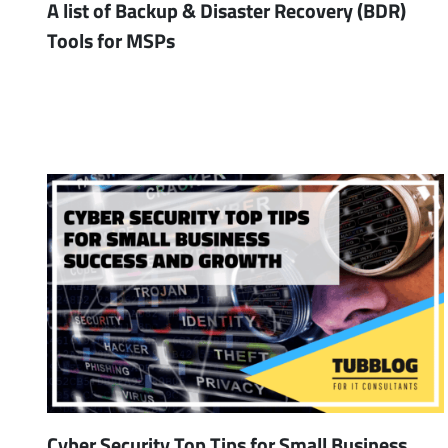
A list of Backup & Disaster Recovery (BDR)
Tools for MSPs
Cyber Security Top Tips for Small Business