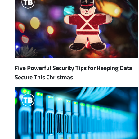
Five Powerful Security Tips for Keeping Data
Secure This Christmas