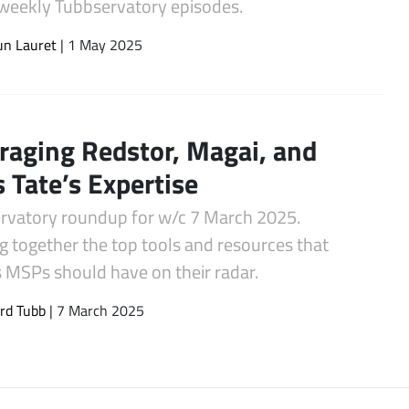
s weekly Tubbservatory episodes.
un Lauret
| 1 May 2025
raging Redstor, Magai, and
s Tate’s Expertise
rvatory roundup for w/c 7 March 2025.
g together the top tools and resources that
s MSPs should have on their radar.
rd Tubb
| 7 March 2025