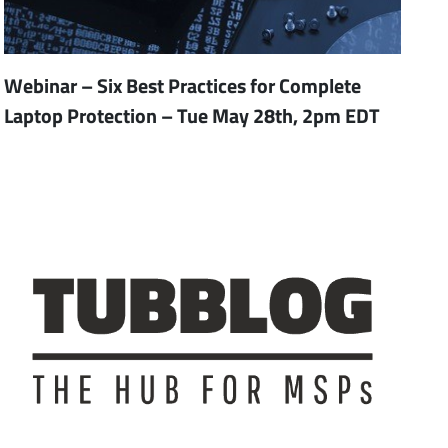
Webinar – Six Best Practices for Complete
Laptop Protection – Tue May 28th, 2pm EDT