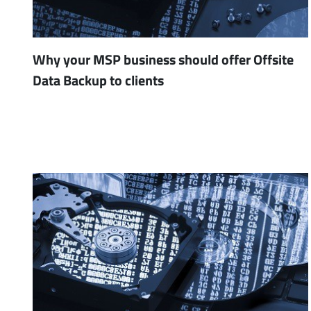
Why your MSP business should offer Offsite
Data Backup to clients