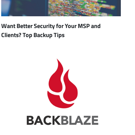
Want Better Security for Your MSP and
Clients? Top Backup Tips