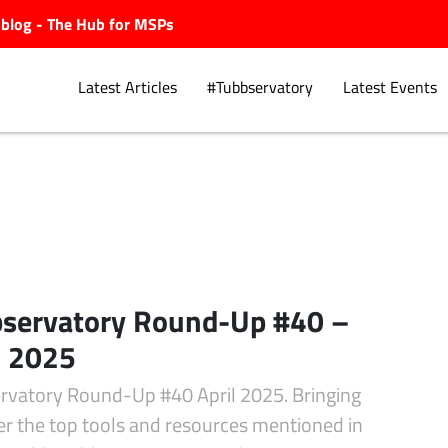
ubblog - The Hub for MSPs
Latest Articles
#Tubbservatory
Latest Events
Explore.
servatory Round-Up #40 –
l 2025
rvatory Round-Up #40 April 2025. Bringing
er the top tools and resources mentioned in