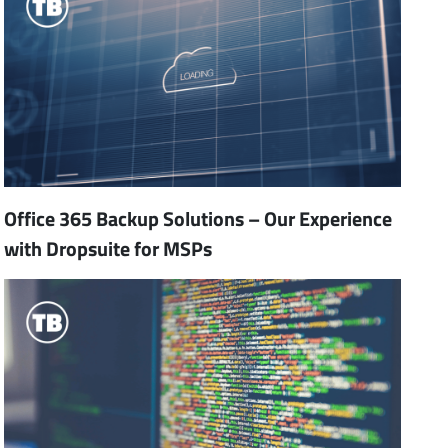
Office 365 Backup Solutions – Our Experience
with Dropsuite for MSPs