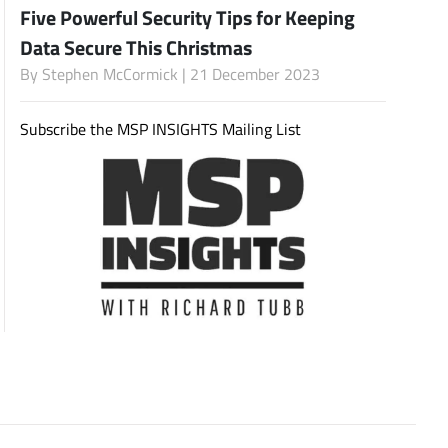
Five Powerful Security Tips for Keeping
Data Secure This Christmas
By
Stephen McCormick
| 21 December 2023
Subscribe
Subscribe the MSP INSIGHTS Mailing List