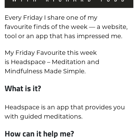
Every Friday I share one of my
favourite finds of the week — a website,
tool or an app that has impressed me.
My Friday Favourite this week
is Headspace – Meditation and
Mindfulness Made Simple.
What is it?
Headspace is an app that provides you
with guided meditations.
How can it help me?