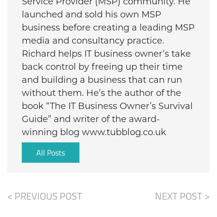
Service Provider (MSP) community. He
launched and sold his own MSP
business before creating a leading MSP
media and consultancy practice.
Richard helps IT business owner’s take
back control by freeing up their time
and building a business that can run
without them. He’s the author of the
book “The IT Business Owner’s Survival
Guide” and writer of the award-
winning blog www.tubblog.co.uk
All Posts
< PREVIOUS POST
NEXT POST >