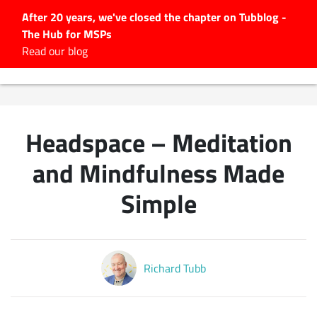
After 20 years, we've closed the chapter on Tubblog -
The Hub for MSPs
Expert advice to help you
Read our blog
grow your IT business
Explore.
Latest Articles
Headspace – Meditation
#Tubbservatory
Search
and Mindfulness Made
for:
Simple
Latest Events
Latest Podcasts
Richard Tubb
Latest Videos