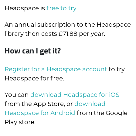
Headspace is
free to try
.
An annual subscription to the Headspace
library then costs £71.88 per year.
How can I get it?
Register for a Headspace account
to try
Headspace for free.
You can
download Headspace for iOS
from the App Store, or
download
Headspace for Android
from the Google
Play store.