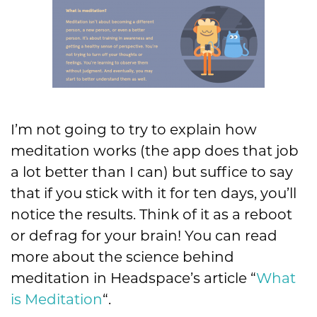
I’m not going to try to explain how
meditation works (the app does that job
a lot better than I can) but suffice to say
that if you stick with it for ten days, you’ll
notice the results. Think of it as a reboot
or defrag for your brain! You can read
more about the science behind
meditation in Headspace’s article “
What
is Meditation
“.