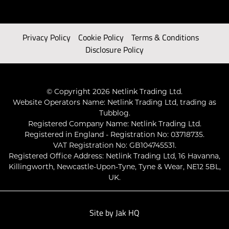
Privacy Policy
Cookie Policy
Terms & Conditions
Disclosure Policy
© Copyright 2026 Netlink Trading Ltd.
Website Operators Name: Netlink Trading Ltd, trading as
Tubblog.
Registered Company Name: Netlink Trading Ltd.
Registered in England - Registration No: 03718735.
VAT Registration No: GB104745531.
Registered Office Address: Netlink Trading Ltd, 16 Havanna,
Killingworth, Newcastle-Upon-Tyne, Tyne & Wear, NE12 5BL,
UK.
Site by
Jak HQ