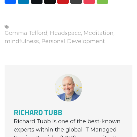
Gemma Telford
,
Headspace
,
Meditation
,
mindfulness
,
Personal Development
RICHARD TUBB
Richard Tubb is one of the best-known
experts within the global IT Managed