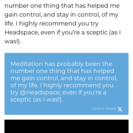
number one thing that has helped me
gain control, and stay in control, of my
life. I highly recommend you try
Headspace, even if you’re a sceptic (as I
was!).
Meditation has probably been the
number one thing that has helped
me gain control, and stay in control,
of my life. I highly recommend you
try @Headspace, even if you're a
sceptic (as I was!).
Click to Share