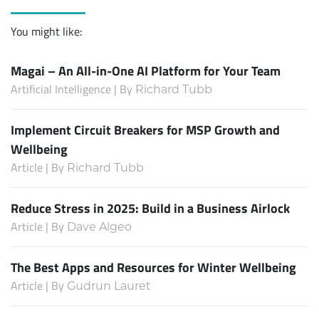
You might like:
Magai – An All-in-One AI Platform for Your Team
Artificial Intelligence | By
Richard Tubb
Implement Circuit Breakers for MSP Growth and
Wellbeing
Article | By
Richard Tubb
Reduce Stress in 2025: Build in a Business Airlock
Article | By
Dave Algeo
The Best Apps and Resources for Winter Wellbeing
Article | By
Gudrun Lauret