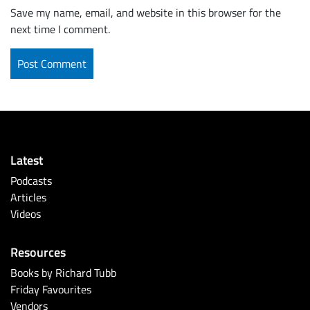
Save my name, email, and website in this browser for the
next time I comment.
Latest
Podcasts
Articles
Videos
Resources
Books by Richard Tubb
Friday Favourites
Vendors