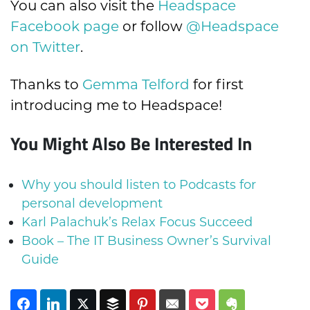
You can also visit the
Headspace
Facebook page
or follow
@Headspace
on Twitter
.
Thanks to
Gemma Telford
for first
introducing me to Headspace!
You Might Also Be Interested In
Why you should listen to Podcasts for
personal development
Karl Palachuk’s Relax Focus Succeed
Book – The IT Business Owner’s Survival
Guide