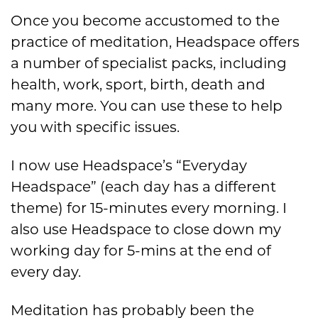
Once you become accustomed to the
practice of meditation, Headspace offers
a number of specialist packs, including
health, work, sport, birth, death and
many more. You can use these to help
you with specific issues.
I now use Headspace’s “Everyday
Headspace” (each day has a different
theme) for 15-minutes every morning. I
also use Headspace to close down my
working day for 5-mins at the end of
every day.
Meditation has probably been the