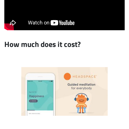
How much does it cost?