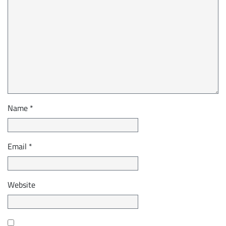
Name
*
Email
*
Website