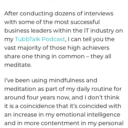
After conducting dozens of interviews
with some of the most successful
business leaders within the IT industry on
my
TubbTalk Podcast
, I can tell you the
vast majority of those high achievers
share one thing in common – they all
meditate.
I’ve been using mindfulness and
meditation as part of my daily routine for
around four years now, and I don’t think
it is a coincidence that it’s coincided with
an increase in my emotional intelligence
and in more contentment in my personal