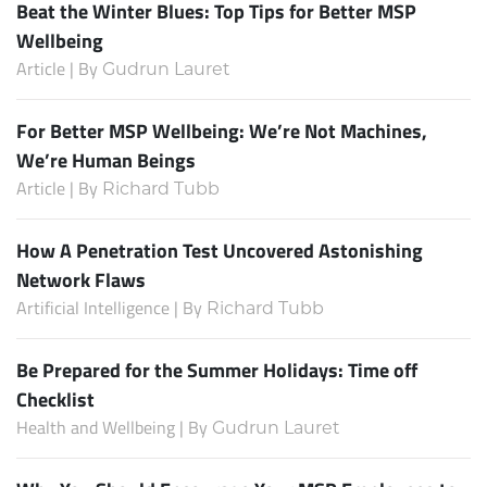
Beat the Winter Blues: Top Tips for Better MSP
Wellbeing
Article | By
Gudrun Lauret
For Better MSP Wellbeing: We’re Not Machines,
We’re Human Beings
Article | By
Richard Tubb
How A Penetration Test Uncovered Astonishing
Network Flaws
Artificial Intelligence | By
Richard Tubb
Be Prepared for the Summer Holidays: Time off
Checklist
Health and Wellbeing | By
Gudrun Lauret