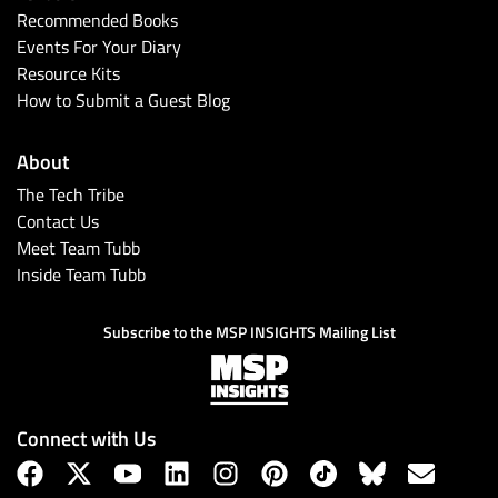
Recommended Books
Events For Your Diary
Resource Kits
How to Submit a Guest Blog
About
The Tech Tribe
Contact Us
Meet Team Tubb
Inside Team Tubb
Subscribe to the MSP INSIGHTS Mailing List
Connect with Us