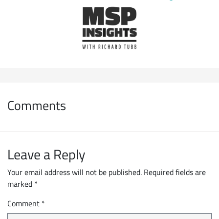
Comments
Leave a Reply
Your email address will not be published.
Required fields are
marked
*
Comment
*