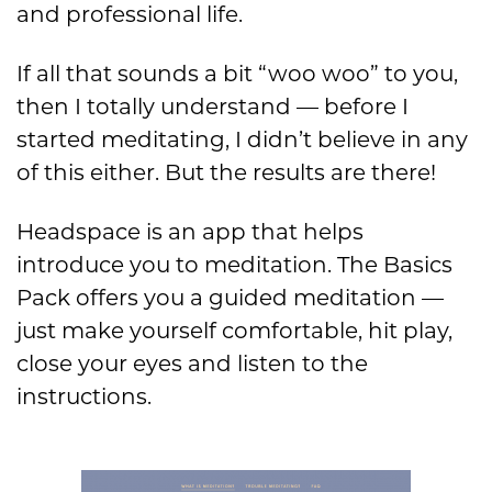
and professional life.
If all that sounds a bit “woo woo” to you,
then I totally understand — before I
started meditating, I didn’t believe in any
of this either. But the results are there!
Headspace is an app that helps
introduce you to meditation. The Basics
Pack offers you a guided meditation —
just make yourself comfortable, hit play,
close your eyes and listen to the
instructions.