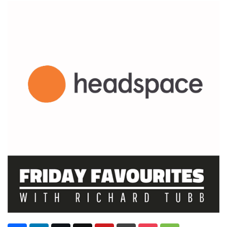
Subscribe