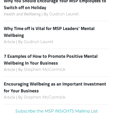
Why You Should Encourage Your MSP Employees to
Switch off on Holiday
Health and Wellbeing | By
Gudrun Lauret
Why Time off is Vital for MSP Leaders’ Mental
Wellbeing
Article | By
Gudrun Lauret
7 Examples of How to Promote Positive Mental
Wellbeing In Your Business
Article | By
Stephen McCormick
Encouraging Wellbeing as an Important Investment
for Your Business
Article | By
Stephen McCormick
Subscribe the MSP INSIGHTS Mailing List