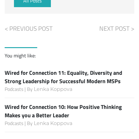
All Posts
< PREVIOUS POST
NEXT POST >
You might like:
Wired for Connection 11: Equality, Diversity and
Strong Leadership for Successful Modern MSPs
Podcasts | By
Lenka Koppova
Wired for Connection 10: How Positive Thinking
Makes you a Better Leader
Podcasts | By
Lenka Koppova