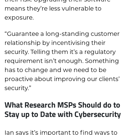
means they’re less vulnerable to
exposure.
“Guarantee a long-standing customer
relationship by incentivising their
security. Telling them it’s a regulatory
requirement isn’t enough. Something
has to change and we need to be
proactive about improving our clients’
security.”
What Research MSPs Should do to
Stay up to Date with Cybersecurity
Ian says it’s important to find ways to