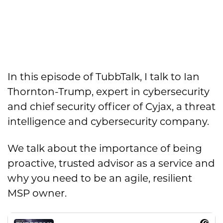
In this episode of TubbTalk, I talk to Ian
Thornton-Trump, expert in cybersecurity
and chief security officer of Cyjax, a threat
intelligence and cybersecurity company.
We talk about the importance of being
proactive, trusted advisor as a service and
why you need to be an agile, resilient
MSP owner.