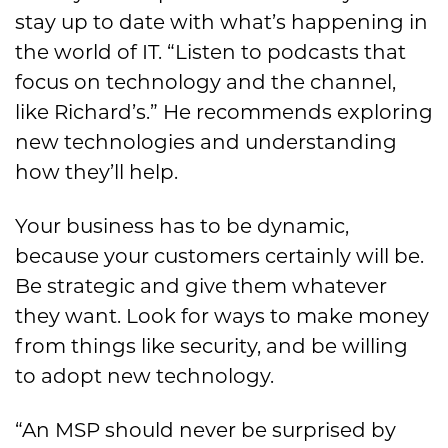
stay up to date with what’s happening in
the world of IT. “Listen to podcasts that
focus on technology and the channel,
like Richard’s.” He recommends exploring
new technologies and understanding
how they’ll help.
Your business has to be dynamic,
because your customers certainly will be.
Be strategic and give them whatever
they want. Look for ways to make money
from things like security, and be willing
to adopt new technology.
“An MSP should never be surprised by