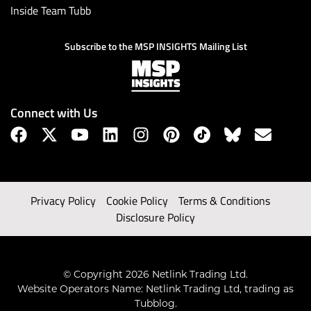
Inside Team Tubb
Subscribe to the MSP INSIGHTS Mailing List
Connect with Us
Privacy Policy
Cookie Policy
Terms & Conditions
Disclosure Policy
© Copyright 2026 Netlink Trading Ltd.
Website Operators Name: Netlink Trading Ltd, trading as
Tubblog.