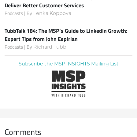
Deliver Better Customer Services
Podcasts | By
Lenka Koppova
TubbTalk 184: The MSP’s Guide to LinkedIn Growth:
Expert Tips from John Espirian
Podcasts | By
Richard Tubb
Subscribe the MSP INSIGHTS Mailing List
Comments