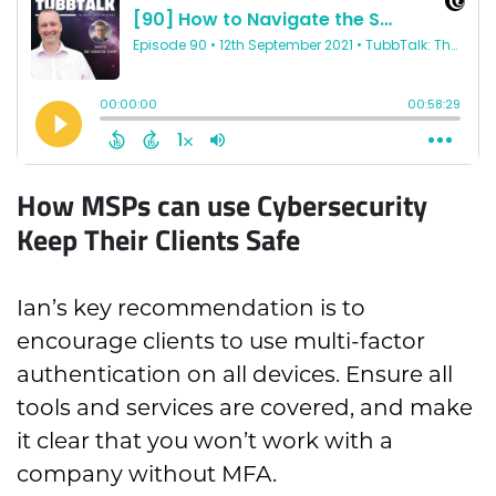
How MSPs can use Cybersecurity
Keep Their Clients Safe
Ian’s key recommendation is to
encourage clients to use multi-factor
authentication on all devices. Ensure all
tools and services are covered, and make
it clear that you won’t work with a
company without MFA.