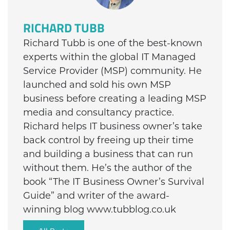
RICHARD TUBB
Richard Tubb is one of the best-known
experts within the global IT Managed
Service Provider (MSP) community. He
launched and sold his own MSP
business before creating a leading MSP
media and consultancy practice.
Richard helps IT business owner’s take
back control by freeing up their time
and building a business that can run
without them. He’s the author of the
book “The IT Business Owner’s Survival
Guide” and writer of the award-
winning blog www.tubblog.co.uk