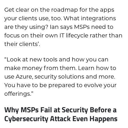
Get clear on the roadmap for the apps
your clients use, too. What integrations
are they using? Ian says MSPs need to
focus on their own IT lifecycle rather than
their clients’.
“Look at new tools and how you can
make money from them. Learn how to
use Azure, security solutions and more.
You have to be prepared to evolve your
offerings.”
Why MSPs Fail at Security Before a
Cybersecurity Attack Even Happens