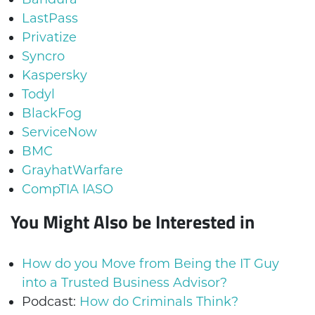
LastPass
Privatize
Syncro
Kaspersky
Todyl
BlackFog
ServiceNow
BMC
GrayhatWarfare
CompTIA IASO
You Might Also be Interested in
How do you Move from Being the IT Guy
into a Trusted Business Advisor?
Podcast:
How do Criminals Think?