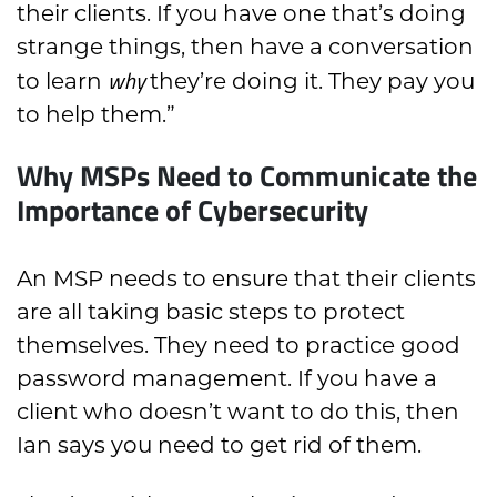
their clients. If you have one that’s doing
strange things, then have a conversation
why
to learn
they’re doing it. They pay you
to help them.”
Why MSPs Need to Communicate the
Importance of Cybersecurity
An MSP needs to ensure that their clients
are all taking basic steps to protect
themselves. They need to practice good
password management. If you have a
client who doesn’t want to do this, then
Ian says you need to get rid of them.