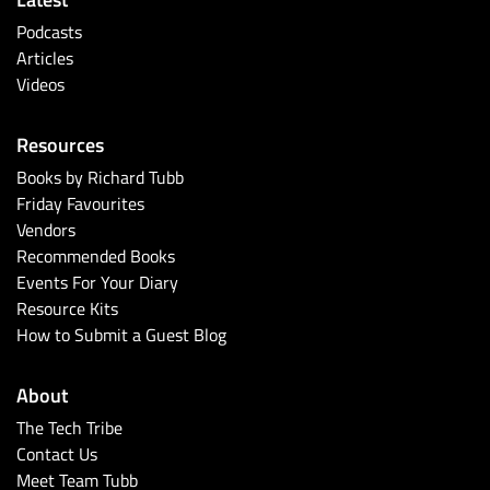
Podcasts
Articles
Videos
Resources
Books by Richard Tubb
Friday Favourites
Vendors
Recommended Books
Events For Your Diary
Resource Kits
How to Submit a Guest Blog
About
The Tech Tribe
Contact Us
Meet Team Tubb