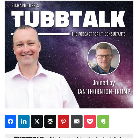
Subscribe