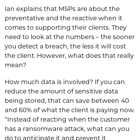
Ian explains that MSPs are about the
preventative and the reactive when it
comes to supporting their clients. They
need to look at the numbers – the sooner
you detect a breach, the less it will cost
the client. However, what does that really
mean?
How much data is involved? If you can
reduce the amount of sensitive data
being stored, that can save between 40
and 60% of what the client is paying now.
“Instead of reacting when the customer
has a ransomware attack, what can you
do to anticipate it and prevent it