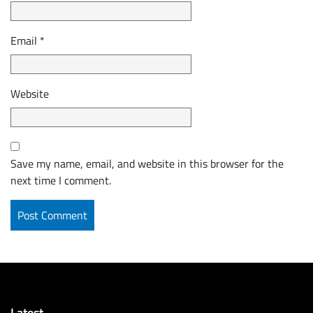
Email
*
Website
Save my name, email, and website in this browser for the
next time I comment.
Latest