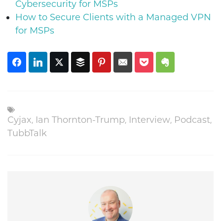
Cybersecurity for MSPs
How to Secure Clients with a Managed VPN
for MSPs
Cyjax
,
Ian Thornton-Trump
,
Interview
,
Podcast
,
TubbTalk