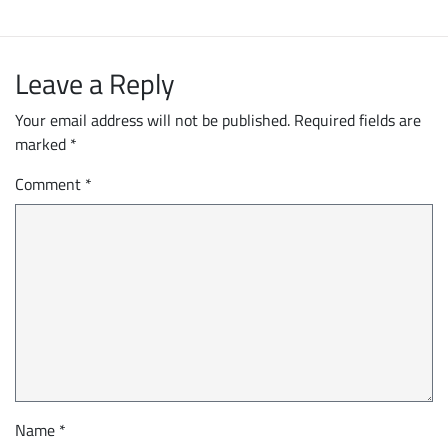
Leave a Reply
Your email address will not be published.
Required fields are
marked
*
Comment
*
Name
*