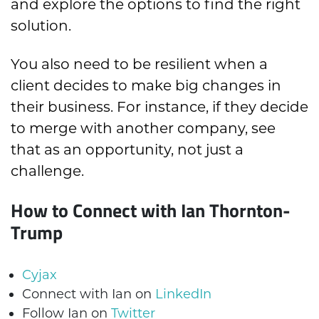
and explore the options to find the right
solution.
You also need to be resilient when a
client decides to make big changes in
their business. For instance, if they decide
to merge with another company, see
that as an opportunity, not just a
challenge.
How to Connect with Ian Thornton-
Trump
Cyjax
Connect with Ian on
LinkedIn
Follow Ian on
Twitter