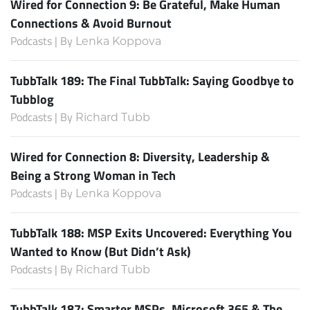
Wired for Connection 9: Be Grateful, Make Human
Connections & Avoid Burnout
Podcasts | By
Lenka Koppova
TubbTalk 189: The Final TubbTalk: Saying Goodbye to
Tubblog
Podcasts | By
Richard Tubb
Wired for Connection 8: Diversity, Leadership &
Being a Strong Woman in Tech
Podcasts | By
Lenka Koppova
TubbTalk 188: MSP Exits Uncovered: Everything You
Wanted to Know (But Didn’t Ask)
Podcasts | By
Richard Tubb
TubbTalk 187: Smarter MSPs, Microsoft 365 & The