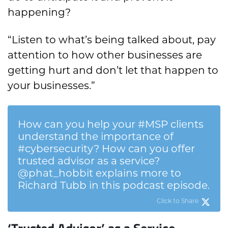
happening?
“Listen to what’s being talked about, pay
attention to how other businesses are
getting hurt and don’t let that happen to
your businesses.”
How can you help your #MSP clients
understand the importance of
#cybersecurity? How can you offer
trusted advisor as a service?
@phat_hobbit explains more to
Richard Tubb in this podcast episode.
Click to Share
‘Trusted Advisor’ as a Service