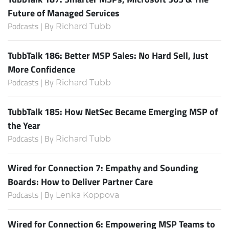
Future of Managed Services
Podcasts | By
Richard Tubb
TubbTalk 186: Better MSP Sales: No Hard Sell, Just
More Confidence
Podcasts | By
Richard Tubb
TubbTalk 185: How NetSec Became Emerging MSP of
the Year
Podcasts | By
Richard Tubb
Wired for Connection 7: Empathy and Sounding
Boards: How to Deliver Partner Care
Podcasts | By
Lenka Koppova
Wired for Connection 6: Empowering MSP Teams to