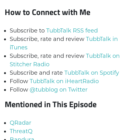
How to Connect with Me
Subscribe to
TubbTalk RSS feed
Subscribe, rate and review
TubbTalk in
iTunes
Subscribe, rate and review
TubbTalk on
Stitcher Radio
Subscribe and rate
TubbTalk on Spotify
Follow
TubbTalk on iHeartRadio
Follow
@tubblog on Twitter
Mentioned in This Episode
QRadar
ThreatQ
Bandura