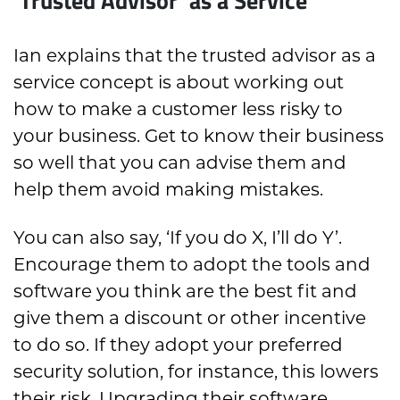
Ian explains that the trusted advisor as a
service concept is about working out
how to make a customer less risky to
your business. Get to know their business
so well that you can advise them and
help them avoid making mistakes.
You can also say, ‘If you do X, I’ll do Y’.
Encourage them to adopt the tools and
software you think are the best fit and
give them a discount or other incentive
to do so. If they adopt your preferred
security solution, for instance, this lowers
their risk. Upgrading their software