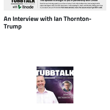
An Interview with Ian Thornton-
Trump