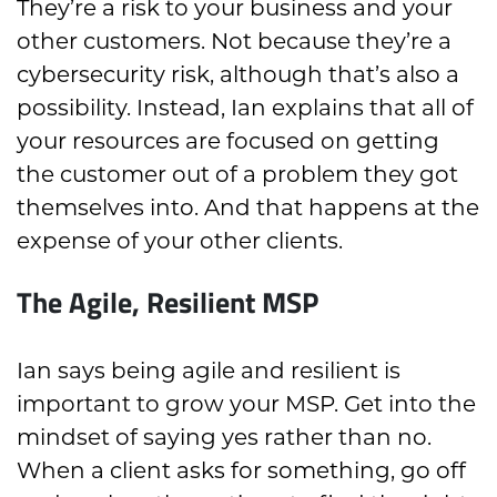
They’re a risk to your business and your
other customers. Not because they’re a
cybersecurity risk, although that’s also a
possibility. Instead, Ian explains that all of
your resources are focused on getting
the customer out of a problem they got
themselves into. And that happens at the
expense of your other clients.
The Agile, Resilient MSP
Ian says being agile and resilient is
important to grow your MSP. Get into the
mindset of saying yes rather than no.
When a client asks for something, go off