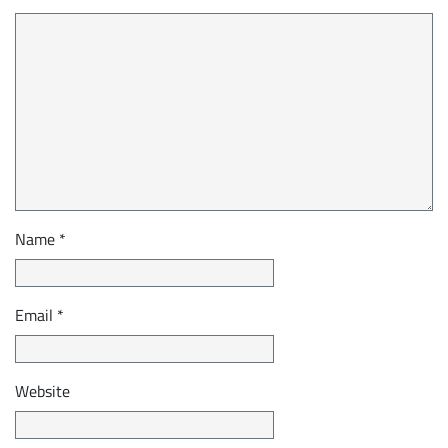
Name
*
Email
*
Website