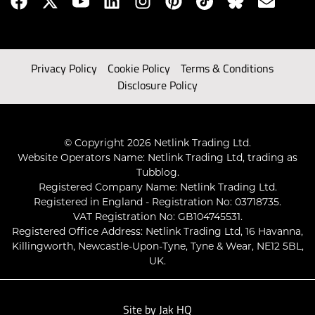
Privacy Policy
Cookie Policy
Terms & Conditions
Disclosure Policy
© Copyright 2026 Netlink Trading Ltd.
Website Operators Name: Netlink Trading Ltd, trading as
Tubblog.
Registered Company Name: Netlink Trading Ltd.
Registered in England - Registration No: 03718735.
VAT Registration No: GB104745531.
Registered Office Address: Netlink Trading Ltd, 16 Havanna,
Killingworth, Newcastle-Upon-Tyne, Tyne & Wear, NE12 5BL,
UK.
Site by
Jak HQ