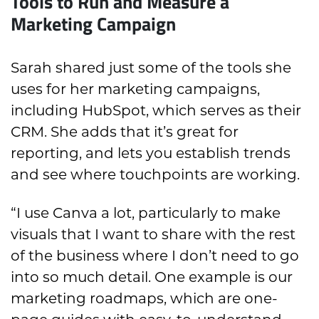
Tools to Run and Measure a
Marketing Campaign
Sarah shared just some of the tools she
uses for her marketing campaigns,
including HubSpot, which serves as their
CRM. She adds that it’s great for
reporting, and lets you establish trends
and see where touchpoints are working.
“I use Canva a lot, particularly to make
visuals that I want to share with the rest
of the business where I don’t need to go
into so much detail. One example is our
marketing roadmaps, which are one-