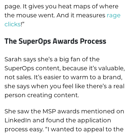
page. It gives you heat maps of where
the mouse went. And it measures
rage
clicks
!”
The SuperOps Awards Process
Sarah says she’s a big fan of the
SuperOps content, because it’s valuable,
not sales. It’s easier to warm to a brand,
she says when you feel like there’s a real
person creating content.
She saw the MSP awards mentioned on
LinkedIn and found the application
process easy. “I wanted to appeal to the