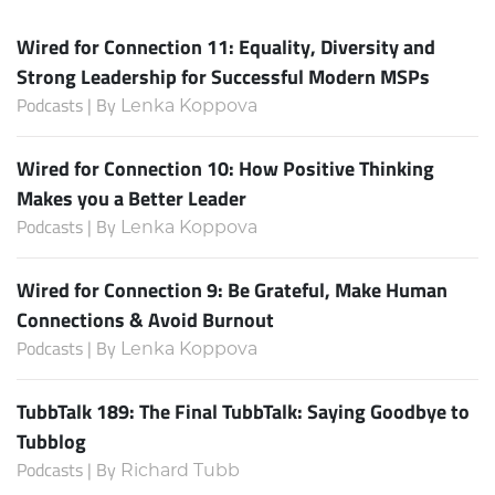
Wired for Connection 11: Equality, Diversity and
Strong Leadership for Successful Modern MSPs
Podcasts | By
Lenka Koppova
Wired for Connection 10: How Positive Thinking
Makes you a Better Leader
Podcasts | By
Lenka Koppova
Wired for Connection 9: Be Grateful, Make Human
Connections & Avoid Burnout
Podcasts | By
Lenka Koppova
TubbTalk 189: The Final TubbTalk: Saying Goodbye to
Tubblog
Podcasts | By
Richard Tubb