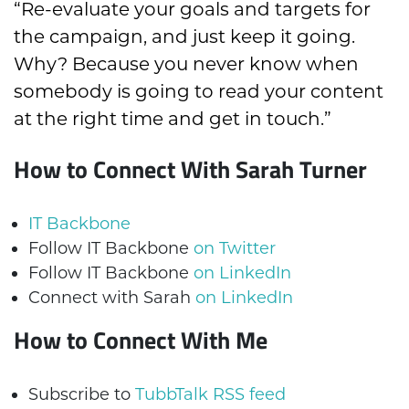
“Re-evaluate your goals and targets for
the campaign, and just keep it going.
Why? Because you never know when
somebody is going to read your content
at the right time and get in touch.”
How to Connect With Sarah Turner
IT Backbone
Follow IT Backbone
on Twitter
Follow IT Backbone
on LinkedIn
Connect with Sarah
on LinkedIn
How to Connect With Me
Subscribe to
TubbTalk RSS feed