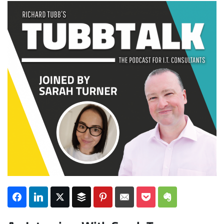
Subscribe