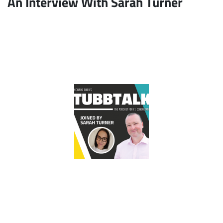
An Interview With Sarah Turner