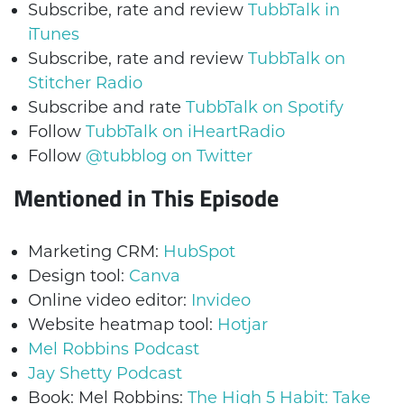
Subscribe, rate and review
TubbTalk in
iTunes
Subscribe, rate and review
TubbTalk on
Stitcher Radio
Subscribe and rate
TubbTalk on Spotify
Follow
TubbTalk on iHeartRadio
Follow
@tubblog on Twitter
Mentioned in This Episode
Marketing CRM:
HubSpot
Design tool:
Canva
Online video editor:
Invideo
Website heatmap tool:
Hotjar
Mel Robbins Podcast
Jay Shetty Podcast
Book: Mel Robbins:
The High 5 Habit: Take