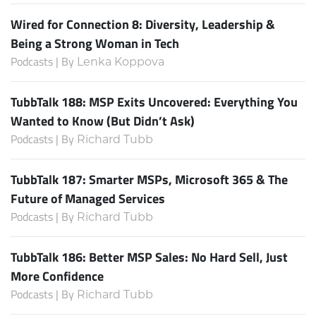
Wired for Connection 8: Diversity, Leadership &
Being a Strong Woman in Tech
Podcasts | By
Lenka Koppova
TubbTalk 188: MSP Exits Uncovered: Everything You
Wanted to Know (But Didn’t Ask)
Podcasts | By
Richard Tubb
TubbTalk 187: Smarter MSPs, Microsoft 365 & The
Future of Managed Services
Podcasts | By
Richard Tubb
TubbTalk 186: Better MSP Sales: No Hard Sell, Just
More Confidence
Podcasts | By
Richard Tubb