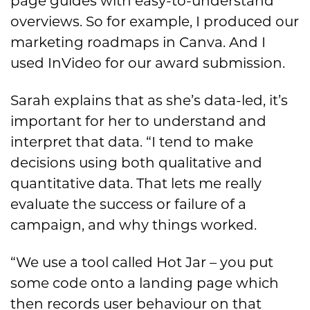
page guides with easy-to-understand
overviews. So for example, I produced our
marketing roadmaps in Canva. And I
used InVideo for our award submission.
Sarah explains that as she’s data-led, it’s
important for her to understand and
interpret that data. “I tend to make
decisions using both qualitative and
quantitative data. That lets me really
evaluate the success or failure of a
campaign, and why things worked.
“We use a tool called Hot Jar – you put
some code onto a landing page which
then records user behaviour on that