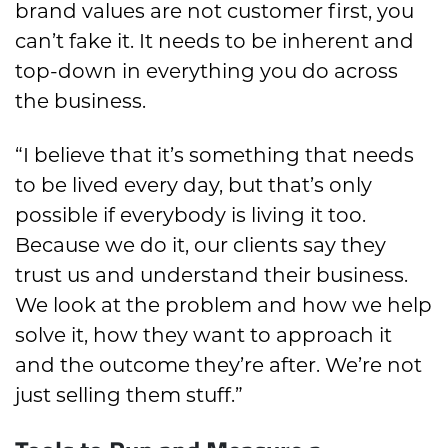
brand values are not customer first, you
can’t fake it. It needs to be inherent and
top-down in everything you do across
the business.
“I believe that it’s something that needs
to be lived every day, but that’s only
possible if everybody is living it too.
Because we do it, our clients say they
trust us and understand their business.
We look at the problem and how we help
solve it, how they want to approach it
and the outcome they’re after. We’re not
just selling them stuff.”