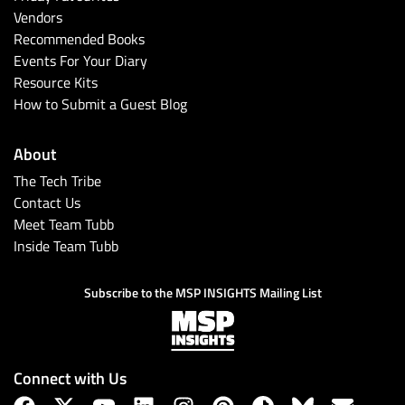
Vendors
Recommended Books
Events For Your Diary
Resource Kits
How to Submit a Guest Blog
About
The Tech Tribe
Contact Us
Meet Team Tubb
Inside Team Tubb
Subscribe to the MSP INSIGHTS Mailing List
Connect with Us