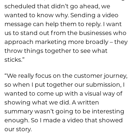
scheduled that didn’t go ahead, we
wanted to know why. Sending a video
message can help them to reply. I want
us to stand out from the businesses who
approach marketing more broadly – they
throw things together to see what
sticks.”
“We really focus on the customer journey,
so when I put together our submission, I
wanted to come up with a visual way of
showing what we did. A written
summary wasn’t going to be interesting
enough. So I made a video that showed
our story.