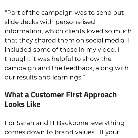
“Part of the campaign was to send out
slide decks with personalised
information, which clients loved so much
that they shared them on social media. I
included some of those in my video. I
thought it was helpful to show the
campaign and the feedback, along with
our results and learnings.”
What a Customer First Approach
Looks Like
For Sarah and IT Backbone, everything
comes down to brand values. “If your