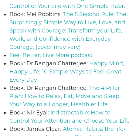
Control of Your Life with One Simple Habit
Book: Mel Robbins:
The 5 Second Rule: The
Surprisingly Simple Way to Live, Love, and
Speak with Courage: Transform your Life,
Work, and Confidence with Everyday
Courage, (cover may vary)
Feel Better, Live More podcast
Book: Dr Rangan Chatterjee:
Happy Mind,
Happy Life: 10 Simple Ways to Feel Great
Every Day
Book: Dr Rangan Chatterjee:
The 4 Pillar
Plan: How to Relax, Eat, Move and Sleep
Your Way to a Longer, Healthier Life
Book: Nir Eyal:
Indistractable: How to
Control Your Attention and Choose Your Life
Book: James Clear:
Atomic Habits: the life-