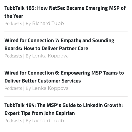
TubbTalk 185: How NetSec Became Emerging MSP of
the Year
Podcasts | By
Richard Tubb
Wired for Connection 7: Empathy and Sounding
Boards: How to Deliver Partner Care
Podcasts | By
Lenka Koppova
Wired for Connection 6: Empowering MSP Teams to
Deliver Better Customer Services
Podcasts | By
Lenka Koppova
TubbTalk 184: The MSP’s Guide to LinkedIn Growth:
Expert Tips from John Espirian
Podcasts | By
Richard Tubb