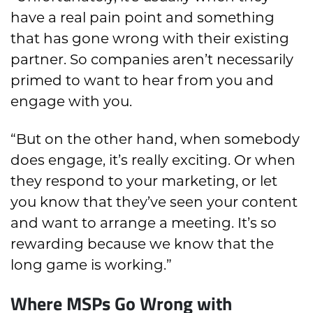
have a real pain point and something
that has gone wrong with their existing
partner. So companies aren’t necessarily
primed to want to hear from you and
engage with you.
“But on the other hand, when somebody
does engage, it’s really exciting. Or when
they respond to your marketing, or let
you know that they’ve seen your content
and want to arrange a meeting. It’s so
rewarding because we know that the
long game is working.”
Where MSPs Go Wrong with