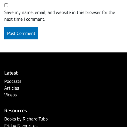
Save my name, email, and website in this browser for the
next time I comment.
Latest
Podcasts
Articles
Videos
Resources
Books by Richard Tubb
Friday Favourites