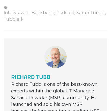
Interview
,
IT Backbone
,
Podcast
,
Sarah Turner
,
TubbTalk
RICHARD TUBB
Richard Tubb is one of the best-known
experts within the global IT Managed
Service Provider (MSP) community. He
launched and sold his own MSP