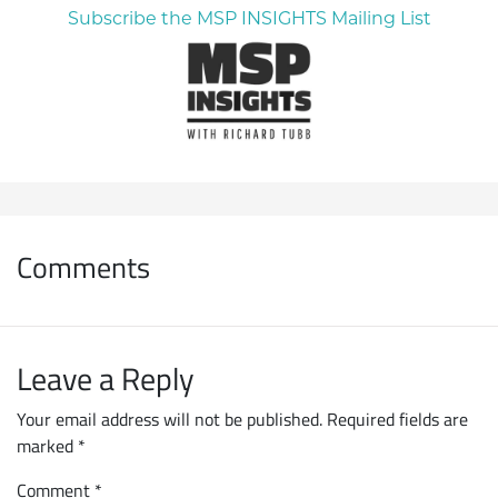
Subscribe the MSP INSIGHTS Mailing List
Comments
Leave a Reply
Your email address will not be published.
Required fields are
marked
*
Comment
*