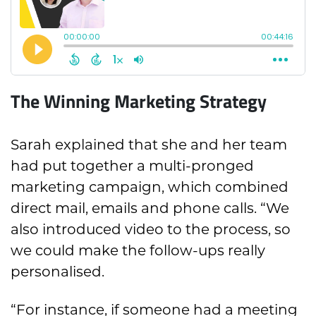
The Winning Marketing Strategy
Sarah explained that she and her team
had put together a multi-pronged
marketing campaign, which combined
direct mail, emails and phone calls. “We
also introduced video to the process, so
we could make the follow-ups really
personalised.
“For instance, if someone had a meeting