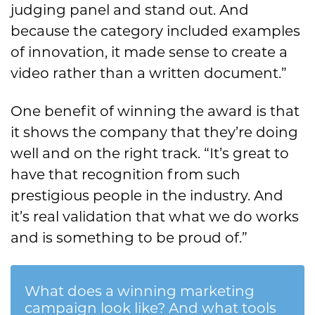
judging panel and stand out. And
because the category included examples
of innovation, it made sense to create a
video rather than a written document.”
One benefit of winning the award is that
it shows the company that they’re doing
well and on the right track. “It’s great to
have that recognition from such
prestigious people in the industry. And
it’s real validation that what we do works
and is something to be proud of.”
What does a winning marketing
campaign look like? And what tools