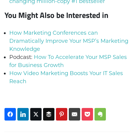
changing million-copy #1 bestseller
You Might Also be Interested in
How Marketing Conferences can
Dramatically Improve Your MSP’s Marketing
Knowledge
Podcast:
How To Accelerate Your MSP Sales
for Business Growth
How Video Marketing Boosts Your IT Sales
Reach