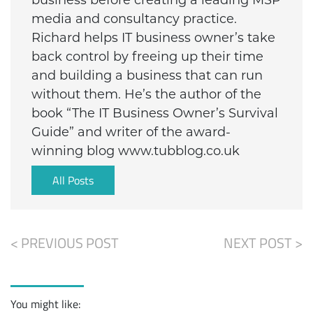
business before creating a leading MSP
media and consultancy practice.
Richard helps IT business owner’s take
back control by freeing up their time
and building a business that can run
without them. He’s the author of the
book “The IT Business Owner’s Survival
Guide” and writer of the award-
winning blog www.tubblog.co.uk
All Posts
< PREVIOUS POST
NEXT POST >
You might like: