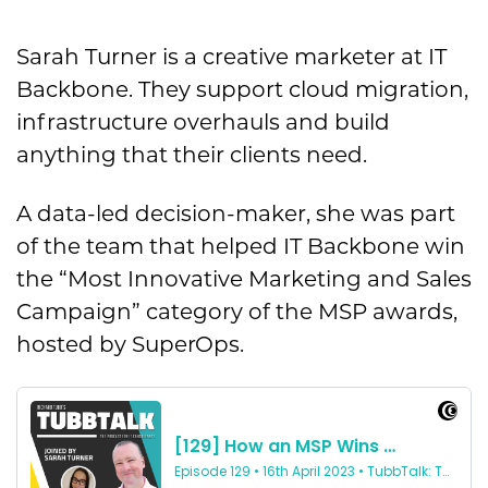
Sarah Turner is a creative marketer at IT
Backbone. They support cloud migration,
infrastructure overhauls and build
anything that their clients need.
A data-led decision-maker, she was part
of the team that helped IT Backbone win
the “Most Innovative Marketing and Sales
Campaign” category of the MSP awards,
hosted by SuperOps.