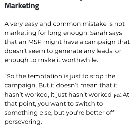
Marketing
A very easy and common mistake is not
marketing for long enough. Sarah says
that an MSP might have a campaign that
doesn’t seem to generate any leads, or
enough to make it worthwhile.
“So the temptation is just to stop the
campaign. But it doesn’t mean that it
yet.
hasn’t worked, it just hasn’t worked
At
that point, you want to switch to
something else, but you’re better off
persevering.