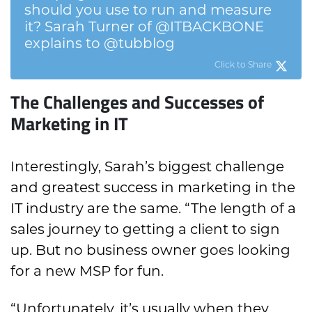
should you use to run and measure
it? Sarah Turner of @ITBACKBONE
explains to @tubblog
Click to Share
The Challenges and Successes of
Marketing in IT
Interestingly, Sarah’s biggest challenge
and greatest success in marketing in the
IT industry are the same. “The length of a
sales journey to getting a client to sign
up. But no business owner goes looking
for a new MSP for fun.
“Unfortunately, it’s usually when they