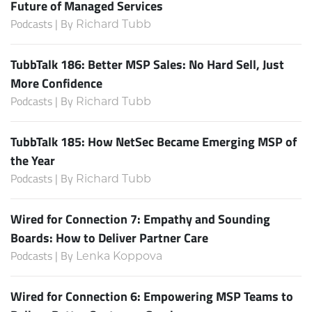
Future of Managed Services
Podcasts | By
Richard Tubb
TubbTalk 186: Better MSP Sales: No Hard Sell, Just
More Confidence
Podcasts | By
Richard Tubb
TubbTalk 185: How NetSec Became Emerging MSP of
the Year
Podcasts | By
Richard Tubb
Wired for Connection 7: Empathy and Sounding
Boards: How to Deliver Partner Care
Podcasts | By
Lenka Koppova
Wired for Connection 6: Empowering MSP Teams to