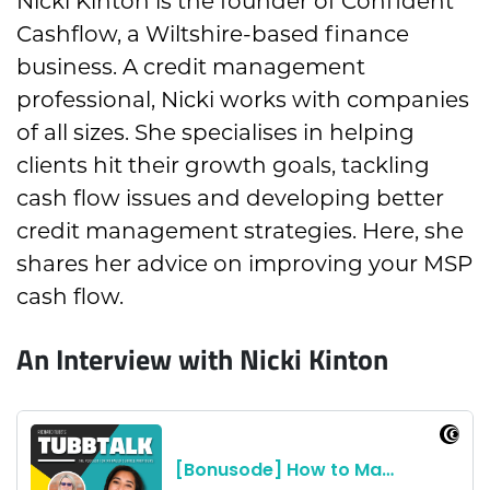
Nicki Kinton is the founder of Confident
Cashflow, a Wiltshire-based finance
business. A credit management
professional, Nicki works with companies
of all sizes. She specialises in helping
clients hit their growth goals, tackling
cash flow issues and developing better
credit management strategies. Here, she
shares her advice on improving your MSP
cash flow.
An Interview with Nicki Kinton