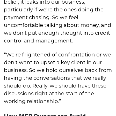
belief, it leaks into our business,
particularly if we’re the ones doing the
payment chasing. So we feel
uncomfortable talking about money, and
we don’t put enough thought into credit
control and management.
“We’re frightened of confrontation or we
don’t want to upset a key client in our
business. So we hold ourselves back from
having the conversations that we really
should do. Really, we should have these
discussions right at the start of the
working relationship.”
How MSP Owners can Avoid