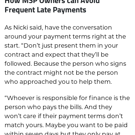
Frequent Late Payments
As Nicki said, have the conversation
around your payment terms right at the
start. “Don’t just present them in your
contract and expect that they’ll be
followed. Because the person who signs
the contract might not be the person
who approached you to help them.
“Whoever is responsible for finance is the
person who pays the bills. And they
won’t care if their payment terms don’t
match yours. Maybe you want to be paid
within seven days but they only pay at