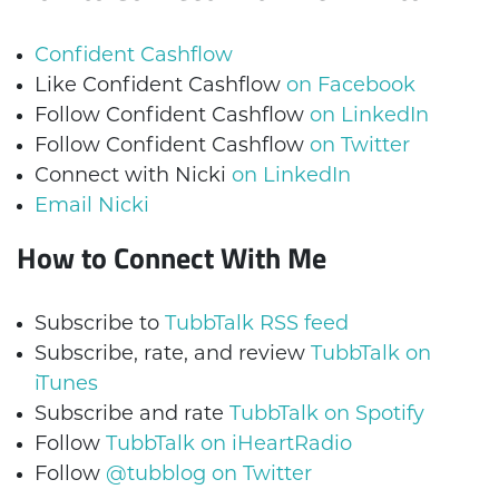
Confident Cashflow
Like Confident Cashflow
on Facebook
Follow Confident Cashflow
on LinkedIn
Follow Confident Cashflow
on Twitter
Connect with Nicki
on LinkedIn
Email Nicki
How to Connect With Me
Subscribe to
TubbTalk RSS feed
Subscribe, rate, and review
TubbTalk on
iTunes
Subscribe and rate
TubbTalk on Spotify
Follow
TubbTalk on iHeartRadio
Follow
@tubblog on Twitter