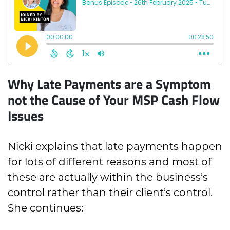
Why Late Payments are a Symptom
not the Cause of Your MSP Cash Flow
Issues
Nicki explains that late payments happen
for lots of different reasons and most of
these are actually within the business’s
control rather than their client’s control.
She continues: