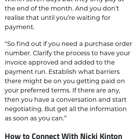
the end of the month. And you don’t
realise that until you’re waiting for
payment.
“So find out if you need a purchase order
number. Clarify the process to have your
invoice approved and added to the
payment run. Establish what barriers
there might be on you getting paid on
your preferred terms. If there are any,
then you have a conversation and start
negotiating. But get all the information
as soon as you can.”
How to Connect With Nicki Kinton