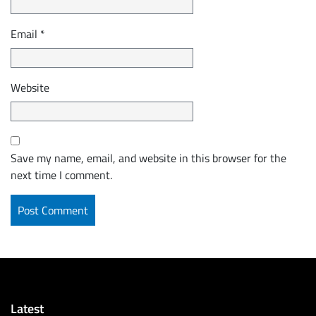
Email
*
Website
Save my name, email, and website in this browser for the
next time I comment.
Latest