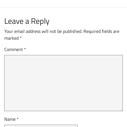
Leave a Reply
Your email address will not be published.
Required fields are
marked
*
Comment
*
Name
*