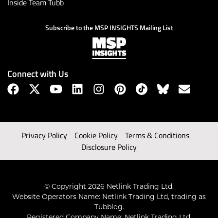
Inside Team Tubb
Subscribe to the MSP INSIGHTS Mailing List
Connect with Us
Privacy Policy
Cookie Policy
Terms & Conditions
Disclosure Policy
© Copyright 2026 Netlink Trading Ltd.
Website Operators Name: Netlink Trading Ltd, trading as
Tubblog.
Registered Company Name: Netlink Trading Ltd.