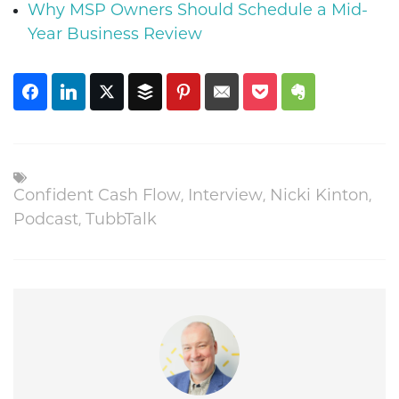
Why MSP Owners Should Schedule a Mid-
Year Business Review
,
,
,
Confident Cash Flow
Interview
Nicki Kinton
,
Podcast
TubbTalk