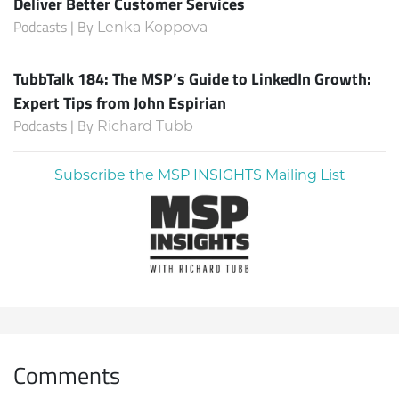
Deliver Better Customer Services
Podcasts | By
Lenka Koppova
TubbTalk 184: The MSP’s Guide to LinkedIn Growth:
Expert Tips from John Espirian
Podcasts | By
Richard Tubb
Subscribe the MSP INSIGHTS Mailing List
Comments