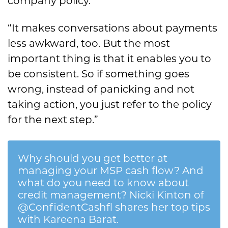
company policy.
“It makes conversations about payments
less awkward, too. But the most
important thing is that it enables you to
be consistent. So if something goes
wrong, instead of panicking and not
taking action, you just refer to the policy
for the next step.”
Why should you get better at
managing your MSP cash flow? And
what do you need to know about
credit management? Nicki Kinton of
@ConfidentCashfl shares her top tips
with Kareena Barat.