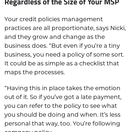
Regardless of the Size of Your MSP
Your credit policies management
practices are all proportionate, says Nicki,
and they grow and change as the
business does. “But even if you’re a tiny
business, you need a policy of some sort.
It could be as simple as a checklist that
maps the processes.
“Having this in place takes the emotion
out of it. So if you’ve got a late payment,
you can refer to the policy to see what
you should be doing and when. It’s less
personal that way, too. You’re following