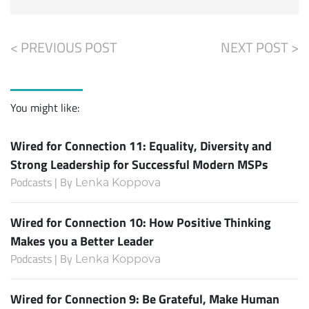
< PREVIOUS POST
NEXT POST >
You might like:
Wired for Connection 11: Equality, Diversity and
Strong Leadership for Successful Modern MSPs
Podcasts | By
Lenka Koppova
Wired for Connection 10: How Positive Thinking
Makes you a Better Leader
Podcasts | By
Lenka Koppova
Wired for Connection 9: Be Grateful, Make Human