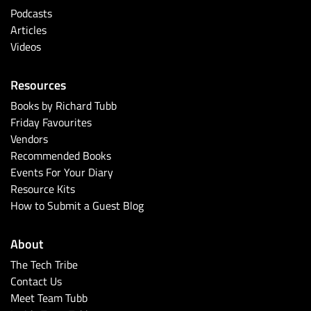
Podcasts
Articles
Videos
Resources
Books by Richard Tubb
Friday Favourites
Vendors
Recommended Books
Events For Your Diary
Resource Kits
How to Submit a Guest Blog
About
The Tech Tribe
Contact Us
Meet Team Tubb