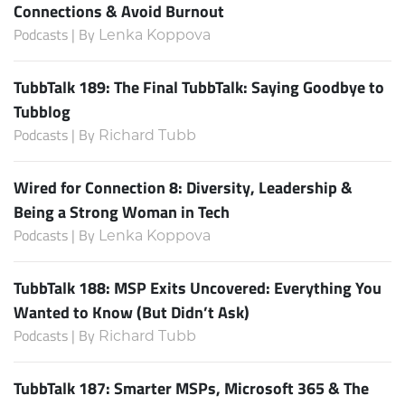
Connections & Avoid Burnout
Podcasts | By
Lenka Koppova
TubbTalk 189: The Final TubbTalk: Saying Goodbye to
Tubblog
Podcasts | By
Richard Tubb
Wired for Connection 8: Diversity, Leadership &
Being a Strong Woman in Tech
Podcasts | By
Lenka Koppova
TubbTalk 188: MSP Exits Uncovered: Everything You
Wanted to Know (But Didn’t Ask)
Podcasts | By
Richard Tubb
TubbTalk 187: Smarter MSPs, Microsoft 365 & The