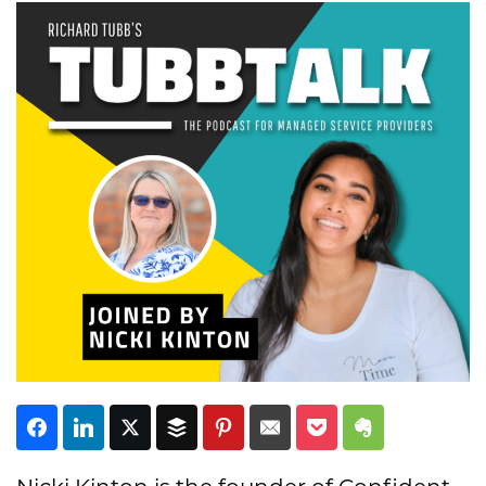
Subscribe