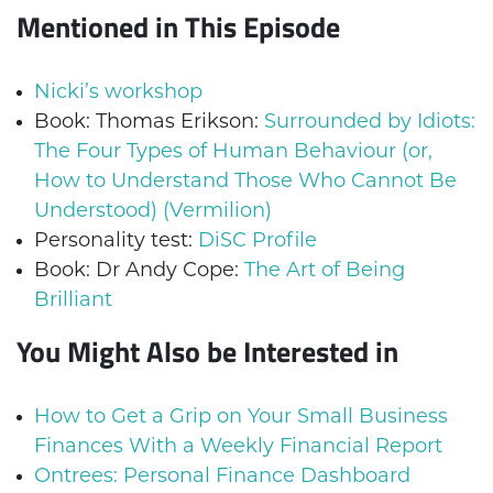
Mentioned in This Episode
Nicki’s workshop
Book: Thomas Erikson:
Surrounded by Idiots:
The Four Types of Human Behaviour (or,
How to Understand Those Who Cannot Be
Understood) (Vermilion)
Personality test:
DiSC Profile
Book: Dr Andy Cope:
The Art of Being
Brilliant
You Might Also be Interested in
How to Get a Grip on Your Small Business
Finances With a Weekly Financial Report
Ontrees: Personal Finance Dashboard