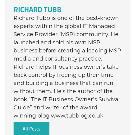
RICHARD TUBB
Richard Tubb is one of the best-known
experts within the global IT Managed
Service Provider (MSP) community. He
launched and sold his own MSP
business before creating a leading MSP
media and consultancy practice.
Richard helps IT business owner’s take
back control by freeing up their time
and building a business that can run
without them. He’s the author of the
book “The IT Business Owner’s Survival
Guide” and writer of the award-
winning blog www.tubblog.co.uk
All Posts