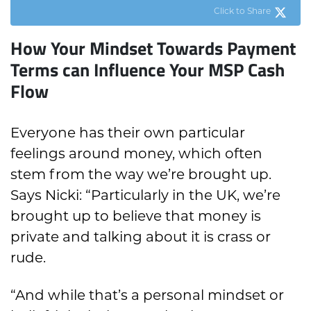
Click to Share
How Your Mindset Towards Payment
Terms can Influence Your MSP Cash
Flow
Everyone has their own particular
feelings around money, which often
stem from the way we’re brought up.
Says Nicki: “Particularly in the UK, we’re
brought up to believe that money is
private and talking about it is crass or
rude.
“And while that’s a personal mindset or