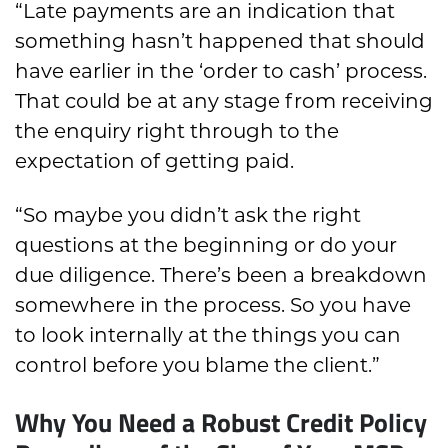
“Late payments are an indication that
something hasn’t happened that should
have earlier in the ‘order to cash’ process.
That could be at any stage from receiving
the enquiry right through to the
expectation of getting paid.
“So maybe you didn’t ask the right
questions at the beginning or do your
due diligence. There’s been a breakdown
somewhere in the process. So you have
to look internally at the things you can
control before you blame the client.”
Why You Need a Robust Credit Policy