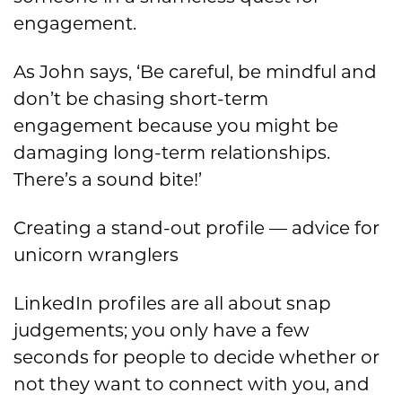
engagement.
As John says, ‘Be careful, be mindful and
don’t be chasing short-term
engagement because you might be
damaging long-term relationships.
There’s a sound bite!’
Creating a stand-out profile — advice for
unicorn wranglers
LinkedIn profiles are all about snap
judgements; you only have a few
seconds for people to decide whether or
not they want to connect with you, and