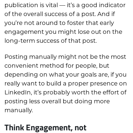
publication is vital — it’s a good indicator
of the overall success of a post. And if
you’re not around to foster that early
engagement you might lose out on the
long-term success of that post.
Posting manually might not be the most
convenient method for people, but
depending on what your goals are, if you
really want to build a proper presence on
LinkedIn, it’s probably worth the effort of
posting less overall but doing more
manually.
Think Engagement, not