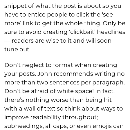
snippet of what the post is about so you
have to entice people to click the ‘see
more’ link to get the whole thing. Only be
sure to avoid creating ‘clickbait’ headlines
— readers are wise to it and will soon
tune out.
Don’t neglect to format when creating
your posts. John recommends writing no
more than two sentences per paragraph.
Don’t be afraid of white space! In fact,
there’s nothing worse than being hit
with a wall of text so think about ways to
improve readability throughout;
subheadings, all caps, or even emojis can