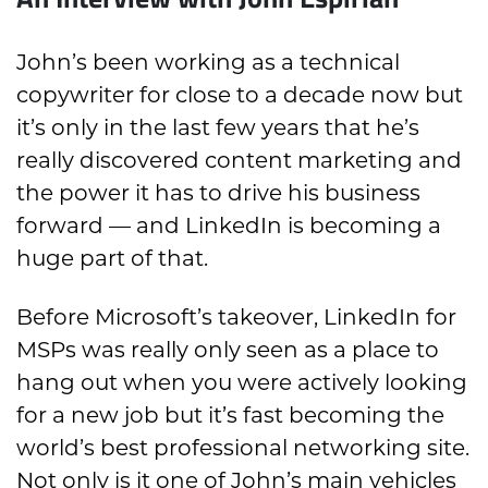
John’s been working as a technical
copywriter for close to a decade now but
it’s only in the last few years that he’s
really discovered content marketing and
the power it has to drive his business
forward — and LinkedIn is becoming a
huge part of that.
Before Microsoft’s takeover, LinkedIn for
MSPs was really only seen as a place to
hang out when you were actively looking
for a new job but it’s fast becoming the
world’s best professional networking site.
Not only is it one of John’s main vehicles