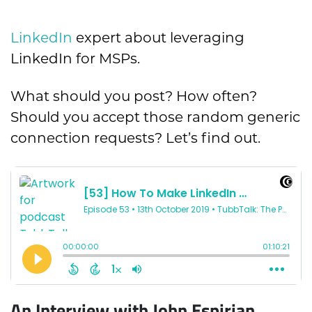
LinkedIn
expert about leveraging
LinkedIn for MSPs.
What should you post? How often?
Should you accept those random generic
connection requests? Let’s find out.
An Interview with John Espirian