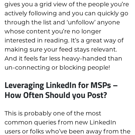
gives you a grid view of the people you’re
actively following and you can quickly go
through the list and ‘unfollow’ anyone
whose content you’re no longer
interested in reading. It’s a great way of
making sure your feed stays relevant.
And it feels far less heavy-handed than
un-connecting or blocking people!
Leveraging LinkedIn for MSPs –
How Often Should you Post?
This is probably one of the most
common queries from new LinkedIn
users or folks who’ve been away from the