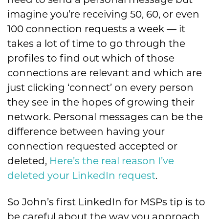
need to send a personal message but
imagine you’re receiving 50, 60, or even
100 connection requests a week — it
takes a lot of time to go through the
profiles to find out which of those
connections are relevant and which are
just clicking ‘connect’ on every person
they see in the hopes of growing their
network. Personal messages can be the
difference between having your
connection requested accepted or
deleted,
Here’s the real reason I’ve
deleted your LinkedIn request
.
So John’s first LinkedIn for MSPs tip is to
be careful about the way you approach