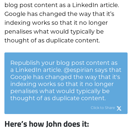
blog post content as a LinkedIn article.
Google has changed the way that it’s
indexing works so that it no longer
penalises what would typically be
thought of as duplicate content.
Republish your blog post content as
a LinkedIn article. @espirian says that
Google has changed the way that it's
indexing works so that it no longer
penalises what would typically be
thought of as duplicate content.
Click to Share
Here’s how John does it: