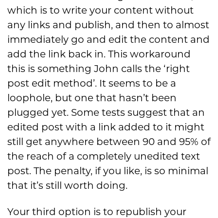
which is to write your content without
any links and publish, and then to almost
immediately go and edit the content and
add the link back in. This workaround
this is something John calls the ‘right
post edit method’. It seems to be a
loophole, but one that hasn’t been
plugged yet. Some tests suggest that an
edited post with a link added to it might
still get anywhere between 90 and 95% of
the reach of a completely unedited text
post. The penalty, if you like, is so minimal
that it’s still worth doing.
Your third option is to republish your