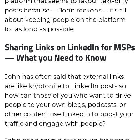
platform that seems to favour text-only
posts because — John reckons —it’s all
about keeping people on the platform
for as long as possible.
Sharing Links on LinkedIn for MSPs
— What you Need to Know
John has often said that external links
are like kryptonite to LinkedIn posts so
how can those of you who want to drive
people to your own blogs, podcasts, or
other content use LinkedIn to boost your
traffic and engage with people?