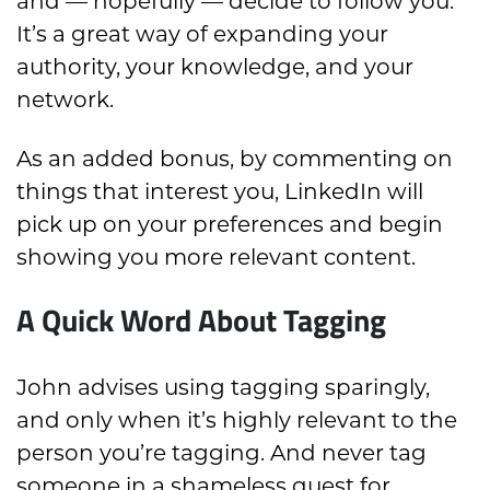
and — hopefully — decide to follow you.
It’s a great way of expanding your
authority, your knowledge, and your
network.
As an added bonus, by commenting on
things that interest you, LinkedIn will
pick up on your preferences and begin
showing you more relevant content.
A Quick Word About Tagging
John advises using tagging sparingly,
and only when it’s highly relevant to the
person you’re tagging. And never tag
someone in a shameless quest for