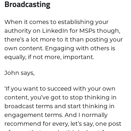
Broadcasting
When it comes to establishing your
authority on LinkedIn for MSPs though,
there’s a lot more to it than posting your
own content. Engaging with others is
equally, if not more, important.
John says,
‘If you want to succeed with your own
content, you’ve got to stop thinking in
broadcast terms and start thinking in
engagement terms. And I normally
recommend for every, let’s say, one post