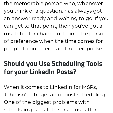
the memorable person who, whenever
you think of a question, has always got
an answer ready and waiting to go. If you
can get to that point, then you’ve got a
much better chance of being the person
of preference when the time comes for
people to put their hand in their pocket.
Should you Use Scheduling Tools
for your LinkedIn Posts?
When it comes to LinkedIn for MSPs,
John isn’t a huge fan of post scheduling.
One of the biggest problems with
scheduling is that the first hour after