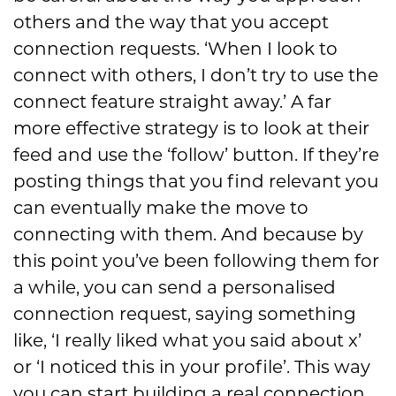
others and the way that you accept
connection requests. ‘When I look to
connect with others, I don’t try to use the
connect feature straight away.’ A far
more effective strategy is to look at their
feed and use the ‘follow’ button. If they’re
posting things that you find relevant you
can eventually make the move to
connecting with them. And because by
this point you’ve been following them for
a while, you can send a personalised
connection request, saying something
like, ‘I really liked what you said about x’
or ‘I noticed this in your profile’. This way
you can start building a real connection