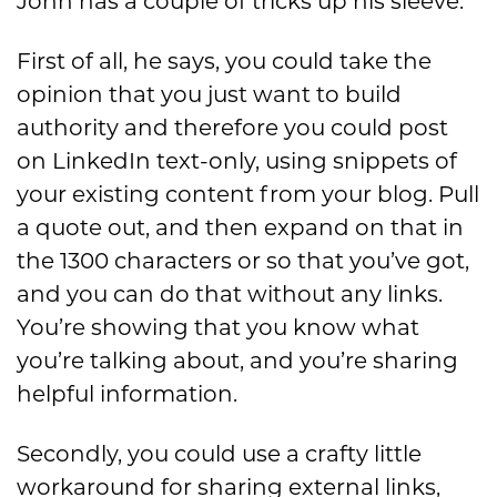
John has a couple of tricks up his sleeve.
First of all, he says, you could take the
opinion that you just want to build
authority and therefore you could post
on LinkedIn text-only, using snippets of
your existing content from your blog. Pull
a quote out, and then expand on that in
the 1300 characters or so that you’ve got,
and you can do that without any links.
You’re showing that you know what
you’re talking about, and you’re sharing
helpful information.
Secondly, you could use a crafty little
workaround for sharing external links,