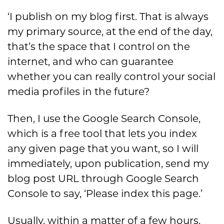
‘I publish on my blog first. That is always
my primary source, at the end of the day,
that’s the space that I control on the
internet, and who can guarantee
whether you can really control your social
media profiles in the future?
Then, I use the Google Search Console,
which is a free tool that lets you index
any given page that you want, so I will
immediately, upon publication, send my
blog post URL through Google Search
Console to say, ‘Please index this page.’
Usually, within a matter of a few hours,