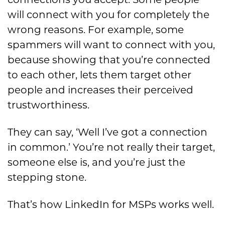
connections you accept. Some people
will connect with you for completely the
wrong reasons. For example, some
spammers will want to connect with you,
because showing that you’re connected
to each other, lets them target other
people and increases their perceived
trustworthiness.
They can say, ‘Well I’ve got a connection
in common.’ You’re not really their target,
someone else is, and you’re just the
stepping stone.
That’s how LinkedIn for MSPs works well.