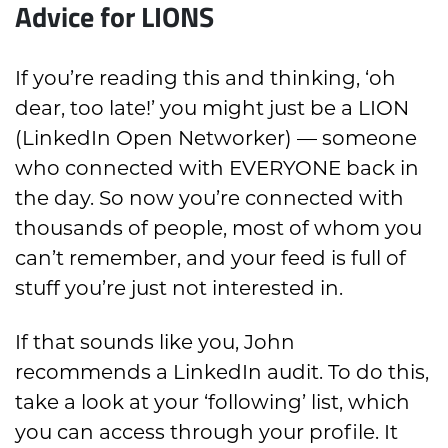
Advice for LIONS
If you’re reading this and thinking, ‘oh
dear, too late!’ you might just be a LION
(LinkedIn Open Networker) — someone
who connected with EVERYONE back in
the day. So now you’re connected with
thousands of people, most of whom you
can’t remember, and your feed is full of
stuff you’re just not interested in.
If that sounds like you, John
recommends a LinkedIn audit. To do this,
take a look at your ‘following’ list, which
you can access through your profile. It