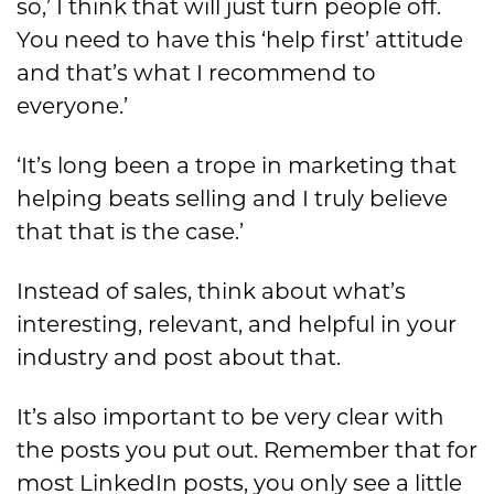
so,’ I think that will just turn people off.
You need to have this ‘help first’ attitude
and that’s what I recommend to
everyone.’
‘It’s long been a trope in marketing that
helping beats selling and I truly believe
that that is the case.’
Instead of sales, think about what’s
interesting, relevant, and helpful in your
industry and post about that.
It’s also important to be very clear with
the posts you put out. Remember that for
most LinkedIn posts, you only see a little