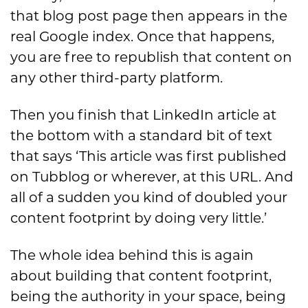
that blog post page then appears in the
real Google index. Once that happens,
you are free to republish that content on
any other third-party platform.
Then you finish that LinkedIn article at
the bottom with a standard bit of text
that says ‘This article was first published
on Tubblog or wherever, at this URL. And
all of a sudden you kind of doubled your
content footprint by doing very little.’
The whole idea behind this is again
about building that content footprint,
being the authority in your space, being