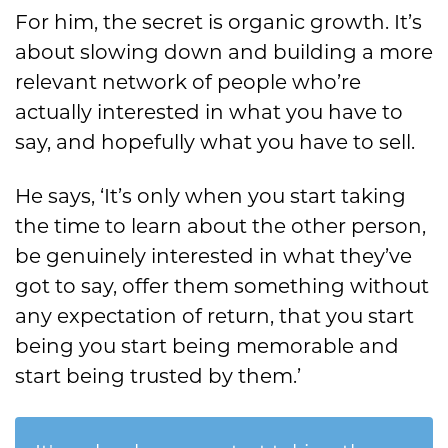
For him, the secret is organic growth. It’s
about slowing down and building a more
relevant network of people who’re
actually interested in what you have to
say, and hopefully what you have to sell.
He says, ‘It’s only when you start taking
the time to learn about the other person,
be genuinely interested in what they’ve
got to say, offer them something without
any expectation of return, that you start
being you start being memorable and
start being trusted by them.’