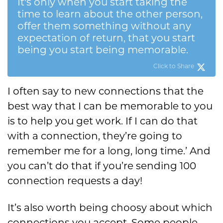
It's only when you start taking the
time to learn about the other person,
offer them something without any
expectation of return, that you start
being you start being memorable.
Click to Share
I often say to new connections that the
best way that I can be memorable to you
is to help you get work. If I can do that
with a connection, they’re going to
remember me for a long, long time.’ And
you can’t do that if you’re sending 100
connection requests a day!
It’s also worth being choosy about which