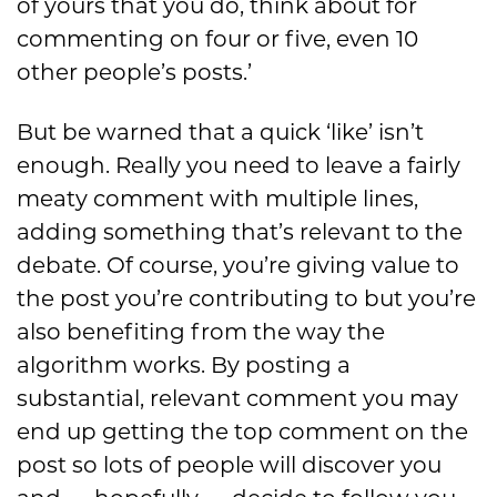
of yours that you do, think about for
commenting on four or five, even 10
other people’s posts.’
But be warned that a quick ‘like’ isn’t
enough. Really you need to leave a fairly
meaty comment with multiple lines,
adding something that’s relevant to the
debate. Of course, you’re giving value to
the post you’re contributing to but you’re
also benefiting from the way the
algorithm works. By posting a
substantial, relevant comment you may
end up getting the top comment on the
post so lots of people will discover you