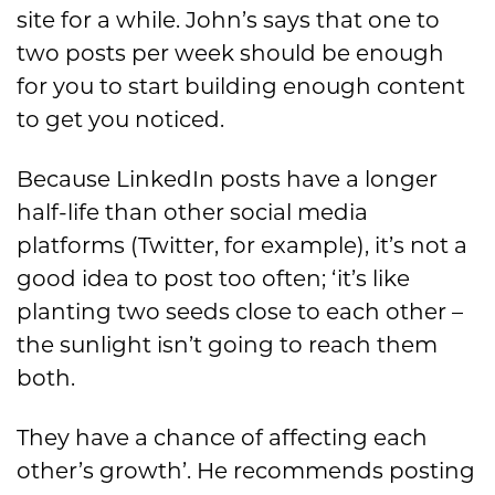
site for a while. John’s says that one to
two posts per week should be enough
for you to start building enough content
to get you noticed.
Because LinkedIn posts have a longer
half-life than other social media
platforms (Twitter, for example), it’s not a
good idea to post too often; ‘it’s like
planting two seeds close to each other –
the sunlight isn’t going to reach them
both.
They have a chance of affecting each
other’s growth’. He recommends posting