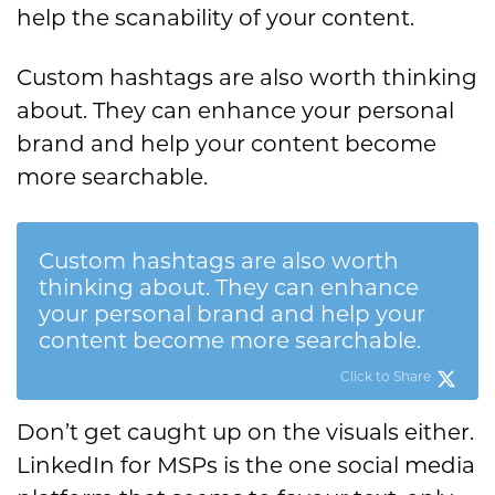
help the scanability of your content.
Custom hashtags are also worth thinking
about. They can enhance your personal
brand and help your content become
more searchable.
Custom hashtags are also worth
thinking about. They can enhance
your personal brand and help your
content become more searchable.
Click to Share
Don’t get caught up on the visuals either.
LinkedIn for MSPs is the one social media