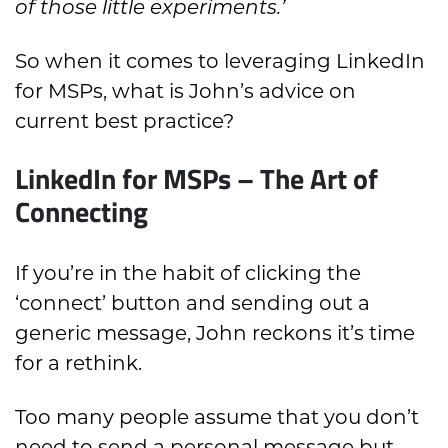
of those little experiments.’
So when it comes to leveraging LinkedIn
for MSPs, what is John’s advice on
current best practice?
LinkedIn for MSPs – The Art of
Connecting
If you’re in the habit of clicking the
‘connect’ button and sending out a
generic message, John reckons it’s time
for a rethink.
Too many people assume that you don’t