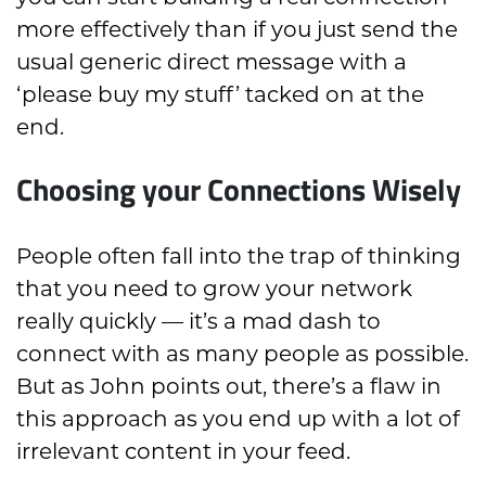
more effectively than if you just send the
usual generic direct message with a
‘please buy my stuff’ tacked on at the
end.
Choosing your Connections Wisely
People often fall into the trap of thinking
that you need to grow your network
really quickly — it’s a mad dash to
connect with as many people as possible.
But as John points out, there’s a flaw in
this approach as you end up with a lot of
irrelevant content in your feed.