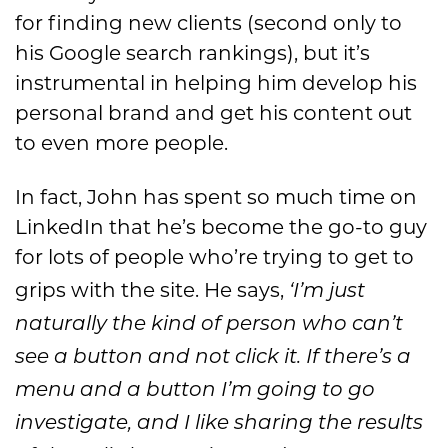
for finding new clients (second only to
his Google search rankings), but it’s
instrumental in helping him develop his
personal brand and get his content out
to even more people.
In fact, John has spent so much time on
LinkedIn that he’s become the go-to guy
for lots of people who’re trying to get to
grips with the site. He says,
‘I’m just
naturally the kind of person who can’t
see a button and not click it. If there’s a
menu and a button I’m going to go
investigate, and I like sharing the results