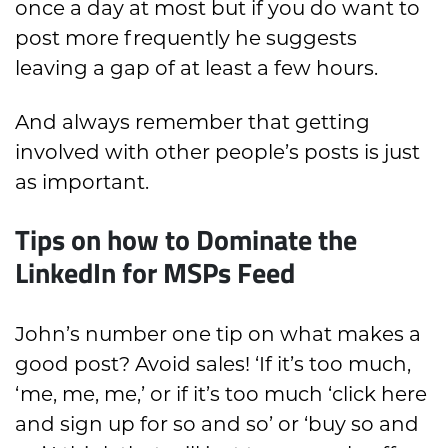
once a day at most but if you do want to
post more frequently he suggests
leaving a gap of at least a few hours.
And always remember that getting
involved with other people’s posts is just
as important.
Tips on how to Dominate the
LinkedIn for MSPs Feed
John’s number one tip on what makes a
good post? Avoid sales! ‘If it’s too much,
‘me, me, me,’ or if it’s too much ‘click here
and sign up for so and so’ or ‘buy so and