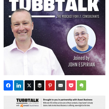
Subscribe