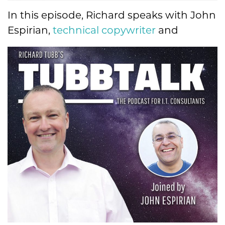
In this episode, Richard speaks with
John
Espirian,
technical copywriter
and