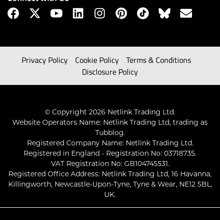
Privacy Policy
Cookie Policy
Terms & Conditions
Disclosure Policy
© Copyright 2026 Netlink Trading Ltd.
Website Operators Name: Netlink Trading Ltd, trading as
Tubblog.
Registered Company Name: Netlink Trading Ltd.
Registered in England - Registration No: 03718735.
VAT Registration No: GB104745531.
Registered Office Address: Netlink Trading Ltd, 16 Havanna,
Killingworth, Newcastle-Upon-Tyne, Tyne & Wear, NE12 5BL,
UK.