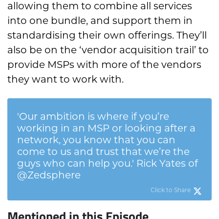
allowing them to combine all services
into one bundle, and support them in
standardising their own offerings. They’ll
also be on the ‘vendor acquisition trail’ to
provide MSPs with more of the vendors
they want to work with.
'Our ambition is where if you’re
working in an MSP or looking after a
network, you know that you can
come to us and trust that we’re the
guys who can help you.' Rick Yates of
@Zedsphere
Click to Share
Mentioned in this Episode