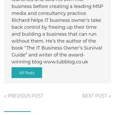
business before creating a leading MSP
media and consultancy practice.
Richard helps IT business owner’s take
back control by freeing up their time
and building a business that can run
without them. He’s the author of the
book “The IT Business Owner’s Survival
Guide” and writer of the award-
winning blog www.tubblog.co.uk
All Posts
< PREVIOUS POST
NEXT POST >