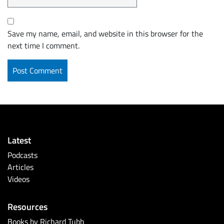
Save my name, email, and website in this browser for the
next time I comment.
Latest
Podcasts
Articles
Videos
Resources
Books by Richard Tubb