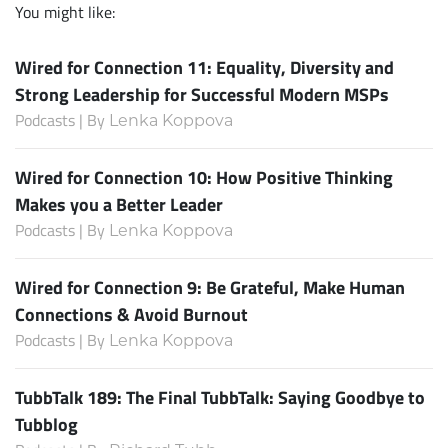
You might like:
Wired for Connection 11: Equality, Diversity and
Strong Leadership for Successful Modern MSPs
Podcasts | By
Lenka Koppova
Wired for Connection 10: How Positive Thinking
Makes you a Better Leader
Podcasts | By
Lenka Koppova
Wired for Connection 9: Be Grateful, Make Human
Connections & Avoid Burnout
Podcasts | By
Lenka Koppova
TubbTalk 189: The Final TubbTalk: Saying Goodbye to
Tubblog