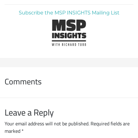
Subscribe the MSP INSIGHTS Mailing List
Comments
Leave a Reply
Your email address will not be published.
Required fields are
marked
*