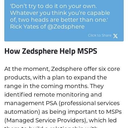
'Don’t try to do it on your own.
Whatever you think you’re capable
of, two heads are better than one.'
Rick Yates of @Zedsphere
Click to Share
How Zedsphere Help MSPS
At the moment, Zedsphere offer six core
products, with a plan to expand the
range in the coming months. They
identified remote monitoring and
management PSA (professional services
automation) as being important to MSPs
(Managed Service Providers), which led