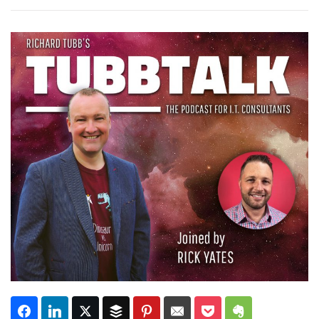
Subscribe