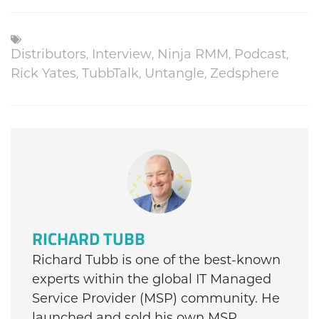
Distributors
,
Interview
,
Ninja RMM
,
Podcast
,
Rick Yates
,
TubbTalk
,
Untangle
,
Zedsphere
RICHARD TUBB
Richard Tubb is one of the best-known
experts within the global IT Managed
Service Provider (MSP) community. He
launched and sold his own MSP