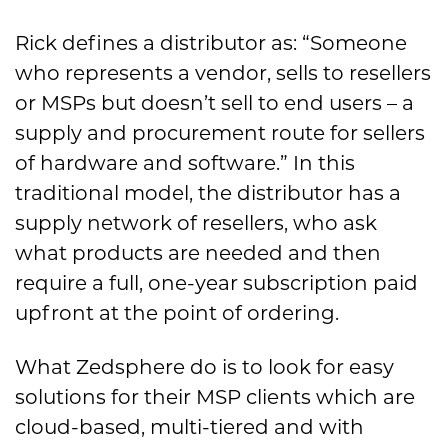
Rick defines a distributor as: “Someone
who represents a vendor, sells to resellers
or MSPs but doesn’t sell to end users – a
supply and procurement route for sellers
of hardware and software.” In this
traditional model, the distributor has a
supply network of resellers, who ask
what products are needed and then
require a full, one-year subscription paid
upfront at the point of ordering.
What Zedsphere do is to look for easy
solutions for their MSP clients which are
cloud-based, multi-tiered and with