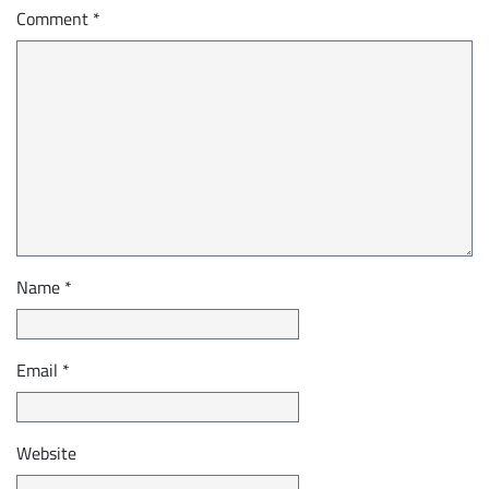
Comment
*
Name
*
Email
*
Website