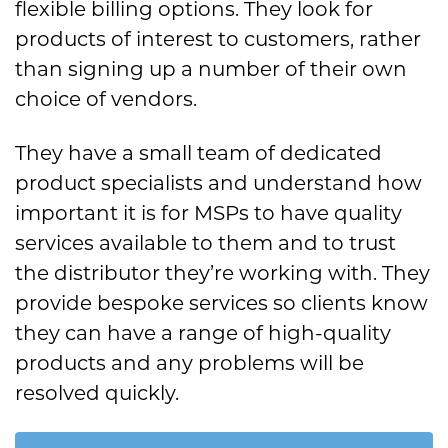
flexible billing options. They look for
products of interest to customers, rather
than signing up a number of their own
choice of vendors.
They have a small team of dedicated
product specialists and understand how
important it is for MSPs to have quality
services available to them and to trust
the distributor they’re working with. They
provide bespoke services so clients know
they can have a range of high-quality
products and any problems will be
resolved quickly.