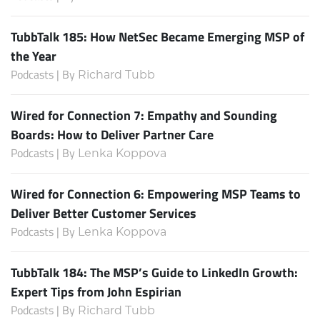
TubbTalk 185: How NetSec Became Emerging MSP of
the Year
Podcasts | By
Richard Tubb
Wired for Connection 7: Empathy and Sounding
Boards: How to Deliver Partner Care
Podcasts | By
Lenka Koppova
Wired for Connection 6: Empowering MSP Teams to
Deliver Better Customer Services
Podcasts | By
Lenka Koppova
TubbTalk 184: The MSP’s Guide to LinkedIn Growth:
Expert Tips from John Espirian
Podcasts | By
Richard Tubb