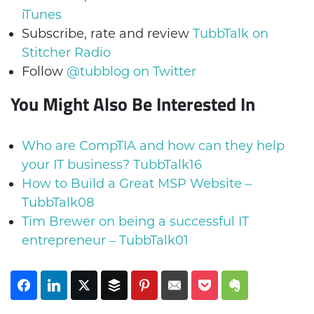
iTunes
Subscribe, rate and review
TubbTalk on
Stitcher Radio
Follow
@tubblog on Twitter
You Might Also Be Interested In
Who are CompTIA and how can they help
your IT business? TubbTalk16
How to Build a Great MSP Website –
TubbTalk08
Tim Brewer on being a successful IT
entrepreneur – TubbTalk01