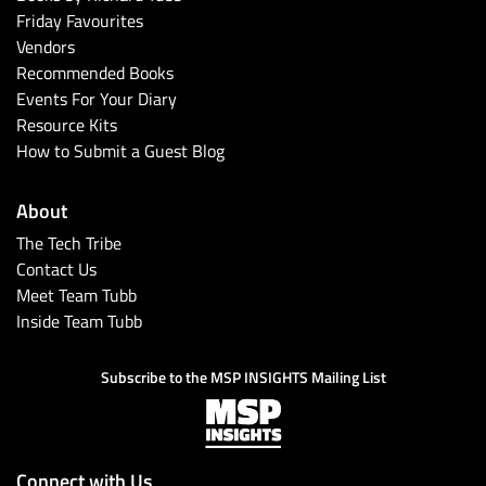
Friday Favourites
Vendors
Recommended Books
Events For Your Diary
Resource Kits
How to Submit a Guest Blog
About
The Tech Tribe
Contact Us
Meet Team Tubb
Inside Team Tubb
Subscribe to the MSP INSIGHTS Mailing List
Connect with Us