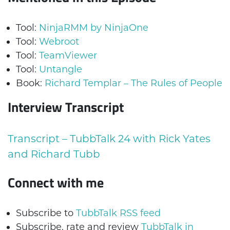
Tool:
NinjaRMM by NinjaOne
Tool:
Webroot
Tool:
TeamViewer
Tool:
Untangle
Book:
Richard Templar – The Rules of People
Interview Transcript
Transcript – TubbTalk 24 with Rick Yates
and Richard Tubb
Connect with me
Subscribe to
TubbTalk RSS feed
Subscribe, rate and review
TubbTalk in