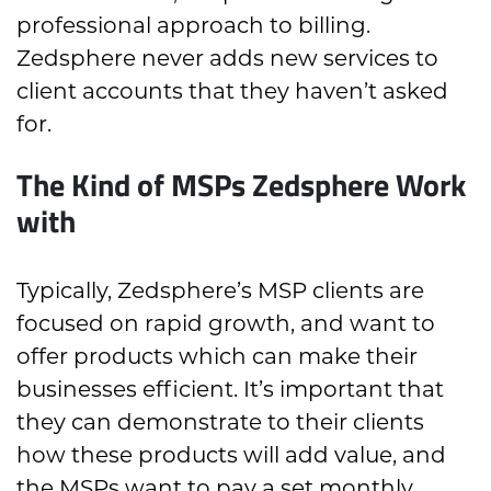
professional approach to billing.
Zedsphere never adds new services to
client accounts that they haven’t asked
for.
The Kind of MSPs Zedsphere Work
with
Typically, Zedsphere’s MSP clients are
focused on rapid growth, and want to
offer products which can make their
businesses efficient. It’s important that
they can demonstrate to their clients
how these products will add value, and
the MSPs want to pay a set monthly