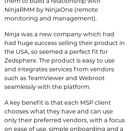
them to build a relationship with
NinjaRMM by NinjaOne (remote
monitoring and management).
Ninja was a new company which had
had huge success selling their product in
the USA, so seemed a perfect fit for
Zedsphere. The product is easy to use
and integrates services from vendors
such as TeamViewer and Webroot
seamlessly with the platform.
A key benefit is that each MSP client
chooses what they have and can use
only their preferred vendors, with a focus
on ease of use, simple onboarding and a