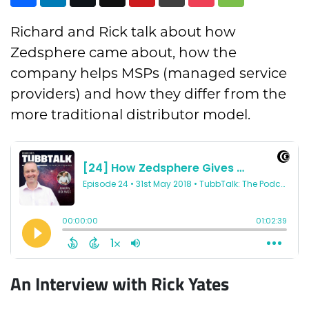
Richard and Rick talk about how
Zedsphere came about, how the
company helps MSPs (managed service
providers) and how they differ from the
more traditional distributor model.
An Interview with Rick Yates