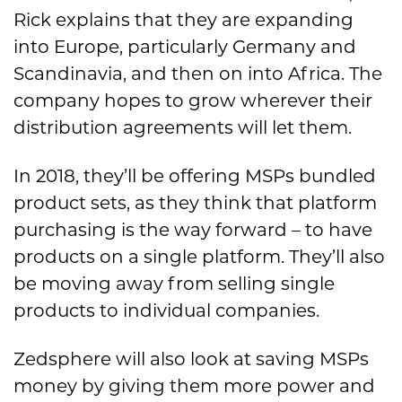
Rick explains that they are expanding
into Europe, particularly Germany and
Scandinavia, and then on into Africa. The
company hopes to grow wherever their
distribution agreements will let them.
In 2018, they’ll be offering MSPs bundled
product sets, as they think that platform
purchasing is the way forward – to have
products on a single platform. They’ll also
be moving away from selling single
products to individual companies.
Zedsphere will also look at saving MSPs
money by giving them more power and