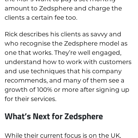
amount to Zedsphere and charge the
clients a certain fee too.
Rick describes his clients as savvy and
who recognise the Zedsphere model as
one that works. They’re well engaged,
understand how to work with customers
and use techniques that his company
recommends, and many of them see a
growth of 100% or more after signing up
for their services.
What’s Next for Zedsphere
While their current focus is on the UK,