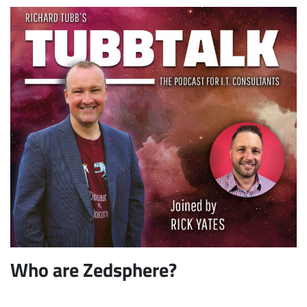
Who are Zedsphere?