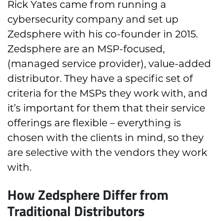
Rick Yates came from running a
cybersecurity company and set up
Zedsphere with his co-founder in 2015.
Zedsphere are an MSP-focused,
(managed service provider), value-added
distributor. They have a specific set of
criteria for the MSPs they work with, and
it’s important for them that their service
offerings are flexible – everything is
chosen with the clients in mind, so they
are selective with the vendors they work
with.
How Zedsphere Differ from
Traditional Distributors