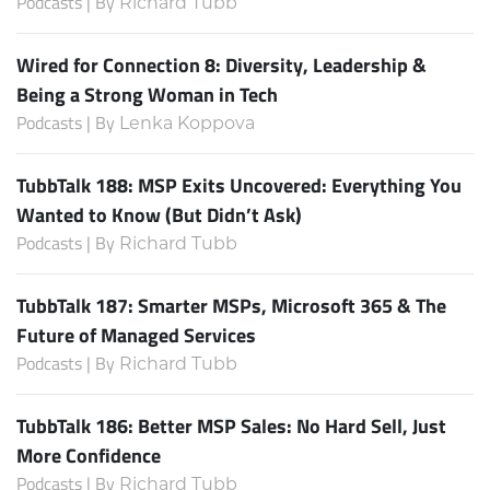
Podcasts | By
Richard Tubb
Wired for Connection 8: Diversity, Leadership &
Being a Strong Woman in Tech
Podcasts | By
Lenka Koppova
TubbTalk 188: MSP Exits Uncovered: Everything You
Wanted to Know (But Didn’t Ask)
Podcasts | By
Richard Tubb
TubbTalk 187: Smarter MSPs, Microsoft 365 & The
Future of Managed Services
Podcasts | By
Richard Tubb
TubbTalk 186: Better MSP Sales: No Hard Sell, Just
More Confidence
Podcasts | By
Richard Tubb