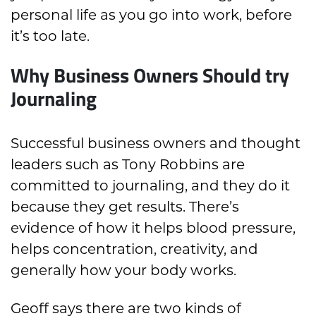
personal life as you go into work, before
it’s too late.
Why Business Owners Should try
Journaling
Successful business owners and thought
leaders such as Tony Robbins are
committed to journaling, and they do it
because they get results. There’s
evidence of how it helps blood pressure,
helps concentration, creativity, and
generally how your body works.
Geoff says there are two kinds of