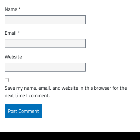
Name
*
Email
*
Website
Save my name, email, and website in this browser for the
next time I comment.