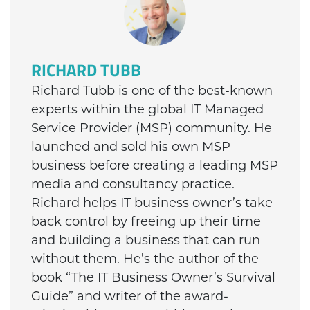
RICHARD TUBB
Richard Tubb is one of the best-known
experts within the global IT Managed
Service Provider (MSP) community. He
launched and sold his own MSP
business before creating a leading MSP
media and consultancy practice.
Richard helps IT business owner’s take
back control by freeing up their time
and building a business that can run
without them. He’s the author of the
book “The IT Business Owner’s Survival
Guide” and writer of the award-