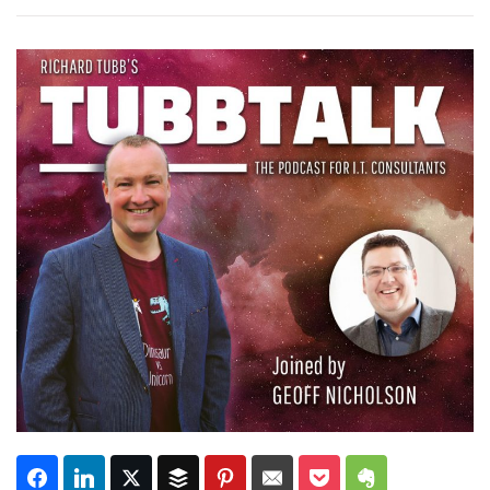
Subscribe