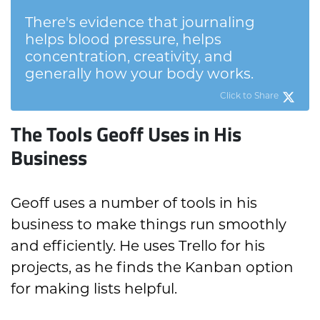
There's evidence that journaling
helps blood pressure, helps
concentration, creativity, and
generally how your body works.
Click to Share
The Tools Geoff Uses in His
Business
Geoff uses a number of tools in his
business to make things run smoothly
and efficiently. He uses Trello for his
projects, as he finds the Kanban option
for making lists helpful.