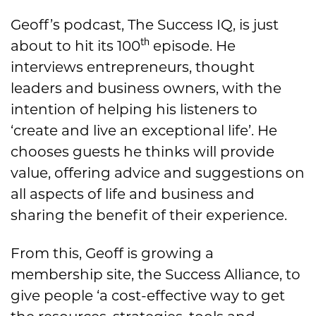
Geoff’s podcast, The Success IQ, is just
th
about to hit its 100
episode. He
interviews entrepreneurs, thought
leaders and business owners, with the
intention of helping his listeners to
‘create and live an exceptional life’. He
chooses guests he thinks will provide
value, offering advice and suggestions on
all aspects of life and business and
sharing the benefit of their experience.
From this, Geoff is growing a
membership site, the Success Alliance, to
give people ‘a cost-effective way to get