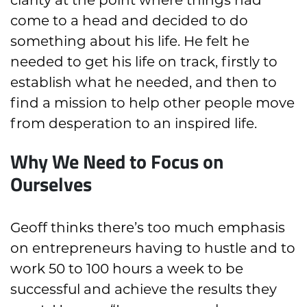
come to a head and decided to do
something about his life. He felt he
needed to get his life on track, firstly to
establish what he needed, and then to
find a mission to help other people move
from desperation to an inspired life.
Why We Need to Focus on
Ourselves
Geoff thinks there’s too much emphasis
on entrepreneurs having to hustle and to
work 50 to 100 hours a week to be
successful and achieve the results they