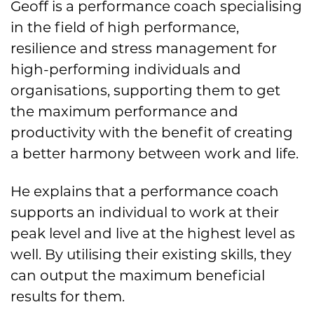
Geoff is a performance coach specialising
in the field of high performance,
resilience and stress management for
high-performing individuals and
organisations, supporting them to get
the maximum performance and
productivity with the benefit of creating
a better harmony between work and life.
He explains that a performance coach
supports an individual to work at their
peak level and live at the highest level as
well. By utilising their existing skills, they
can output the maximum beneficial
results for them.