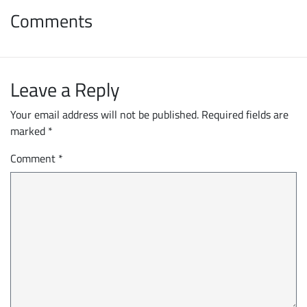
Comments
Leave a Reply
Your email address will not be published.
Required fields are
marked
*
Comment
*