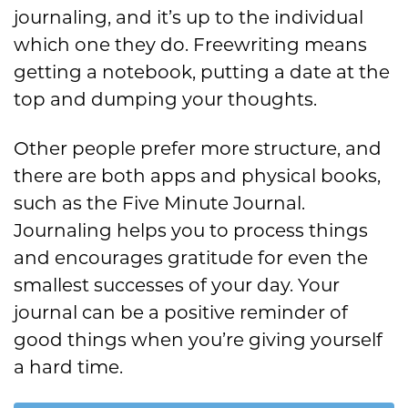
journaling, and it’s up to the individual
which one they do. Freewriting means
getting a notebook, putting a date at the
top and dumping your thoughts.
Other people prefer more structure, and
there are both apps and physical books,
such as the Five Minute Journal.
Journaling helps you to process things
and encourages gratitude for even the
smallest successes of your day. Your
journal can be a positive reminder of
good things when you’re giving yourself
a hard time.