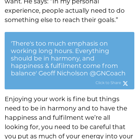
want. He says: “In my personal
experience, people actually need to do
something else to reach their goals.”
'There's too much emphasis on
working long hours. Everything
should be in harmony, and
happiness & fulfilment come from
balance' Geoff Nicholson @GNCoach
Click to Share
Enjoying your work is fine but things
need to be in harmony and to have the
happiness and fulfilment we’re all
looking for, you need to be careful that
you put as much of your energy into your