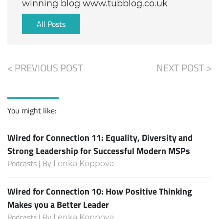
winning blog www.tubblog.co.uk
All Posts
< PREVIOUS POST
NEXT POST >
You might like:
Wired for Connection 11: Equality, Diversity and
Strong Leadership for Successful Modern MSPs
Podcasts | By
Lenka Koppova
Wired for Connection 10: How Positive Thinking
Makes you a Better Leader
Podcasts | By
Lenka Koppova