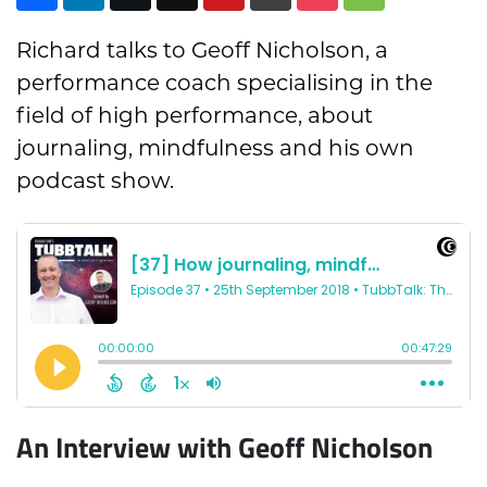
Richard talks to Geoff Nicholson, a
performance coach specialising in the
field of high performance, about
journaling, mindfulness and his own
podcast show.
An Interview with Geoff Nicholson