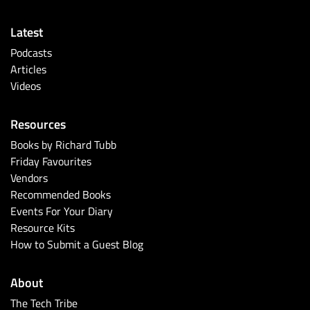
Latest
Podcasts
Articles
Videos
Resources
Books by Richard Tubb
Friday Favourites
Vendors
Recommended Books
Events For Your Diary
Resource Kits
How to Submit a Guest Blog
About
The Tech Tribe