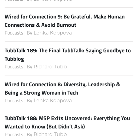
Wired for Connection 9: Be Grateful, Make Human
Connections & Avoid Burnout
Podcasts | By
Lenka Koppova
TubbTalk 189: The Final TubbTalk: Saying Goodbye to
Tubblog
Podcasts | By
Richard Tubb
Wired for Connection 8: Diversity, Leadership &
Being a Strong Woman in Tech
Podcasts | By
Lenka Koppova
TubbTalk 188: MSP Exits Uncovered: Everything You
Wanted to Know (But Didn’t Ask)
Podcasts | By
Richard Tubb