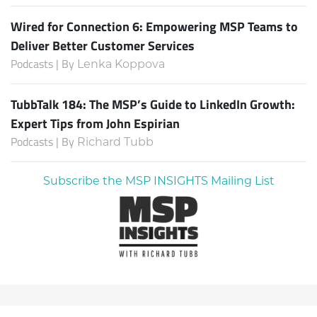
Wired for Connection 6: Empowering MSP Teams to
Deliver Better Customer Services
Podcasts | By
Lenka Koppova
TubbTalk 184: The MSP’s Guide to LinkedIn Growth:
Expert Tips from John Espirian
Podcasts | By
Richard Tubb
Subscribe the MSP INSIGHTS Mailing List