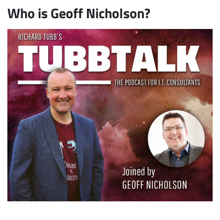
Who is Geoff Nicholson?