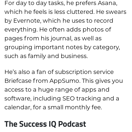
For day to day tasks, he prefers Asana,
which he feels is less cluttered. He swears
by Evernote, which he uses to record
everything. He often adds photos of
pages from his journal, as well as
grouping important notes by category,
such as family and business.
He’s also a fan of subscription service
Briefcase from AppSumo. This gives you
access to a huge range of apps and
software, including SEO tracking and a
calendar, for a small monthly fee.
The Success IQ Podcast