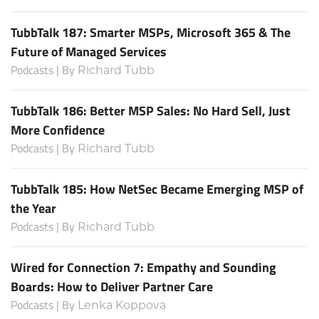
TubbTalk 187: Smarter MSPs, Microsoft 365 & The
Future of Managed Services
Podcasts | By
Richard Tubb
TubbTalk 186: Better MSP Sales: No Hard Sell, Just
More Confidence
Podcasts | By
Richard Tubb
TubbTalk 185: How NetSec Became Emerging MSP of
the Year
Podcasts | By
Richard Tubb
Wired for Connection 7: Empathy and Sounding
Boards: How to Deliver Partner Care
Podcasts | By
Lenka Koppova