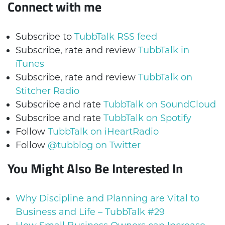
Connect with me
Subscribe to
TubbTalk RSS feed
Subscribe, rate and review
TubbTalk in
iTunes
Subscribe, rate and review
TubbTalk on
Stitcher Radio
Subscribe and rate
TubbTalk on SoundCloud
Subscribe and rate
TubbTalk on Spotify
Follow
TubbTalk on iHeartRadio
Follow
@tubblog on Twitter
You Might Also Be Interested In
Why Discipline and Planning are Vital to
Business and Life – TubbTalk #29