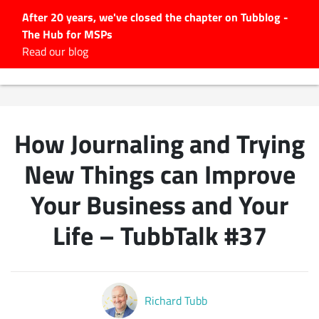
After 20 years, we've closed the chapter on Tubblog -
The Hub for MSPs
Expert advice to help you
Read our blog
grow your IT business
Explore.
Latest Articles
How Journaling and Trying
#Tubbservatory
Search
New Things can Improve
for:
Your Business and Your
Latest Events
Life – TubbTalk #37
Latest Podcasts
Latest Videos
Richard Tubb