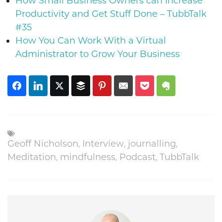
How Small Business Owners can Increase
Productivity and Get Stuff Done – TubbTalk
#35
How You Can Work With a Virtual
Administrator to Grow Your Business
Geoff Nicholson
,
Interview
,
journalling
,
Meditation
,
mindfulness
,
Podcast
,
TubbTalk