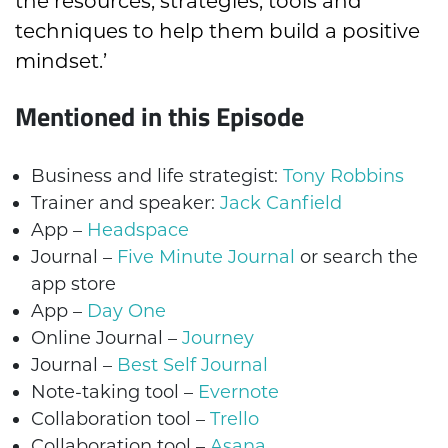
the resources, strategies, tools and
techniques to help them build a positive
mindset.’
Mentioned in this Episode
Business and life strategist:
Tony Robbins
Trainer and speaker:
Jack Canfield
App –
Headspace
Journal –
Five Minute Journal
or search the
app store
App –
Day One
Online Journal –
Journey
Journal –
Best Self Journal
Note-taking tool –
Evernote
Collaboration tool –
Trello
Collaboration tool –
Asana