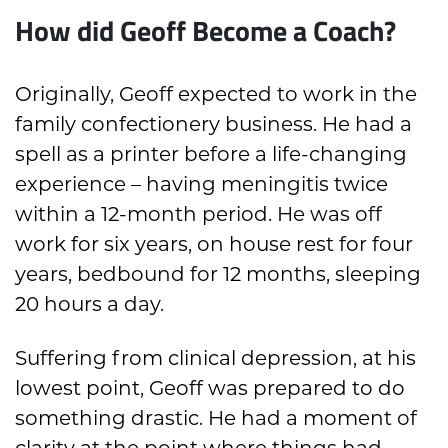
How did Geoff Become a Coach?
Originally, Geoff expected to work in the
family confectionery business. He had a
spell as a printer before a life-changing
experience – having meningitis twice
within a 12-month period. He was off
work for six years, on house rest for four
years, bedbound for 12 months, sleeping
20 hours a day.
Suffering from clinical depression, at his
lowest point, Geoff was prepared to do
something drastic. He had a moment of
clarity at the point where things had