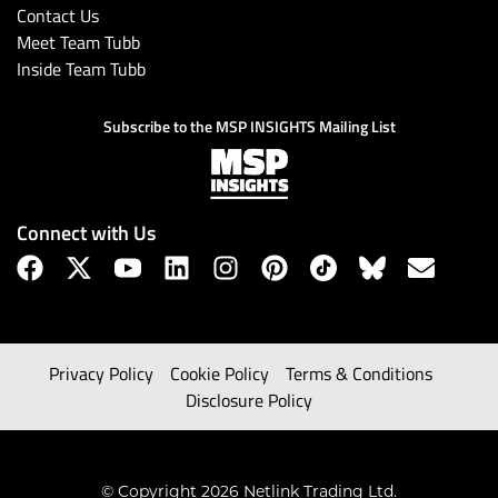
Contact Us
Meet Team Tubb
Inside Team Tubb
Subscribe to the MSP INSIGHTS Mailing List
Connect with Us
Privacy Policy
Cookie Policy
Terms & Conditions
Disclosure Policy
© Copyright 2026 Netlink Trading Ltd.