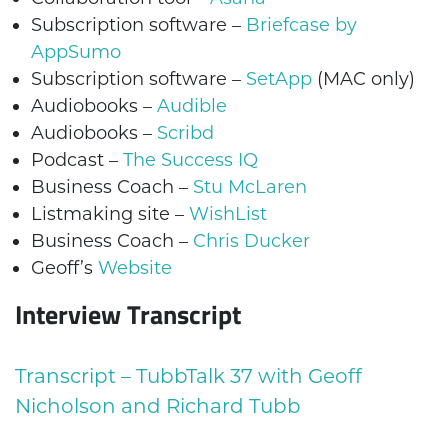
Subscription software –
Briefcase by
AppSumo
Subscription software –
SetApp
(MAC only)
Audiobooks –
Audible
Audiobooks –
Scribd
Podcast –
The Success IQ
Business Coach –
Stu McLaren
Listmaking site –
WishList
Business Coach –
Chris Ducker
Geoff’s
Website
Interview Transcript
Transcript – TubbTalk 37 with Geoff
Nicholson and Richard Tubb