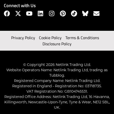
Connect with Us
Privacy Policy
Cookie Policy
Terms & Conditions
Disclosure Policy
© Copyright 2026 Netlink Trading Ltd.
Website Operators Name: Netlink Trading Ltd, trading as
Tubblog.
Registered Company Name: Netlink Trading Ltd.
Registered in England - Registration No: 03718735.
VAT Registration No: GB104745531.
Registered Office Address: Netlink Trading Ltd, 16 Havanna,
Killingworth, Newcastle-Upon-Tyne, Tyne & Wear, NE12 5BL,
UK.