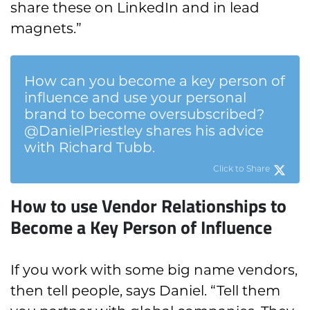
share these on LinkedIn and in lead
magnets.”
How can you become a key person of
influence and use your personal
brand to become oversubscribed?
@DanielPriestley shares his advice
with Richard Tubb.
Click to Share
How to use Vendor Relationships to
Become a Key Person of Influence
If you work with some big name vendors,
then tell people, says Daniel. “Tell them