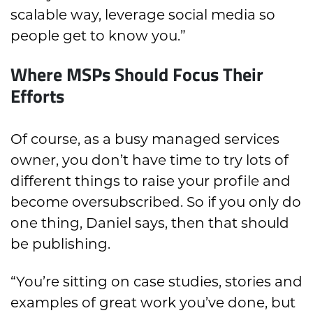
scalable way, leverage social media so
people get to know you.”
Where MSPs Should Focus Their
Efforts
Of course, as a busy managed services
owner, you don’t have time to try lots of
different things to raise your profile and
become oversubscribed. So if you only do
one thing, Daniel says, then that should
be publishing.
“You’re sitting on case studies, stories and
examples of great work you’ve done, but