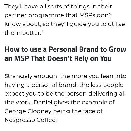
They’ll have all sorts of things in their
partner programme that MSPs don’t
know about, so they’ll guide you to utilise
them better.”
How to use a Personal Brand to Grow
an MSP That Doesn’t Rely on You
Strangely enough, the more you lean into
having a personal brand, the less people
expect you to be the person delivering all
the work. Daniel gives the example of
George Clooney being the face of
Nespresso Coffee: