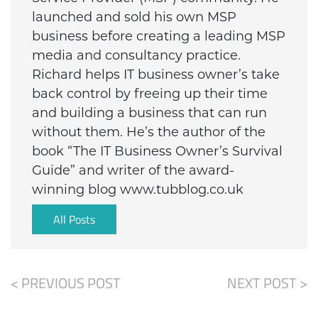
launched and sold his own MSP
business before creating a leading MSP
media and consultancy practice.
Richard helps IT business owner’s take
back control by freeing up their time
and building a business that can run
without them. He’s the author of the
book “The IT Business Owner’s Survival
Guide” and writer of the award-
winning blog www.tubblog.co.uk
All Posts
< PREVIOUS POST
NEXT POST >