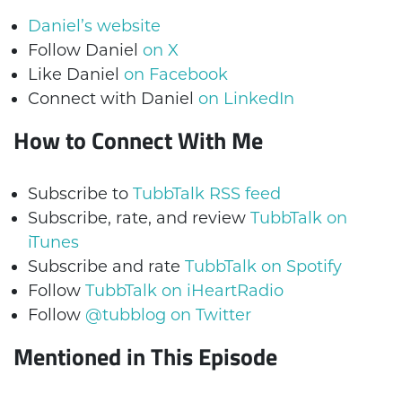
Daniel’s website
Follow Daniel
on X
Like Daniel
on Facebook
Connect with Daniel
on LinkedIn
How to Connect With Me
Subscribe to
TubbTalk RSS feed
Subscribe, rate, and review
TubbTalk on
iTunes
Subscribe and rate
TubbTalk on Spotify
Follow
TubbTalk on iHeartRadio
Follow
@tubblog on Twitter
Mentioned in This Episode