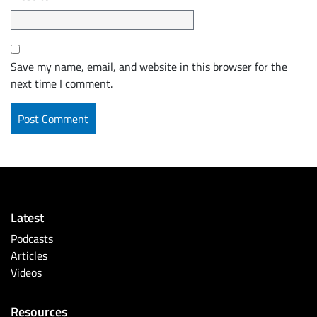
Save my name, email, and website in this browser for the
next time I comment.
Latest
Podcasts
Articles
Videos
Resources