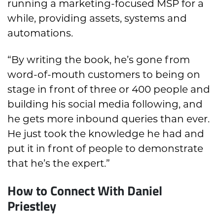
running a marketing-focused MSP for a
while, providing assets, systems and
automations.
“By writing the book, he’s gone from
word-of-mouth customers to being on
stage in front of three or 400 people and
building his social media following, and
he gets more inbound queries than ever.
He just took the knowledge he had and
put it in front of people to demonstrate
that he’s the expert.”
How to Connect With Daniel
Priestley