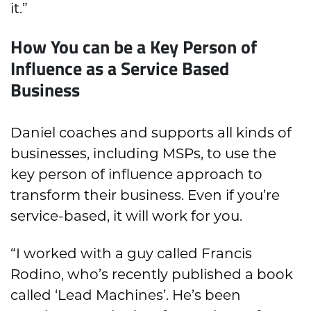
it.”
How You can be a Key Person of
Influence as a Service Based
Business
Daniel coaches and supports all kinds of
businesses, including MSPs, to use the
key person of influence approach to
transform their business. Even if you’re
service-based, it will work for you.
“I worked with a guy called Francis
Rodino, who’s recently published a book
called ‘Lead Machines’. He’s been