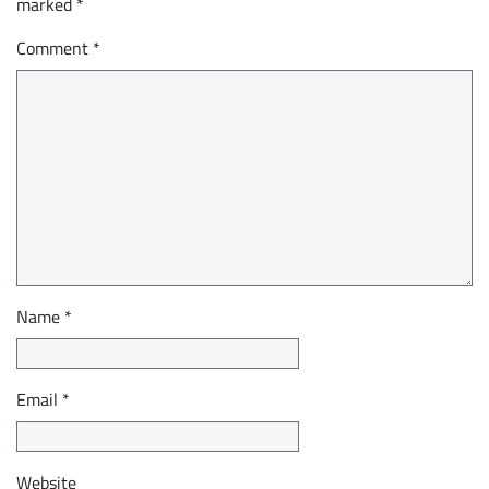
marked
*
Comment
*
Name
*
Email
*
Website