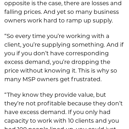
opposite is the case, there are losses and
falling prices. And yet so many business
owners work hard to ramp up supply.
“So every time you’re working with a
client, you’re supplying something. And if
you if you don’t have corresponding
excess demand, you’re dropping the
price without knowing it. This is why so
many MSP owners get frustrated.
“They know they provide value, but
they’re not profitable because they don’t
have excess demand. If you only had
capacity to work with 10 clients and you