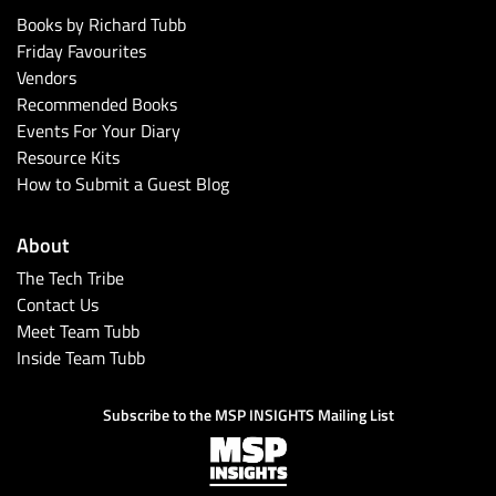
Books by Richard Tubb
Friday Favourites
Vendors
Recommended Books
Events For Your Diary
Resource Kits
How to Submit a Guest Blog
About
The Tech Tribe
Contact Us
Meet Team Tubb
Inside Team Tubb
Subscribe to the MSP INSIGHTS Mailing List