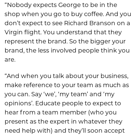
“Nobody expects George to be in the
shop when you go to buy coffee. And you
don’t expect to see Richard Branson on a
Virgin flight. You understand that they
represent the brand. So the bigger your
brand, the less involved people think you
are.
“And when you talk about your business,
make reference to your team as much as
you can. Say ‘we’, ‘my team’ and ‘my
opinions’. Educate people to expect to
hear from a team member (who you
present as the expert in whatever they
need help with) and they’ll soon accept