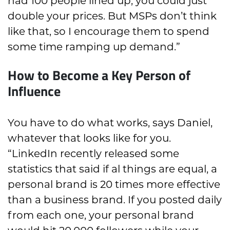
had 100 people lined up, you could just
double your prices. But MSPs don’t think
like that, so I encourage them to spend
some time ramping up demand.”
How to Become a Key Person of
Influence
You have to do what works, says Daniel,
whatever that looks like for you.
“LinkedIn recently released some
statistics that said if al things are equal, a
personal brand is 20 times more effective
than a business brand. If you posted daily
from each one, your personal brand