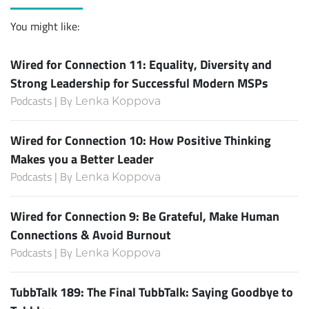
You might like:
Wired for Connection 11: Equality, Diversity and
Strong Leadership for Successful Modern MSPs
Podcasts | By
Lenka Koppova
Wired for Connection 10: How Positive Thinking
Makes you a Better Leader
Podcasts | By
Lenka Koppova
Wired for Connection 9: Be Grateful, Make Human
Connections & Avoid Burnout
Podcasts | By
Lenka Koppova
TubbTalk 189: The Final TubbTalk: Saying Goodbye to