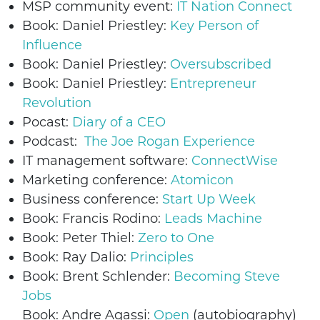
MSP community event:
IT Nation Connect
Book: Daniel Priestley:
Key Person of
Influence
Book: Daniel Priestley:
Oversubscribed
Book: Daniel Priestley:
Entrepreneur
Revolution
Pocast:
Diary of a CEO
Podcast:
The Joe Rogan Experience
IT management software:
ConnectWise
Marketing conference:
Atomicon
Business conference:
Start Up Week
Book: Francis Rodino:
Leads Machine
Book: Peter Thiel:
Zero to One
Book: Ray Dalio:
Principles
Book: Brent Schlender:
Becoming Steve
Jobs
Book: Andre Agassi:
Open
(autobiography)