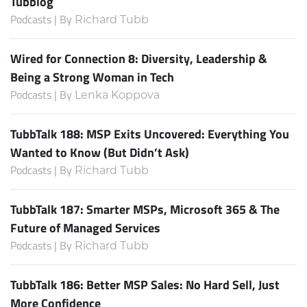
Tubblog
Podcasts | By
Richard Tubb
Wired for Connection 8: Diversity, Leadership &
Being a Strong Woman in Tech
Podcasts | By
Lenka Koppova
TubbTalk 188: MSP Exits Uncovered: Everything You
Wanted to Know (But Didn’t Ask)
Podcasts | By
Richard Tubb
TubbTalk 187: Smarter MSPs, Microsoft 365 & The
Future of Managed Services
Podcasts | By
Richard Tubb
TubbTalk 186: Better MSP Sales: No Hard Sell, Just
More Confidence