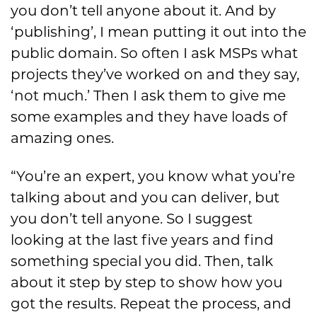
you don’t tell anyone about it. And by
‘publishing’, I mean putting it out into the
public domain. So often I ask MSPs what
projects they’ve worked on and they say,
‘not much.’ Then I ask them to give me
some examples and they have loads of
amazing ones.
“You’re an expert, you know what you’re
talking about and you can deliver, but
you don’t tell anyone. So I suggest
looking at the last five years and find
something special you did. Then, talk
about it step by step to show how you
got the results. Repeat the process, and