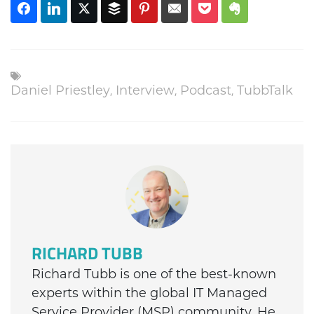
Daniel Priestley
,
Interview
,
Podcast
,
TubbTalk
RICHARD TUBB
Richard Tubb is one of the best-known
experts within the global IT Managed
Service Provider (MSP) community. He