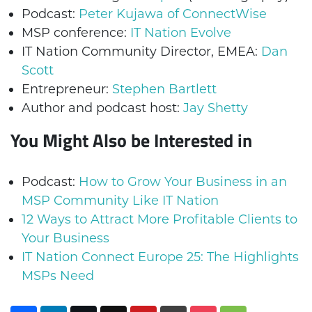
Podcast:
Peter Kujawa of ConnectWise
MSP conference:
IT Nation Evolve
IT Nation Community Director, EMEA:
Dan
Scott
Entrepreneur:
Stephen Bartlett
Author and podcast host:
Jay Shetty
You Might Also be Interested in
Podcast:
How to Grow Your Business in an
MSP Community Like IT Nation
12 Ways to Attract More Profitable Clients to
Your Business
IT Nation Connect Europe 25: The Highlights
MSPs Need