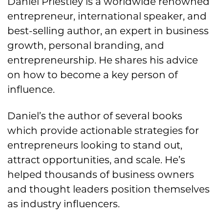
Daniel Priestley is a worldwide renowned
entrepreneur, international speaker, and
best-selling author, an expert in business
growth, personal branding, and
entrepreneurship. He shares his advice
on how to become a key person of
influence.
Daniel’s the author of several books
which provide actionable strategies for
entrepreneurs looking to stand out,
attract opportunities, and scale. He’s
helped thousands of business owners
and thought leaders position themselves
as industry influencers.