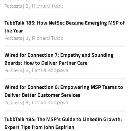
Podcasts | By
Richard Tubb
TubbTalk 185: How NetSec Became Emerging MSP of
the Year
Podcasts | By
Richard Tubb
Wired for Connection 7: Empathy and Sounding
Boards: How to Deliver Partner Care
Podcasts | By
Lenka Koppova
Wired for Connection 6: Empowering MSP Teams to
Deliver Better Customer Services
Podcasts | By
Lenka Koppova
TubbTalk 184: The MSP’s Guide to LinkedIn Growth:
Expert Tips from John Espirian