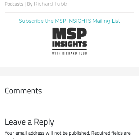
Podcasts | By
Richard Tubb
Subscribe the MSP INSIGHTS Mailing List
Comments
Leave a Reply
Your email address will not be published.
Required fields are