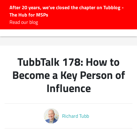
After 20 years, we've closed the chapter on Tubblog -
The Hub for MSPs
Expert advice to help you
Read our blog
grow your IT business
Explore.
Latest Articles
TubbTalk 178: How to
#Tubbservatory
Search
Become a Key Person of
for:
Influence
Latest Events
Latest Podcasts
Richard Tubb
Latest Videos