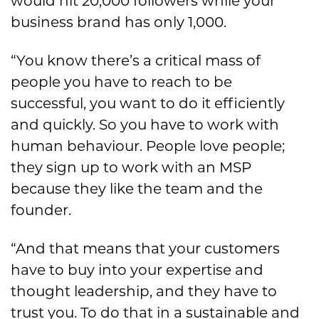
would hit 20,000 followers while your
business brand has only 1,000.
“You know there’s a critical mass of
people you have to reach to be
successful, you want to do it efficiently
and quickly. So you have to work with
human behaviour. People love people;
they sign up to work with an MSP
because they like the team and the
founder.
“And that means that your customers
have to buy into your expertise and
thought leadership, and they have to
trust you. To do that in a sustainable and