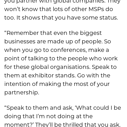
you partner with global companies. They
won’t know that lots of other MSPs do
too. It shows that you have some status.
“Remember that even the biggest
businesses are made up of people. So
when you go to conferences, make a
point of talking to the people who work
for these global organisations. Speak to
them at exhibitor stands. Go with the
intention of making the most of your
partnership.
“Speak to them and ask, ‘What could I be
doing that I’m not doing at the
moment?’ They’ll be thrilled that you ask.