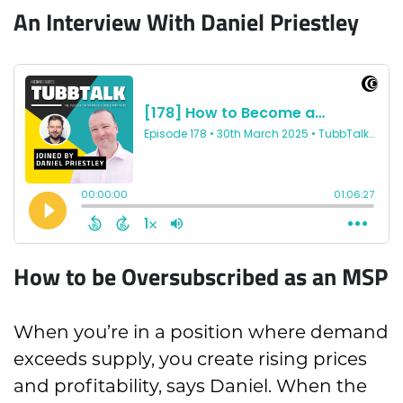
An Interview With Daniel Priestley
How to be Oversubscribed as an MSP
When you’re in a position where demand
exceeds supply, you create rising prices
and profitability, says Daniel. When the