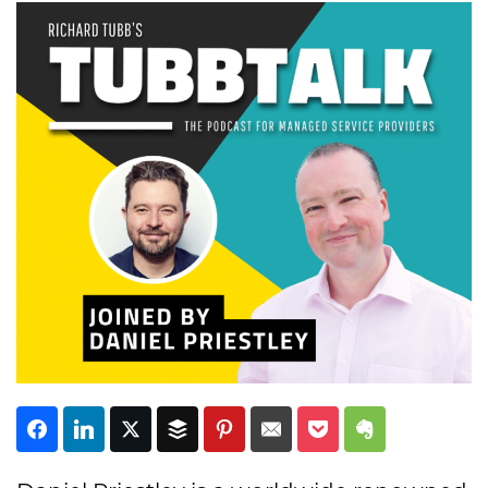
Subscribe