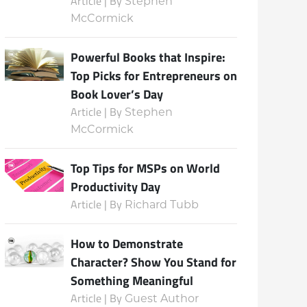
Article | By
Stephen
McCormick
Powerful Books that Inspire:
Top Picks for Entrepreneurs on
Book Lover’s Day
Article | By
Stephen
McCormick
Top Tips for MSPs on World
Productivity Day
Article | By
Richard Tubb
How to Demonstrate
Character? Show You Stand for
Something Meaningful
Article | By
Guest Author