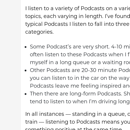
I listen to a variety of Podcasts on a vari
topics, each varying in length. I’ve foun
typical Podcasts I listen to fall into three
categories.
Some Podcast’s are very short. 4-10 mi
often listen to these Podcasts when I 
myself in a long queue or a waiting r
Other Podcasts are 20-30 minute Podc
you can listen to in the car on the way 
Podcasts leave me feeling inspired and 
Then there are long-form Podcasts. Sh
tend to listen to when I’m driving long 
In all instances — standing in a queue, dr
train — listening to Podcasts means yo
something positive at the same time.