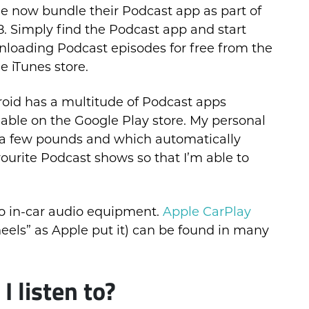
e now bundle their Podcast app as part of
8. Simply find the Podcast app and start
loading Podcast episodes for free from the
e iTunes store.
oid has a multitude of Podcast apps
lable on the Google Play store. My personal
a few pounds and which automatically
ourite Podcast shows so that I’m able to
o in-car audio equipment.
Apple CarPlay
eels” as Apple put it) can be found in many
 listen to?