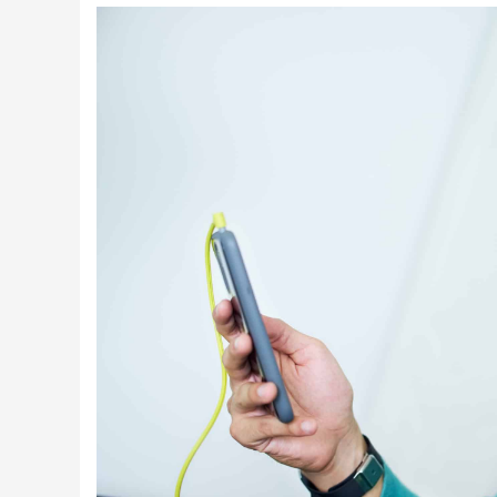
Latest Videos