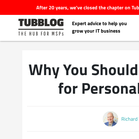
After 20 years, we've closed the chapter on T
Expert advice to help you
grow your IT business
Why You Should 
Latest Articles
for Person
#Tubbservatory
Search
Latest Events
for:
Richard
Latest Podcasts