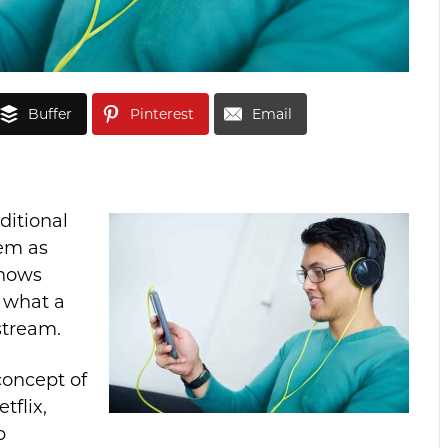
Buffer
Pinterest
Email
ditional
em as
shows
 what a
stream.
concept of
tflix,
p