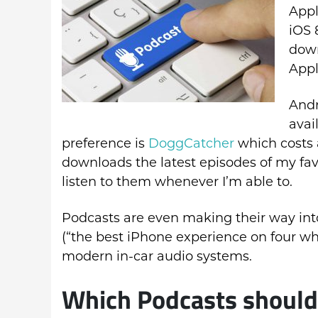
Appl
iOS 
down
Appl
Andr
avai
preference is
DoggCatcher
which costs 
downloads the latest episodes of my fav
listen to them whenever I’m able to.
Podcasts are even making their way int
(“the best iPhone experience on four wh
modern in-car audio systems.
Which Podcasts should I