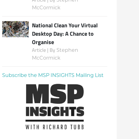
McCormick
National Clean Your Virtual
Desktop Day: A Chance to
Organise
Article | By
Stephen
McCormick
Subscribe the MSP INSIGHTS Mailing List