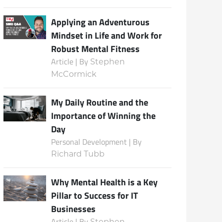
Applying an Adventurous
Mindset in Life and Work for
Robust Mental Fitness
Article | By
Stephen
McCormick
My Daily Routine and the
Importance of Winning the
Day
Personal Development | By
Richard Tubb
Why Mental Health is a Key
Pillar to Success for IT
Businesses
Article | By
Stephen