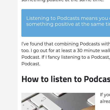
Listening to Podcasts means you 
something positive at the same t
I’ve found that combining Podcasts with
too. I go out for at least a 30 minute wal
Podcast. If I fancy listening to a Podcast, 
Podcast.
How to listen to Podca
If y
alre