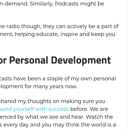
on-demand. Similarly, Podcasts might be
he radio though, they can actively be a part of
ment, helping educate, inspire and keep you
for Personal Development
asts have been a staple of my own personal
lopment for many years now.
 shared my thoughts on making sure you
ound yourself with success
before. We are
uenced by what we see and hear. Watch the
 every day and you may think the world is a