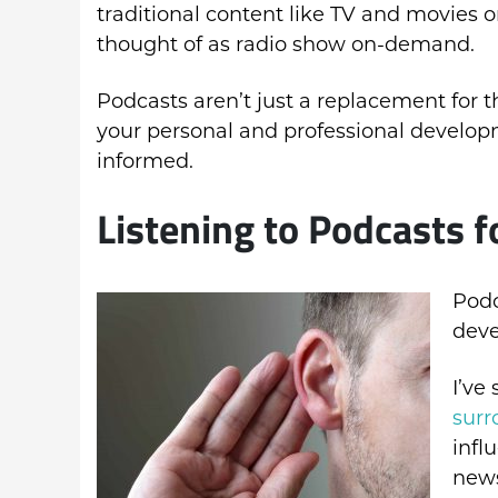
traditional content like TV and movies 
thought of as radio show on-demand.
Podcasts aren’t just a replacement for t
your personal and professional develop
informed.
Listening to Podcasts 
Podc
deve
I’ve
surr
infl
news