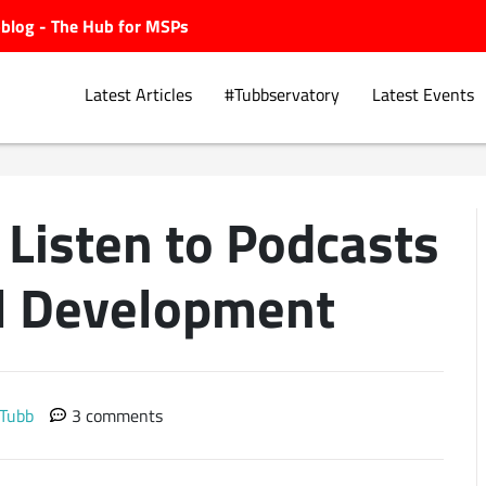
ubblog - The Hub for MSPs
Latest Articles
#Tubbservatory
Latest Events
Listen to Podcasts
Explore.
al Development
 Tubb
3 comments