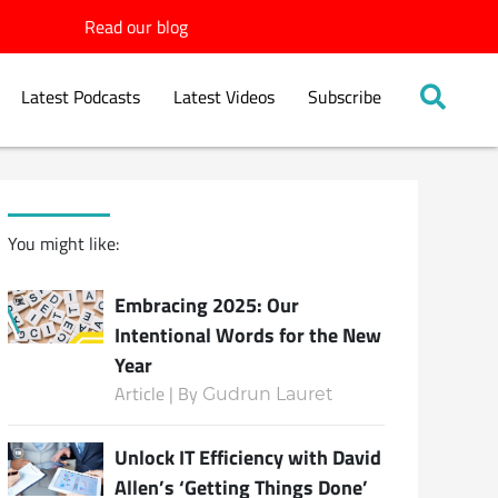
Read our blog
Latest Podcasts
Latest Videos
Subscribe
You might like:
Embracing 2025: Our
Intentional Words for the New
Year
Article | By
Gudrun Lauret
Unlock IT Efficiency with David
Allen’s ‘Getting Things Done’