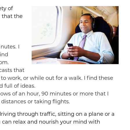
ety of
d that the
nutes. I
find
oom.
asts that
to work, or while out for a walk. I find these
full of ideas.
ows of an hour, 90 minutes or more that I
distances or taking flights.
iving through traffic, sitting on a plane or a
u can relax and nourish your mind with