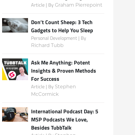
Article | By
Graham Pierrepoint
Don’t Count Sheep: 3 Tech
Subscribe
Gadgets to Help You Sleep
Personal Development | By
Richard Tubb
Ask Me Anything: Potent
Insights & Proven Methods
For Success
Article | By
Stephen
McCormick
International Podcast Day: 5
MSP Podcasts We Love,
Besides TubbTalk