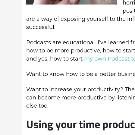
horr
posi
are a way of exposing yourself to the i
successful.
Podcasts are educational. I’ve learned 
how to be more productive, how to start
and yes, how to start
my own Podcast t
Want to know how to be a better busines
Want to increase your productivity? Ther
can become more productive by listenin
else too.
Using your time produc