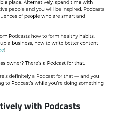
ible place. Alternatively, spend time with
tive people and you will be inspired. Podcasts
nfluences of people who are smart and
from Podcasts how to form healthy habits,
up a business, how to write better content
oo
!
s owner? There’s a Podcast for that.
e’s definitely a Podcast for that — and you
g to Podcast’s while you’re doing something
tively with Podcasts