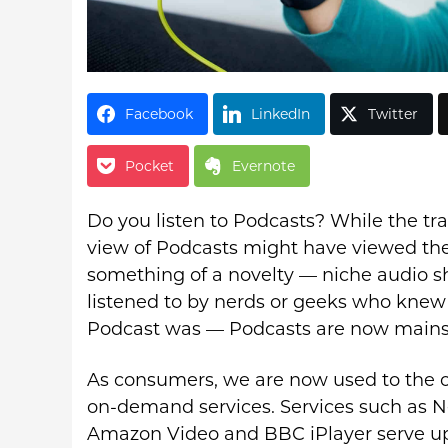
Facebook
LinkedIn
Twitter
Pocket
Evernote
Do you listen to Podcasts? While the tra
view of Podcasts might have viewed th
something of a novelty — niche audio 
listened to by nerds or geeks who knew
Podcast was — Podcasts are now main
As consumers, we are now used to the 
on-demand services. Services such as Ne
Amazon Video and BBC iPlayer serve u