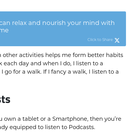
can relax and nourish your mind with
ime
Click to Share
 other activities helps me form better habits
k each day and when I do, I listen to a
I go for a walk. If I fancy a walk, I listen to a
sts
ou own a tablet or a Smartphone, then you’re
ady equipped to listen to Podcasts.