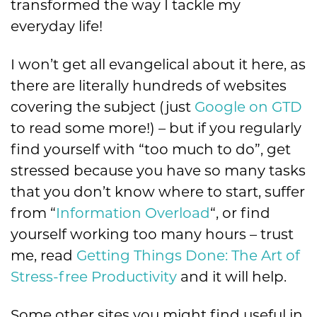
transformed the way I tackle my
everyday life!
I won’t get all evangelical about it here, as
there are literally hundreds of websites
covering the subject (just
Google on GTD
to read some more!) – but if you regularly
find yourself with “too much to do”, get
stressed because you have so many tasks
that you don’t know where to start, suffer
from “
Information Overload
“, or find
yourself working too many hours – trust
me, read
Getting Things Done: The Art of
Stress-free Productivity
and it will help.
Some other sites you might find useful in