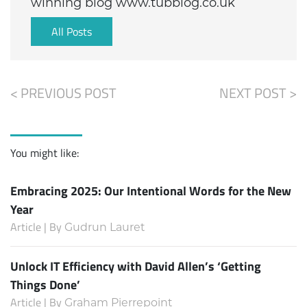
winning blog www.tubblog.co.uk
All Posts
< PREVIOUS POST
NEXT POST >
You might like:
Embracing 2025: Our Intentional Words for the New
Year
Article | By
Gudrun Lauret
Unlock IT Efficiency with David Allen’s ‘Getting
Things Done’
Article | By
Graham Pierrepoint