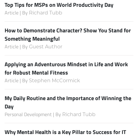
Top Tips for MSPs on World Productivity Day
Article | By
Richard Tubb
How to Demonstrate Character? Show You Stand for
Something Meaningful
Article | By
Guest Author
Applying an Adventurous Mindset in Life and Work
for Robust Mental Fitness
Article | By
Stephen McCormick
My Daily Routine and the Importance of Winning the
Day
Personal Development | By
Richard Tubb
Why Mental Health is a Key Pillar to Success for IT