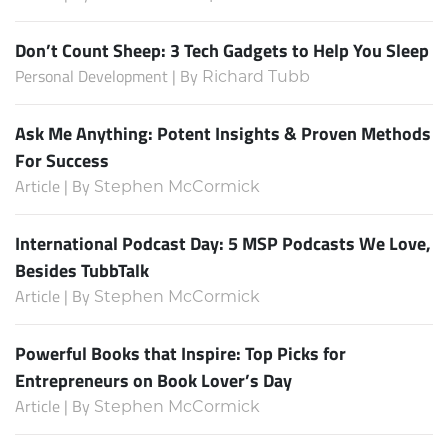
Don’t Count Sheep: 3 Tech Gadgets to Help You Sleep
Personal Development | By
Richard Tubb
Ask Me Anything: Potent Insights & Proven Methods
For Success
Article | By
Stephen McCormick
International Podcast Day: 5 MSP Podcasts We Love,
Besides TubbTalk
Article | By
Stephen McCormick
Powerful Books that Inspire: Top Picks for
Entrepreneurs on Book Lover’s Day
Article | By
Stephen McCormick