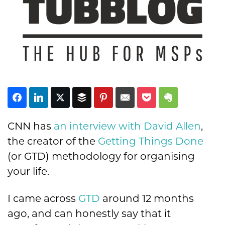
Subscribe
CNN has
an interview with David Allen
,
the creator of the
Getting Things Done
(or GTD) methodology for organising
your life.
I came across
GTD
around 12 months
ago, and can honestly say that it