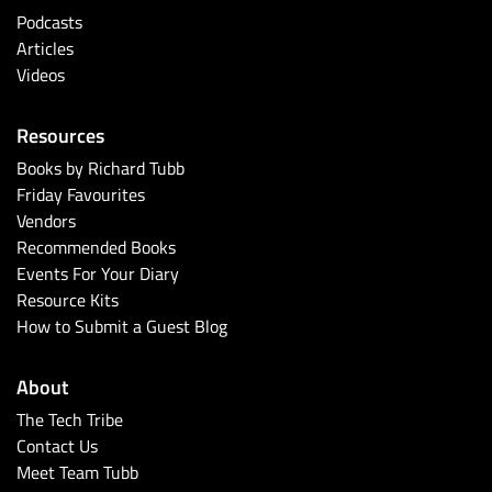
Podcasts
Articles
Videos
Resources
Books by Richard Tubb
Friday Favourites
Vendors
Recommended Books
Events For Your Diary
Resource Kits
How to Submit a Guest Blog
About
The Tech Tribe
Contact Us
Meet Team Tubb