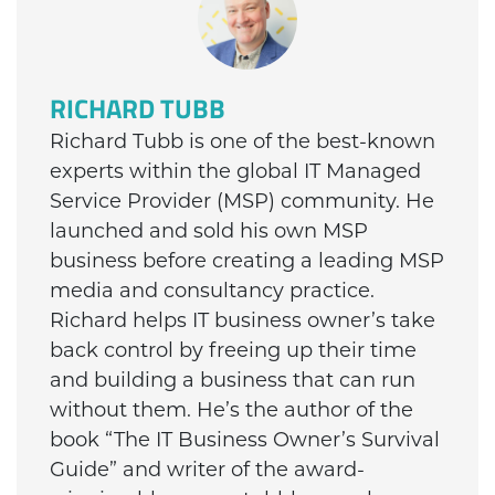
RICHARD TUBB
Richard Tubb is one of the best-known
experts within the global IT Managed
Service Provider (MSP) community. He
launched and sold his own MSP
business before creating a leading MSP
media and consultancy practice.
Richard helps IT business owner’s take
back control by freeing up their time
and building a business that can run
without them. He’s the author of the
book “The IT Business Owner’s Survival
Guide” and writer of the award-