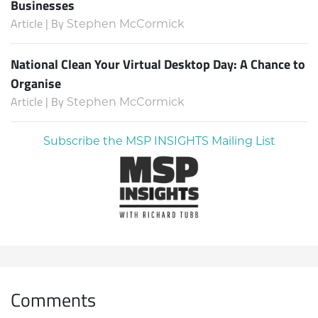
Businesses
Article | By
Stephen McCormick
National Clean Your Virtual Desktop Day: A Chance to
Organise
Article | By
Stephen McCormick
Subscribe the MSP INSIGHTS Mailing List
Comments