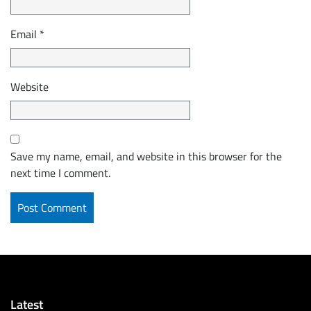
Email
*
Website
Save my name, email, and website in this browser for the
next time I comment.
Latest