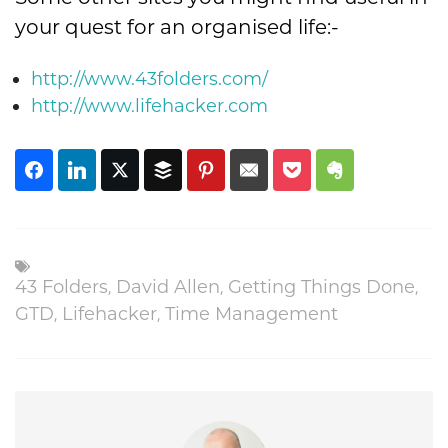
your quest for an organised life:-
http://www.43folders.com/
http://www.lifehacker.com
43 Folders
,
David Allen
,
Getting Things Done
,
GTD
,
Lifehacker
,
Time Management