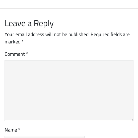
Leave a Reply
Your email address will not be published.
Required fields are
marked
*
Comment
*
Name
*