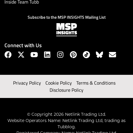
Inside Team Tubb
Subscribe to the MSP INSIGHTS Mailing List
Connect with Us
Privacy Policy
Cookie Policy
Terms & Conditions
Disclosure Policy
© Copyright 2026 Netlink Trading Ltd.
Website Operators Name: Netlink Trading Ltd, trading as
Tubblog.