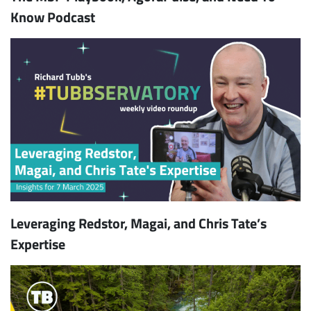
Know Podcast
Leveraging Redstor, Magai, and Chris Tate’s
Expertise