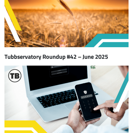
Tubbservatory Roundup #42 – June 2025