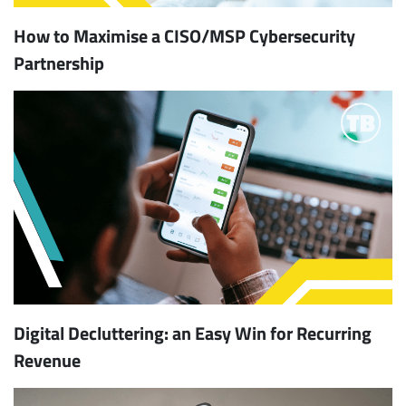
How to Maximise a CISO/MSP Cybersecurity
Partnership
Digital Decluttering: an Easy Win for Recurring
Revenue