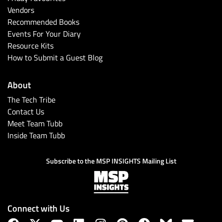
Vendors
Recommended Books
Events For Your Diary
Resource Kits
How to Submit a Guest Blog
About
The Tech Tribe
Contact Us
Meet Team Tubb
Inside Team Tubb
Subscribe to the MSP INSIGHTS Mailing List
Connect with Us