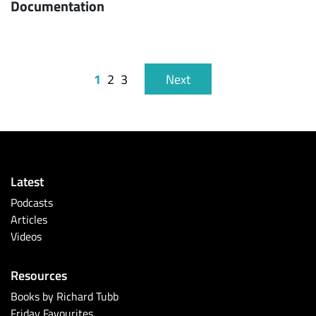
Documentation
1
2
3
Next
Latest
Podcasts
Articles
Videos
Resources
Books by Richard Tubb
Friday Favourites