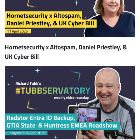
Hornetsecurity x Altospam, Daniel Priestley, &
UK Cyber Bill