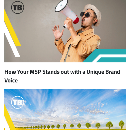
How Your MSP Stands out with a Unique Brand
Voice