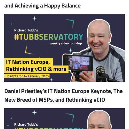
and Achieving a Happy Balance
Daniel Priestley’s IT Nation Europe Keynote, The
New Breed of MSPs, and Rethinking vCIO