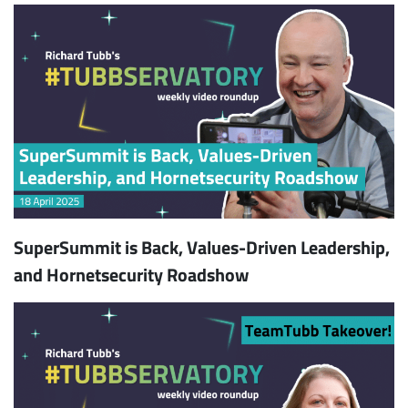
SuperSummit is Back, Values-Driven Leadership,
and Hornetsecurity Roadshow