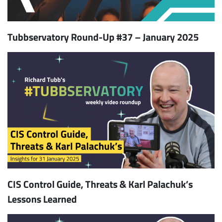
Tubbservatory Round-Up #37 – January 2025
CIS Control Guide, Threats & Karl Palachuk’s
Lessons Learned