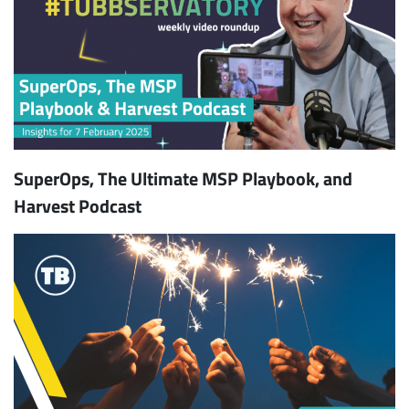
SuperOps, The Ultimate MSP Playbook, and
Harvest Podcast