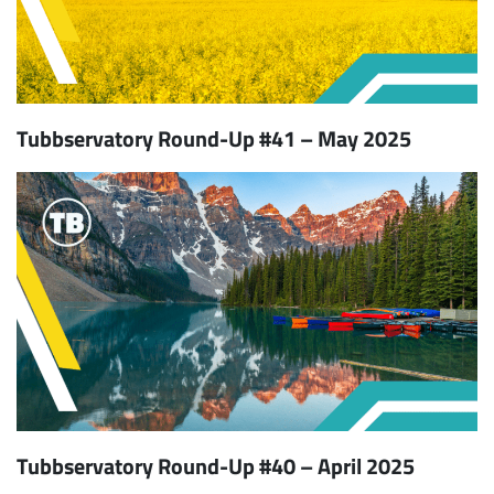
Tubbservatory Round-Up #41 – May 2025
Tubbservatory Round-Up #40 – April 2025