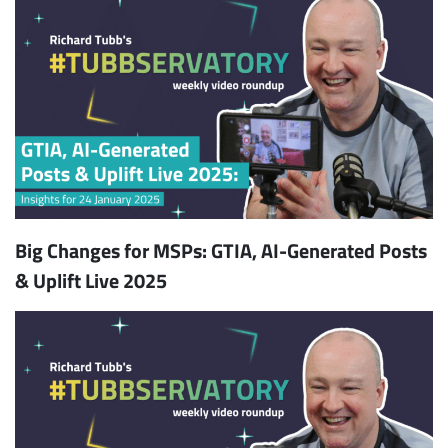
Big Changes for MSPs: GTIA, AI-Generated Posts
& Uplift Live 2025