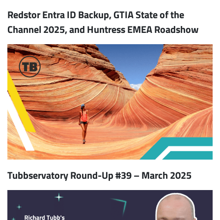
Redstor Entra ID Backup, GTIA State of the
Channel 2025, and Huntress EMEA Roadshow
Tubbservatory Round-Up #39 – March 2025