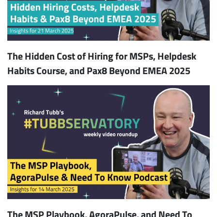
The Hidden Cost of Hiring for MSPs, Helpdesk
Habits Course, and Pax8 Beyond EMEA 2025
The MSP Playbook, AgoraPulse, and Need To