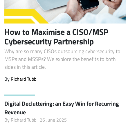
How to Maximise a CISO/MSP
Cybersecurity Partnership
Why are so many CISOs outsourcing cybersecurity to
MSPs and MSSPs? We explore the benefits to both
sides in this article.
By
Richard Tubb
|
Digital Decluttering: an Easy Win for Recurring
Revenue
By
Richard Tubb
| 26 June 2025