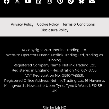
Privacy Policy
Cookie Policy
Terms & Conditions
Disclosure Policy
© Copyright 2026 Netlink Trading Ltd.
Website Operators Name: Netlink Trading Ltd, trading as
Tubblog.
Registered Company Name: Netlink Trading Ltd.
Registered in England - Registration No: 03718735.
VAT Registration No: GB104745531.
Registered Office Address: Netlink Trading Ltd, 16 Havanna,
Killingworth, Newcastle-Upon-Tyne, Tyne & Wear, NE12 5BL,
UK.
Site by
Jak HQ