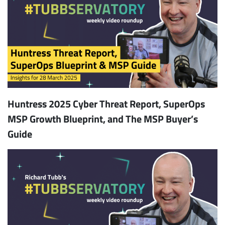
Huntress 2025 Cyber Threat Report, SuperOps
MSP Growth Blueprint, and The MSP Buyer’s
Guide