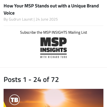
How Your MSP Stands out with a Unique Brand
Voice
By
Gudrun Lauret
| 24 June 2025
Subscribe the MSP INSIGHTS Mailing List
Posts 1 - 24 of 72