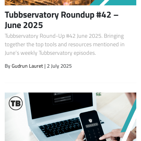
Tubbservatory Roundup #42 –
June 2025
Tubbservatory Round-Up #42 June 2025. Bringing
together the top tools and resources mentioned in
June’s weekly Tubbservatory episodes.
By
Gudrun Lauret
| 2 July 2025
Subscribe