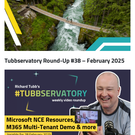
Tubbservatory Round-Up #38 – February 2025