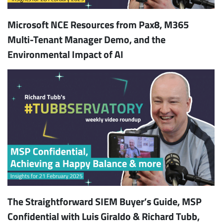
Microsoft NCE Resources from Pax8, M365
Multi-Tenant Manager Demo, and the
Environmental Impact of AI
The Straightforward SIEM Buyer’s Guide, MSP
Confidential with Luis Giraldo & Richard Tubb,