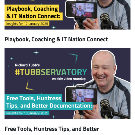
Playbook, Coaching & IT Nation Connect
Free Tools, Huntress Tips, and Better