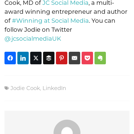
Cook, MD of
JC Social Media
, a multi-
award winning entrepreneur and author
of
#Winning at Social Media
. You can
follow Jodie on Twitter
@jcsocialmediaUK
Jodie Cook
,
LinkedIn