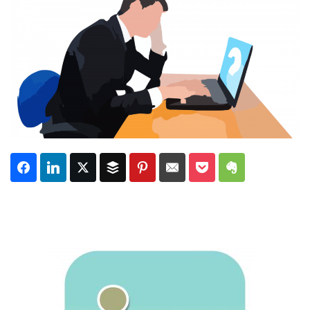
Subscribe