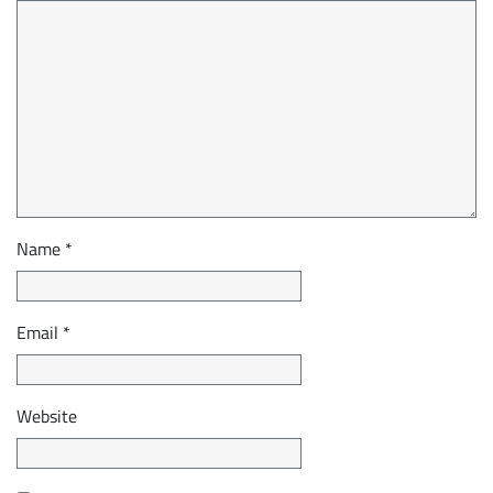
Name
*
Email
*
Website