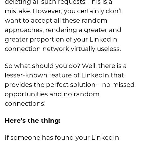
deleting all
such requests.
T
his is a
mistake. However
, you certainly don’t
want to accept all these random
approaches
,
rendering a greater and
greater proportion of
your
LinkedIn
connection
network virtually useless.
S
o
what should you do? Well, there is
a
lesser-
known feature of LinkedIn that
provides the perfect solution –
no missed
opportunities a
n
d no random
connections!
Here’s the thing:
If someone has found your LinkedIn