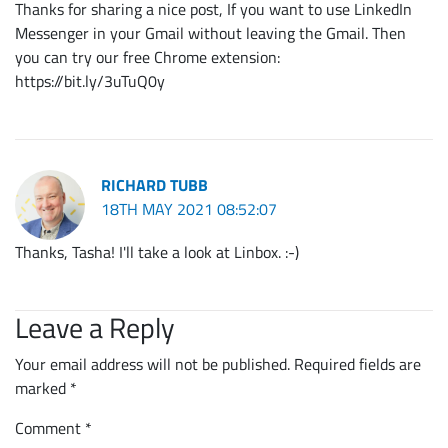
Thanks for sharing a nice post, If you want to use LinkedIn
Messenger in your Gmail without leaving the Gmail. Then
you can try our free Chrome extension:
https://bit.ly/3uTuQ0y
RICHARD TUBB
18TH MAY 2021 08:52:07
Thanks, Tasha! I'll take a look at Linbox. :-)
Leave a Reply
Your email address will not be published.
Required fields are
marked
*
Comment
*