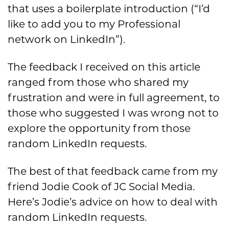
that uses a boilerplate introduction (“I’d
like to add you to my Professional
network on LinkedIn”).
The feedback I received on this article
ranged from those who shared my
frustration and were in full agreement, to
those who suggested I was wrong not to
explore the opportunity from those
random LinkedIn requests.
The best of that feedback came from my
friend Jodie Cook of JC Social Media.
Here’s Jodie’s advice on how to deal with
random LinkedIn requests.