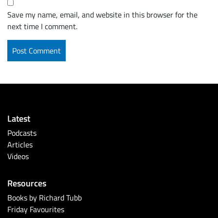
Save my name, email, and website in this browser for the
next time I comment.
Latest
Podcasts
Articles
Videos
Resources
Books by Richard Tubb
Friday Favourites