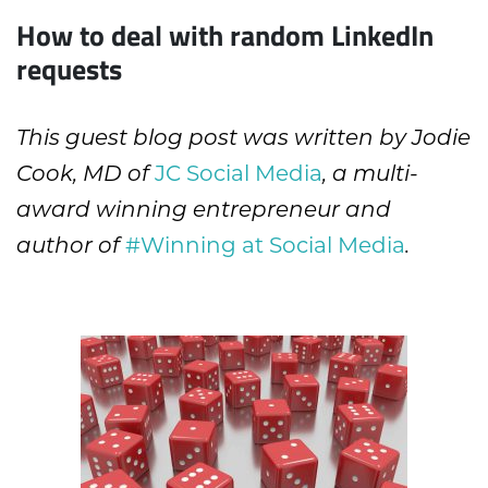
How to deal with random LinkedIn
requests
This guest blog post was written by Jodie
JC Social Media
Cook, MD of
, a multi-
award winning entrepreneur and
#Winning at Social Media
author of
.