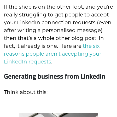
If the shoe is on the other foot, and you’re
really struggling to get people to accept
your LinkedIn connection requests
(even
after writing a personalis
ed message)
then that’s a whole other blog post. In
fact, it already is one. Here are
the six
reasons people aren’t accepting your
LinkedIn requests
.
Generating business from LinkedIn
Think about this: