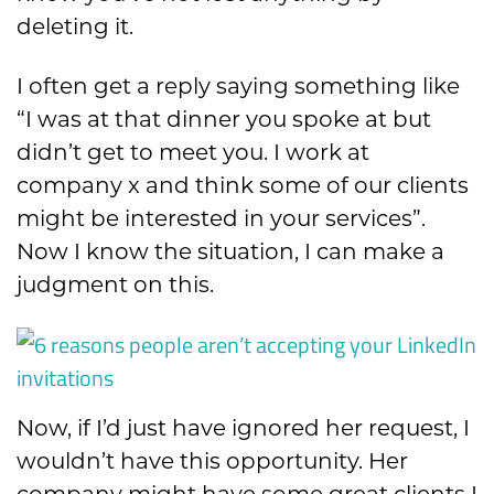
deleting it.
I often get a reply saying
something like
“I was at that dinner you spoke at but
didn’t ge
t to meet you.
I work at
company x and think some of our clients
might be
interested in your services”.
Now I know the situation, I can make a
judgment on this.
Now, if I’d just have ignored her request, I
wouldn’t have this opportunity. Her