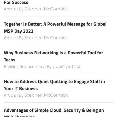
For Success
Article | By
Stephen McCormick
Together is Better: A Powerful Message for Global
MSP Day 2023
Article | By
Stephen McCormick
Why Business Networking is a Powerful Tool for
Techs
Building Relationships | By
Guest Author
How to Address Quiet Quitting to Engage Staff in
Your IT Business
Article | By
Stephen McCormick
Advantages of Simple Cloud, Security & Being an
MSP Champion