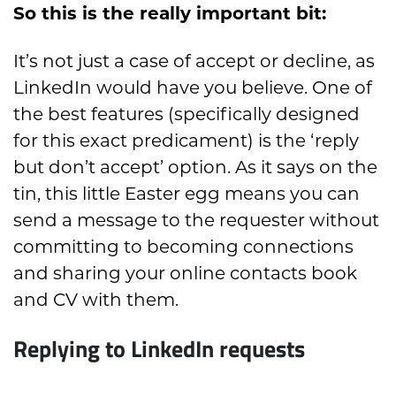
So this is the really important bit:
It’s not just a case of accept or decline
,
as
LinkedIn would have you believe. One of
the best features (
specifically designed
for this exact
predicament)
is the ‘reply
but don’t accept
’ option. As it says on the
tin,
this little Easter egg means you can
send a message to the requester without
committing to becoming connections
and sharing your
online
contacts book
and CV with them.
Replying to LinkedIn requests