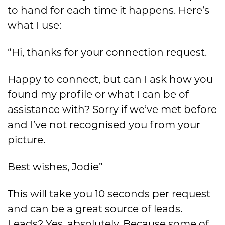
to hand for each time it happens. Here’s
what I use:
“
Hi, than
ks for your connection request.
Happy to connect, but can I ask how you
found my profile or what I can be of
assistance with?
Sorry if we’ve
met before
and I’ve not recognis
ed you from your
picture.
Best wishes, Jodie”
This will take y
ou
10 seconds per request
and can be a great source of leads.
Leads?
Yes,
absolutel
y. Because some of