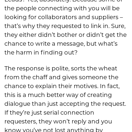
the people connecting with you will be
looking for collaborators and suppliers –
that’s why they requested to link in. Sure,
they either didn’t bother or didn’t get the
chance to write a message
,
but
what’s
the harm in finding out?
The response is polite, sorts the wheat
from the chaff and gives someone the
chance to explain their motives. In fact,
this is a much better way of creating
dialogue than just accepting the request.
If they’re just serial connection
requesters, they won’t reply and you
know you’ve not lost anything by