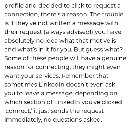
profile and decided to click to request a
connection,
there’s a reason
. The trouble
is if they’ve not written a message with
their request (always advised!) you have
absolu
tely no idea what that motive is
and what’s in it for you
. But guess what?
Some of these people
will
have a genuine
reason for connecting; they might even
want your services. Remember that
sometimes LinkedIn doesn’t
even ask
you to leave a message;
depending
on
which section of LinkedIn you’ve clicked
‘connect
,
’ it just s
ends the request
immediately, no questions asked.