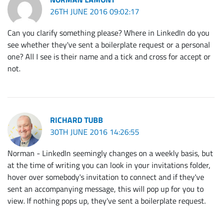
26TH JUNE 2016 09:02:17
Can you clarify something please? Where in LinkedIn do you
see whether they've sent a boilerplate request or a personal
one? All I see is their name and a tick and cross for accept or
not.
RICHARD TUBB
30TH JUNE 2016 14:26:55
Norman - LinkedIn seemingly changes on a weekly basis, but
at the time of writing you can look in your invitations folder,
hover over somebody's invitation to connect and if they've
sent an accompanying message, this will pop up for you to
view. If nothing pops up, they've sent a boilerplate request.