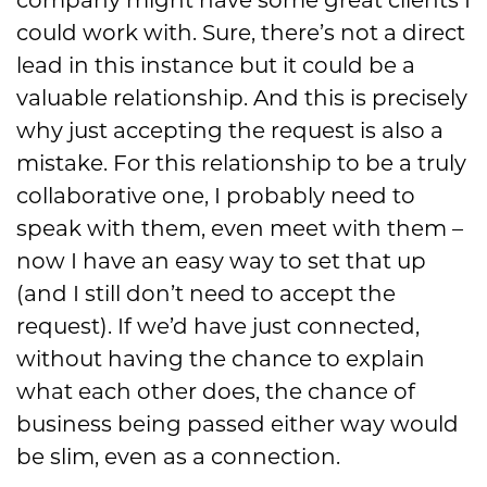
company might have some
great clients I
could work with. S
ure
, there’s not a direct
lead in this instance
but it could be a
valuable relationship. And this is precisely
why just accepting the request is
also
a
mistake. For this relationship to be a truly
collaborative one, I probably need to
speak
with them, even meet with them
–
now I have an easy way to set that up
(and
I
still don’t need to accept the
request
)
. If we’d have just connected,
without having the chance to ex
plain
what each other does, the
chance of
business being passed
either way
would
be slim, even as a connection.