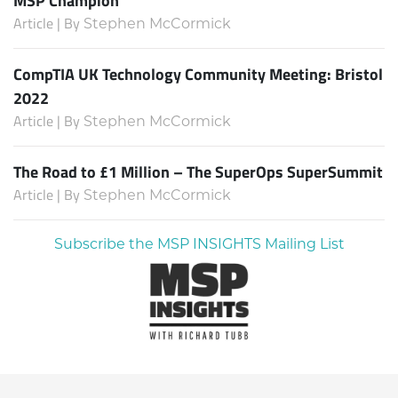
Article | By
Stephen McCormick
CompTIA UK Technology Community Meeting: Bristol
2022
Article | By
Stephen McCormick
The Road to £1 Million – The SuperOps SuperSummit
Article | By
Stephen McCormick
Subscribe the MSP INSIGHTS Mailing List