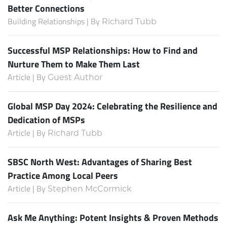
Better Connections
Building Relationships | By
Richard Tubb
Successful MSP Relationships: How to Find and
Nurture Them to Make Them Last
Article | By
Guest Author
Global MSP Day 2024: Celebrating the Resilience and
Dedication of MSPs
Article | By
Richard Tubb
SBSC North West: Advantages of Sharing Best
Practice Among Local Peers
Article | By
Stephen McCormick
Ask Me Anything: Potent Insights & Proven Methods