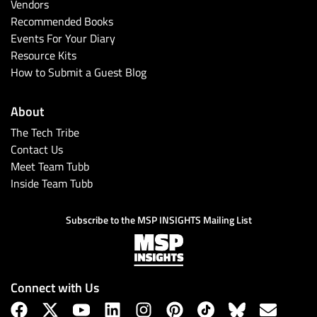
Vendors
Recommended Books
Events For Your Diary
Resource Kits
How to Submit a Guest Blog
About
The Tech Tribe
Contact Us
Meet Team Tubb
Inside Team Tubb
Subscribe to the MSP INSIGHTS Mailing List
Connect with Us