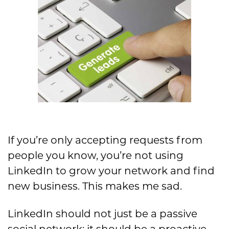
If you’re only accepting requests from
people you know,
you’re not using
LinkedIn to grow your network and find
new b
usiness. This makes me sad.
LinkedIn should not j
ust be a passive
social network;
it should be a
proactive