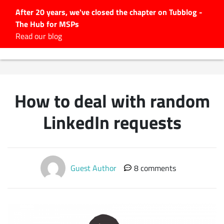
After 20 years, we've closed the chapter on Tubblog -
The Hub for MSPs
Expert advice to help you
Read our blog
grow your IT business
Explore.
Latest Articles
How to deal with random
#Tubbservatory
Search
LinkedIn requests
for:
Latest Events
Guest Author
8 comments
Latest Podcasts
Latest Videos