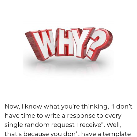
Now, I know what you’re thinking, “I don’t
have time to write a response to every
single random request I receive”. Well,
that’s because you don’t have a template