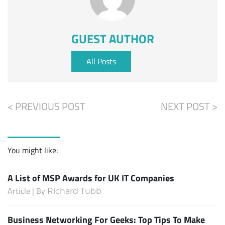
GUEST AUTHOR
All Posts
< PREVIOUS POST
NEXT POST >
You might like:
A List of MSP Awards for UK IT Companies
Article | By
Richard Tubb
Business Networking For Geeks: Top Tips To Make