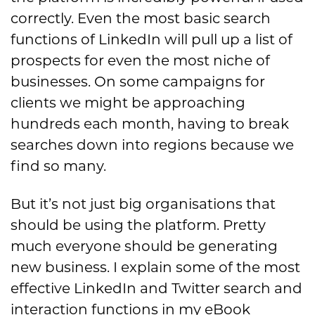
correctly. Even the most basic search
functions of LinkedIn will pull up a list of
prospects for ev
en the most niche of
businesses. On some
campaigns for
clients we might be approaching
hundreds each month,
having to break
searches
down into regions because
we
find so many.
But it’s not just big organisations that
should be using the platform. Pretty
much everyone should be generating
new business. I explain some of the most
effective LinkedIn and Twitter search and
interaction functions in my eBook