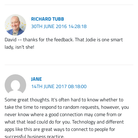
RICHARD TUBB
30TH JUNE 2016 14:28:18
David -- thanks for the feedback. That Jodie is one smart
lady, isn't she!
JANE
14TH JUNE 2017 08:18:00
Some great thoughts. It's often hard to know whether to
take the time to respond to random requests, however, you
never know where a good connection may come from or
what that lead could do for you. Technology and different
apps like this are great ways to connect to people for
successful business practice.