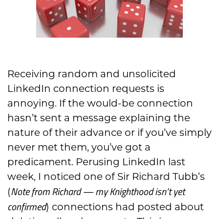
Receiving random and unsolicited
LinkedIn connection requests is
annoying. If the would-be connection
hasn’t
sent a message explaining the
nature of their advance or if you’ve simply
never met them, you’ve got a
predicament. Perusing LinkedI
n last
week, I noticed one of
Sir
Richard Tubb’s
Note from Richard — my Knighthood isn’t yet
(
confirmed
) connections had posted about