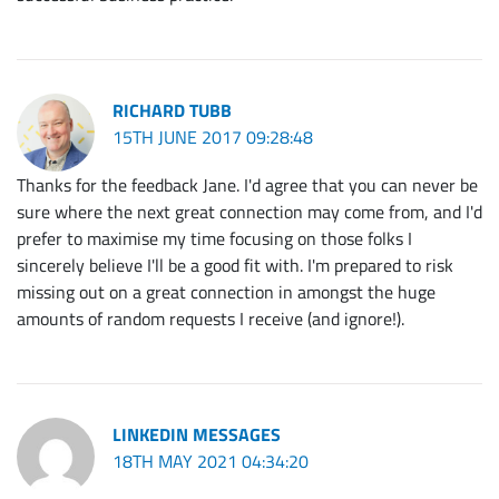
RICHARD TUBB
15TH JUNE 2017 09:28:48
Thanks for the feedback Jane. I'd agree that you can never be
sure where the next great connection may come from, and I'd
prefer to maximise my time focusing on those folks I
sincerely believe I'll be a good fit with. I'm prepared to risk
missing out on a great connection in amongst the huge
amounts of random requests I receive (and ignore!).
LINKEDIN MESSAGES
18TH MAY 2021 04:34:20