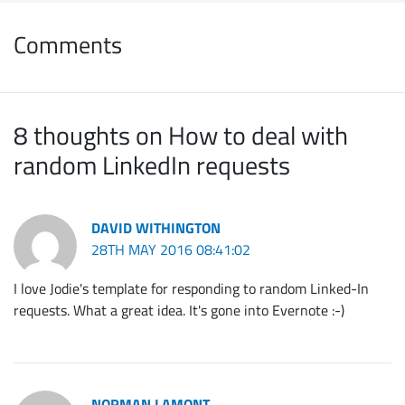
Comments
8 thoughts on How to deal with
random LinkedIn requests
DAVID WITHINGTON
28TH MAY 2016 08:41:02
I love Jodie's template for responding to random Linked-In
requests. What a great idea. It's gone into Evernote :-)
NORMAN LAMONT