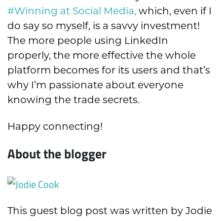
#Winning at Social Media
,
which, even if I
do say so myself, is a savvy investment!
The more people using LinkedIn
properly, the more effective the whole
platform becomes for its users and that’s
why I’m passionate about
everyone
knowing the trade secrets.
Happy connecting!
About the blogger
This guest blog post was written by Jodie