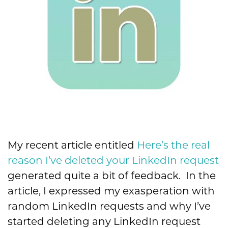
My recent article entitled
Here’s the real
reason I’ve deleted your LinkedIn request
generated quite a bit of feedback. In the
article, I expressed my exasperation with
random LinkedIn requests and why I’ve
started deleting any LinkedIn request