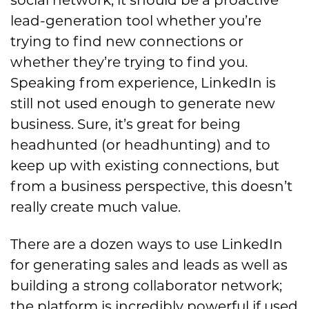
lead-generation tool
whether you’re
trying to find new connections or
whether they’re trying to find you.
Speaking from experience, LinkedIn is
still not used enough to generate new
business.
Sure, it’s great for being
headhunted (or headhunting) and to
keep up with existing connections, but
from a business perspective, this do
esn’t
really create much value.
There are a dozen ways to use LinkedIn
for generating sales and leads as well as
building a strong collaborator network;
the platform is incredibly powerful if used