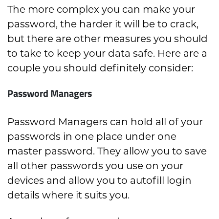
The more complex you can make your
password, the harder it will be to crack,
but there are other measures you should
to take to keep your data safe. Here are a
couple you should definitely consider:
Password Managers
Password Managers can hold all of your
passwords in one place under one
master password. They allow you to save
all other passwords you use on your
devices and allow you to autofill login
details where it suits you.