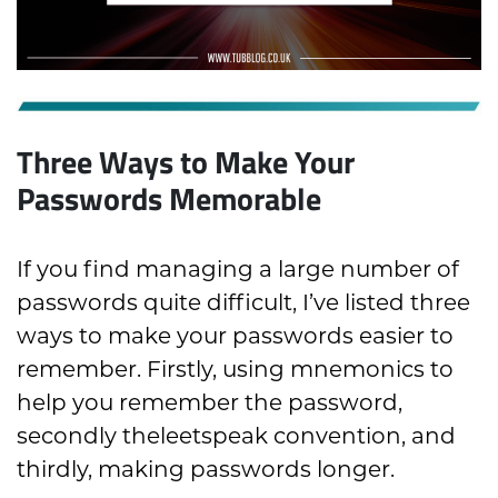
Three Ways to Make Your
Passwords Memorable
If you find managing a large number of
passwords quite difficult, I’ve listed three
ways to make your passwords easier to
remember. Firstly, using mnemonics to
help you remember the password,
secondly theleetspeak convention, and
thirdly, making passwords longer.