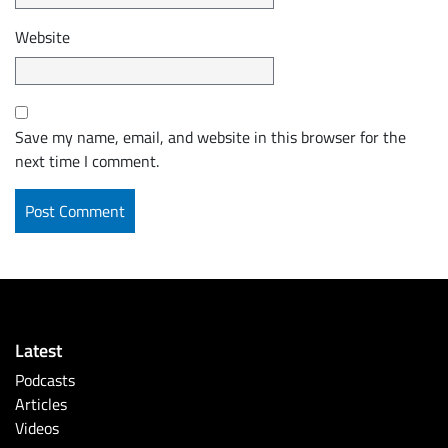
Website
Save my name, email, and website in this browser for the
next time I comment.
Latest
Podcasts
Articles
Videos