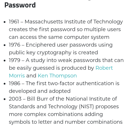
Password
1961 – Massachusetts Institute of Technology
creates the first password so multiple users
can access the same computer system
1976 – Enciphered user passwords using
public key cryptography is created
1979 – A study into weak passwords that can
be easily guessed is produced by
Robert
Morris
and
Ken Thompson
1986 – The first two-factor authentication is
developed and adopted
2003 – Bill Burr of the National Institute of
Standards and Technology (NIST) proposes
more complex combinations adding
symbols to letter and number combinations