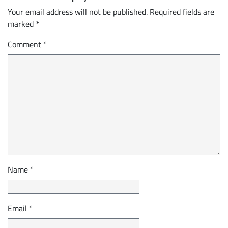
Your email address will not be published.
Required fields are
marked
*
Comment
*
Name
*
Email
*