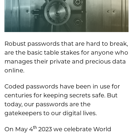
Robust passwords that are hard to break,
are the basic table stakes for anyone who
manages their private and precious data
online.
Coded passwords have been in use for
centuries for keeping secrets safe. But
today, our passwords are the
gatekeepers to our digital lives.
th
On May 4
2023 we celebrate World