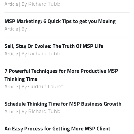
Article | By
Richard Tubb
MSP Marketing: 6 Quick Tips to get you Moving
Article | By
Sell, Stay Or Evolve: The Truth Of MSP Life
Article | By
Richard Tubb
7 Powerful Techniques for More Productive MSP
Thinking Time
Article | By
Gudrun Lauret
Schedule Thinking Time for MSP Business Growth
Article | By
Richard Tubb
An Easy Process for Getting More MSP Client