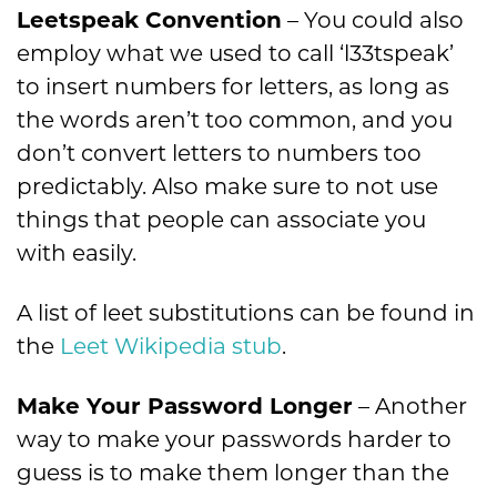
Leetspeak Convention
– You could also
employ what we used to call ‘l33tspeak’
to insert numbers for letters, as long as
the words aren’t too common, and you
don’t convert letters to numbers too
predictably. Also make sure to not use
things that people can associate you
with easily.
A list of leet substitutions can be found in
the
Leet Wikipedia stub
.
Make Your Password Longer
– Another
way to make your passwords harder to
guess is to make them longer than the