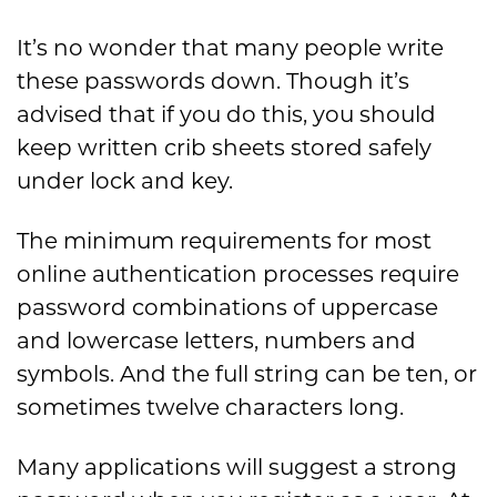
It’s no wonder that many people write
these passwords down. Though it’s
advised that if you do this, you should
keep written crib sheets stored safely
under lock and key.
The minimum requirements for most
online authentication processes require
password combinations of uppercase
and lowercase letters, numbers and
symbols. And the full string can be ten, or
sometimes twelve characters long.
Many applications will suggest a strong