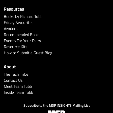
Resources
Books by Richard Tubb
Friday Favourites
Vendors
Recommended Books
Events For Your Diary
Resource Kits
How to Submit a Guest Blog
About
The Tech Tribe
Contact Us
Meet Team Tubb
Inside Team Tubb
Subscribe to the MSP INSIGHTS Mailing List