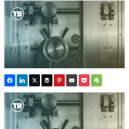
Subscribe