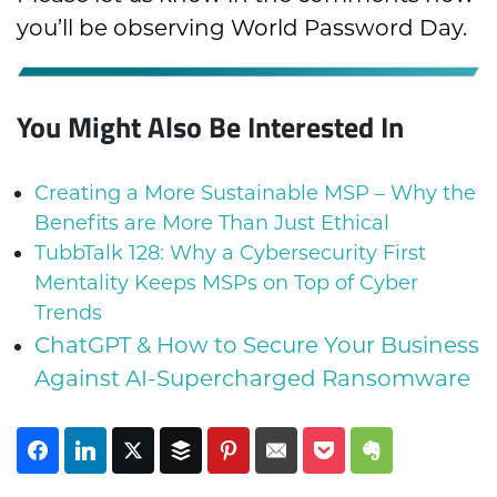
you’ll be observing World Password Day.
You Might Also Be Interested In
Creating a More Sustainable MSP – Why the
Benefits are More Than Just Ethical
TubbTalk 128: Why a Cybersecurity First
Mentality Keeps MSPs on Top of Cyber
Trends
ChatGPT & How to Secure Your Business
Against AI-Supercharged Ransomware