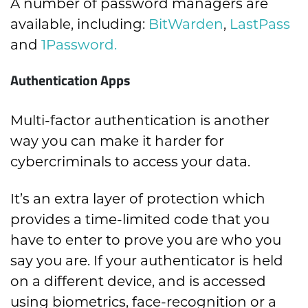
A number of password managers are
available, including:
BitWarden
,
LastPass
and
1Password.
Authentication Apps
Multi-factor authentication is another
way you can make it harder for
cybercriminals to access your data.
It’s an extra layer of protection which
provides a time-limited code that you
have to enter to prove you are who you
say you are. If your authenticator is held
on a different device, and is accessed
using biometrics, face-recognition or a