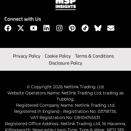
Connect with Us
Privacy Policy
Cookie Policy
Terms & Conditions
Disclosure Policy
© Copyright 2026 Netlink Trading Ltd.
Website Operators Name: Netlink Trading Ltd, trading as
Tubblog.
Registered Company Name: Netlink Trading Ltd.
Registered in England - Registration No: 03718735.
VAT Registration No: GB104745531.
Registered Office Address: Netlink Trading Ltd, 16 Havanna,
Killingworth, Newcastle-Upon-Tyne, Tyne & Wear, NE12 5BL,