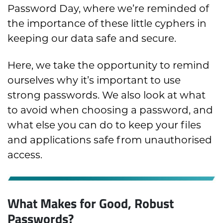
Password Day, where we’re reminded of
the importance of these little cyphers in
keeping our data safe and secure.
Here, we take the opportunity to remind
ourselves why it’s important to use
strong passwords. We also look at what
to avoid when choosing a password, and
what else you can do to keep your files
and applications safe from unauthorised
access.
What Makes for Good, Robust
Passwords?