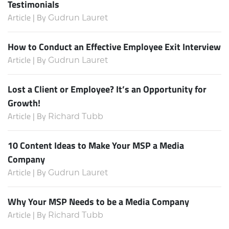
Testimonials
Article | By
Gudrun Lauret
How to Conduct an Effective Employee Exit Interview
Article | By
Gudrun Lauret
Lost a Client or Employee? It’s an Opportunity for
Growth!
Article | By
Richard Tubb
10 Content Ideas to Make Your MSP a Media
Company
Article | By
Gudrun Lauret
Why Your MSP Needs to be a Media Company
Article | By
Richard Tubb