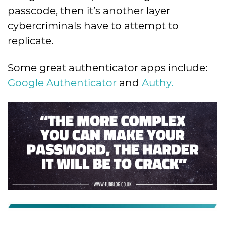
passcode, then it’s another layer
cybercriminals have to attempt to
replicate.
Some great authenticator apps include:
Google Authenticator
and
Authy.