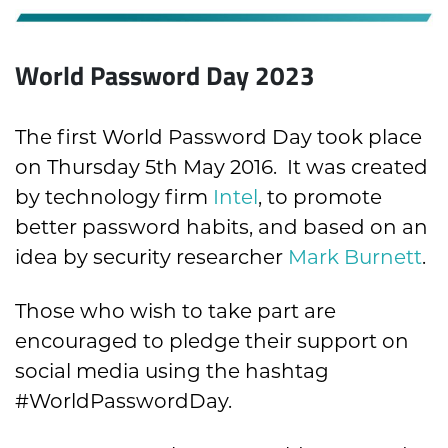
World Password Day 2023
The first World Password Day took place
on Thursday 5th May 2016. It was created
by technology firm
Intel
, to promote
better password habits, and based on an
idea by security researcher
Mark Burnett
.
Those who wish to take part are
encouraged to pledge their support on
social media using the hashtag
#WorldPasswordDay.