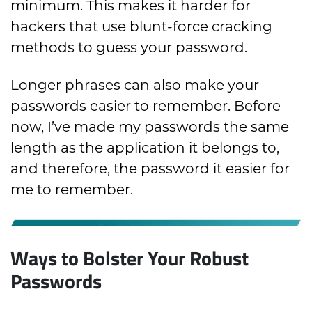
minimum. This makes it harder for
hackers that use blunt-force cracking
methods to guess your password.
Longer phrases can also make your
passwords easier to remember. Before
now, I’ve made my passwords the same
length as the application it belongs to,
and therefore, the password it easier for
me to remember.
Ways to Bolster Your Robust
Passwords