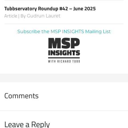
Tubbservatory Roundup #42 – June 2025
Article | By
Gudrun Lauret
Subscribe the MSP INSIGHTS Mailing List
Comments
Leave a Reply