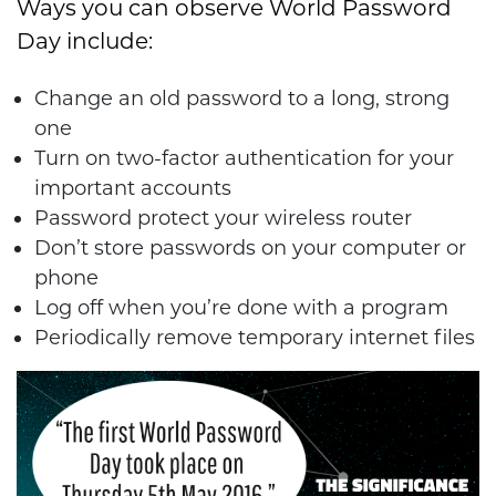
Ways you can observe World Password
Day include:
Change an old password to a long, strong
one
Turn on two-factor authentication for your
important accounts
Password protect your wireless router
Don’t store passwords on your computer or
phone
Log off when you’re done with a program
Periodically remove temporary internet files