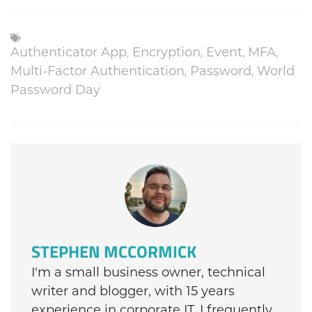
Authenticator App
,
Encryption
,
Event
,
MFA
,
Multi-Factor Authentication
,
Password
,
World
Password Day
STEPHEN MCCORMICK
I'm a small business owner, technical
writer and blogger, with 15 years
experience in corporate IT. I frequently