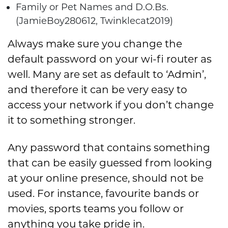
Family or Pet Names and D.O.Bs.
(JamieBoy280612, Twinklecat2019)
Always make sure you change the
default password on your wi-fi router as
well. Many are set as default to ‘Admin’,
and therefore it can be very easy to
access your network if you don’t change
it to something stronger.
Any password that contains something
that can be easily guessed from looking
at your online presence, should not be
used. For instance, favourite bands or
movies, sports teams you follow or
anything you take pride in.