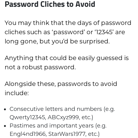
Password Cliches to Avoid
You may think that the days of password
cliches such as ‘password’ or ‘12345’ are
long gone, but you’d be surprised.
Anything that could be easily guessed is
not a robust password.
Alongside these, passwords to avoid
include:
Consecutive letters and numbers (e.g.
Qwerty12345, ABCxyz999, etc.)
Pastimes and important years (e.g.
Engl4nd1966, StarWars1977, etc.)