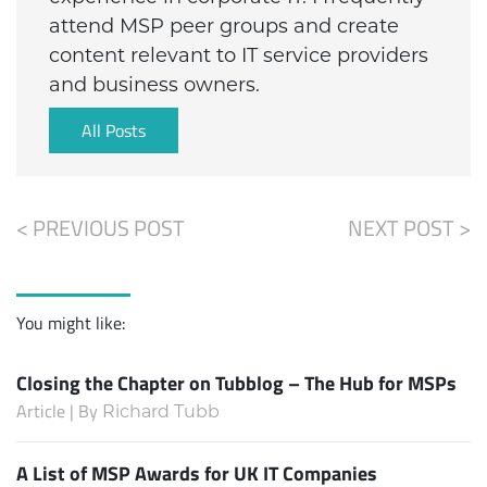
attend MSP peer groups and create
content relevant to IT service providers
and business owners.
All Posts
< PREVIOUS POST
NEXT POST >
You might like:
Closing the Chapter on Tubblog – The Hub for MSPs
Article | By
Richard Tubb
A List of MSP Awards for UK IT Companies