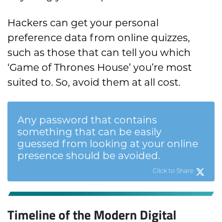
Hackers can get your personal
preference data from online quizzes,
such as those that can tell you which
‘Game of Thrones House’ you’re most
suited to. So, avoid them at all cost.
Any password that contains
something that can be easily
guessed from looking at your online
presence should be avoided.
Click to Share
Timeline of the Modern Digital