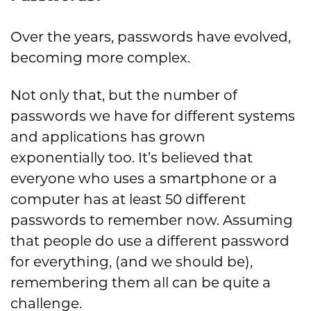
Over the years, passwords have evolved,
becoming more complex.
Not only that, but the number of
passwords we have for different systems
and applications has grown
exponentially too. It’s believed that
everyone who uses a smartphone or a
computer has at least 50 different
passwords to remember now. Assuming
that people do use a different password
for everything, (and we should be),
remembering them all can be quite a
challenge.