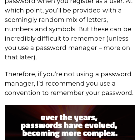
password when you register as a user. At
which point, you’ll be provided with a
seemingly random mix of letters,
numbers and symbols. But these can be
incredibly difficult to remember (unless
you use a password manager – more on
that later).
Therefore, if you’re not using a password
manager, I’d recommend you use a
convention to remember your password.