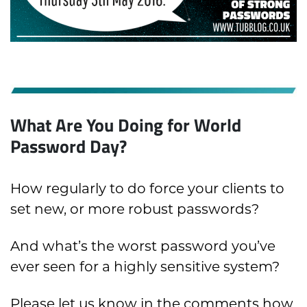
What Are You Doing for World
Password Day?
How regularly to do force your clients to
set new, or more robust passwords?
And what’s the worst password you’ve
ever seen for a highly sensitive system?
Please let us know in the comments how