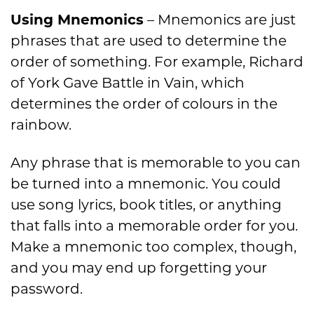
Using Mnemonics
– Mnemonics are just
phrases that are used to determine the
order of something. For example, Richard
of York Gave Battle in Vain, which
determines the order of colours in the
rainbow.
Any phrase that is memorable to you can
be turned into a mnemonic. You could
use song lyrics, book titles, or anything
that falls into a memorable order for you.
Make a mnemonic too complex, though,
and you may end up forgetting your
password.