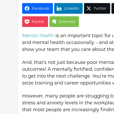
Facebook
LinkedIn
Twitter
Pocket
Evernote
Mental health
is an important topic for 
and mental health occasionally – and at
show your team that you care about the
And, that’s not just because poor menta
outcomes! A mentally fortified, confide
to get into the next challenge. You’re
seize training and career opportunities 
However, many people are struggling to 
stress and anxiety levels in the workplac
that most people are increasingly findi