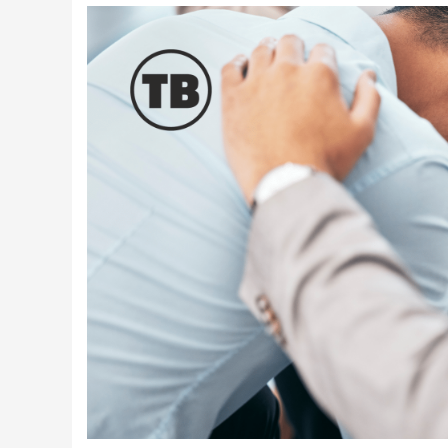
Latest Videos