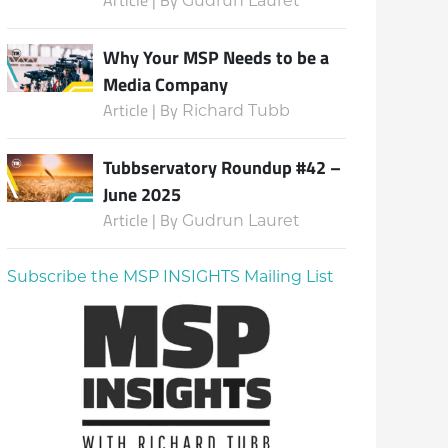
Gudrun Lauret
Why Your MSP Needs to be a
Media Company
Article | By
Richard Tubb
Tubbservatory Roundup #42 –
June 2025
Article | By
Gudrun Lauret
Subscribe the MSP INSIGHTS Mailing List