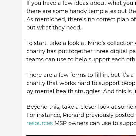
If you have a few ideas about what you
there are some handy templates out the
As mentioned, there’s no correct plan of
out what they need.
To start, take a look at Mind’s collection
charity has put together three digital 
teams can use to help support each oth
There are a few forms to fill in, but it’s
charity that works hard to support peo
by mental health struggles. And this is j
Beyond this, take a closer look at some 
For instance, Richard previously posted
resources
MSP owners can use to suppor