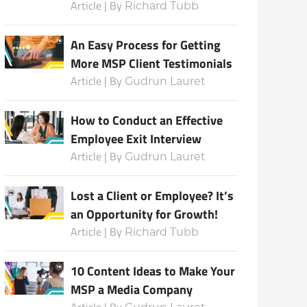
Article | By
Richard Tubb
An Easy Process for Getting
More MSP Client Testimonials
Article | By
Gudrun Lauret
How to Conduct an Effective
Employee Exit Interview
Article | By
Gudrun Lauret
Lost a Client or Employee? It’s
an Opportunity for Growth!
Article | By
Richard Tubb
10 Content Ideas to Make Your
MSP a Media Company
Article | By