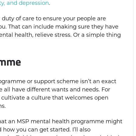
ty, and depression
.
duty of care to ensure your people are
ou. That can include making sure they have
tal health, relieve stress. Or a simple thing
ramme
rogramme or support scheme isn’t an exact
we all have different wants and needs. For
 cultivate a culture that welcomes open
s.
gh what an MSP mental health programme might
 how you can get started. I’ll also