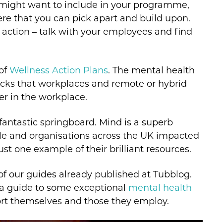
 might want to include in your programme,
re that you can pick apart and build upon.
 action – talk with your employees and find
 of
Wellness Action Plans
. The mental health
packs that workplaces and remote or hybrid
er in the workplace.
 a fantastic springboard. Mind is a superb
ple and organisations across the UK impacted
ust one example of their brilliant resources.
of our guides already published at Tubblog.
 a guide to some exceptional
mental health
t themselves and those they employ.