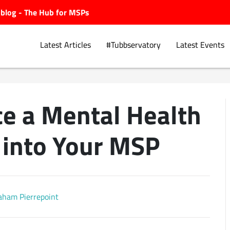
ubblog - The Hub for MSPs
Latest Articles
#Tubbservatory
Latest Events
ce a Mental Health
Explore.
into Your MSP
aham Pierrepoint