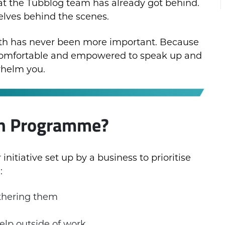
t the Tubblog team has already got behind.
elves behind the scenes.
alth has never been more important. Because
 comfortable and empowered to speak up and
whelm you.
th Programme?
nitiative set up by a business to prioritise
:
thering them
elp outside of work