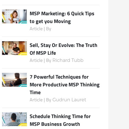
MSP Marketing: 6 Quick Tips
to get you Moving
Subscribe
Article | By
Sell, Stay Or Evolve: The Truth
Of MSP Life
Article | By
Richard Tubb
7 Powerful Techniques for
More Productive MSP Thinking
Time
Article | By
Gudrun Lauret
Schedule Thinking Time for
MSP Business Growth