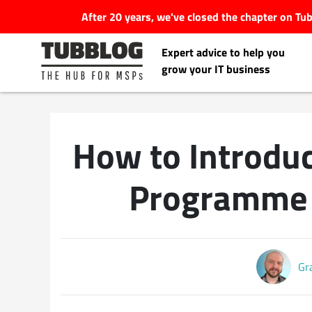
After 20 years, we've closed the chapter on T
Expert advice to help you
grow your IT business
How to Introdu
Latest Articles
Programme 
#Tubbservatory
Search
Latest Events
for:
Gr
Latest Podcasts