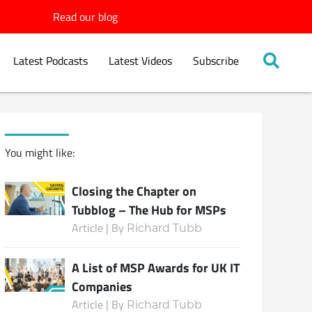
Read our blog
Latest Podcasts
Latest Videos
Subscribe
You might like:
Closing the Chapter on
Tubblog – The Hub for MSPs
Article | By
Richard Tubb
A List of MSP Awards for UK IT
Companies
Article | By
Richard Tubb