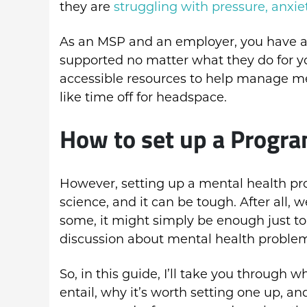
they are
struggling with pressure, anxie
As an MSP and an employer, you have a 
supported no matter what they do for y
accessible resources to help manage men
like time off for headspace.
How to set up a Prog
However, setting up a mental health p
science, and it can be tough. After all, 
some, it might simply be enough just to
discussion about mental health problem
So, in this guide, I’ll take you throu
entail, why it’s worth setting one up, and