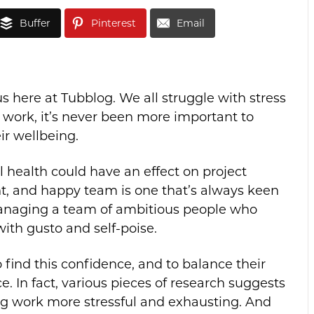
Buffer
Pinterest
Email
us here at Tubblog.
We all struggle with stress
 work, it’s never been more important to
ir wellbeing.
l health could have an effect on project
nt, and happy team is one that’s always keen
 managing a team of ambitious people who
with gusto and self-poise.
find this confidence, and to balance their
e. In fact, various pieces of research suggests
ng work more stressful and exhausting. And