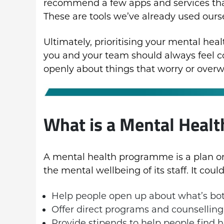
recommend a few apps and services tha
These are tools we’ve already used ours
Ultimately, prioritising your mental he
you and your team should always feel
openly about things that worry or over
What is a Mental Heal
A mental health programme is a plan or i
the mental wellbeing of its staff. It could
Help people open up about what’s bo
Offer direct programs and counselling
Provide stipends to help people find h