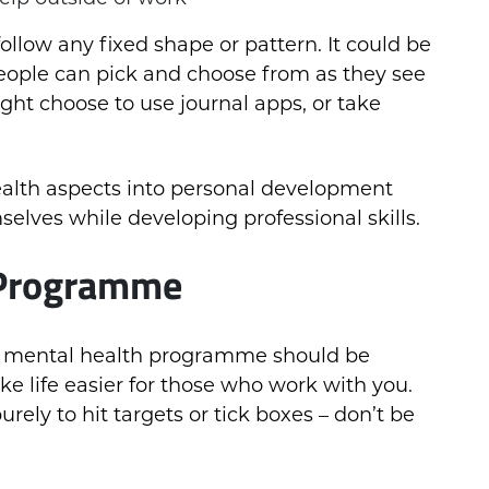
llow any fixed shape or pattern. It could be
at people can pick and choose from as they see
ght choose to use journal apps, or take
alth aspects into personal development
elves while developing professional skills.
 Programme
 a mental health programme should be
ake life easier for those who work with you.
ely to hit targets or tick boxes – don’t be