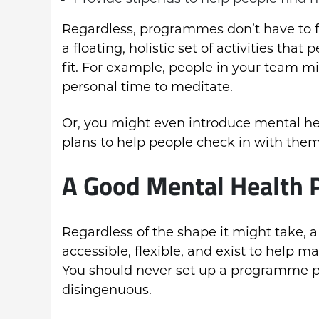
Regardless, programmes don’t have to fo
a floating, holistic set of activities th
fit. For example, people in your team mi
personal time to meditate.
Or, you might even introduce mental he
plans to help people check in with thems
A Good Mental Health
Regardless of the shape it might take,
accessible, flexible, and exist to help m
You should never set up a programme pur
disingenuous.