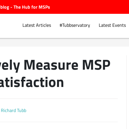
ubblog - The Hub for MSPs
Latest Articles
#Tubbservatory
Latest Events
ively Measure MSP
Explore.
atisfaction
Richard Tubb