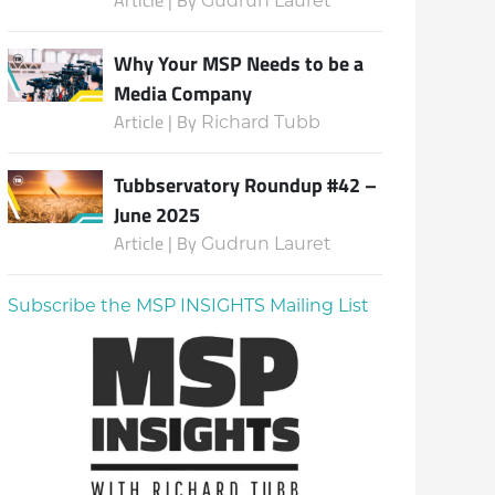
Gudrun Lauret
Why Your MSP Needs to be a
Media Company
Article | By
Richard Tubb
Tubbservatory Roundup #42 –
June 2025
Article | By
Gudrun Lauret
Subscribe the MSP INSIGHTS Mailing List