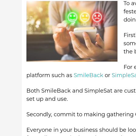
To a
fest
doin
Firs
some
the 
For 
platform such as
SmileBack
or
SimpleS
Both SmileBack and SimpleSat are custo
set up and use.
Secondly, commit to making gathering 
Everyone in your business should be loo