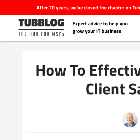
After 20 years, we've closed the chapter on T
Expert advice to help you
grow your IT business
How To Effect
Latest Articles
Client S
#Tubbservatory
Search
Latest Events
for:
Latest Podcasts