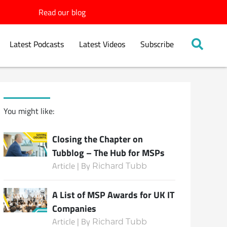
Read our blog
Latest Podcasts
Latest Videos
Subscribe
You might like:
Closing the Chapter on
Tubblog – The Hub for MSPs
Article | By
Richard Tubb
A List of MSP Awards for UK IT
Companies
Article | By
Richard Tubb