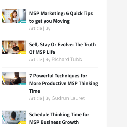
MSP Marketing: 6 Quick Tips
to get you Moving
Subscribe
Article | By
Sell, Stay Or Evolve: The Truth
Of MSP Life
Article | By
Richard Tubb
7 Powerful Techniques for
More Productive MSP Thinking
Time
Article | By
Gudrun Lauret
Schedule Thinking Time for
MSP Business Growth