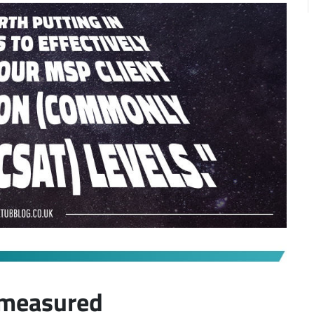
 measured