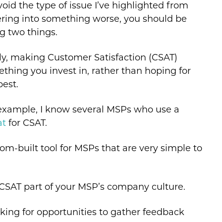
void the type of issue I’ve highlighted from
ering into something worse, you should be
g two things.
tly, making Customer Satisfaction (CSAT)
thing you invest in, rather than hoping for
best.
example, I know several MSPs who use a
at
for CSAT.
m-built tool for MSPs that are very simple to
CSAT part of your MSP’s company culture.
king for opportunities to gather feedback