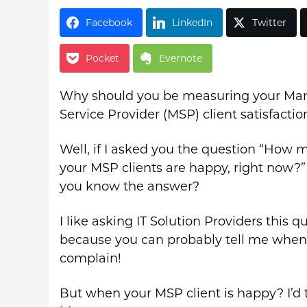
Facebook
LinkedIn
Twitter
Pocket
Evernote
Why should you be measuring your M
Service Provider (MSP) client satisfactio
Well, if I asked you the question “How 
your MSP clients are happy, right now?
you know the answer?
I like asking IT Solution Providers this q
because you can probably tell me when 
complain!
But when your MSP client is happy? I’d 