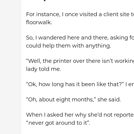
For instance, I once visited a client site 
floorwalk.
So, I wandered here and there, asking fol
could help them with anything.
“Well, the printer over there isn’t workin
lady told me.
“Ok, how long has it been like that?” I e
“Oh, about eight months,” she said.
When I asked her why she’d not reported
“never got around to it”.