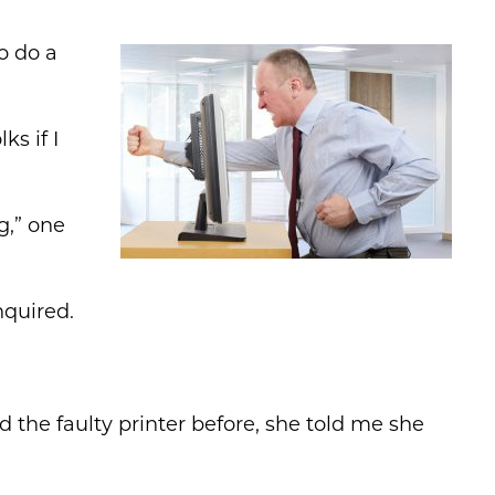
to do a
ks if I
g,” one
nquired.
 the faulty printer before, she told me she