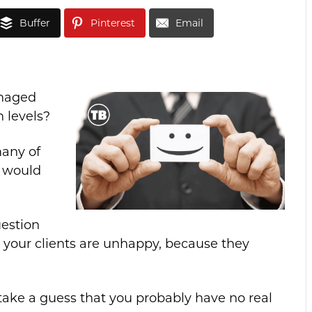
Buffer
Pinterest
Email
anaged
n levels?
many of
” would
uestion
your clients are unhappy, because they
take a guess that you probably have no real