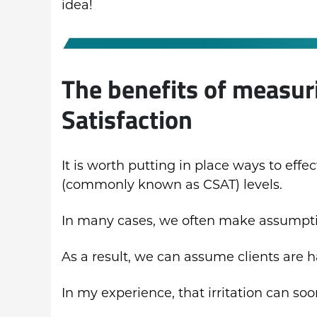
idea!
The benefits of measur
Satisfaction
It is worth putting in place ways to effe
(commonly known as CSAT) levels.
In many cases, we often make assumptio
As a result, we can assume clients are ha
In my experience, that irritation can soo