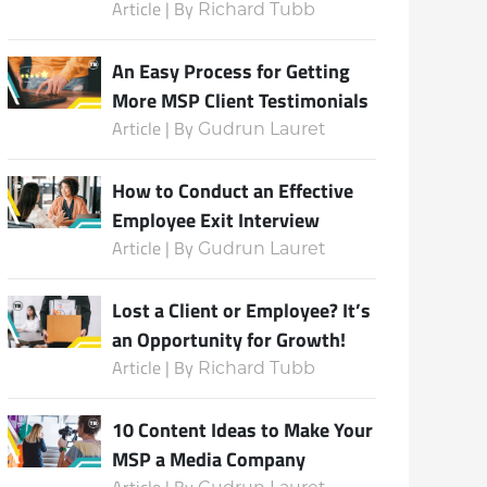
Article | By
Richard Tubb
An Easy Process for Getting
More MSP Client Testimonials
Article | By
Gudrun Lauret
How to Conduct an Effective
Employee Exit Interview
Article | By
Gudrun Lauret
Lost a Client or Employee? It’s
an Opportunity for Growth!
Article | By
Richard Tubb
10 Content Ideas to Make Your
MSP a Media Company
Article | By