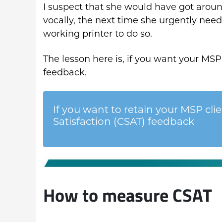
I suspect that she would have got around
vocally, the next time she urgently nee
working printer to do so.
The lesson here is, if you want your MSP 
feedback.
If you want to retain your MSP cli
Satisfaction (CSAT) feedback
How to measure CSAT