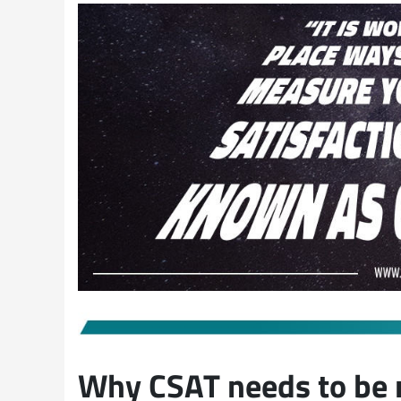
Why CSAT needs to be