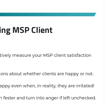
ing MSP Client
ctively measure your MSP client satisfaction
ns about whether clients are happy or not.
ppy even when, in reality, they are irritated!
n fester and turn into anger if left unchecked.