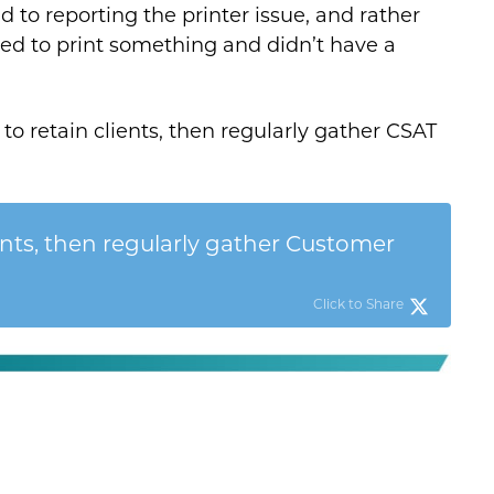
 to reporting the printer issue, and rather
ded to print something and didn’t have a
to retain clients, then regularly gather CSAT
ents, then regularly gather Customer
Click to Share