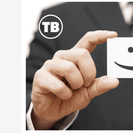
Latest Videos