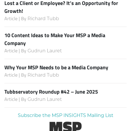
Lost a Client or Employee? It’s an Opportunity for
Growth!
Article | By
Richard Tubb
10 Content Ideas to Make Your MSP a Media
Company
Article | By
Gudrun Lauret
Why Your MSP Needs to be a Media Company
Article | By
Richard Tubb
Tubbservatory Roundup #42 – June 2025
Article | By
Gudrun Lauret
Subscribe the MSP INSIGHTS Mailing List