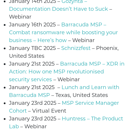
January 14th 2025 –
Gozynta –
Documentation Doesn’t Have to Suck
–
Webinar
January 16th 2025
–
Barracuda MSP –
Combat ransomware while boosting your
business – Here’s how
– Webinar
January TBC 2025 –
Schnizzfest
– Phoenix,
United States
January 21st 2025
–
Barracuda MSP – XDR in
Action: How one MSP revolutionised
security services
– Webinar
January 21st 2025
–
Lunch and Learn with
Barracuda MSP
– Texas, United States
January 23rd 2025 –
MSP Service Manager
Cohort
– Virtual Event
January 23rd 2025
–
Huntress – The Product
Lab
– Webinar