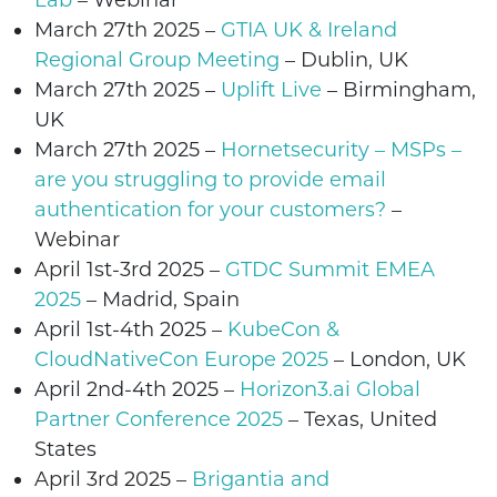
Lab
– Webinar
March 27th 2025
–
GTIA UK & Ireland
Regional Group Meeting
– Dublin, UK
March 27th 2025
–
Uplift Live
– Birmingham,
UK
March 27th 2025
–
Hornetsecurity – MSPs –
are you struggling to provide email
authentication for your customers?
–
Webinar
April 1st-3rd
2025 –
GTDC Summit EMEA
2025
– Madrid, Spain
April 1st-4th 2025 –
KubeCon &
CloudNativeCon Europe 2025
–
London
, UK
April 2nd-4th 2025 –
Horizon3.ai Global
Partner Conference 2025
–
Texas
, United
States
April 3rd 2025 –
Brigantia and