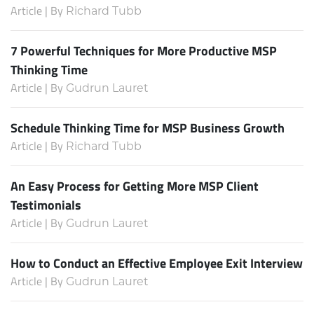
Article | By
Richard Tubb
7 Powerful Techniques for More Productive MSP
Thinking Time
Article | By
Gudrun Lauret
Schedule Thinking Time for MSP Business Growth
Article | By
Richard Tubb
An Easy Process for Getting More MSP Client
Testimonials
Article | By
Gudrun Lauret
How to Conduct an Effective Employee Exit Interview
Article | By
Gudrun Lauret