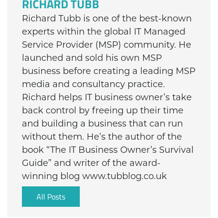
RICHARD TUBB
Richard Tubb is one of the best-known
experts within the global IT Managed
Service Provider (MSP) community. He
launched and sold his own MSP
business before creating a leading MSP
media and consultancy practice.
Richard helps IT business owner’s take
back control by freeing up their time
and building a business that can run
without them. He’s the author of the
book “The IT Business Owner’s Survival
Guide” and writer of the award-
winning blog www.tubblog.co.uk
All Posts