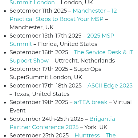
Summit London
– London, UK
September 11th
2025 –
Manchester – 12
Practical Steps to Boost Your MSP
–
Manchester
, UK
September 15th-17th 2025 –
2025 MSP
Summit
– Florida, United States
September 16th
2025 –
The Service Desk & IT
Support Show
– Uttrecht,
Netherlands
September 17th 2025 –
SuperOps
SuperSummit
London, UK
September 17th-18th 2025 –
ASCII Edge 2025
–
Texas
, United States
September 19th 2025
–
arTEA break
– Virtual
Event
September 24th-25th 2025
–
Brigantia
Partner Conference 2025
– York, UK
September 25th 2025
–
Huntress – The