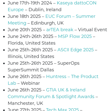
June 17th-19th 2024 –
Kaseya dattoCON
Europe
– Dublin, Ireland
June 18th
2025 –
EUC Forum – Summer
Meeting
– Edinburgh, UK
June 20th
2025 –
arTEA break
– Virtual Event
June 24th-26th 2025 –
MSP Flow 2025
–
Florida, United States
June
25th-26th
2025
–
ASCII Edge 2025
–
Illinois
, United States
June
25th-26th
2025 –
SuperOps
SuperSummit
Dallas
June
26th
2025
–
Huntress – The Product
Lab
– Webinar
June
26th
2025
–
GTIA UK & Ireland
Community Forum & Spotlight Awards
–
Manchester, UK
June 27th 2025 –
Tech Max 2025
–