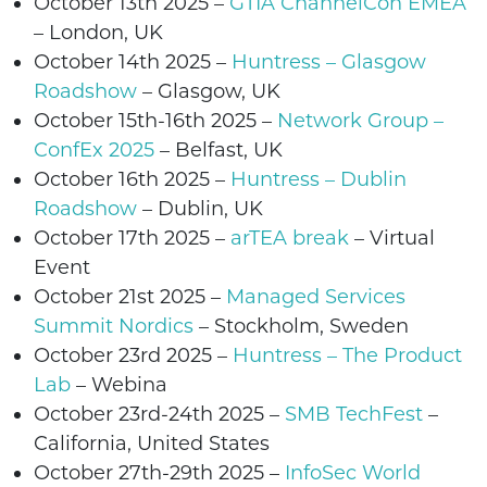
October 13th
2025
–
GTIA ChannelCon EMEA
–
London,
UK
October 14th
2025 –
Huntress – Glasgow
Roadshow
– Glasgow,
UK
October 15th-16th
2025
–
Network Group –
ConfEx 2025
–
Belfast,
UK
October 16th
2025 –
Huntress – Dublin
Roadshow
– Dublin,
UK
October 17th
2025 –
arTEA break
– Virtual
Event
October 21st 2025 –
Managed Services
Summit Nordics
– Stockholm, Swede
n
October 23rd 2025
–
Huntress – The Product
Lab
– Webina
October 23rd-24th 2025 –
SMB TechFest
–
California, United States
October 27th-29th 2025 –
InfoSec World