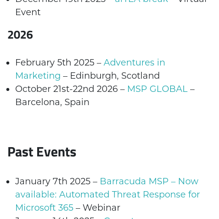
Event
2026
February 5th 2025 –
Adventures in
Marketing
– Edinburgh, Scotland
October 21st-22nd 2026 –
MSP GLOBAL
–
Barcelona, Spain
Past Events
January 7th 2025
–
Barracuda MSP – Now
available: Automated Threat Response for
Microsoft 365
– Webinar