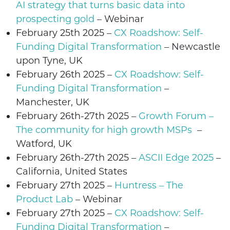
AI strategy that turns basic data into
prospecting gold
– Webinar
February 25th 2025
–
CX Roadshow: Self-
Funding Digital Transformation
– Newcastle
upon Tyne, UK
February 26th 2025
–
CX Roadshow: Self-
Funding Digital Transformation
–
Manchester, UK
February 26th-27th 2025 –
Growth Forum –
The community for high growth MSPs
–
Watford, UK
February
26th-27th 2025
–
ASCII Edge 2025
–
California, United States
February
27th 2025
–
Huntress – The
Product Lab
– Webinar
February
27th 2025
–
CX Roadshow: Self-
Funding Digital Transformation
–