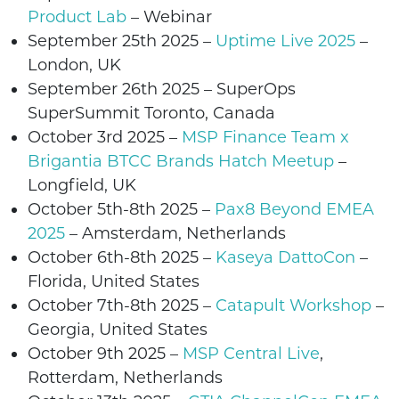
Product Lab
– Webinar
September 25th 2025
–
Uptime Live 2025
–
London, UK
September 26th 2025
–
SuperOps
SuperSummit
Toronto, Canada
October
3rd 2025 –
MSP Finance Team x
Brigantia BTCC Brands Hatch Meetup
–
Longfield
, UK
October 5th-8th 2025 –
Pax8 Beyond EMEA
2025
– Amsterdam, Netherlands
October 6th-8th 2025
–
Kaseya DattoCon
–
Florida, United States
October
7th-8th
2025
–
Catapult Workshop
–
Georgia, United States
October 9th 2025 –
MSP Central Live
,
Rotterdam
,
Netherlands