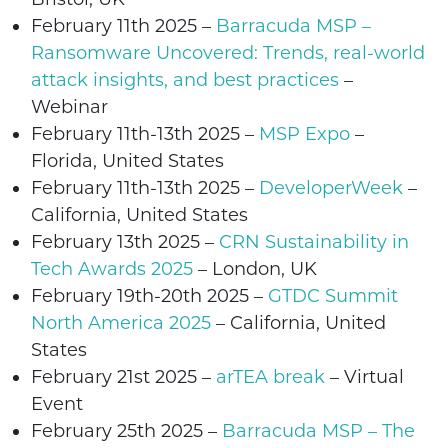
February 11th 2025 –
Barracuda MSP –
Ransomware Uncovered: Trends, real-world
attack insights, and best practices
–
Webinar
February 11th-13th 2025 –
MSP Expo
–
Florida, United States
February 11th-13th 2025 –
DeveloperWeek
–
California
, United States
February 13th 2025 –
CRN Sustainability in
Tech Awards 2025
– London, UK
February 19th-20th 2025 –
GTDC Summit
North America 2025
– California, United
States
February
21st 2025 –
arTEA break
– Virtual
Event
February 25th 2025
–
Barracuda MSP – The