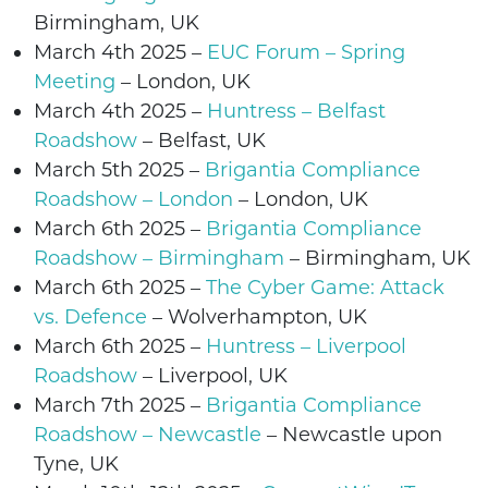
Birmingham, UK
March 4th 2025 –
EUC Forum – Spring
Meeting
– London, UK
March 4th 2025
–
Huntress – Belfast
Roadshow
– Belfast, UK
March 5th 2025 –
Brigantia Compliance
Roadshow – London
– London, UK
March 6th 2025 –
Brigantia Compliance
Roadshow – Birmingham
– Birmingham, UK
March 6th 2025 –
The Cyber Game: Attack
vs. Defence
–
Wolverhampton
, UK
March 6th 2025
–
Huntress – Liverpool
Roadshow
– Liverpool, UK
March 7th 2025 –
Brigantia Compliance
Roadshow – Newcastle
–
Newcastle upon
Tyne
, UK