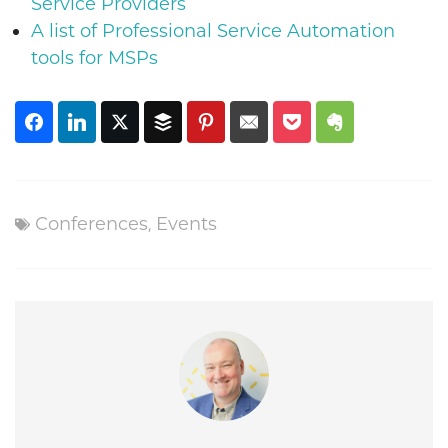
Service Providers
A list of Professional Service Automation
tools for MSPs
Conferences
,
Events