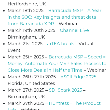
Hertfordshire
, UK
March 18th 2025 –
Barracuda MSP – A Year
in the SOC: Key insights and threat data
from Barracuda XDR
–
Webinar
March 19th-20th 2025 –
Channel Live
–
Birmingham, UK
March 21st 2025 –
arTEA break
– Virtual
Event
March 25th 2025 –
Barracuda MSP – Speed =
Money: Automate Your MSP Sales Process to
Close More Deals in Half the Time
–
Webinar
March 26th-27th 2025
–
ASCII Edge 2025
–
Florida, United States
March 27th 2025 –
SDI Spark 2025
–
Birmingham, UK
March 27th 2025
–
Huntress – The Product