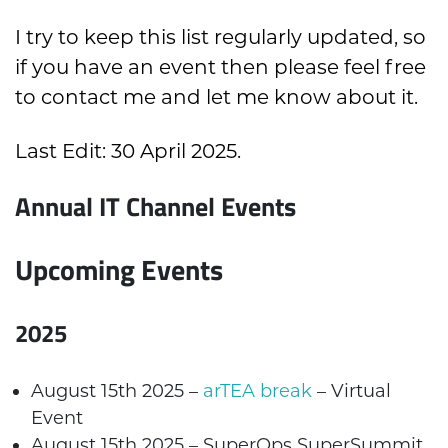
I try to keep this list regularly updated, so
if you have an event then please feel free
to
contact me
and let me know about it.
Last Edit: 30 April 2025.
Annual IT Channel Events
Upcoming Events
2025
August 15
th
2025 –
arTEA break
– Virtual
Event
August 15
th
2025 –
SuperOps
SuperSummit