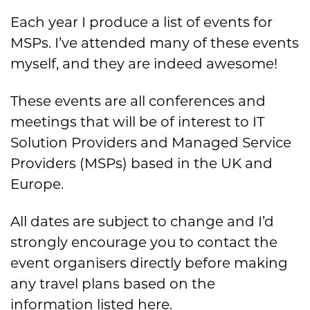
Each year I produce a list of events for
MSPs. I’ve attended many of these events
myself, and they are indeed awesome!
These events are all conferences and
meetings that will be of interest to IT
Solution Providers and Managed Service
Providers (MSPs) based in the UK and
Europe.
All dates are subject to change and I’d
strongly encourage you to contact the
event organisers directly before making
any travel plans based on the
information listed here.