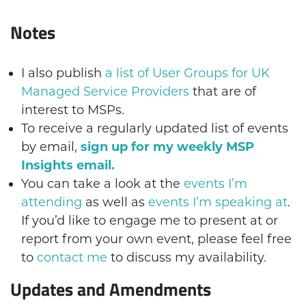
Notes
I also publish
a list of User Groups for UK
Managed Service Providers
that are of
interest to MSPs.
To receive a regularly updated list of events
by email,
sign up for my weekly MSP
Insights email.
You can take a look at the
events I’m
attending
as well as
events I’m speaking at
.
If you’d like to engage me to present at or
report from your own event, please feel free
to
contact me
to discuss my availability.
Updates and Amendments