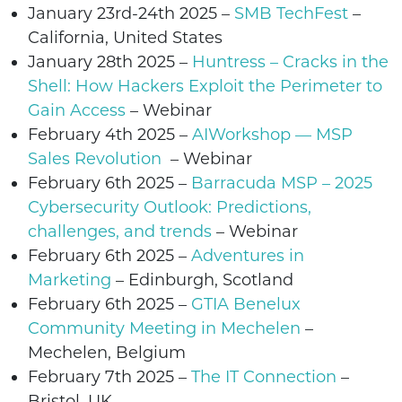
January 23rd-24th 2025 –
SMB TechFest
–
California, United States
January 28th 2025
–
Huntress – Cracks in the
Shell: How Hackers Exploit the Perimeter to
Gain Access
– Webinar
February 4th 2025
–
AIWorkshop — MSP
Sales Revolution
–
Webinar
February 6th 2025 –
Barracuda MSP – 2025
Cybersecurity Outlook: Predictions,
challenges, and trends
– Webinar
February 6th 2025 –
Adventures in
Marketing
– Edinburgh, Scotland
February 6th 2025
–
GTIA Benelux
Community Meeting in Mechelen
–
Mechelen
,
Belgium
February 7th 2025
–
The IT Connection
–
Bristol
, UK