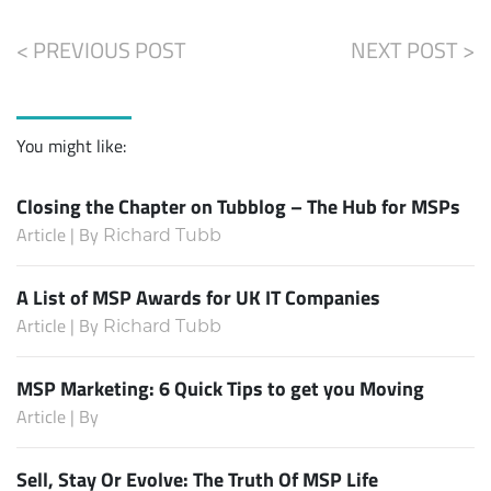
< PREVIOUS POST
NEXT POST >
You might like:
Closing the Chapter on Tubblog – The Hub for MSPs
Article | By
Richard Tubb
A List of MSP Awards for UK IT Companies
Article | By
Richard Tubb
MSP Marketing: 6 Quick Tips to get you Moving
Article | By
Sell, Stay Or Evolve: The Truth Of MSP Life