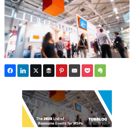
Subscribe