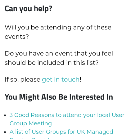
Can you help?
Will you be attending any of these
events?
Do you have an event that you feel
should be included in this list?
If so, please
get in touch
!
You Might Also Be Interested In
3 Good Reasons to attend your local User
Group Meeting
A list of User Groups for UK Managed