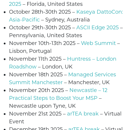
2025
–
Florida, United States
October 28th-30th 2025
–
Kaseya DattoCon:
Asia-Pacific
– Sydney, Australia
October 29th-30th 2025
–
ASCII Edge 2025
–
Pennsylvania
, United States
November 10th-13th 2025 –
Web Summit
–
Lisbon, Portugal
November 11th
2025 –
Huntress – London
Roadshow
– London,
UK
November 18th 2025 –
Managed Services
Summit Manchester
– Manchester, UK
November 20th 2025
–
Newcastle – 12
Practical Steps to Boost Your MSP
–
Newcastle upon Tyne
, UK
November 21st 2025
–
arTEA break
– Virtual
Event
December 19th 2025
–
arTEA break
– Virtual