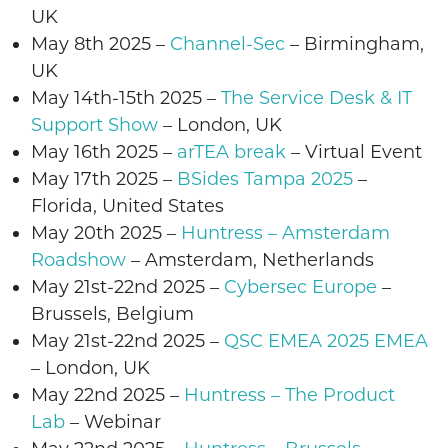
UK
May 8th 2025 –
Channel-Sec
–
Birmingham
,
UK
May 14th-15th 2025 –
The Service Desk & IT
Support Show
–
London
, UK
May 16th 2025 –
arTEA break
– Virtual Event
May 17th 2025 –
BSides Tampa 2025
–
Florida, United States
May 20th
2025
–
Huntress – Amsterdam
Roadshow
– Amsterdam, Netherlands
May 21st-22nd 2025 –
Cybersec Europe
–
Brussels
, Belgium
May 21st-22nd 2025 –
QSC EMEA 2025 EMEA
–
London
, UK
May 22nd 2025
–
Huntress – The Product
Lab
– Webinar