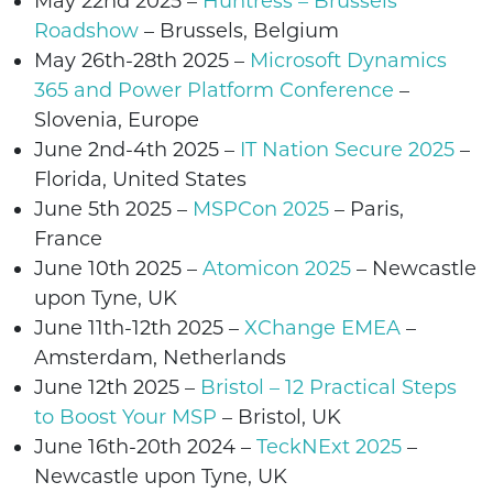
May 22nd
2025
–
Huntress – Brussels
Roadshow
– Brussels,
Belgium
May 26th-28th 2025 –
Microsoft Dynamics
365 and Power Platform Conference
–
Slovenia
, Europe
June 2nd-4th 2025 –
IT Nation Secure 2025
–
Florida, United States
June 5th
2025 –
MSPCon 2025
– Paris,
France
June 10th
2025 –
Atomicon 2025
– Newcastle
upon Tyne, UK
June 11th-12th 2025 –
XChange EMEA
–
Amsterdam, Netherlands
June 12th 2025 –
Bristol – 12 Practical Steps
to Boost Your MSP
–
Bristol
, UK
June 16th-20th 2024 –
TeckNExt 2025
–
Newcastle upon Tyne
, UK