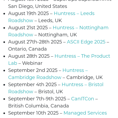
San Diego
,
United States
August 19
th
2025 –
Huntress – Leeds
Roadshow
– Leeds,
UK
August 21
st
2025 –
Huntress – Nottingham
Roadshow
– Nottingham,
UK
August
27th-28th
2025
–
ASCII Edge 2025
–
Ontario
, Canada
August
28th
2025
–
Huntress – The Product
Lab
– Webinar
September 2nd
2025 –
Huntress –
Cambridge Roadshow
– Cambridge,
UK
September
4
th
2025 –
Huntress – Bristol
Roadshow
– Bristol,
UK
September 7th-9th 2025 –
CanITCon
–
British Columbia, Canada
September 10th 2025 –
Managed Services