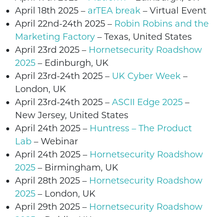
April 18th 2025 –
arTEA break
– Virtual Event
April 22nd-24th
2025 –
Robin Robins and the
Marketing Factory
– Texas, United States
April 23rd
2025 –
Hornetsecurity Roadshow
2025
–
Edinburgh
, UK
April 23rd-24th
2025 –
UK Cyber Week
–
London, UK
April 23rd-24th
2025
–
ASCII Edge 2025
–
New Jersey, United States
April 24th
2025
–
Huntress – The Product
Lab
– Webinar
April 24th
2025 –
Hornetsecurity Roadshow
2025
–
Birmingham
, UK
April 28th 2025 –
Hornetsecurity Roadshow
2025
–
London
, UK
April 29th 2025 –
Hornetsecurity Roadshow