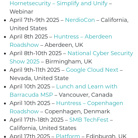
Hornetsecurity – Simplify and Unify
–
Webinar
April 7th-9th 2025 –
NerdioCon
– California,
United States
April 8th
2025
–
Huntress – Aberdeen
Roadshow
– Aberdeen, UK
April 8th-10th 2025 –
National Cyber Security
Show 2025
– Birmingham, UK
April 9th-11th 2025 –
Google Cloud Next
–
Nevada, United State
April 10th
2025
–
Lunch and Learn with
Barracuda MSP
– Vancouver, Canada
April 10th
2025
–
Huntress – Copenhagen
Roadshow
– Copenhagen, Denmark
April 17th-18th 2025 –
SMB TechFest
–
California, United States
April 17th 2025 –
Platform
–
Edinburgh
, UK