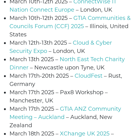
March 10th-12th 2025 –
ConnectWise IT
Nation Connect Europe
– London, UK
March 10th-12th 2025 –
GTIA Communities &
Councils Forum (CCF) 2025
– Illinois, United
States
March 12th-13th 2025 –
Cloud & Cyber
Security Expo
– London, UK
March 13th 2025 –
North East Tech Charity
Dinner
–
Newcastle upon Tyne
, UK
March 17th-20th 2025 –
CloudFest
– Rust,
Germany
March 17th 2025 –
Pax8 Workshop
–
Manchester,
UK
March 17th 2025 –
GTIA ANZ Community
Meeting – Auckland
–
Auckland,
New
Zealand
March 18th 2025 –
XChange UK 2025
–