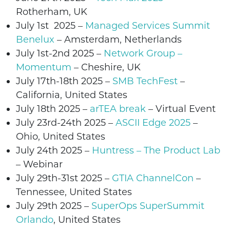
Rotherham
, UK
July 1st 2025 –
Managed Services Summit
Benelux
– Amsterdam, Netherlands
July 1st-2nd 2025
–
Network Group –
Momentum
–
Cheshire
, UK
July 17th-18th 2025 –
SMB TechFest
–
California, United States
July 18th 2025 –
arTEA break
– Virtual Event
July
23rd-24th
2025
–
ASCII Edge 2025
–
Ohio
, United States
July
24th
2025
–
Huntress – The Product Lab
– Webinar
July
29th-31st 2025
–
GTIA ChannelCon
–
Tennessee
,
United States
July
29th 2025 –
SuperOps
SuperSummit
Orlando
,
United States