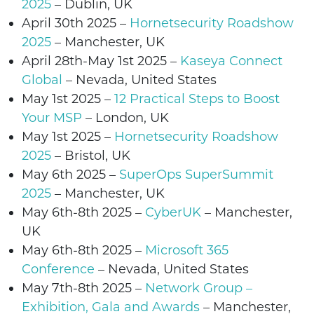
2025
–
Dublin
, UK
April 30th 2025 –
Hornetsecurity Roadshow
2025
–
Manchester
, UK
April 28th-May 1st 2025
–
Kaseya Connect
Global
– Nevada, United States
May 1st
2025
–
12 Practical Steps to Boost
Your MSP
–
London
, UK
May 1st
2025
–
Hornetsecurity Roadshow
2025
–
Bristol
, UK
May 6th 2025 –
SuperOps SuperSummit
2025
–
Manchester,
UK
May 6th-8th 2025 –
CyberUK
–
Manchester,
UK
May 6th-8th 2025 –
Microsoft 365
Conference
–
Nevada
, United States
May 7th-8th 2025
–
Network Group –
Exhibition, Gala and Awards
–
Manchester
,