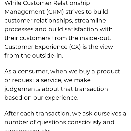
While Customer Relationship
Management (CRM) strives to build
customer relationships, streamline
processes and build satisfaction with
their customers from the inside-out.
Customer Experience (CX) is the view
from the outside-in.
As a consumer, when we buy a product
or request a service, we make
judgements about that transaction
based on our experience.
After each transaction, we ask ourselves a
number of questions consciously and
subconsciously: