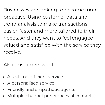
Businesses are looking to become more
proactive. Using customer data and
trend analysis to make transactions
easier, faster and more tailored to their
needs. And they want to feel engaged,
valued and satisfied with the service they
receive.
Also, customers want:
A fast and efficient service
A personalised service
Friendly and empathetic agents
Multiple channel preferences of contact