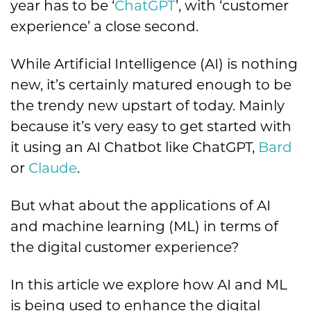
year has to be ‘
ChatGPT
’, with ‘customer
experience’ a close second.
While Artificial Intelligence (AI) is nothing
new, it’s certainly matured enough to be
the trendy new upstart of today. Mainly
because it’s very easy to get started with
it using an AI Chatbot like ChatGPT,
Bard
or
Claude
.
But what about the applications of AI
and machine learning (ML) in terms of
the digital customer experience?
In this article we explore how AI and ML
is being used to enhance the digital