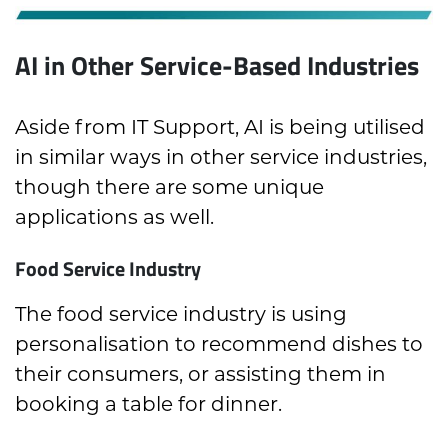
AI in Other Service-Based Industries
Aside from IT Support, AI is being utilised
in similar ways in other service industries,
though there are some unique
applications as well.
Food Service Industry
The food service industry is using
personalisation to recommend dishes to
their consumers, or assisting them in
booking a table for dinner.