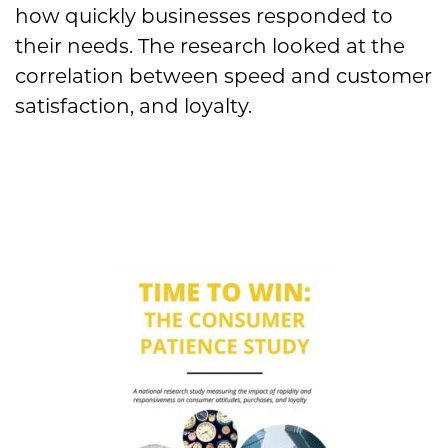
how quickly businesses responded to
their needs. The research looked at the
correlation between speed and customer
satisfaction, and loyalty.