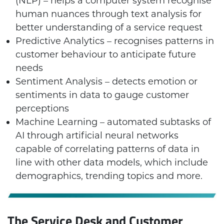
(NLP) – helps a computer system recognise
human nuances through text analysis for
better understanding of a service request
Predictive Analytics – recognises patterns in
customer behaviour to anticipate future
needs
Sentiment Analysis – detects emotion or
sentiments in data to gauge customer
perceptions
Machine Learning – automated subtasks of
AI through artificial neural networks
capable of correlating patterns of data in
line with other data models, which include
demographics, trending topics and more.
The Service Desk and Customer