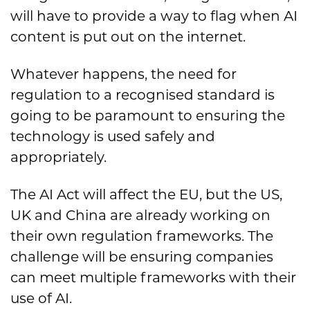
will have to provide a way to flag when AI
content is put out on the internet.
Whatever happens, the need for
regulation to a recognised standard is
going to be paramount to ensuring the
technology is used safely and
appropriately.
The AI Act will affect the EU, but the US,
UK and China are already working on
their own regulation frameworks. The
challenge will be ensuring companies
can meet multiple frameworks with their
use of AI.