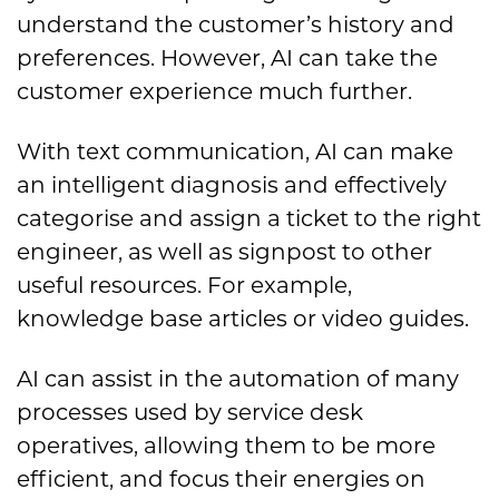
understand the customer’s history and
preferences. However, AI can take the
customer experience much further.
With text communication, AI can make
an intelligent diagnosis and effectively
categorise and assign a ticket to the right
engineer, as well as signpost to other
useful resources. For example,
knowledge base articles or video guides.
AI can assist in the automation of many
processes used by service desk
operatives, allowing them to be more
efficient, and focus their energies on