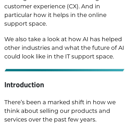
customer experience (CX). And in
particular how it helps in the online
support space.
We also take a look at how AI has helped
other industries and what the future of AI
could look like in the IT support space.
Introduction
There’s been a marked shift in how we
think about selling our products and
services over the past few years.