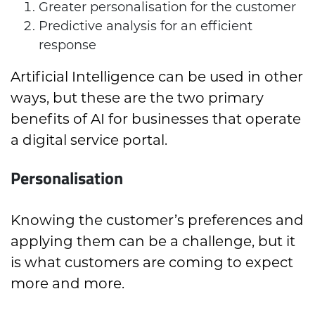
Greater personalisation for the customer
Predictive analysis for an efficient
response
Artificial Intelligence can be used in other
ways, but these are the two primary
benefits of AI for businesses that operate
a digital service portal.
Personalisation
Knowing the customer’s preferences and
applying them can be a challenge, but it
is what customers are coming to expect
more and more.