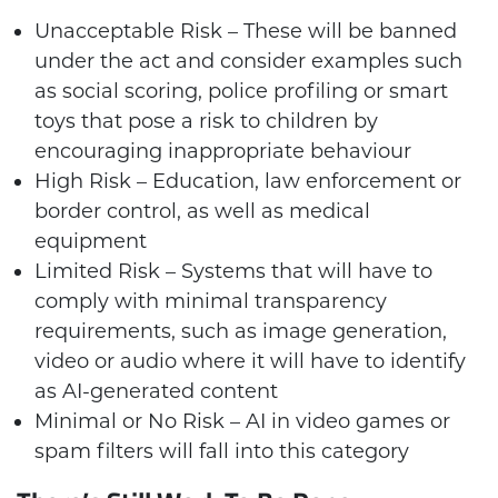
Unacceptable Risk – These will be banned
under the act and consider examples such
as social scoring, police profiling or smart
toys that pose a risk to children by
encouraging inappropriate behaviour
High Risk – Education, law enforcement or
border control, as well as medical
equipment
Limited Risk – Systems that will have to
comply with minimal transparency
requirements, such as image generation,
video or audio where it will have to identify
as AI-generated content
Minimal or No Risk – AI in video games or
spam filters will fall into this category