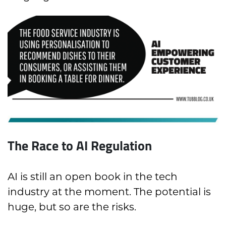
The Race to AI Regulation
AI is still an open book in the tech
industry at the moment. The potential is
huge, but so are the risks.