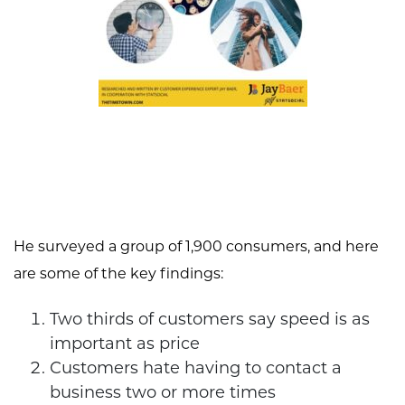
He surveyed a group of 1,900 consumers, and here
are some of the key findings:
Two thirds of customers say speed is as
important as price
Customers hate having to contact a
business two or more times