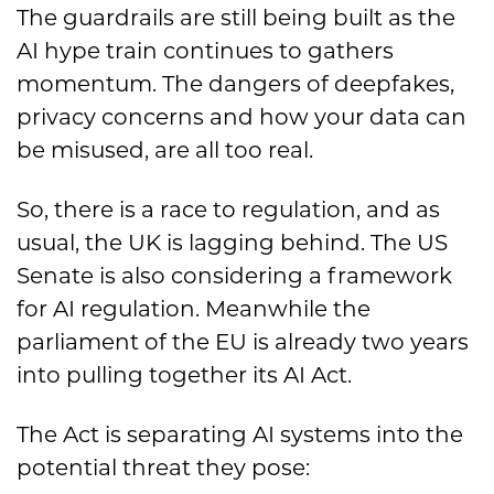
The guardrails are still being built as the
AI hype train continues to gathers
momentum. The dangers of deepfakes,
privacy concerns and how your data can
be misused, are all too real.
So, there is a race to regulation, and as
usual, the UK is lagging behind. The US
Senate is also considering a framework
for AI regulation. Meanwhile the
parliament of the EU is already two years
into pulling together its AI Act.
The Act is separating AI systems into the
potential threat they pose: