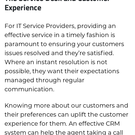
Experience
For IT Service Providers, providing an
effective service in a timely fashion is
paramount to ensuring your customers
issues resolved and they’re satisfied.
Where an instant resolution is not
possible, they want their expectations
managed through regular
communication.
Knowing more about our customers and
their preferences can uplift the customer
experience for them. An effective CRM
system can help the agent taking a call