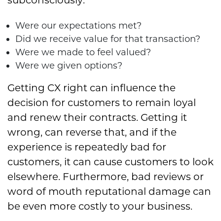
Were our expectations met?
Did we receive value for that transaction?
Were we made to feel valued?
Were we given options?
Getting CX right can influence the
decision for customers to remain loyal
and renew their contracts. Getting it
wrong, can reverse that, and if the
experience is repeatedly bad for
customers, it can cause customers to look
elsewhere. Furthermore, bad reviews or
word of mouth reputational damage can
be even more costly to your business.