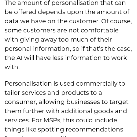
The amount of personalisation that can
be offered depends upon the amount of
data we have on the customer. Of course,
some customers are not comfortable
with giving away too much of their
personal information, so if that’s the case,
the AI will have less information to work
with.
Personalisation is used commercially to
tailor services and products to a
consumer, allowing businesses to target
them further with additional goods and
services. For MSPs, this could include
things like spotting recommendations