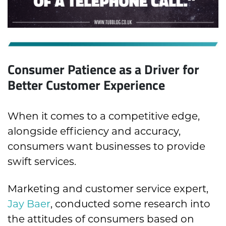
Consumer Patience as a Driver for
Better Customer Experience
When it comes to a competitive edge,
alongside efficiency and accuracy,
consumers want businesses to provide
swift services.
Marketing and customer service expert,
Jay Baer
, conducted some research into
the attitudes of consumers based on