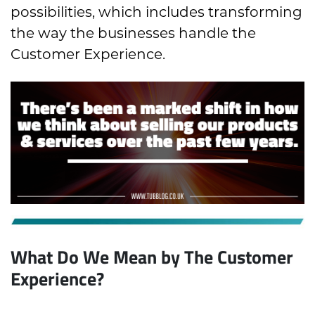
possibilities, which includes transforming
the way the businesses handle the
Customer Experience.
What Do We Mean by The Customer
Experience?