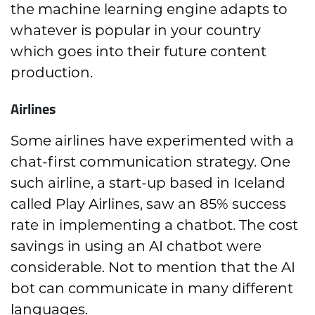
the machine learning engine adapts to
whatever is popular in your country
which goes into their future content
production.
Airlines
Some airlines have experimented with a
chat-first communication strategy. One
such airline, a start-up based in Iceland
called Play Airlines, saw an 85% success
rate in implementing a chatbot. The cost
savings in using an AI chatbot were
considerable. Not to mention that the AI
bot can communicate in many different
languages.