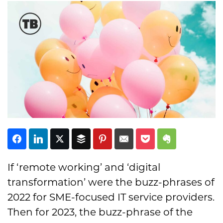
Subscribe
If ‘remote working’ and ‘digital
transformation’ were the buzz-phrases of
2022 for SME-focused IT service providers.
Then for 2023, the buzz-phrase of the