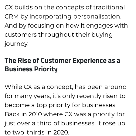
CX builds on the concepts of traditional
CRM by incorporating personalisation.
And by focusing on how it engages with
customers throughout their buying
journey.
The Rise of Customer Experience as a
Business Priority
While CX as a concept, has been around
for many years, it’s only recently risen to
become a top priority for businesses.
Back in 2010 where CX was a priority for
just over a third of businesses, it rose up
to two-thirds in 2020.