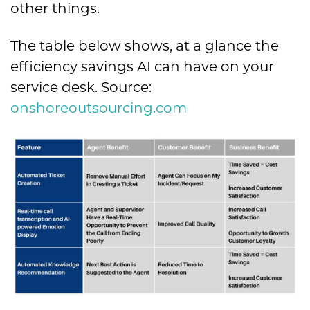
other things.
The table below shows, at a glance the
efficiency savings AI can have on your
service desk. Source:
onshoreoutsourcing.com