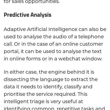
for sales opportunities.
Predictive Analysis
Adaptive Artificial Intelligence can also be
used to analyse the audio of a telephone
call. Or in the case of an online customer
portal, it can be used to analyse the text
in online forms or in a webchat window.
In either case, the engine behind it is
dissecting the language to extract the
data it needs to identify, classify and
prioritise the service required. This
intelligent triage is very useful at
identifying common, repetitive tasks and