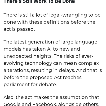
There’s Still Work To Be Done
There is still a lot of legal-wrangling to be
done with these definitions before the
act is passed.
The latest generation of large language
models has taken AI to new and
unexpected heights. The risks of ever-
evolving technology can mean complex
alterations, resulting in delays. And that is
before the proposed Act reaches
parliament for debate.
Also, the act makes the assumption that
Google and Facebook, alongside others,