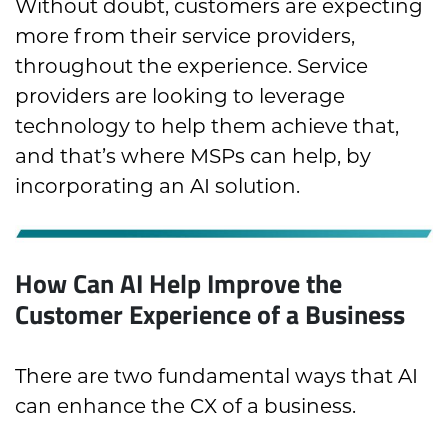
Without doubt, customers are expecting
more from their service providers,
throughout the experience. Service
providers are looking to leverage
technology to help them achieve that,
and that’s where MSPs can help, by
incorporating an AI solution.
How Can AI Help Improve the
Customer Experience of a Business
There are two fundamental ways that AI
can enhance the CX of a business.