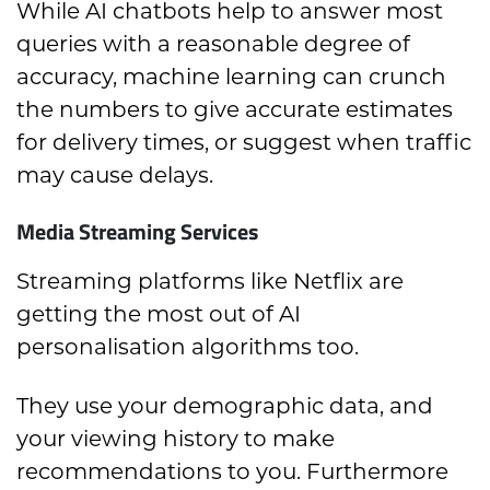
While AI chatbots help to answer most
queries with a reasonable degree of
accuracy, machine learning can crunch
the numbers to give accurate estimates
for delivery times, or suggest when traffic
may cause delays.
Media Streaming Services
Streaming platforms like Netflix are
getting the most out of AI
personalisation algorithms too.
They use your demographic data, and
your viewing history to make
recommendations to you. Furthermore