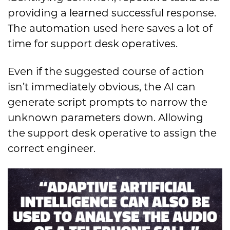
providing a learned successful response.
The automation used here saves a lot of
time for support desk operatives.
Even if the suggested course of action
isn’t immediately obvious, the AI can
generate script prompts to narrow the
unknown parameters down. Allowing
the support desk operative to assign the
correct engineer.