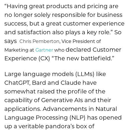
“Having great products and pricing are
no longer solely responsible for business
success, but a great customer experience
and satisfaction also plays a key role.” So
says
Chris Pemberton
, Vice President of
declared Customer
Marketing at
Gartner
who
Experience (CX) “The new battlefield.”
Large language models (LLMs) like
ChatGPT, Bard and Claude have
somewhat raised the profile of the
capability of Generative AIs and their
applications. Advancements in Natural
Language Processing (NLP) has opened
up a veritable pandora’s box of