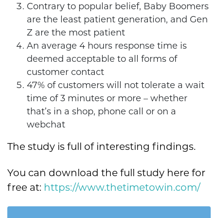
Contrary to popular belief, Baby Boomers
are the least patient generation, and Gen
Z are the most patient
An average 4 hours response time is
deemed acceptable to all forms of
customer contact
47% of customers will not tolerate a wait
time of 3 minutes or more – whether
that’s in a shop, phone call or on a
webchat
The study is full of interesting findings.
You can download the full study here for
free at:
https://www.thetimetowin.com/