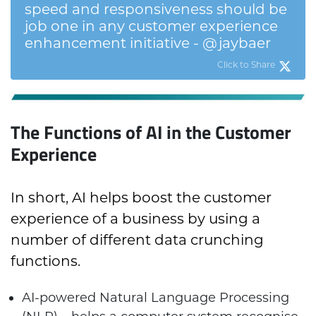
speed and responsiveness should be
job one in any customer experience
enhancement initiative - @jaybaer
Click to Share
The Functions of AI in the Customer
Experience
In short, AI helps boost the customer
experience of a business by using a
number of different data crunching
functions.
AI-powered Natural Language Processing