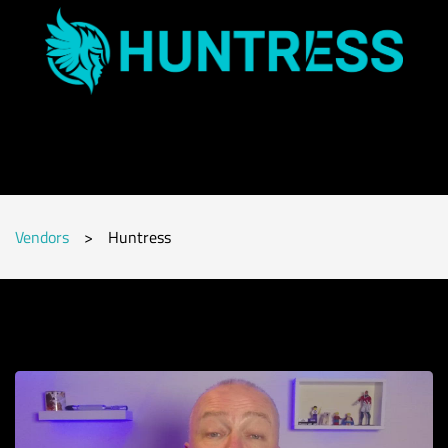
Vendors
>
Huntress
Subscribe