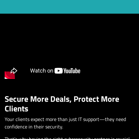
Secure More Deals, Protect More
Clients
Your clients expect more than just IT support—they need
confidence in their security.
That’s why having the right cybersecurity partner is crucial.