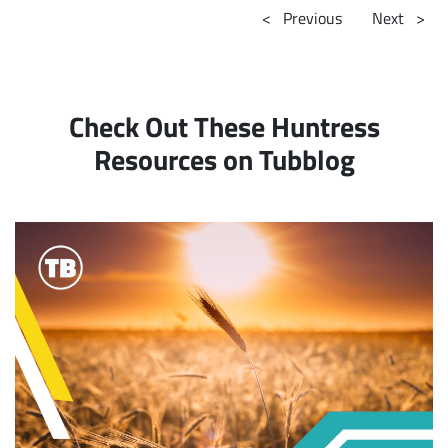
<
Previous
Next
>
Check Out These Huntress
Resources on Tubblog