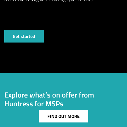
Get started
Explore what’s on offer from
Huntress for MSPs
FIND OUT MORE