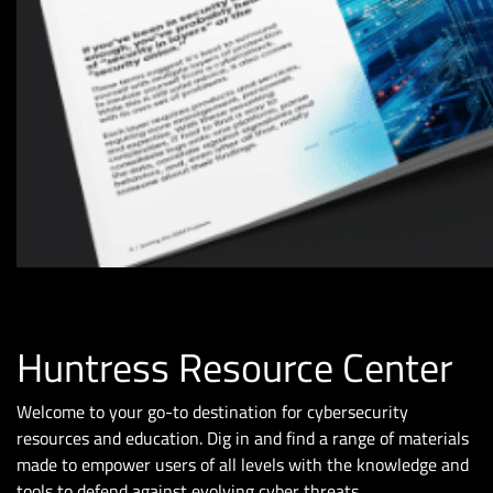
Huntress Resource Center
Welcome to your go-to destination for cybersecurity
resources and education. Dig in and find a range of materials
made to empower users of all levels with the knowledge and
tools to defend against evolving cyber threats.