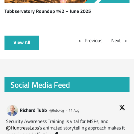
Tubbservatory Roundup #42 – June 2025
<
Previous
Next
>
View All
Social Media Feed
Richard Tubb
@tubblog
·
11 Aug
Security Awareness Training is vital for MSPs, and
@HuntressLabs
's animated storytelling approach makes it