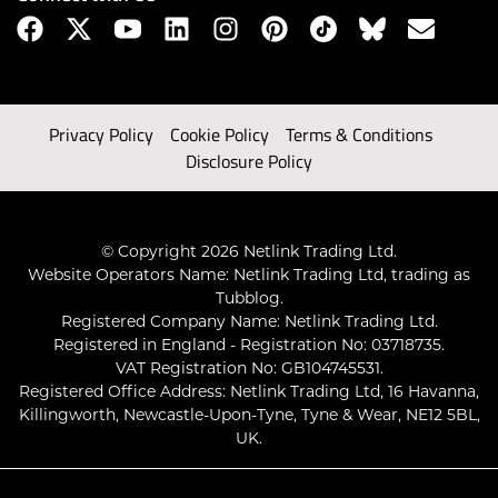
Privacy Policy
Cookie Policy
Terms & Conditions
Disclosure Policy
© Copyright 2026 Netlink Trading Ltd.
Website Operators Name: Netlink Trading Ltd, trading as
Tubblog.
Registered Company Name: Netlink Trading Ltd.
Registered in England - Registration No: 03718735.
VAT Registration No: GB104745531.
Registered Office Address: Netlink Trading Ltd, 16 Havanna,
Killingworth, Newcastle-Upon-Tyne, Tyne & Wear, NE12 5BL,
UK.