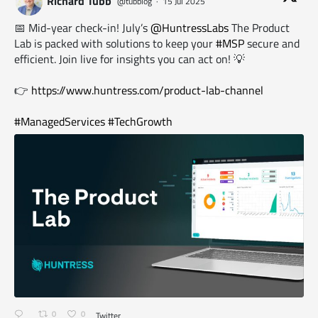
Richard Tubb
@tubblog
·
15 Jul 2025
📅 Mid-year check-in! July’s
@HuntressLabs
The Product
Lab is packed with solutions to keep your
#MSP
secure and
efficient. Join live for insights you can act on! 💡
👉
https://www.huntress.com/product-lab-channel
#ManagedServices
#TechGrowth
0
0
Twitter