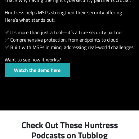
Huntress helps MSPs strengthen their security offering.
Here’s what stands out:
✅ It’s more than just a tool—it’s a true security partner
✅ Comprehensive protection, from endpoints to cloud
✅ Built with MSPs in mind, addressing real-world challenges
Want to see how it works?
Watch the demo here
Check Out These Huntress
Podcasts on Tubblog