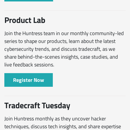
Product Lab
Join the Huntress team in our monthly community-led
series to shape our products, learn about the latest
cybersecurity trends, and discuss tradecraft, as we
share behind-the-scenes insights, case studies, and
live feedback sessions.
Register Now
Tradecraft Tuesday
Join Huntress monthly as they uncover hacker
techniques, discuss tech insights, and share expertise