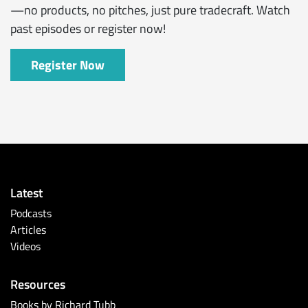
—no products, no pitches, just pure tradecraft. Watch
past episodes or register now!
Register Now
Latest
Podcasts
Articles
Videos
Resources
Books by Richard Tubb