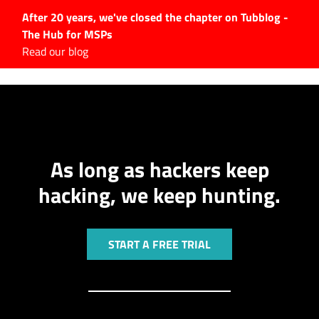
After 20 years, we've closed the chapter on Tubblog -
The Hub for MSPs
Expert advice to help you
Read our blog
grow your IT business
Explore.
Latest Articles
#Tubbservatory
As long as hackers keep
Search
for:
hacking, we keep hunting.
Latest Events
Latest Podcasts
START A FREE TRIAL
Latest Videos