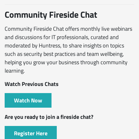
Community Fireside Chat
Community Fireside Chat offers monthly live webinars
and discussions for IT professionals, curated and
moderated by Huntress, to share insights on topics
such as security best practices and team wellbeing,
helping you grow your business through community
learning.
Watch Previous Chats
Watch Now
Are you ready to join a fireside chat?
Register Here