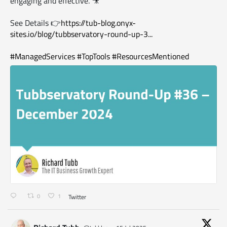
engaging and effective. 🎥
See Details 👉
https://tub-blog.onyx-
sites.io/blog/tubbservatory-round-up-3...
#ManagedServices
#TopTools
#ResourcesMentioned
0
1
Twitter