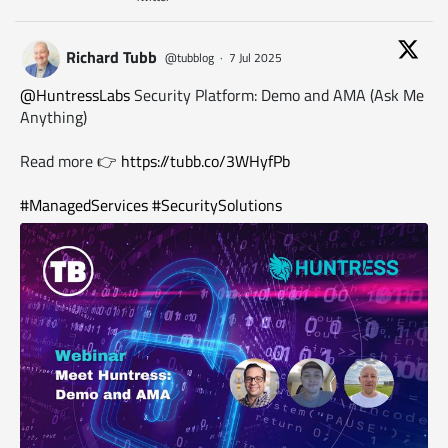
Richard Tubb
@tubblog
·
7 Jul 2025
@HuntressLabs
Security Platform: Demo and AMA (Ask Me
Anything)
Read more 👉
https://tubb.co/3WHyfPb
#ManagedServices
#SecuritySolutions