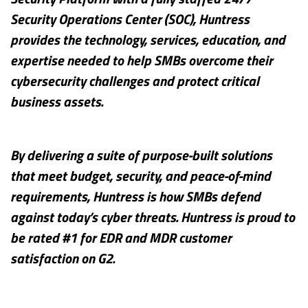
Security Operations Center (SOC), Huntress
provides the technology, services, education, and
expertise needed to help SMBs overcome their
cybersecurity challenges and protect critical
business assets.
By delivering a suite of purpose-built solutions
that meet budget, security, and peace-of-mind
requirements, Huntress is how SMBs defend
against today’s cyber threats. Huntress is proud to
be rated #1 for EDR and MDR customer
satisfaction on G2.