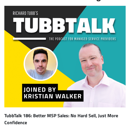
TubbTalk 186: Better MSP Sales: No Hard Sell, Just More
Confidence