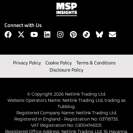
Connect with Us
Privacy Policy
Cookie Policy
Terms & Conditions
Disclosure Policy
© Copyright 2026 Netlink Trading Ltd.
Website Operators Name: Netlink Trading Ltd, trading as
Tubblog.
Registered Company Name: Netlink Trading Ltd.
Registered in England - Registration No: 03718735.
VAT Registration No: GB104745531.
Registered Office Address: Netlink Trading Ltd, 16 Havanna,