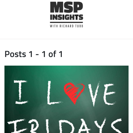
Posts 1 - 1 of 1