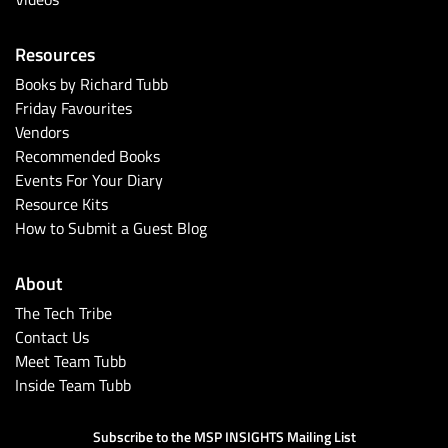
Resources
Books by Richard Tubb
Friday Favourites
Vendors
Recommended Books
Events For Your Diary
Resource Kits
How to Submit a Guest Blog
About
The Tech Tribe
Contact Us
Meet Team Tubb
Inside Team Tubb
Subscribe to the MSP INSIGHTS Mailing List