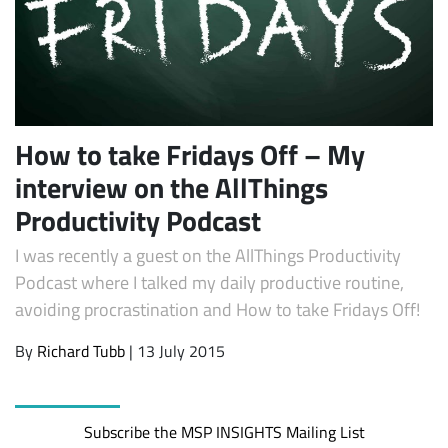
How to take Fridays Off – My
interview on the AllThings
Productivity Podcast
Subscribe
I was recently a guest on the AllThings Productivity
Podcast where I talked my daily productive routine,
avoiding procrastination and How to take Fridays Off!
By
Richard Tubb
| 13 July 2015
Subscribe the MSP INSIGHTS Mailing List