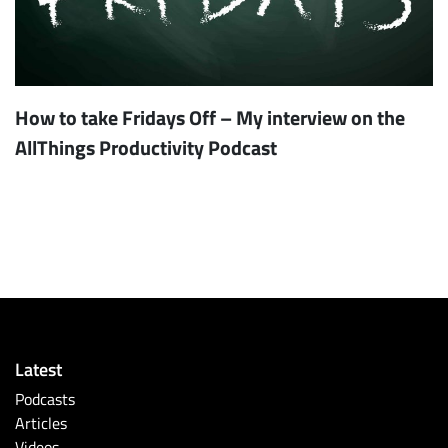
How to take Fridays Off – My interview on the
AllThings Productivity Podcast
Latest
Podcasts
Articles
Videos