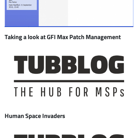
Taking a look at GFI Max Patch Management
Human Space Invaders