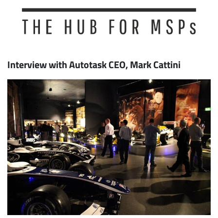
Interview with Autotask CEO, Mark Cattini