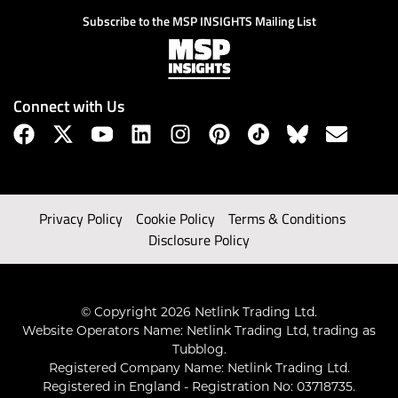
Subscribe to the MSP INSIGHTS Mailing List
Connect with Us
Privacy Policy
Cookie Policy
Terms & Conditions
Disclosure Policy
© Copyright 2026 Netlink Trading Ltd.
Website Operators Name: Netlink Trading Ltd, trading as
Tubblog.
Registered Company Name: Netlink Trading Ltd.
Registered in England - Registration No: 03718735.