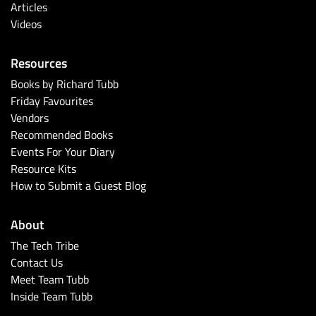
Articles
Videos
Resources
Books by Richard Tubb
Friday Favourites
Vendors
Recommended Books
Events For Your Diary
Resource Kits
How to Submit a Guest Blog
About
The Tech Tribe
Contact Us
Meet Team Tubb
Inside Team Tubb