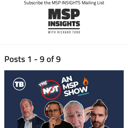
Subscribe the MSP INSIGHTS Mailing List
Posts 1 - 9 of 9