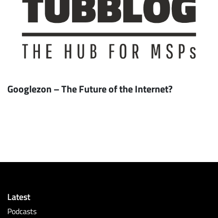
Googlezon – The Future of the Internet?
Latest
Podcasts