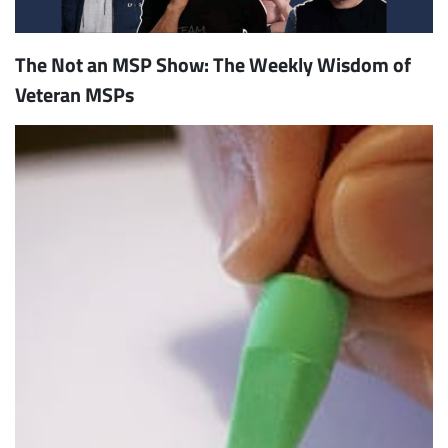
The Not an MSP Show: The Weekly Wisdom of
Veteran MSPs