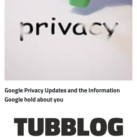
Google Privacy Updates and the Information
Google hold about you