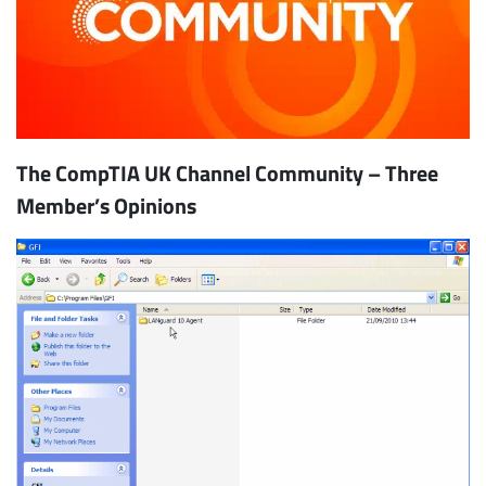
The CompTIA UK Channel Community – Three
Member’s Opinions