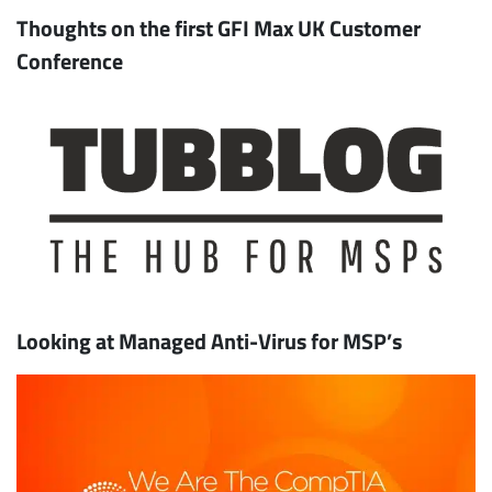
Thoughts on the first GFI Max UK Customer
Conference
Looking at Managed Anti-Virus for MSP’s