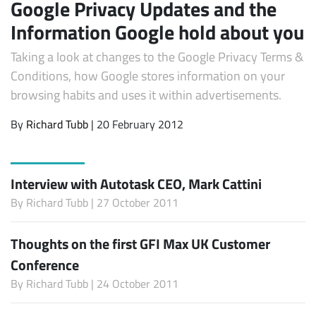
Google Privacy Updates and the
Information Google hold about you
Taking a look at changes to the Google Privacy Terms &
Conditions, how Google stores information on your
browsing habits and uses it within advertisements.
By
Richard Tubb
| 20 February 2012
Interview with Autotask CEO, Mark Cattini
By
Richard Tubb
| 27 October 2011
Thoughts on the first GFI Max UK Customer
Conference
By
Richard Tubb
| 24 October 2011