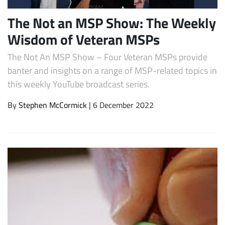
The Not an MSP Show: The Weekly
Wisdom of Veteran MSPs
The Not An MSP Show – Four Veteran MSPs provide
banter and insights on a range of MSP-related topics in
this weekly YouTube broadcast series.
By
Stephen McCormick
| 6 December 2022
Subscribe