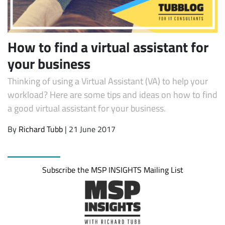
How to find a virtual assistant for
your business
Thinking of using a Virtual Assistant (VA) to help your
workload? Here are some tips and ideas on how to find
a good virtual assistant for your business.
Subscribe
By
Richard Tubb
| 21 June 2017
Subscribe the MSP INSIGHTS Mailing List