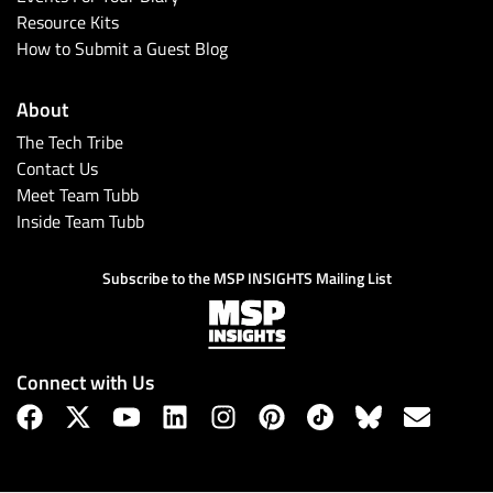
Resource Kits
How to Submit a Guest Blog
About
The Tech Tribe
Contact Us
Meet Team Tubb
Inside Team Tubb
Subscribe to the MSP INSIGHTS Mailing List
Connect with Us