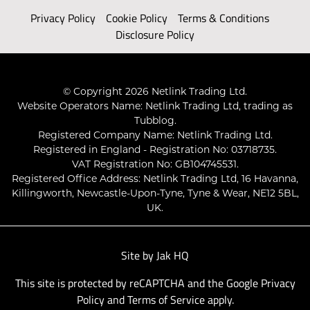
Privacy Policy
Cookie Policy
Terms & Conditions
Disclosure Policy
© Copyright 2026 Netlink Trading Ltd.
Website Operators Name: Netlink Trading Ltd, trading as
Tubblog.
Registered Company Name: Netlink Trading Ltd.
Registered in England - Registration No: 03718735.
VAT Registration No: GB104745531.
Registered Office Address: Netlink Trading Ltd, 16 Havanna,
Killingworth, Newcastle-Upon-Tyne, Tyne & Wear, NE12 5BL,
UK.
Site by
Jak HQ
This site is protected by reCAPTCHA and the Google
Privacy
Policy
and
Terms of Service
apply.