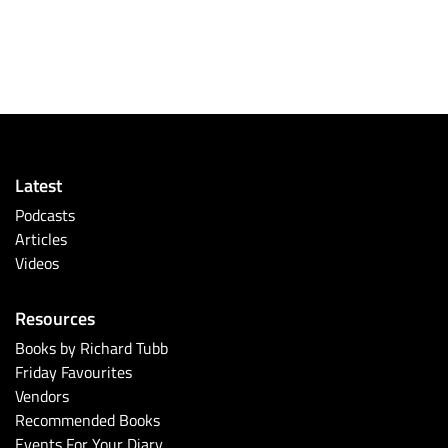
Latest
Podcasts
Articles
Videos
Resources
Books by Richard Tubb
Friday Favourites
Vendors
Recommended Books
Events For Your Diary