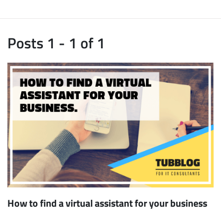
Posts 1 - 1 of 1
How to find a virtual assistant for your business