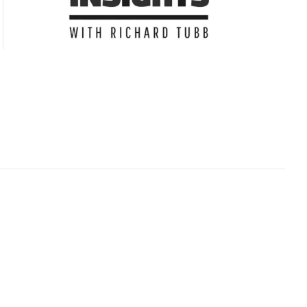
Subscribe