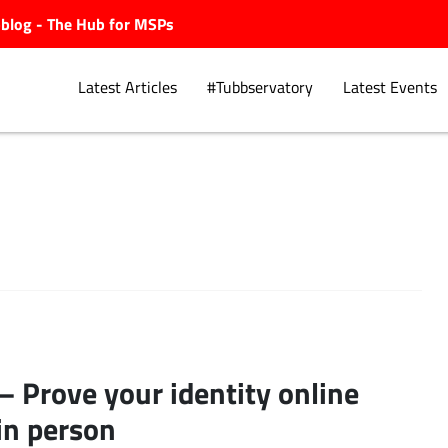
ubblog - The Hub for MSPs
Latest Articles
#Tubbservatory
Latest Events
Explore.
 – Prove your identity online
in person