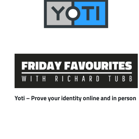
Yoti – Prove your identity online and in person