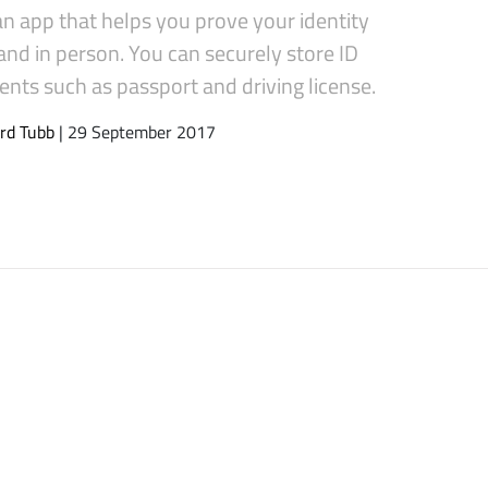
 an app that helps you prove your identity
and in person. You can securely store ID
nts such as passport and driving license.
rd Tubb
| 29 September 2017