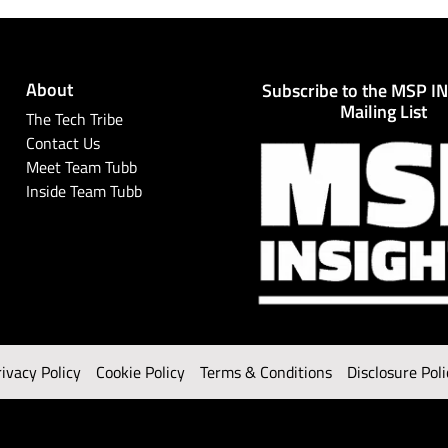
About
Subscribe to the MSP I
Mailing List
The Tech Tribe
Contact Us
Meet Team Tubb
Inside Team Tubb
rivacy Policy
Cookie Policy
Terms & Conditions
Disclosure Poli