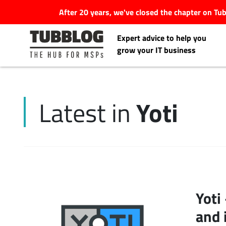
After 20 years, we've closed the chapter on T
Expert advice to help you
grow your IT business
Yoti
Latest in
Latest Articles
#Tubbservatory
Search
Latest Events
for:
Yoti
Latest Podcasts
and 