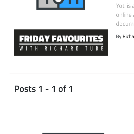
Yoti is
Latest Videos
online 
docume
By
Richa
Posts 1 - 1 of 1