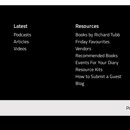
Latest
Resources
Podcasts
Books by Richard Tubb
Articles
Friday Favourites
Videos
Vendors
Recommended Books
Events For Your Diary
Resource Kits
How to Submit a Guest
Blog
P