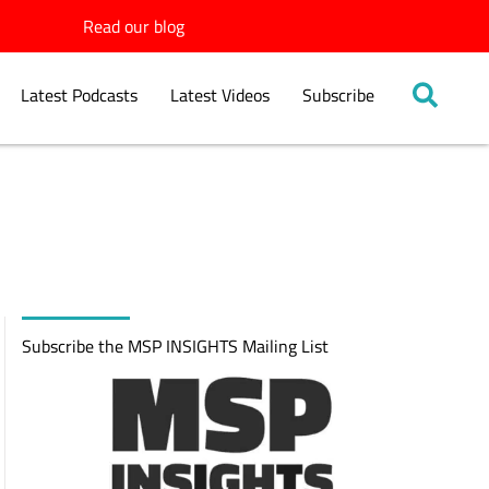
Read our blog
Latest Podcasts
Latest Videos
Subscribe
Subscribe the MSP INSIGHTS Mailing List