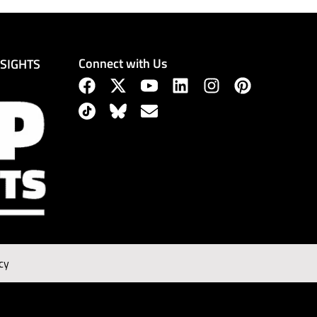
Connect with Us
NSIGHTS
cy