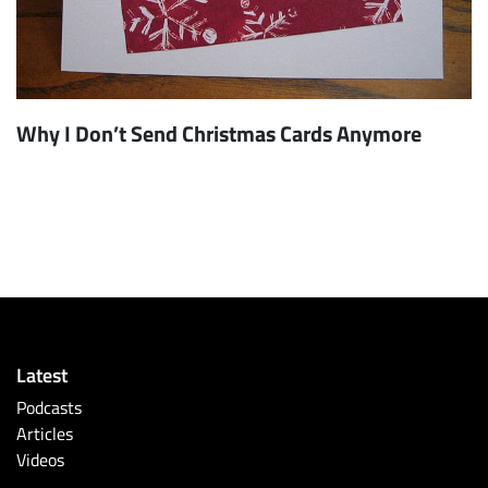
Why I Don’t Send Christmas Cards Anymore
Latest
Podcasts
Articles
Videos