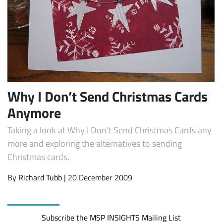
Why I Don’t Send Christmas Cards
Anymore
Subscribe
Taking a look at Why I Don’t Send Christmas Cards any
more and exploring the alternatives to sending
Christmas cards.
By
Richard Tubb
| 20 December 2009
Subscribe the MSP INSIGHTS Mailing List