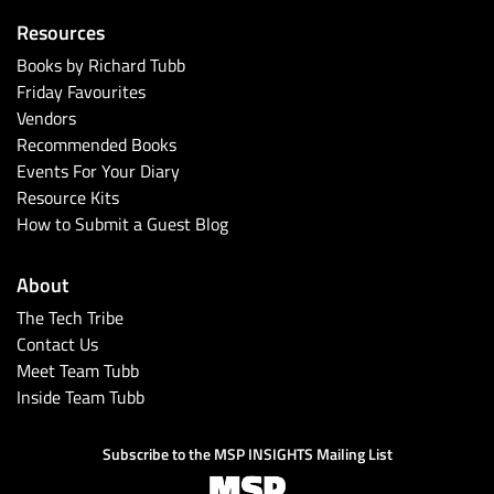
Resources
Books by Richard Tubb
Friday Favourites
Vendors
Recommended Books
Events For Your Diary
Resource Kits
How to Submit a Guest Blog
About
The Tech Tribe
Contact Us
Meet Team Tubb
Inside Team Tubb
Subscribe to the MSP INSIGHTS Mailing List