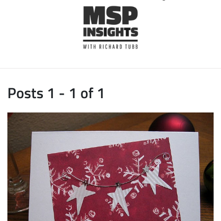
Posts 1 - 1 of 1