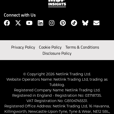
Connect with Us
Privacy Policy
Cookie Policy
Terms & Conditions
Disclosure Policy
© Copyright 2026 Netlink Trading Ltd.
Website Operators Name: Netlink Trading Ltd, trading as
Tubblog.
Registered Company Name: Netlink Trading Ltd.
Registered in England - Registration No: 03718735.
VAT Registration No: GB104745531.
Registered Office Address: Netlink Trading Ltd, 16 Havanna,
Killingworth, Newcastle-Upon-Tyne, Tyne & Wear, NE12 5BL,