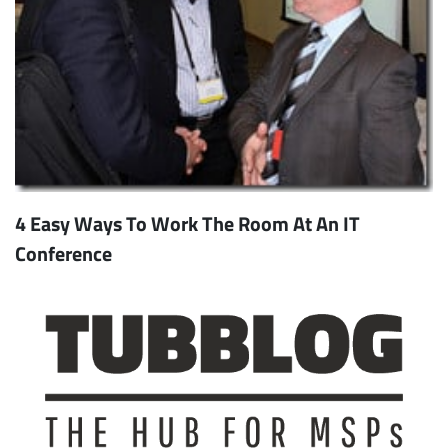
4 Easy Ways To Work The Room At An IT
Conference