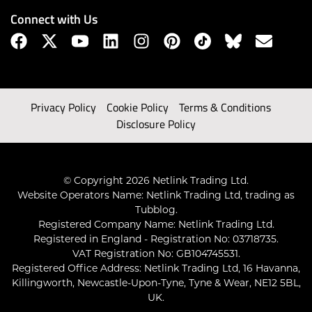
Connect with Us
Privacy Policy
Cookie Policy
Terms & Conditions
Disclosure Policy
© Copyright 2026 Netlink Trading Ltd.
Website Operators Name: Netlink Trading Ltd, trading as
Tubblog.
Registered Company Name: Netlink Trading Ltd.
Registered in England - Registration No: 03718735.
VAT Registration No: GB104745531.
Registered Office Address: Netlink Trading Ltd, 16 Havanna,
Killingworth, Newcastle-Upon-Tyne, Tyne & Wear, NE12 5BL,
UK.