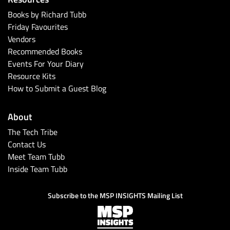
Books by Richard Tubb
Friday Favourites
Vendors
Recommended Books
Events For Your Diary
Resource Kits
How to Submit a Guest Blog
About
The Tech Tribe
Contact Us
Meet Team Tubb
Inside Team Tubb
Subscribe to the MSP INSIGHTS Mailing List