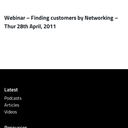
Webinar – Finding customers by Networking –
Thur 28th April, 2011
Latest
Podcasts
Articles
Videos
Resources