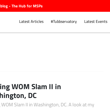
ubblog - The Hub for MSPs
Latest Articles
#Tubbservatory
Latest Events
Explore.
ting WOM Slam II in
hington, DC
ng WOM Slam II in Washington, DC. A look at my