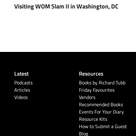
Visiting WOM Slam II in Washington, DC
Latest
Resources
Podcasts
Books by Richard Tubb
Articles
Friday Favourites
Videos
Vendors
Recommended Books
Events For Your Diary
Resource Kits
How to Submit a Guest
Blog