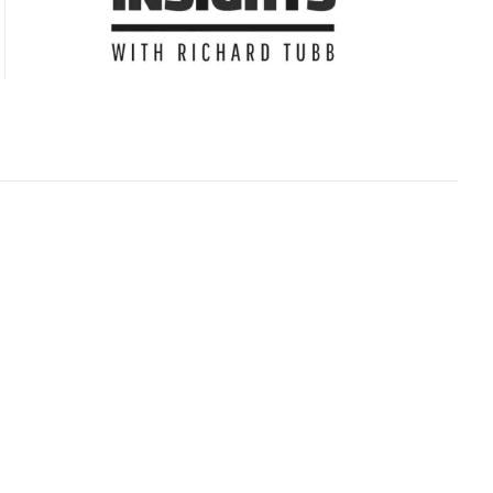
Subscribe