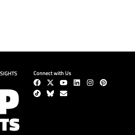
Connect with Us
NSIGHTS