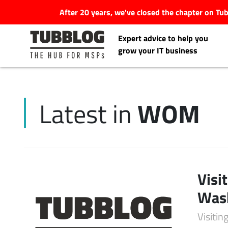
After 20 years, we've closed the chapter on T
Expert advice to help you
grow your IT business
WOM
Latest in
Latest Articles
#Tubbservatory
Search
Visi
Latest Events
for:
Was
Latest Podcasts
Visiti