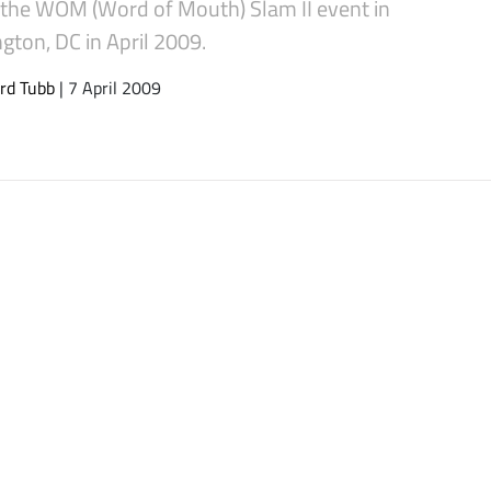
o the WOM (Word of Mouth) Slam II event in
gton, DC in April 2009.
rd Tubb
| 7 April 2009