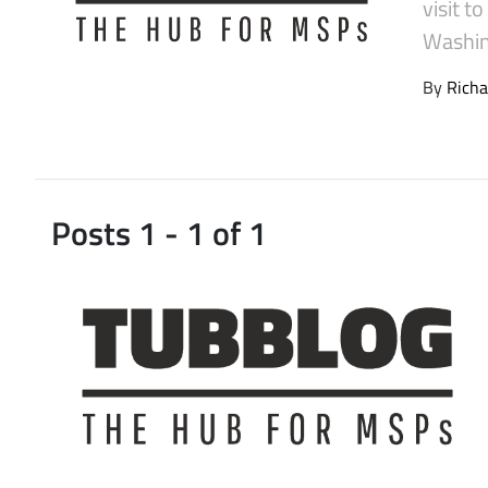
visit t
Latest Videos
Washin
By
Richa
Posts 1 - 1 of 1