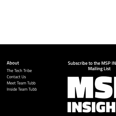
About
Subscribe to the MSP I
Mailing List
The Tech Tribe
Contact Us
Meet Team Tubb
Inside Team Tubb