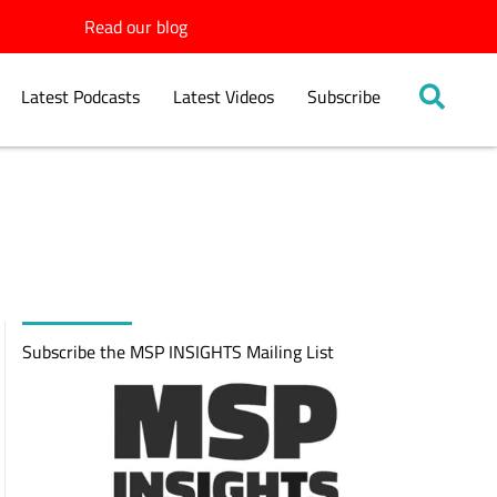
Read our blog
Latest Podcasts
Latest Videos
Subscribe
Subscribe the MSP INSIGHTS Mailing List