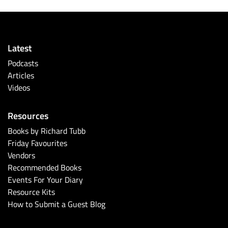
Latest
Podcasts
Articles
Videos
Resources
Books by Richard Tubb
Friday Favourites
Vendors
Recommended Books
Events For Your Diary
Resource Kits
How to Submit a Guest Blog