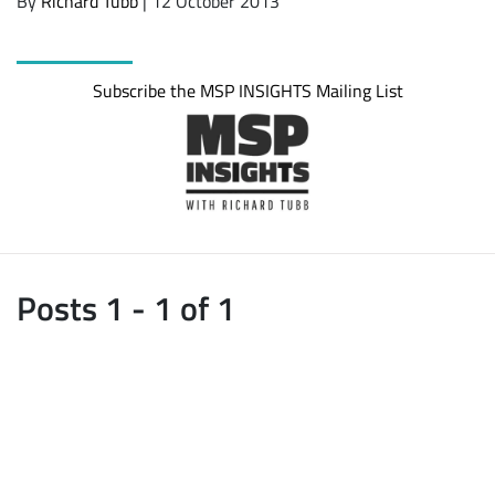
By
Richard Tubb
| 12 October 2013
Subscribe the MSP INSIGHTS Mailing List
Posts 1 - 1 of 1