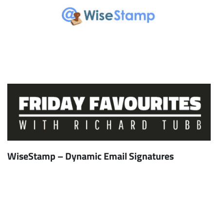
WiseStamp – Dynamic Email Signatures