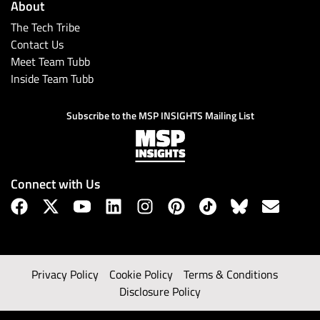
About
The Tech Tribe
Contact Us
Meet Team Tubb
Inside Team Tubb
Subscribe to the MSP INSIGHTS Mailing List
Connect with Us
Privacy Policy
Cookie Policy
Terms & Conditions
Disclosure Policy