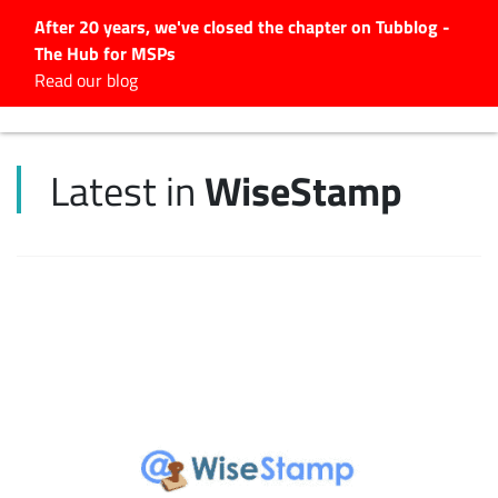
After 20 years, we've closed the chapter on Tubblog -
The Hub for MSPs
Expert advice to help you
Read our blog
grow your IT business
Explore.
WiseStamp
Latest in
Latest Articles
#Tubbservatory
Search
for:
Latest Events
Latest Podcasts
Latest Videos