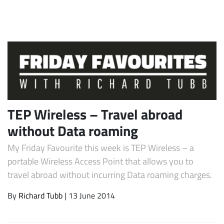
TEP Wireless – Travel abroad
Subscribe
without Data roaming
My Friday Favourite this week is TEP Wireless – a
portable Wireless Access Point that allows you to
travel abroad without incurring Data roaming charges.
By
Richard Tubb
| 13 June 2014