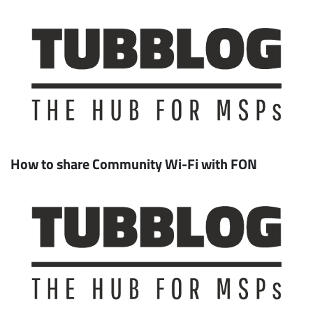
How to share Community Wi-Fi with FON