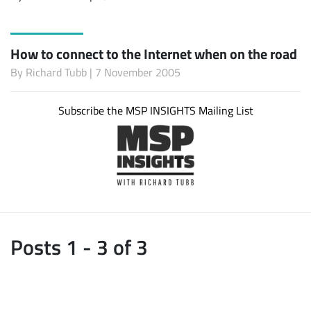
How to connect to the Internet when on the road
By
Richard Tubb
| 7 November 2005
Subscribe the MSP INSIGHTS Mailing List
Posts 1 - 3 of 3