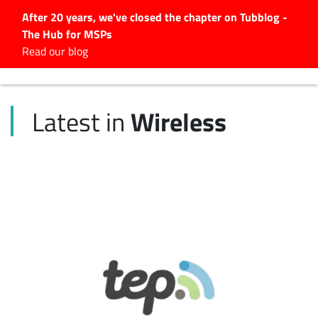
After 20 years, we've closed the chapter on Tubblog -
The Hub for MSPs
Expert advice to help you
Read our blog
grow your IT business
Explore.
Wireless
Latest in
Latest Articles
#Tubbservatory
Search
for:
Latest Events
Latest Podcasts
Latest Videos