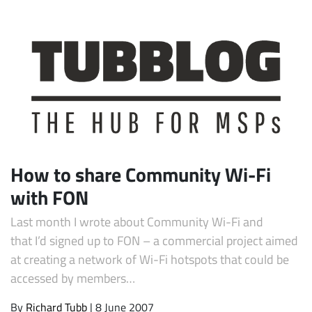
How to share Community Wi-Fi
with FON
Last month I wrote about Community Wi-Fi and
that I’d signed up to FON – a commercial project aimed
at creating a network of Wi-Fi hotspots that could be
accessed by members…
By
Richard Tubb
| 8 June 2007