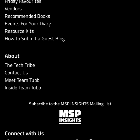
Friday Favourites
Vendors
Recommended Books
Events For Your Diary
Resource Kits
How to Submit a Guest Blog
About
The Tech Tribe
Contact Us
Meet Team Tubb
Inside Team Tubb
Subscribe to the MSP INSIGHTS Mailing List
Connect with Us