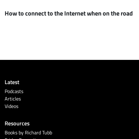
How to connect to the Internet when on the road
Latest
Podcasts
Articles
Videos
Resources
Books by Richard Tubb