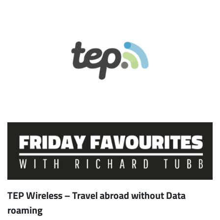
TEP Wireless – Travel abroad without Data
roaming