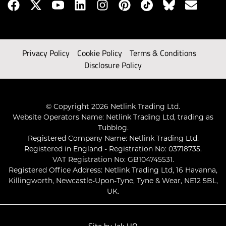
Privacy Policy
Cookie Policy
Terms & Conditions
Disclosure Policy
© Copyright 2026 Netlink Trading Ltd.
Website Operators Name: Netlink Trading Ltd, trading as
Tubblog.
Registered Company Name: Netlink Trading Ltd.
Registered in England - Registration No: 03718735.
VAT Registration No: GB104745531.
Registered Office Address: Netlink Trading Ltd, 16 Havanna,
Killingworth, Newcastle-Upon-Tyne, Tyne & Wear, NE12 5BL,
UK.