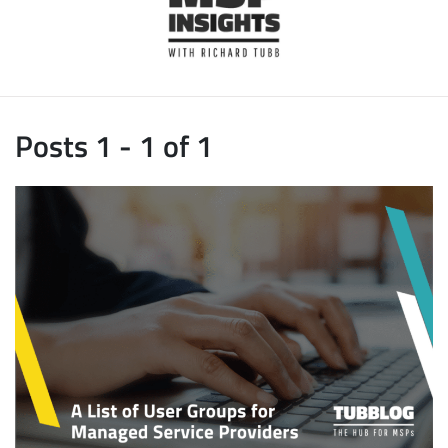
Posts 1 - 1 of 1