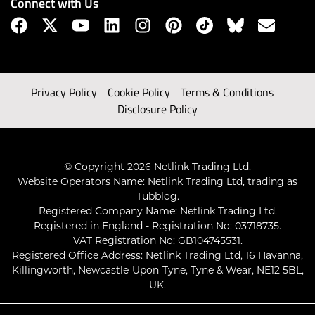
Connect with Us
Privacy Policy
Cookie Policy
Terms & Conditions
Disclosure Policy
© Copyright 2026 Netlink Trading Ltd.
Website Operators Name: Netlink Trading Ltd, trading as
Tubblog.
Registered Company Name: Netlink Trading Ltd.
Registered in England - Registration No: 03718735.
VAT Registration No: GB104745531.
Registered Office Address: Netlink Trading Ltd, 16 Havanna,
Killingworth, Newcastle-Upon-Tyne, Tyne & Wear, NE12 5BL,
UK.