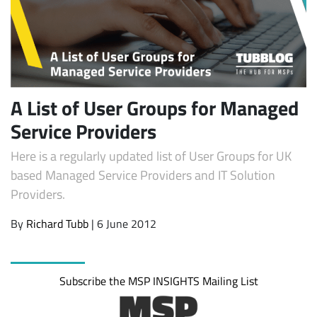
A List of User Groups for Managed
Service Providers
Here is a regularly updated list of User Groups for UK
Subscribe
based Managed Service Providers and IT Solution
Providers.
By
Richard Tubb
| 6 June 2012
Subscribe the MSP INSIGHTS Mailing List