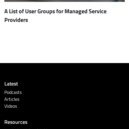
A List of User Groups for Managed Service
Providers
Latest
Podcasts
Articles
Videos
Resources