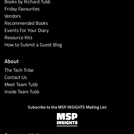
Books by Richard Tubb
Friday Favourites
Vendors
Recommended Books
Events For Your Diary
Resource Kits
How to Submit a Guest Blog
About
The Tech Tribe
Contact Us
Meet Team Tubb
Inside Team Tubb
Subscribe to the MSP INSIGHTS Mailing List