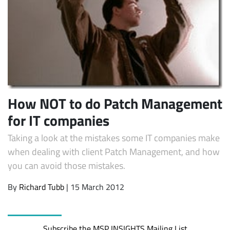
How NOT to do Patch Management
for IT companies
Subscribe
Taking a look at the mistakes some IT companies make
when dealing with client Patch Management, and how
you can avoid those mistakes.
By
Richard Tubb
| 15 March 2012
Subscribe the MSP INSIGHTS Mailing List