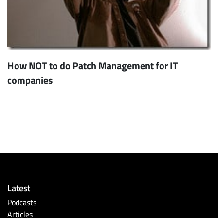
How NOT to do Patch Management for IT
companies
Latest
Podcasts
Articles