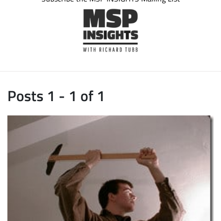
Posts 1 - 1 of 1