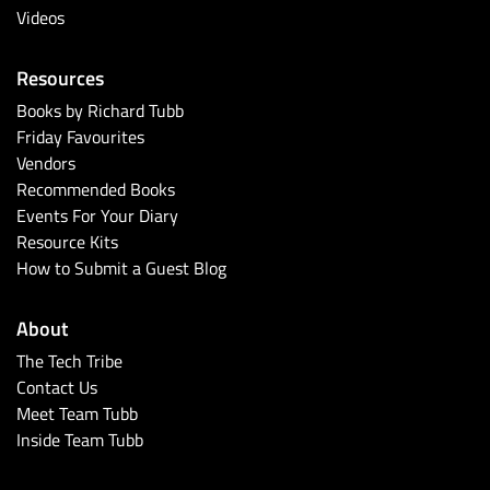
Videos
Resources
Books by Richard Tubb
Friday Favourites
Vendors
Recommended Books
Events For Your Diary
Resource Kits
How to Submit a Guest Blog
About
The Tech Tribe
Contact Us
Meet Team Tubb
Inside Team Tubb