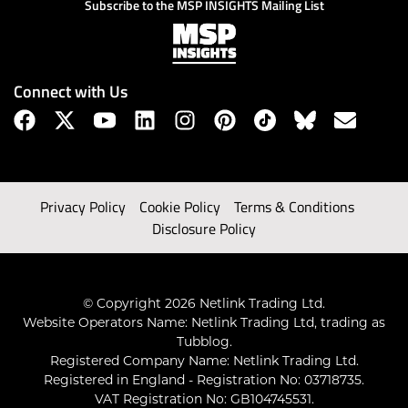
Subscribe to the MSP INSIGHTS Mailing List
Connect with Us
Privacy Policy
Cookie Policy
Terms & Conditions
Disclosure Policy
© Copyright 2026 Netlink Trading Ltd.
Website Operators Name: Netlink Trading Ltd, trading as
Tubblog.
Registered Company Name: Netlink Trading Ltd.
Registered in England - Registration No: 03718735.
VAT Registration No: GB104745531.