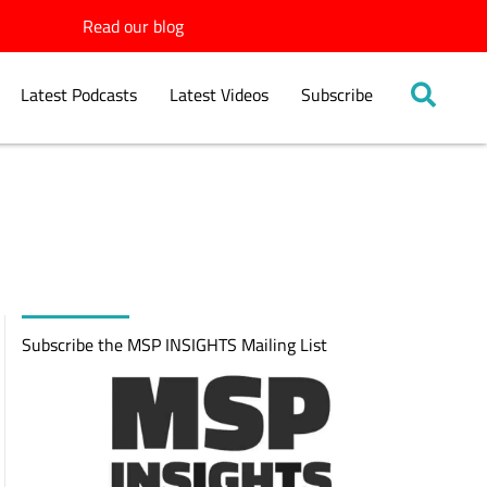
Read our blog
Latest Podcasts
Latest Videos
Subscribe
Subscribe the MSP INSIGHTS Mailing List