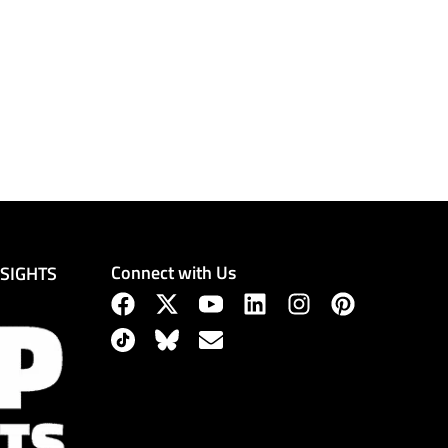
Connect with Us
NSIGHTS