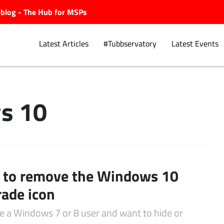
ubblog - The Hub for MSPs
Latest Articles
#Tubbservatory
Latest Events
s 10
Explore.
to remove the Windows 10
ade icon
re a Windows 7 or 8 user and want to hide or