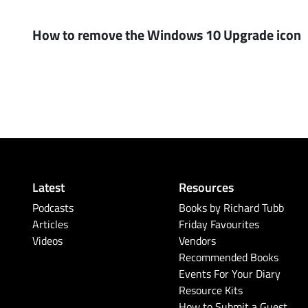
How to remove the Windows 10 Upgrade icon
Latest
Resources
Podcasts
Books by Richard Tubb
Articles
Friday Favourites
Videos
Vendors
Recommended Books
Events For Your Diary
Resource Kits
How to Submit a Guest