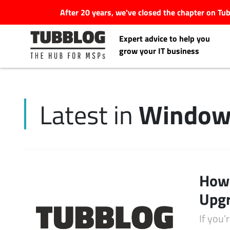
After 20 years, we've closed the chapter on T
Expert advice to help you
grow your IT business
Window
Latest in
Latest Articles
#Tubbservatory
Search
How 
Latest Events
for:
Upgr
Latest Podcasts
If you’