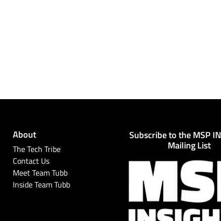
About
Subscribe to the MSP I
Mailing List
The Tech Tribe
Contact Us
Meet Team Tubb
Inside Team Tubb