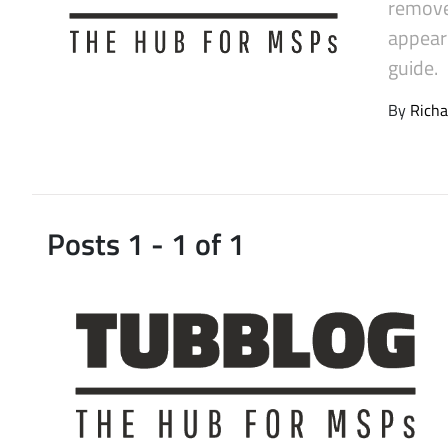
remove
Latest Videos
appeare
guide.
By
Richa
Posts 1 - 1 of 1