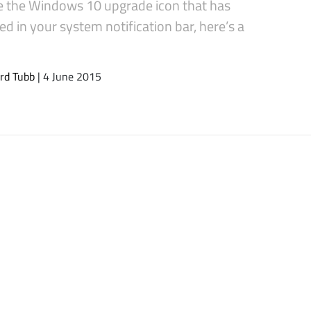
 the Windows 10 upgrade icon that has
d in your system notification bar, here’s a
rd Tubb
| 4 June 2015