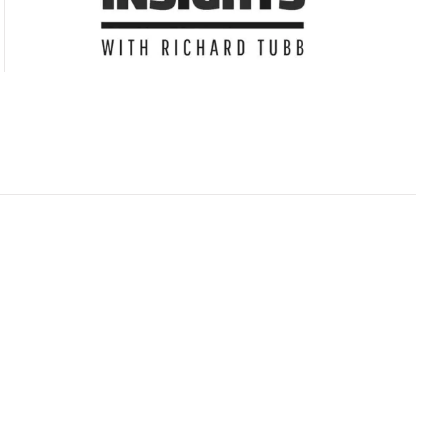
Subscribe