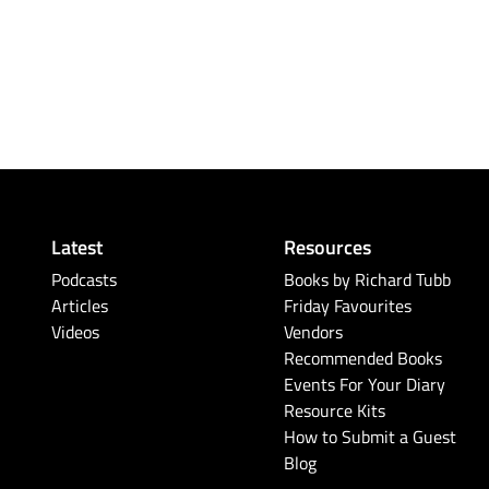
Latest
Resources
Podcasts
Books by Richard Tubb
Articles
Friday Favourites
Videos
Vendors
Recommended Books
Events For Your Diary
Resource Kits
How to Submit a Guest
Blog