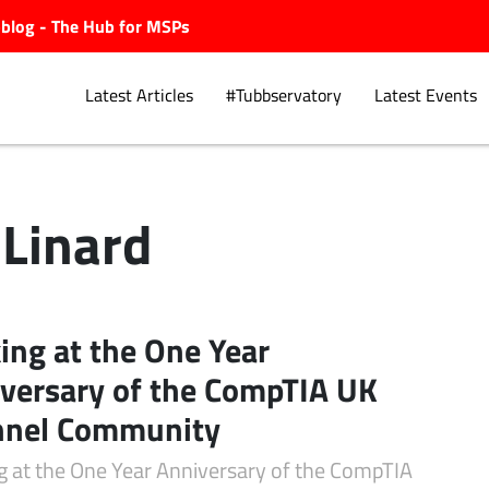
ubblog - The Hub for MSPs
Latest Articles
#Tubbservatory
Latest Events
 Linard
Explore.
ing at the One Year
versary of the CompTIA UK
nnel Community
g at the One Year Anniversary of the CompTIA