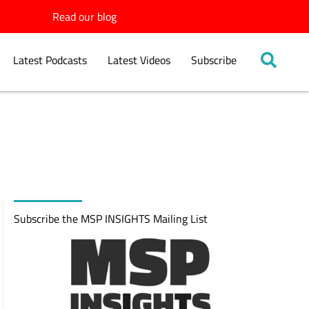
Read our blog
Latest Podcasts
Latest Videos
Subscribe
Subscribe the MSP INSIGHTS Mailing List