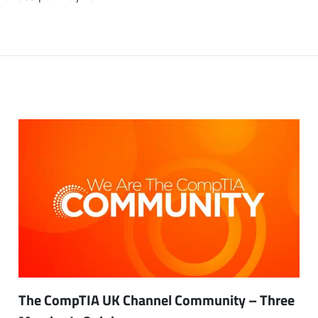
The CompTIA UK Channel Community – Three