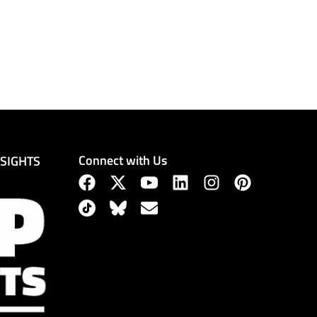
Connect with Us
NSIGHTS