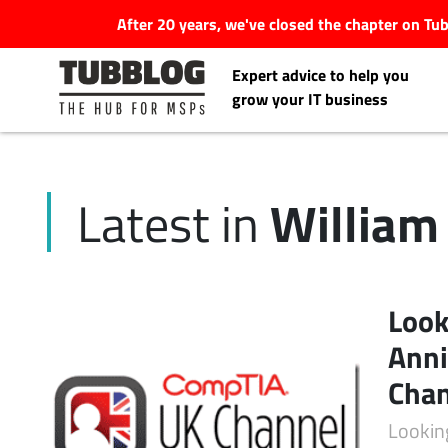
After 20 years, we've closed the chapter on T
Expert advice to help you
grow your IT business
William
Latest in
Latest Articles
#Tubbservatory
Look
Search
Anni
Latest Events
for:
Cha
Latest Podcasts
Lookin