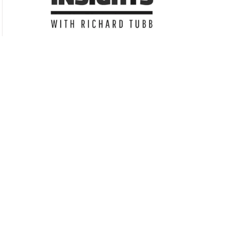
Subscribe