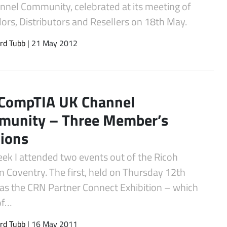
nnel Community, celebrated at its meeting of
ors, Distributors and Resellers on 18th May.
rd Tubb
| 21 May 2012
CompTIA UK Channel
munity – Three Member’s
ions
eek I attended two events out of the Ricoh
n Coventry. The first, held on Thursday 12th
as the CRN Partner Connect Exhibition – which
of…
rd Tubb
| 16 May 2011