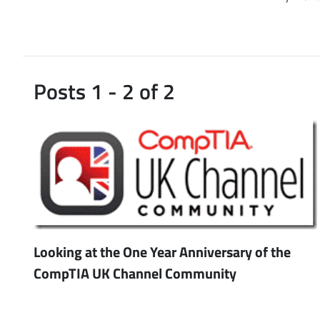
Posts 1 - 2 of 2
Looking at the One Year Anniversary of the
CompTIA UK Channel Community