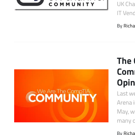
UK Cha
Latest Videos
IT Vend
By
Richa
The 
Com
Opin
Last w
Arena i
May, w
many 
By
Richa