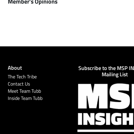
Member’s Opinions
About
Subscribe to the MSP I
Mailing List
The Tech Tribe
Contact Us
Meet Team Tubb
Inside Team Tubb