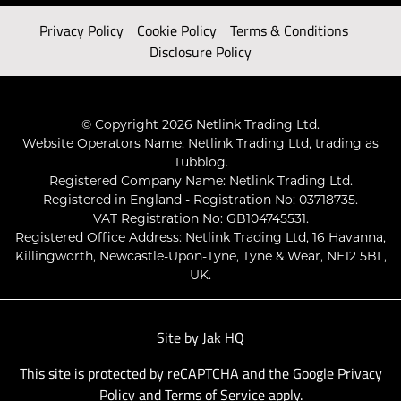
Privacy Policy
Cookie Policy
Terms & Conditions
Disclosure Policy
© Copyright 2026 Netlink Trading Ltd.
Website Operators Name: Netlink Trading Ltd, trading as
Tubblog.
Registered Company Name: Netlink Trading Ltd.
Registered in England - Registration No: 03718735.
VAT Registration No: GB104745531.
Registered Office Address: Netlink Trading Ltd, 16 Havanna,
Killingworth, Newcastle-Upon-Tyne, Tyne & Wear, NE12 5BL,
UK.
Site by
Jak HQ
This site is protected by reCAPTCHA and the Google
Privacy
Policy
and
Terms of Service
apply.