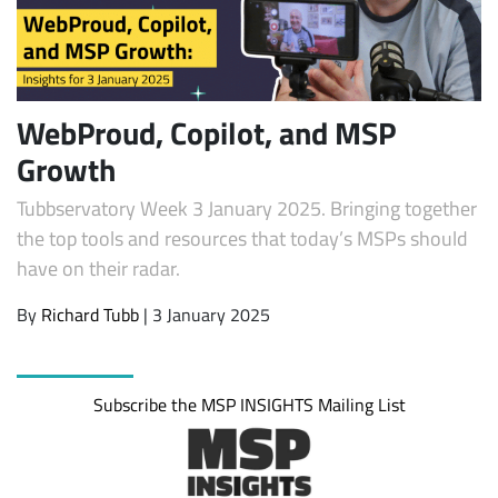
WebProud, Copilot, and MSP
Growth
Tubbservatory Week 3 January 2025. Bringing together
the top tools and resources that today’s MSPs should
have on their radar.
Subscribe
By
Richard Tubb
| 3 January 2025
Subscribe the MSP INSIGHTS Mailing List