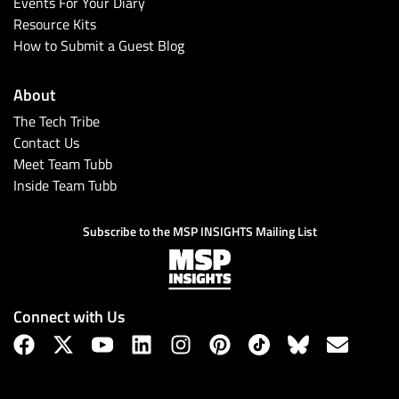
Events For Your Diary
Resource Kits
How to Submit a Guest Blog
About
The Tech Tribe
Contact Us
Meet Team Tubb
Inside Team Tubb
Subscribe to the MSP INSIGHTS Mailing List
Connect with Us