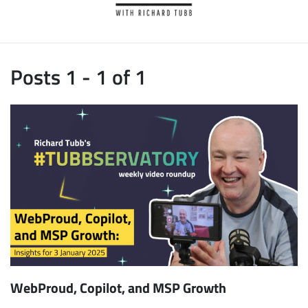
Posts 1 - 1 of 1
WebProud, Copilot, and MSP Growth