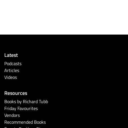
Latest
Podcasts
Articles
Videos
Resources
Books by Richard Tubb
Friday Favourites
Vendors
Recommended Books