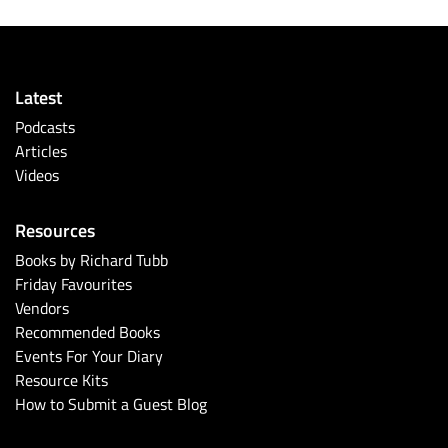
Latest
Podcasts
Articles
Videos
Resources
Books by Richard Tubb
Friday Favourites
Vendors
Recommended Books
Events For Your Diary
Resource Kits
How to Submit a Guest Blog