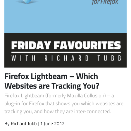
Subscribe
Firefox Lightbeam – Which
Websites are Tracking You?
Firefox Lightbeam (formerly Mozilla Collusion) – a
plug-in for Firefox that shows you which websites are
tracking you, and how they are inter-connected.
By
Richard Tubb
| 1 June 2012