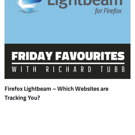
Firefox Lightbeam – Which Websites are
Tracking You?