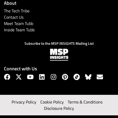
About
The Tech Tribe
Contact Us
Meet Team Tubb
Inside Team Tubb
Subscribe to the MSP INSIGHTS Mailing List
Connect with Us
Privacy Policy
Cookie Policy
Terms & Conditions
Disclosure Policy