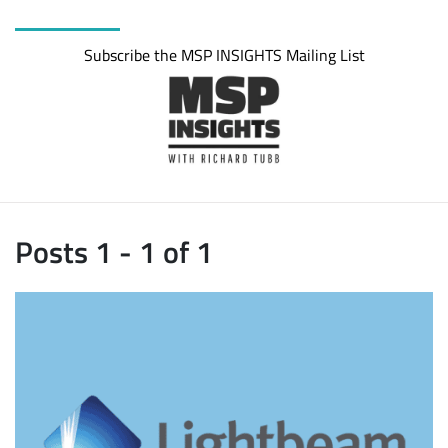
Subscribe the MSP INSIGHTS Mailing List
Posts 1 - 1 of 1