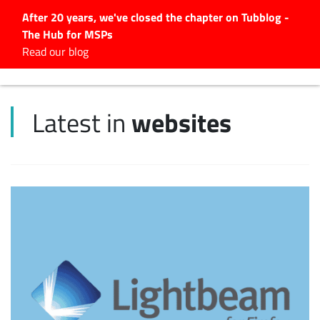
After 20 years, we've closed the chapter on Tubblog -
The Hub for MSPs
Expert advice to help you
Read our blog
grow your IT business
Explore.
websites
Latest in
Latest Articles
#Tubbservatory
Search
for:
Latest Events
Latest Podcasts
Latest Videos