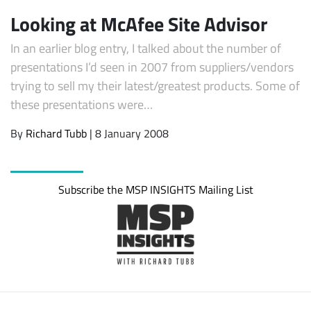
Looking at McAfee Site Advisor
In an earlier blog entry, I talked about the number of
presentations I’d seen in 2007 from suppliers/vendors
trying to sell my their latest/greatest products. Some of
these presentations were…
By
Richard Tubb
| 8 January 2008
Subscribe
Subscribe the MSP INSIGHTS Mailing List