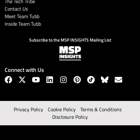
The Tech Tribe
Contact Us
Meet Team Tubb
Inside Team Tubb
Subscribe to the MSP INSIGHTS Mailing List
Connect with Us
Privacy Policy
Cookie Policy
Terms & Conditions
Disclosure Policy