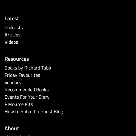
Latest
Podcasts
Articles
Videos
Resources
Books by Richard Tubb
Friday Favourites
Vendors
Recommended Books
Events For Your Diary
Resource Kits
How to Submit a Guest Blog
About