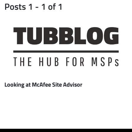
Posts 1 - 1 of 1
Looking at McAfee Site Advisor