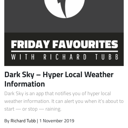
Subscribe
Dark Sky – Hyper Local Weather
Information
Dark Sky is an app that notifies you of hyper local
weather information. It can alert you when it’s about to
start — or stop — raining.
By
Richard Tubb
| 1 November 2019