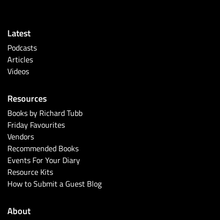
Latest
Podcasts
Articles
Videos
Resources
Books by Richard Tubb
Friday Favourites
Vendors
Recommended Books
Events For Your Diary
Resource Kits
How to Submit a Guest Blog
About