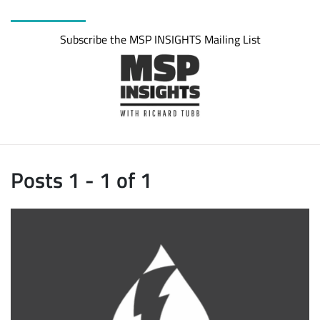
Subscribe the MSP INSIGHTS Mailing List
Posts 1 - 1 of 1