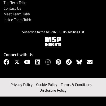
The Tech Tribe
Contact Us
Meet Team Tubb
Inside Team Tubb
Subscribe to the MSP INSIGHTS Mailing List
Connect with Us
Privacy Policy
Cookie Policy
Terms & Conditions
Disclosure Policy