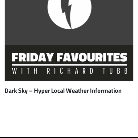
Dark Sky – Hyper Local Weather Information