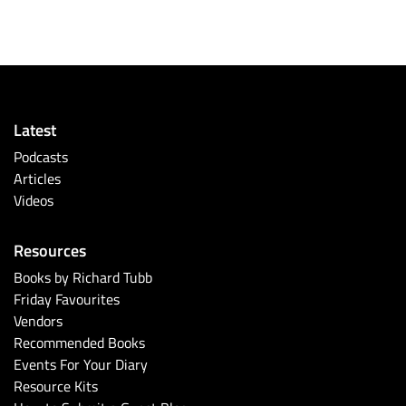
Latest
Podcasts
Articles
Videos
Resources
Books by Richard Tubb
Friday Favourites
Vendors
Recommended Books
Events For Your Diary
Resource Kits