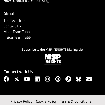
How to Submit a Guest Blog
About
The Tech Tribe
Contact Us
Meet Team Tubb
Inside Team Tubb
Subscribe to the MSP INSIGHTS Mailing List
Connect with Us
Privacy Policy
Cookie Policy
Terms & Conditions