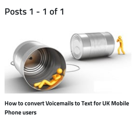
Posts 1 - 1 of 1
How to convert Voicemails to Text for UK Mobile
Phone users