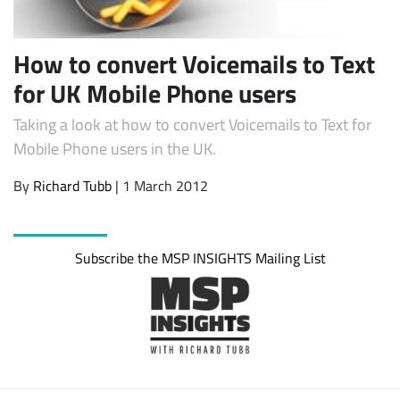
How to convert Voicemails to Text
for UK Mobile Phone users
Taking a look at how to convert Voicemails to Text for
Mobile Phone users in the UK.
By
Richard Tubb
| 1 March 2012
Subscribe
Subscribe the MSP INSIGHTS Mailing List