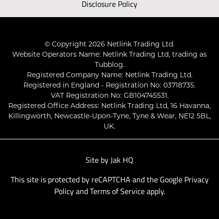
Disclosure Policy
© Copyright 2026 Netlink Trading Ltd.
Website Operators Name: Netlink Trading Ltd, trading as
Tubblog.
Registered Company Name: Netlink Trading Ltd.
Registered in England - Registration No: 03718735.
VAT Registration No: GB104745531.
Registered Office Address: Netlink Trading Ltd, 16 Havanna,
Killingworth, Newcastle-Upon-Tyne, Tyne & Wear, NE12 5BL,
UK.
Site by
Jak HQ
This site is protected by reCAPTCHA and the Google
Privacy
Policy
and
Terms of Service
apply.