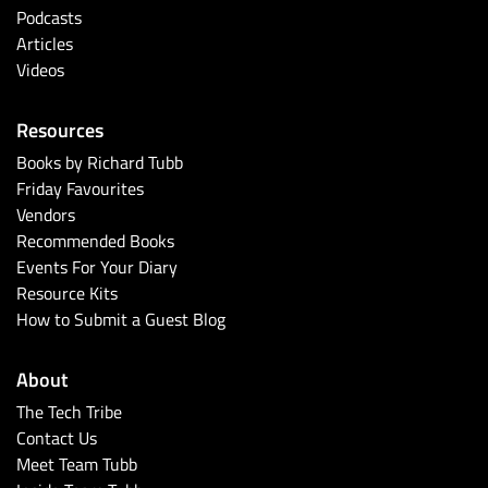
Podcasts
Articles
Videos
Resources
Books by Richard Tubb
Friday Favourites
Vendors
Recommended Books
Events For Your Diary
Resource Kits
How to Submit a Guest Blog
About
The Tech Tribe
Contact Us
Meet Team Tubb