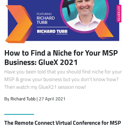
How to Find a Niche for Your MSP
Business: GlueX 2021
Have you been told that you should find niche for your
MSP & grow your business but you don’t know how?
Then watch my GlueX21 session now!
By
Richard Tubb
| 27 April 2021
The Remote Connect Virtual Conference for MSP