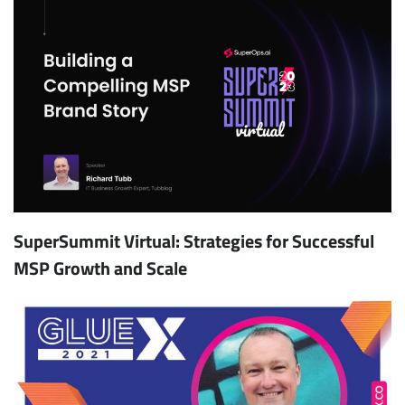
SuperSummit Virtual: Strategies for Successful
MSP Growth and Scale