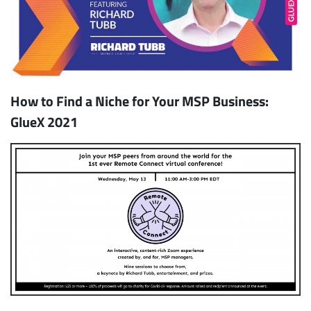
How to Find a Niche for Your MSP Business:
GlueX 2021