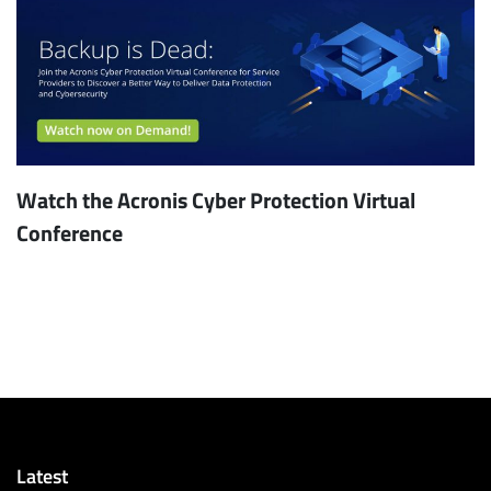
Watch the Acronis Cyber Protection Virtual
Conference
Latest