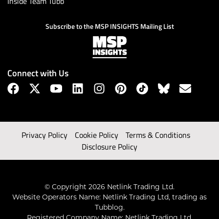
Inside Team Tubb
Subscribe to the MSP INSIGHTS Mailing List
Connect with Us
Privacy Policy
Cookie Policy
Terms & Conditions
Disclosure Policy
© Copyright 2026 Netlink Trading Ltd.
Website Operators Name: Netlink Trading Ltd, trading as
Tubblog.
Registered Company Name: Netlink Trading Ltd.