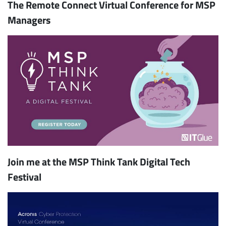
The Remote Connect Virtual Conference for MSP
Managers
Join me at the MSP Think Tank Digital Tech
Festival