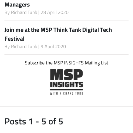
Managers
By
Richard Tubb
| 28 April 2020
Join me at the MSP Think Tank Digital Tech
Festival
By
Richard Tubb
| 9 April 2020
Subscribe the MSP INSIGHTS Mailing List
Posts 1 - 5 of 5