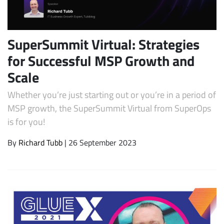
SuperSummit Virtual: Strategies
for Successful MSP Growth and
Scale
Whether you’re just starting out or you’re in a period of
MSP growth, the SuperSummit Virtual from SuperOps
is for you!
Subscribe
By
Richard Tubb
| 26 September 2023