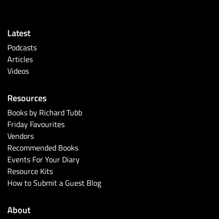
Latest
Podcasts
Articles
Videos
Resources
Books by Richard Tubb
Friday Favourites
Vendors
Recommended Books
Events For Your Diary
Resource Kits
How to Submit a Guest Blog
About