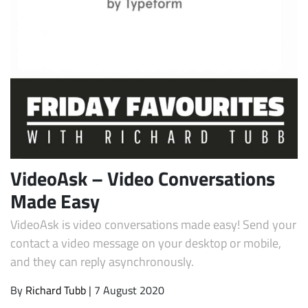
Subscribe
VideoAsk – Video Conversations
Made Easy
VideoAsk is video conversations made easy! Send your
contact a video message on your desktop or mobile,
and they can reply asynchronously.
By
Richard Tubb
| 7 August 2020