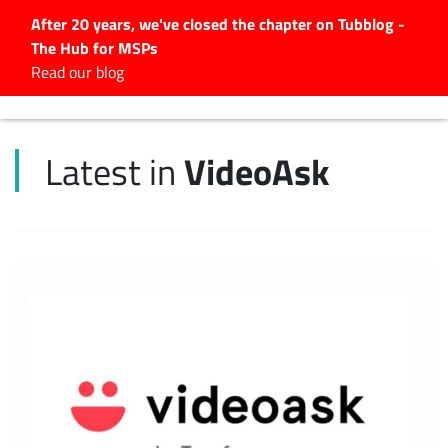
After 20 years, we've closed the chapter on Tubblog -
The Hub for MSPs
Expert advice to help you
Read our blog
grow your IT business
Explore.
VideoAsk
Latest in
Latest Articles
#Tubbservatory
Search
for:
Latest Events
Latest Podcasts
Latest Videos