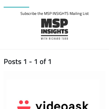
Subscribe the MSP INSIGHTS Mailing List
Posts 1 - 1 of 1