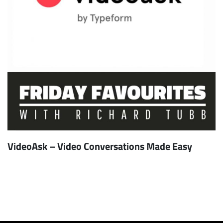
VideoAsk – Video Conversations Made Easy