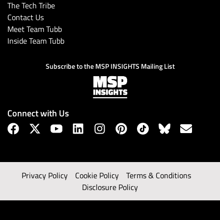
The Tech Tribe
Contact Us
Meet Team Tubb
Inside Team Tubb
Subscribe to the MSP INSIGHTS Mailing List
Connect with Us
Privacy Policy
Cookie Policy
Terms & Conditions
Disclosure Policy