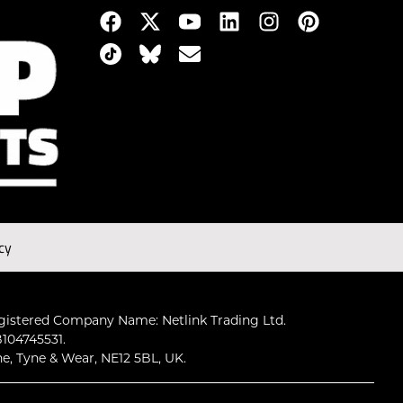
cy
gistered Company Name: Netlink Trading Ltd.
104745531.
ne, Tyne & Wear, NE12 5BL, UK.