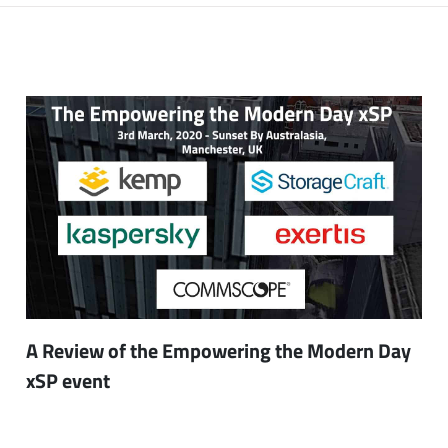
A Review of the Empowering the Modern Day
xSP event