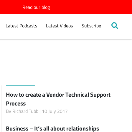
Read our blog
Latest Podcasts
Latest Videos
Subscribe
How to create a Vendor Technical Support
Process
By
Richard Tubb
| 10 July 2017
Business – It’s all about relationships