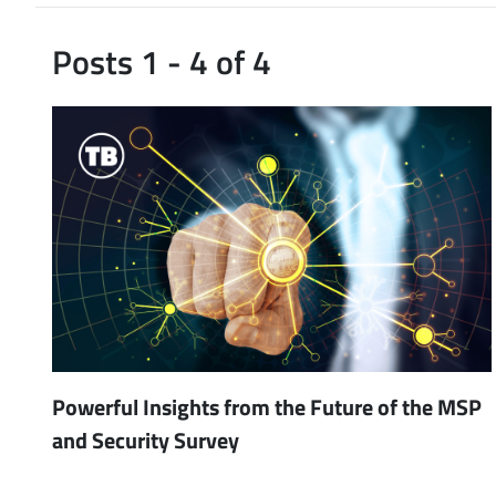
Posts 1 - 4 of 4
Powerful Insights from the Future of the MSP
and Security Survey