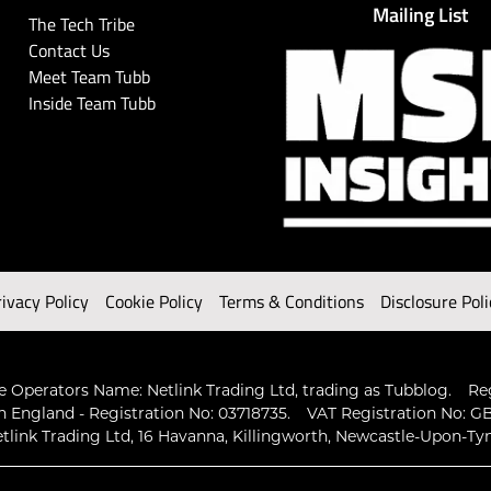
Mailing List
The Tech Tribe
Contact Us
Meet Team Tubb
Inside Team Tubb
rivacy Policy
Cookie Policy
Terms & Conditions
Disclosure Poli
 Operators Name: Netlink Trading Ltd, trading as Tubblog.
Re
n England - Registration No: 03718735.
VAT Registration No: GB
tlink Trading Ltd, 16 Havanna, Killingworth, Newcastle-Upon-Ty