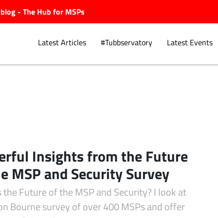
ubblog - The Hub for MSPs
Latest Articles
#Tubbservatory
Latest Events
s
Explore.
rful Insights from the Future
he MSP and Security Survey
 the Future of the MSP and Security? I look at
on Bourne survey of over 400 MSPs and offer