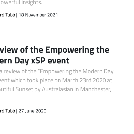
owerful insights.
rd Tubb
| 18 November 2021
view of the Empowering the
rn Day xSP event
 a review of the “Empowering the Modern Day
vent which took place on March 23rd 2020 at
utiful Sunset by Australasian in Manchester,
rd Tubb
| 27 June 2020