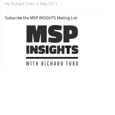
By
Richard Tubb
| 3 May 2011
Subscribe the MSP INSIGHTS Mailing List
Subscribe