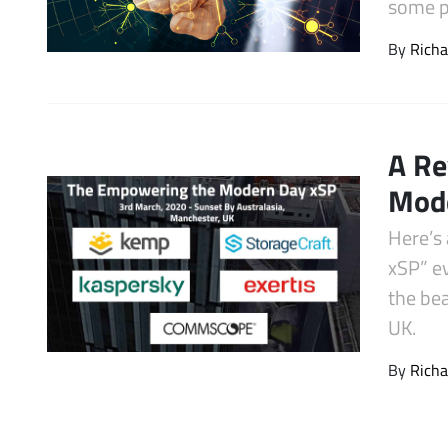
some p
Latest Videos
By
Richa
A Re
Mode
Here’s
xSP” e
the bea
UK.
By
Richa