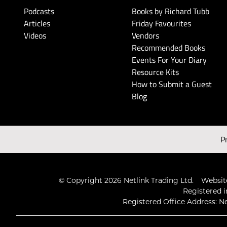
Podcasts
Books by Richard Tubb
Articles
Friday Favourites
Videos
Vendors
Recommended Books
Events For Your Diary
Resource Kits
How to Submit a Guest
Blog
P
© Copyright 2026 Netlink Trading Ltd.
Website
Registered i
Registered Office Address: Ne