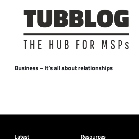
Business – It’s all about relationships
Latest
Resources