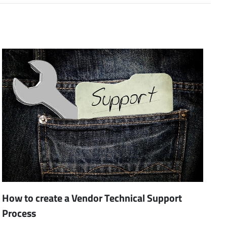
How to create a Vendor Technical Support
Process