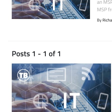
an MSP 
Latest Videos
MSP fr
By
Richa
Posts 1 - 1 of 1