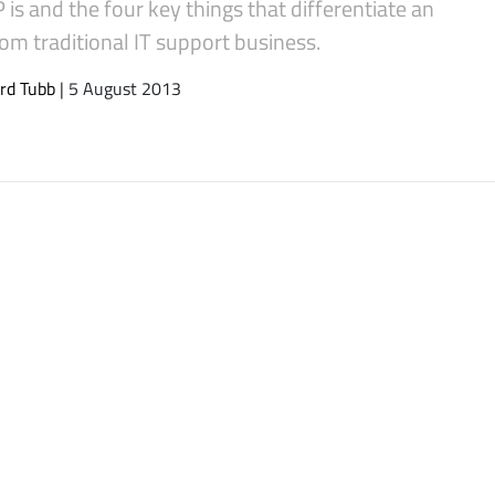
is and the four key things that differentiate an
om traditional IT support business.
rd Tubb
| 5 August 2013