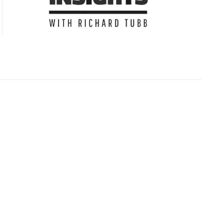
Subscribe