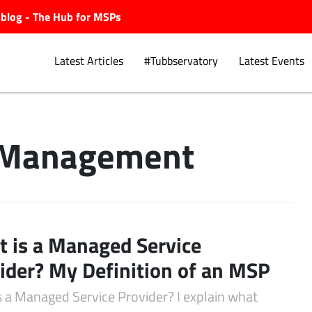
ubblog - The Hub for MSPs
Latest Articles
#Tubbservatory
Latest Events
 Management
Explore.
 is a Managed Service
ider? My Definition of an MSP
s a Managed Service Provider? I explain what