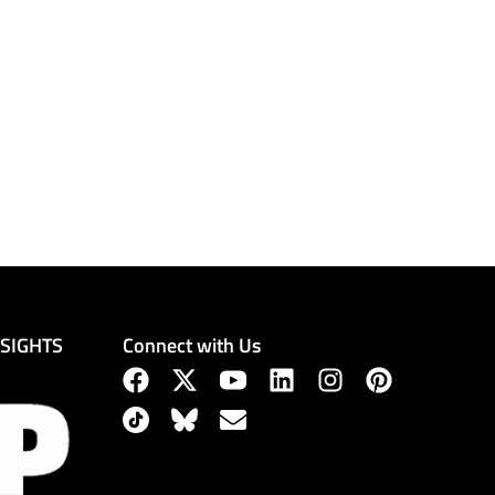
Connect with Us
NSIGHTS