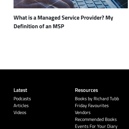
What is a Managed Service Provider? My
Definition of an MSP
Latest
Resources
Podcasts
Books by Richard Tubb
Articles
Friday Favourites
Videos
Vendors
Recommended Books
Events For Your Diary