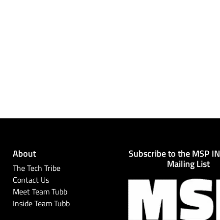
About
Subscribe to the MSP I
Mailing List
The Tech Tribe
Contact Us
Meet Team Tubb
Inside Team Tubb