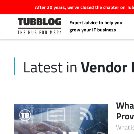
After 20 years, we've closed the chapter on T
Expert advice to help you
grow your IT business
Vendor
Latest in
Latest Articles
#Tubbservatory
Search
What
Latest Events
for:
Prov
Latest Podcasts
What i