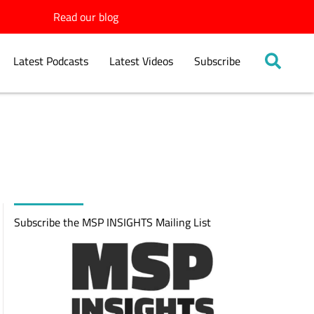
Read our blog
Latest Podcasts
Latest Videos
Subscribe
Subscribe the MSP INSIGHTS Mailing List